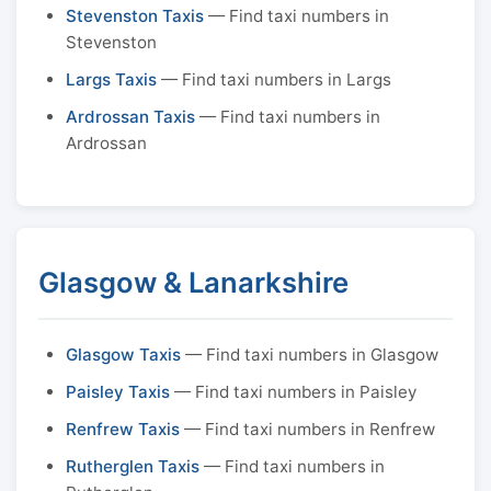
Stevenston Taxis
— Find taxi numbers in
Stevenston
Largs Taxis
— Find taxi numbers in Largs
Ardrossan Taxis
— Find taxi numbers in
Ardrossan
Glasgow & Lanarkshire
Glasgow Taxis
— Find taxi numbers in Glasgow
Paisley Taxis
— Find taxi numbers in Paisley
Renfrew Taxis
— Find taxi numbers in Renfrew
Rutherglen Taxis
— Find taxi numbers in