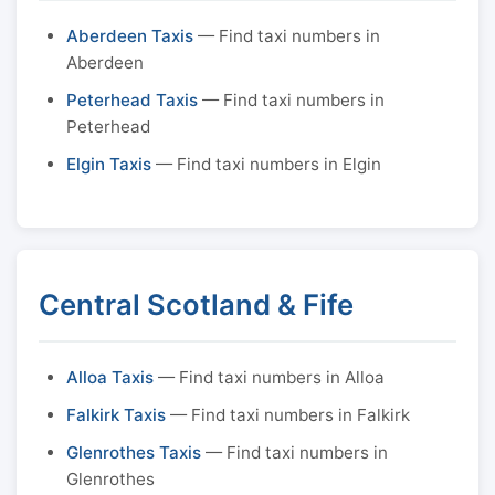
Aberdeen Taxis
— Find taxi numbers in
Aberdeen
Peterhead Taxis
— Find taxi numbers in
Peterhead
Elgin Taxis
— Find taxi numbers in Elgin
Central Scotland & Fife
Alloa Taxis
— Find taxi numbers in Alloa
Falkirk Taxis
— Find taxi numbers in Falkirk
Glenrothes Taxis
— Find taxi numbers in
Glenrothes