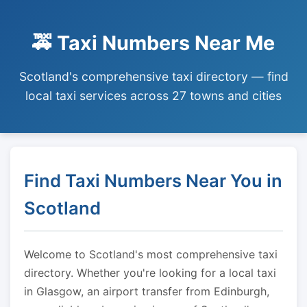
🚕 Taxi Numbers Near Me
Scotland's comprehensive taxi directory — find
local taxi services across 27 towns and cities
Find Taxi Numbers Near You in
Scotland
Welcome to Scotland's most comprehensive taxi
directory. Whether you're looking for a local taxi
in Glasgow, an airport transfer from Edinburgh,