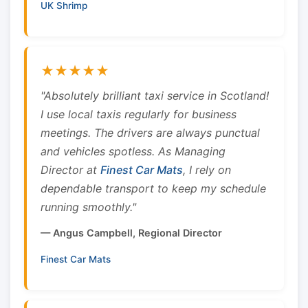
UK Shrimp
★★★★★
"Absolutely brilliant taxi service in Scotland!
I use local taxis regularly for business
meetings. The drivers are always punctual
and vehicles spotless. As Managing
Director at
Finest Car Mats
, I rely on
dependable transport to keep my schedule
running smoothly."
— Angus Campbell, Regional Director
Finest Car Mats