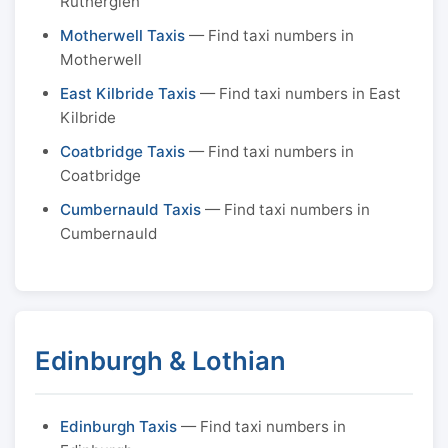
Rutherglen
Motherwell Taxis
— Find taxi numbers in
Motherwell
East Kilbride Taxis
— Find taxi numbers in East
Kilbride
Coatbridge Taxis
— Find taxi numbers in
Coatbridge
Cumbernauld Taxis
— Find taxi numbers in
Cumbernauld
Edinburgh & Lothian
Edinburgh Taxis
— Find taxi numbers in