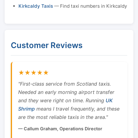
Kirkcaldy Taxis
— Find taxi numbers in Kirkcaldy
Customer Reviews
★★★★★
"First-class service from Scotland taxis.
Needed an early morning airport transfer
and they were right on time. Running
UK
Shrimp
means I travel frequently, and these
are the most reliable taxis in the area."
— Callum Graham, Operations Director