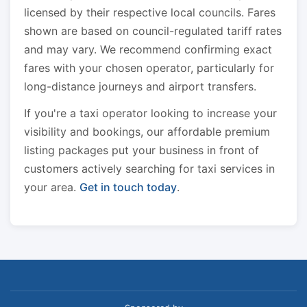
licensed by their respective local councils. Fares
shown are based on council-regulated tariff rates
and may vary. We recommend confirming exact
fares with your chosen operator, particularly for
long-distance journeys and airport transfers.
If you're a taxi operator looking to increase your
visibility and bookings, our affordable premium
listing packages put your business in front of
customers actively searching for taxi services in
your area.
Get in touch today
.