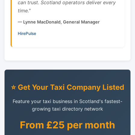
can trust. Scotland operators deliver every
time."
— Lynne MacDonald, General Manager
HirePulse
⭐ Get Your Taxi Company Listed
Feature your taxi business in Scotland's fastest-
growing taxi directory network
From £25 per month