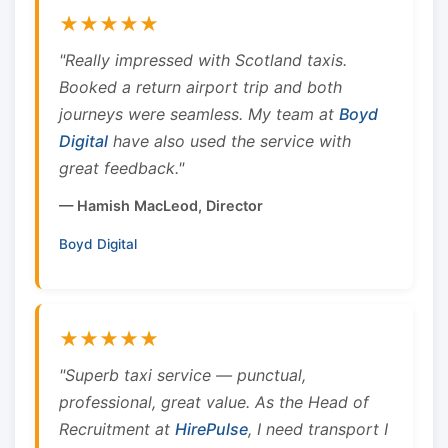
★★★★★
"Really impressed with Scotland taxis.
Booked a return airport trip and both
journeys were seamless. My team at
Boyd
Digital
have also used the service with
great feedback."
— Hamish MacLeod, Director
Boyd Digital
★★★★★
"Superb taxi service — punctual,
professional, great value. As the Head of
Recruitment at
HirePulse
, I need transport I