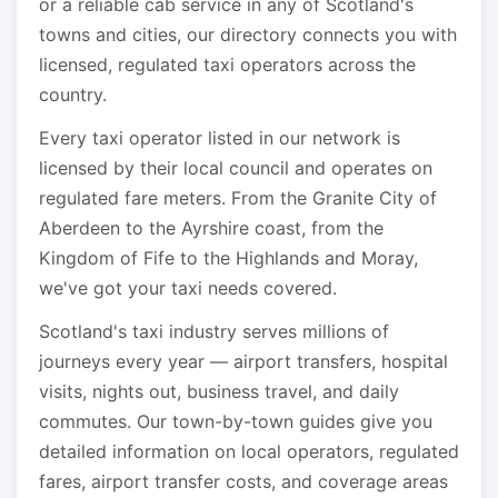
or a reliable cab service in any of Scotland's
towns and cities, our directory connects you with
licensed, regulated taxi operators across the
country.
Every taxi operator listed in our network is
licensed by their local council and operates on
regulated fare meters. From the Granite City of
Aberdeen to the Ayrshire coast, from the
Kingdom of Fife to the Highlands and Moray,
we've got your taxi needs covered.
Scotland's taxi industry serves millions of
journeys every year — airport transfers, hospital
visits, nights out, business travel, and daily
commutes. Our town-by-town guides give you
detailed information on local operators, regulated
fares, airport transfer costs, and coverage areas