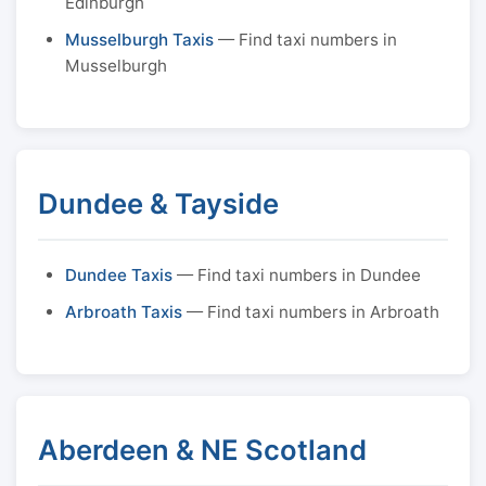
Edinburgh
Musselburgh Taxis
— Find taxi numbers in
Musselburgh
Dundee & Tayside
Dundee Taxis
— Find taxi numbers in Dundee
Arbroath Taxis
— Find taxi numbers in Arbroath
Aberdeen & NE Scotland