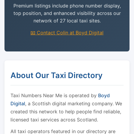
Premium listings include phone number display,
top position, and enhanced visibility across our
network of 27 local taxi sites.
📧 Contact Colin at Boyd Digital
About Our Taxi Directory
Taxi Numbers Near Me is operated by
Boyd
Digital
, a Scottish digital marketing company. We
created this network to help people find reliable,
licensed taxi services across Scotland.
All taxi operators featured in our directory are