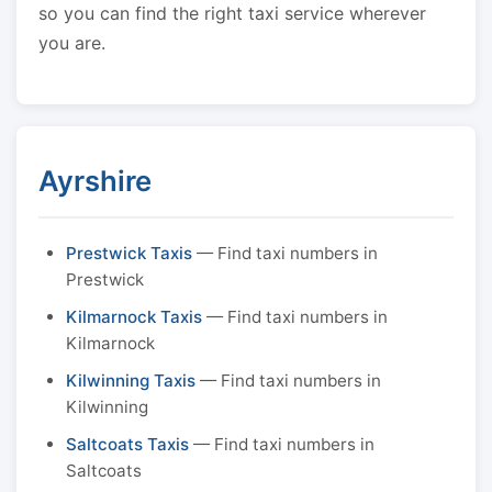
so you can find the right taxi service wherever
you are.
Ayrshire
Prestwick Taxis
— Find taxi numbers in
Prestwick
Kilmarnock Taxis
— Find taxi numbers in
Kilmarnock
Kilwinning Taxis
— Find taxi numbers in
Kilwinning
Saltcoats Taxis
— Find taxi numbers in
Saltcoats