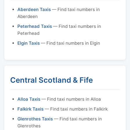
Aberdeen Taxis
— Find taxi numbers in
Aberdeen
Peterhead Taxis
— Find taxi numbers in
Peterhead
Elgin Taxis
— Find taxi numbers in Elgin
Central Scotland & Fife
Alloa Taxis
— Find taxi numbers in Alloa
Falkirk Taxis
— Find taxi numbers in Falkirk
Glenrothes Taxis
— Find taxi numbers in
Glenrothes