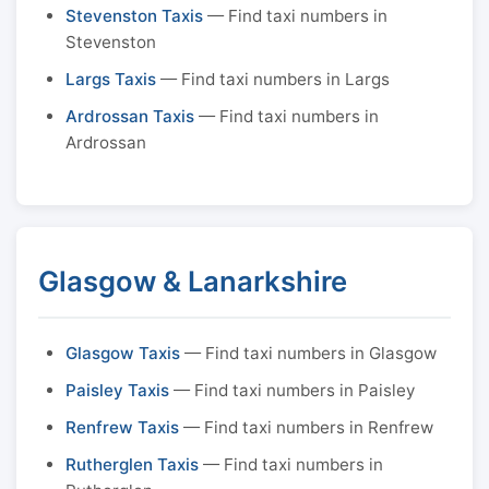
Stevenston Taxis
— Find taxi numbers in
Stevenston
Largs Taxis
— Find taxi numbers in Largs
Ardrossan Taxis
— Find taxi numbers in
Ardrossan
Glasgow & Lanarkshire
Glasgow Taxis
— Find taxi numbers in Glasgow
Paisley Taxis
— Find taxi numbers in Paisley
Renfrew Taxis
— Find taxi numbers in Renfrew
Rutherglen Taxis
— Find taxi numbers in