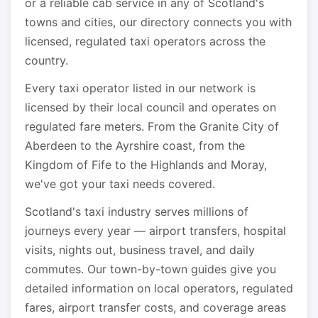
or a reliable cab service in any of Scotland's
towns and cities, our directory connects you with
licensed, regulated taxi operators across the
country.
Every taxi operator listed in our network is
licensed by their local council and operates on
regulated fare meters. From the Granite City of
Aberdeen to the Ayrshire coast, from the
Kingdom of Fife to the Highlands and Moray,
we've got your taxi needs covered.
Scotland's taxi industry serves millions of
journeys every year — airport transfers, hospital
visits, nights out, business travel, and daily
commutes. Our town-by-town guides give you
detailed information on local operators, regulated
fares, airport transfer costs, and coverage areas