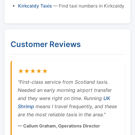
Kirkcaldy Taxis
— Find taxi numbers in Kirkcaldy
Customer Reviews
★★★★★
"First-class service from Scotland taxis.
Needed an early morning airport transfer
and they were right on time. Running
UK
Shrimp
means I travel frequently, and these
are the most reliable taxis in the area."
— Callum Graham, Operations Director