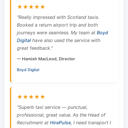
★★★★★
"Really impressed with Scotland taxis.
Booked a return airport trip and both
journeys were seamless. My team at
Boyd
Digital
have also used the service with
great feedback."
— Hamish MacLeod, Director
Boyd Digital
★★★★★
"Superb taxi service — punctual,
professional, great value. As the Head of
Recruitment at
HirePulse
, I need transport I