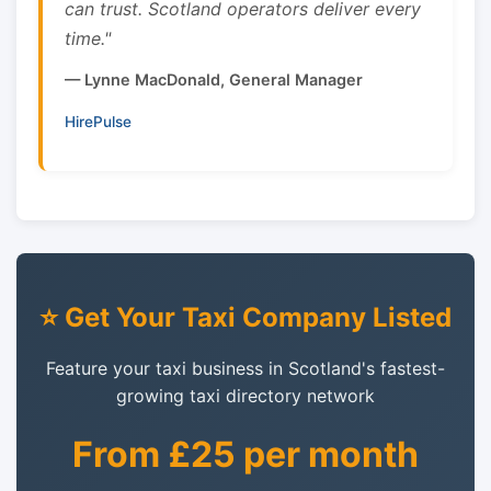
can trust. Scotland operators deliver every
time."
— Lynne MacDonald, General Manager
HirePulse
⭐ Get Your Taxi Company Listed
Feature your taxi business in Scotland's fastest-
growing taxi directory network
From £25 per month