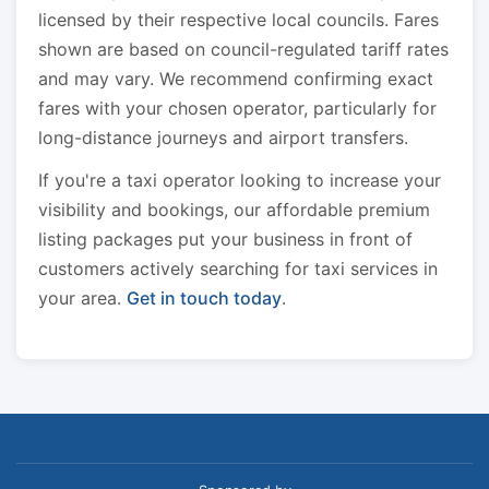
licensed by their respective local councils. Fares
shown are based on council-regulated tariff rates
and may vary. We recommend confirming exact
fares with your chosen operator, particularly for
long-distance journeys and airport transfers.
If you're a taxi operator looking to increase your
visibility and bookings, our affordable premium
listing packages put your business in front of
customers actively searching for taxi services in
your area.
Get in touch today
.