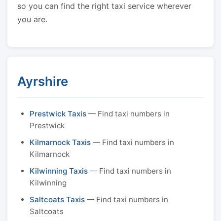
so you can find the right taxi service wherever
you are.
Ayrshire
Prestwick Taxis
— Find taxi numbers in
Prestwick
Kilmarnock Taxis
— Find taxi numbers in
Kilmarnock
Kilwinning Taxis
— Find taxi numbers in
Kilwinning
Saltcoats Taxis
— Find taxi numbers in
Saltcoats