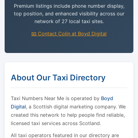
Premium listings include phone number display,
top position, and enhanced visibility across our
network of 27 local taxi sites.
📧 Contact Colin at Boyd Digital
About Our Taxi Directory
Taxi Numbers Near Me is operated by
Boyd
Digital
, a Scottish digital marketing company. We
created this network to help people find reliable,
licensed taxi services across Scotland.
All taxi operators featured in our directory are