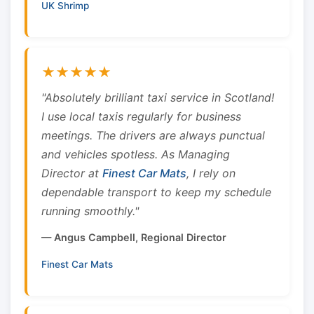
UK Shrimp
★★★★★
"Absolutely brilliant taxi service in Scotland!
I use local taxis regularly for business
meetings. The drivers are always punctual
and vehicles spotless. As Managing
Director at
Finest Car Mats
, I rely on
dependable transport to keep my schedule
running smoothly."
— Angus Campbell, Regional Director
Finest Car Mats