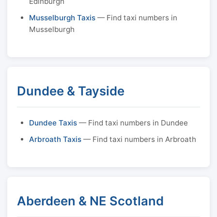
Edinburgh
Musselburgh Taxis
— Find taxi numbers in
Musselburgh
Dundee & Tayside
Dundee Taxis
— Find taxi numbers in Dundee
Arbroath Taxis
— Find taxi numbers in Arbroath
Aberdeen & NE Scotland