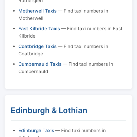
Rutherglen
Motherwell Taxis
— Find taxi numbers in
Motherwell
East Kilbride Taxis
— Find taxi numbers in East
Kilbride
Coatbridge Taxis
— Find taxi numbers in
Coatbridge
Cumbernauld Taxis
— Find taxi numbers in
Cumbernauld
Edinburgh & Lothian
Edinburgh Taxis
— Find taxi numbers in