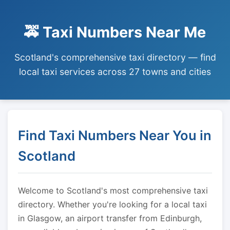
🚕 Taxi Numbers Near Me
Scotland's comprehensive taxi directory — find
local taxi services across 27 towns and cities
Find Taxi Numbers Near You in
Scotland
Welcome to Scotland's most comprehensive taxi
directory. Whether you're looking for a local taxi
in Glasgow, an airport transfer from Edinburgh,