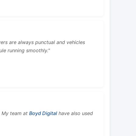
rivers are always punctual and vehicles
ule running smoothly."
s. My team at
Boyd Digital
have also used