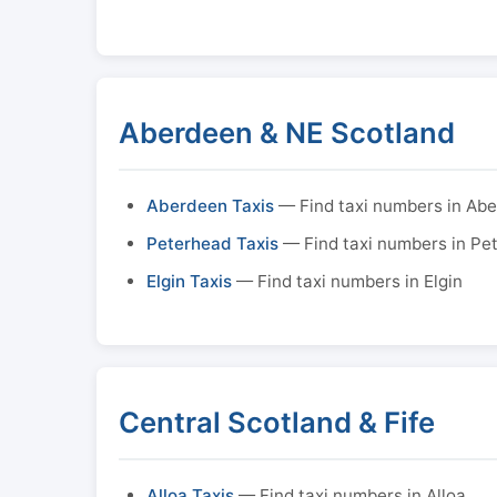
Aberdeen & NE Scotland
Aberdeen Taxis
— Find taxi numbers in Ab
Peterhead Taxis
— Find taxi numbers in Pe
Elgin Taxis
— Find taxi numbers in Elgin
Central Scotland & Fife
Alloa Taxis
— Find taxi numbers in Alloa