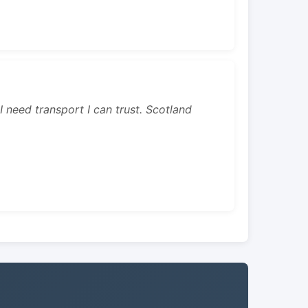
 I need transport I can trust. Scotland