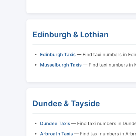
Edinburgh & Lothian
Edinburgh Taxis
— Find taxi numbers in Ed
Musselburgh Taxis
— Find taxi numbers in
Dundee & Tayside
Dundee Taxis
— Find taxi numbers in Dund
Arbroath Taxis
— Find taxi numbers in Arbr