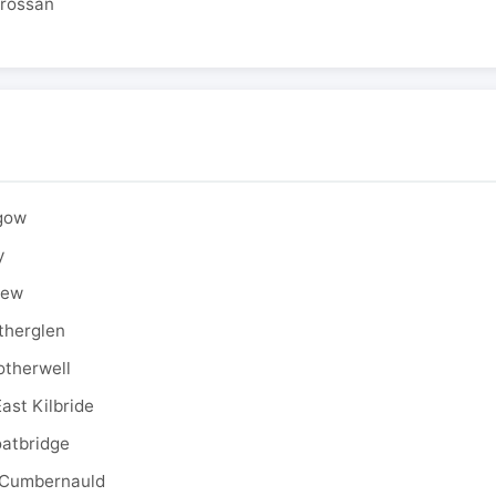
drossan
sgow
y
rew
therglen
otherwell
ast Kilbride
oatbridge
 Cumbernauld