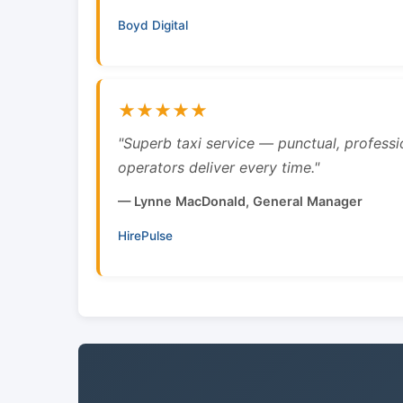
Boyd Digital
★★★★★
"Superb taxi service — punctual, professi
operators deliver every time."
— Lynne MacDonald, General Manager
HirePulse