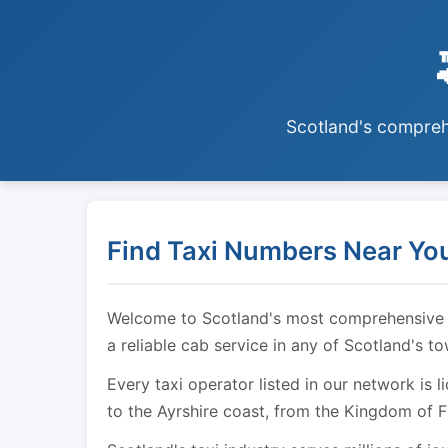
Scotland's comprehe
Find Taxi Numbers Near You
Welcome to Scotland's most comprehensive tax
a reliable cab service in any of Scotland's t
Every taxi operator listed in our network is 
to the Ayrshire coast, from the Kingdom of F