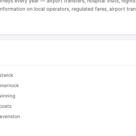
urneys every year — airport transfers, hospital visits, night
formation on local operators, regulated fares, airport tra
stwick
ilmarnock
winning
tcoats
tevenston