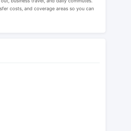
s out, business travel, and daily commutes.
nsfer costs, and coverage areas so you can