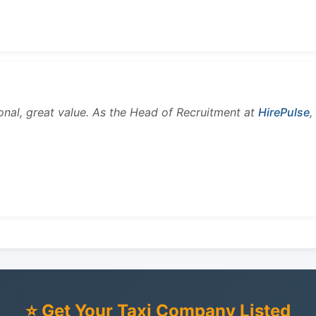
onal, great value. As the Head of Recruitment at
HirePulse
,
⭐ Get Your Taxi Company Listed