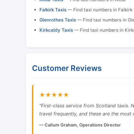
Falkirk Taxis
— Find taxi numbers in Falkirk
Glenrothes Taxis
— Find taxi numbers in Gl
Kirkcaldy Taxis
— Find taxi numbers in Kirk
Customer Reviews
★★★★★
"First-class service from Scotland taxis.
travel frequently, and these are the most re
— Callum Graham, Operations Director