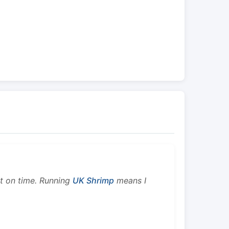
ht on time. Running
UK Shrimp
means I