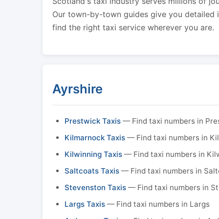
Scotland's taxi industry serves millions of jo
Our town-by-town guides give you detailed in
find the right taxi service wherever you are.
Ayrshire
Prestwick Taxis
— Find taxi numbers in Pre
Kilmarnock Taxis
— Find taxi numbers in K
Kilwinning Taxis
— Find taxi numbers in Kil
Saltcoats Taxis
— Find taxi numbers in Sal
Stevenston Taxis
— Find taxi numbers in S
Largs Taxis
— Find taxi numbers in Largs