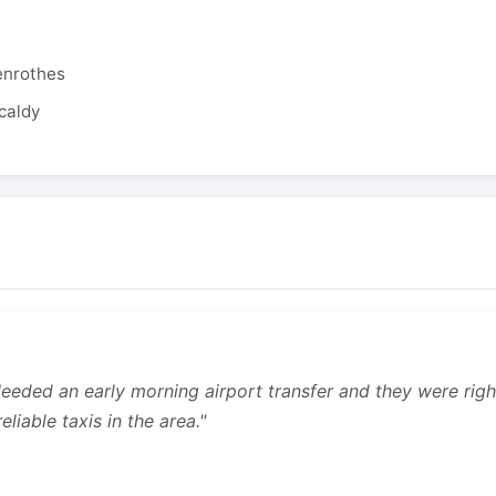
enrothes
caldy
 Needed an early morning airport transfer and they were rig
liable taxis in the area."