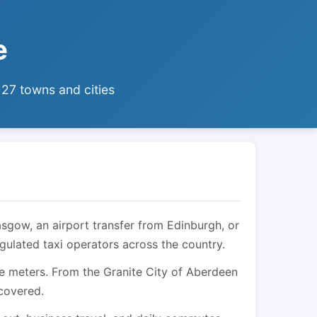
e
 27 towns and cities
asgow, an airport transfer from Edinburgh, or
egulated taxi operators across the country.
are meters. From the Granite City of Aberdeen
 covered.