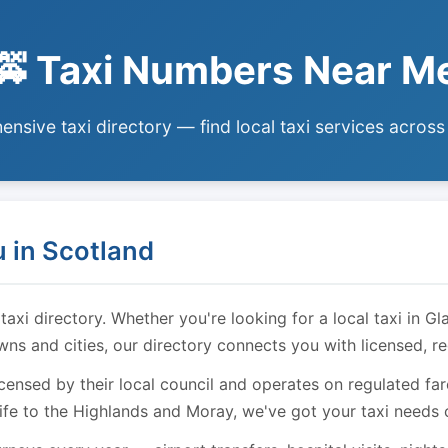
🚕 Taxi Numbers Near M
nsive taxi directory — find local taxi services across
 in Scotland
i directory. Whether you're looking for a local taxi in Gl
owns and cities, our directory connects you with licensed, r
licensed by their local council and operates on regulated f
ife to the Highlands and Moray, we've got your taxi needs