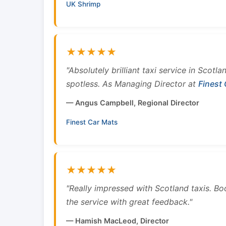
UK Shrimp
★★★★★
"Absolutely brilliant taxi service in Scotl
spotless. As Managing Director at
Finest
— Angus Campbell, Regional Director
Finest Car Mats
★★★★★
"Really impressed with Scotland taxis. B
the service with great feedback."
— Hamish MacLeod, Director