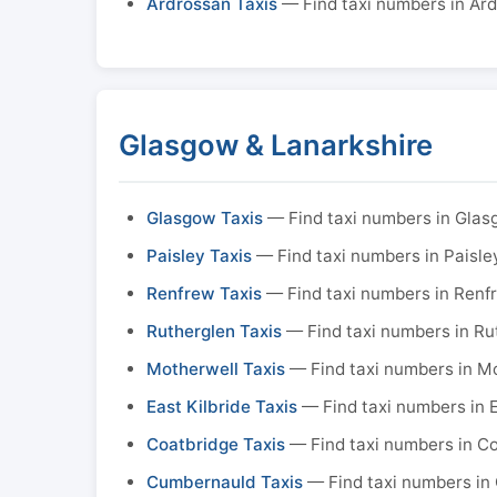
Ardrossan Taxis
— Find taxi numbers in Ar
Glasgow & Lanarkshire
Glasgow Taxis
— Find taxi numbers in Gla
Paisley Taxis
— Find taxi numbers in Paisle
Renfrew Taxis
— Find taxi numbers in Renf
Rutherglen Taxis
— Find taxi numbers in Ru
Motherwell Taxis
— Find taxi numbers in M
East Kilbride Taxis
— Find taxi numbers in E
Coatbridge Taxis
— Find taxi numbers in C
Cumbernauld Taxis
— Find taxi numbers in