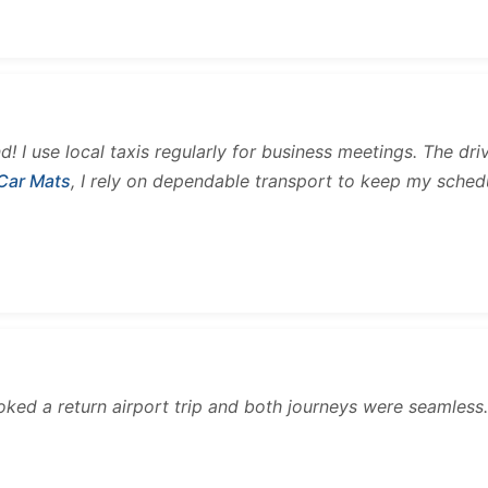
and! I use local taxis regularly for business meetings. The d
 Car Mats
, I rely on dependable transport to keep my sched
ooked a return airport trip and both journeys were seamles