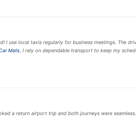
and! I use local taxis regularly for business meetings. The d
 Car Mats
, I rely on dependable transport to keep my sched
ooked a return airport trip and both journeys were seamles