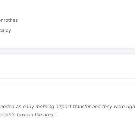
enrothes
caldy
 Needed an early morning airport transfer and they were rig
liable taxis in the area."