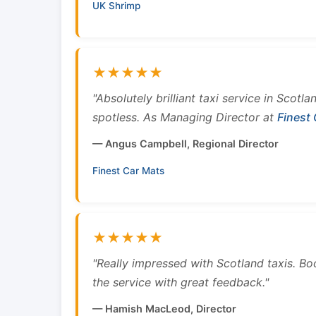
UK Shrimp
★★★★★
"Absolutely brilliant taxi service in Scotl
spotless. As Managing Director at
Finest
— Angus Campbell, Regional Director
Finest Car Mats
★★★★★
"Really impressed with Scotland taxis. B
the service with great feedback."
— Hamish MacLeod, Director