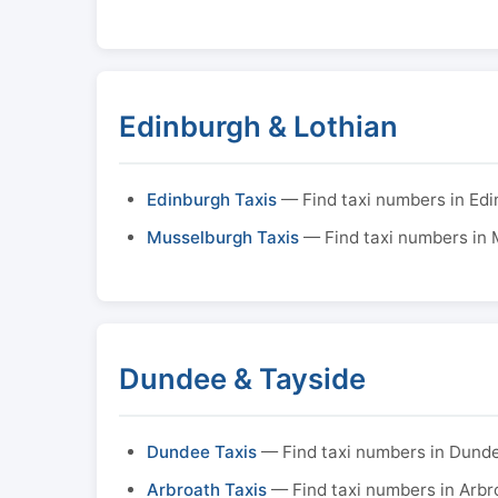
Edinburgh & Lothian
Edinburgh Taxis
— Find taxi numbers in Ed
Musselburgh Taxis
— Find taxi numbers in
Dundee & Tayside
Dundee Taxis
— Find taxi numbers in Dund
Arbroath Taxis
— Find taxi numbers in Arbr