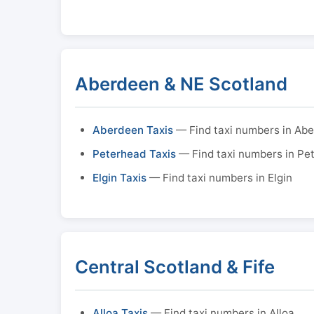
Aberdeen & NE Scotland
Aberdeen Taxis
— Find taxi numbers in Ab
Peterhead Taxis
— Find taxi numbers in Pe
Elgin Taxis
— Find taxi numbers in Elgin
Central Scotland & Fife
Alloa Taxis
— Find taxi numbers in Alloa