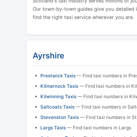
Scotland's taxi industry serves millions of jo
Our town-by-town guides give you detailed in
find the right taxi service wherever you are.
Ayrshire
Prestwick Taxis
— Find taxi numbers in Pre
Kilmarnock Taxis
— Find taxi numbers in K
Kilwinning Taxis
— Find taxi numbers in Kil
Saltcoats Taxis
— Find taxi numbers in Sal
Stevenston Taxis
— Find taxi numbers in S
Largs Taxis
— Find taxi numbers in Largs