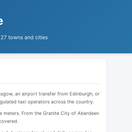
e
 27 towns and cities
asgow, an airport transfer from Edinburgh, or
egulated taxi operators across the country.
are meters. From the Granite City of Aberdeen
 covered.