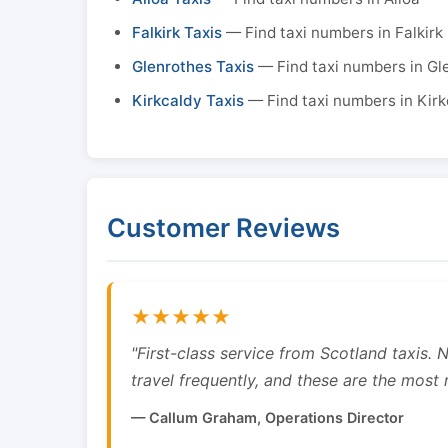
Falkirk Taxis
— Find taxi numbers in Falkirk
Glenrothes Taxis
— Find taxi numbers in Gl
Kirkcaldy Taxis
— Find taxi numbers in Kirk
Customer Reviews
★★★★★
"First-class service from Scotland taxis.
travel frequently, and these are the most re
— Callum Graham, Operations Director