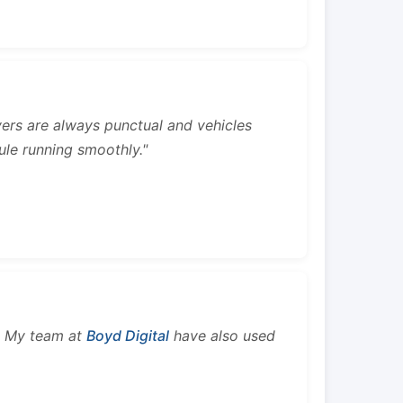
rivers are always punctual and vehicles
ule running smoothly."
s. My team at
Boyd Digital
have also used