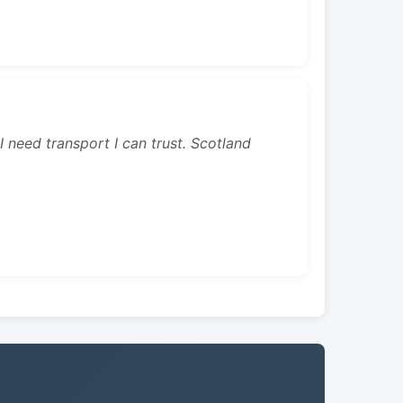
 I need transport I can trust. Scotland