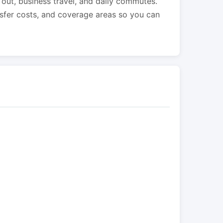
s out, business travel, and daily commutes.
nsfer costs, and coverage areas so you can