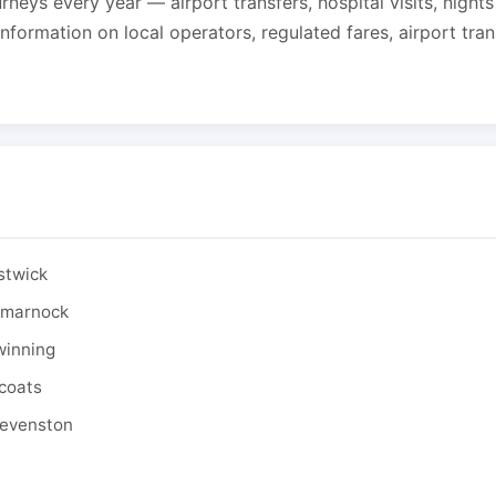
urneys every year — airport transfers, hospital visits, night
formation on local operators, regulated fares, airport tra
stwick
ilmarnock
winning
tcoats
tevenston