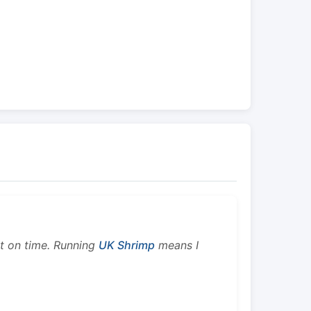
ht on time. Running
UK Shrimp
means I