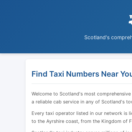
Scotland's comprehe
Find Taxi Numbers Near You
Welcome to Scotland's most comprehensive tax
a reliable cab service in any of Scotland's t
Every taxi operator listed in our network is 
to the Ayrshire coast, from the Kingdom of F