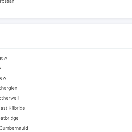
drossan
sgow
y
rew
therglen
otherwell
ast Kilbride
oatbridge
 Cumbernauld