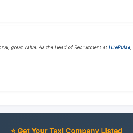
onal, great value. As the Head of Recruitment at
HirePulse
,
⭐ Get Your Taxi Company Listed