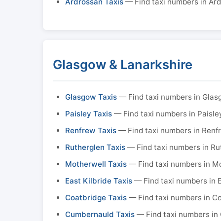
Ardrossan Taxis
— Find taxi numbers in Ar
Glasgow & Lanarkshire
Glasgow Taxis
— Find taxi numbers in Gla
Paisley Taxis
— Find taxi numbers in Paisle
Renfrew Taxis
— Find taxi numbers in Renf
Rutherglen Taxis
— Find taxi numbers in Ru
Motherwell Taxis
— Find taxi numbers in M
East Kilbride Taxis
— Find taxi numbers in E
Coatbridge Taxis
— Find taxi numbers in C
Cumbernauld Taxis
— Find taxi numbers in