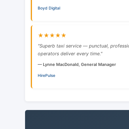
Boyd Digital
★★★★★
"Superb taxi service — punctual, professi
operators deliver every time."
— Lynne MacDonald, General Manager
HirePulse