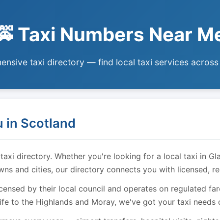
🚕 Taxi Numbers Near M
nsive taxi directory — find local taxi services across
 in Scotland
i directory. Whether you're looking for a local taxi in Gl
owns and cities, our directory connects you with licensed, r
licensed by their local council and operates on regulated f
ife to the Highlands and Moray, we've got your taxi needs