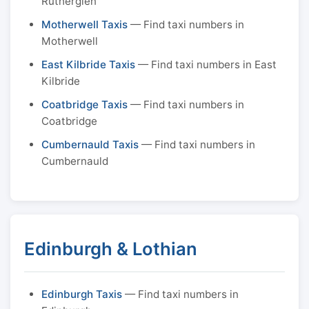
Rutherglen
Motherwell Taxis
— Find taxi numbers in
Motherwell
East Kilbride Taxis
— Find taxi numbers in East
Kilbride
Coatbridge Taxis
— Find taxi numbers in
Coatbridge
Cumbernauld Taxis
— Find taxi numbers in
Cumbernauld
Edinburgh & Lothian
Edinburgh Taxis
— Find taxi numbers in