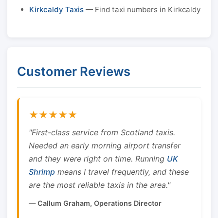
Kirkcaldy Taxis
— Find taxi numbers in Kirkcaldy
Customer Reviews
★★★★★
"First-class service from Scotland taxis.
Needed an early morning airport transfer
and they were right on time. Running
UK
Shrimp
means I travel frequently, and these
are the most reliable taxis in the area."
— Callum Graham, Operations Director