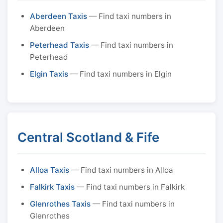
Aberdeen Taxis
— Find taxi numbers in
Aberdeen
Peterhead Taxis
— Find taxi numbers in
Peterhead
Elgin Taxis
— Find taxi numbers in Elgin
Central Scotland & Fife
Alloa Taxis
— Find taxi numbers in Alloa
Falkirk Taxis
— Find taxi numbers in Falkirk
Glenrothes Taxis
— Find taxi numbers in
Glenrothes