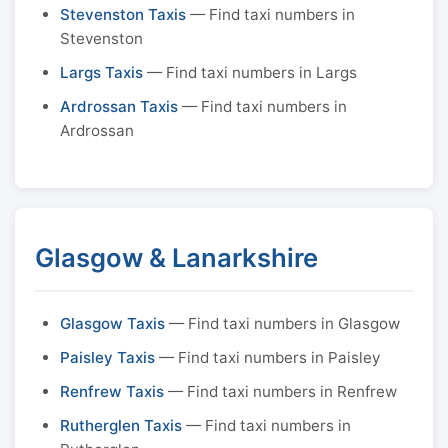
Stevenston Taxis
— Find taxi numbers in
Stevenston
Largs Taxis
— Find taxi numbers in Largs
Ardrossan Taxis
— Find taxi numbers in
Ardrossan
Glasgow & Lanarkshire
Glasgow Taxis
— Find taxi numbers in Glasgow
Paisley Taxis
— Find taxi numbers in Paisley
Renfrew Taxis
— Find taxi numbers in Renfrew
Rutherglen Taxis
— Find taxi numbers in