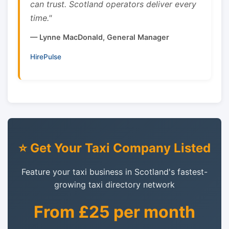
can trust. Scotland operators deliver every
time."
— Lynne MacDonald, General Manager
HirePulse
⭐ Get Your Taxi Company Listed
Feature your taxi business in Scotland's fastest-
growing taxi directory network
From £25 per month