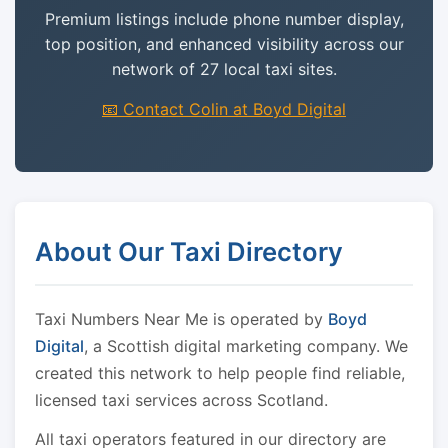
Premium listings include phone number display,
top position, and enhanced visibility across our
network of 27 local taxi sites.
📧 Contact Colin at Boyd Digital
About Our Taxi Directory
Taxi Numbers Near Me is operated by
Boyd
Digital
, a Scottish digital marketing company. We
created this network to help people find reliable,
licensed taxi services across Scotland.
All taxi operators featured in our directory are