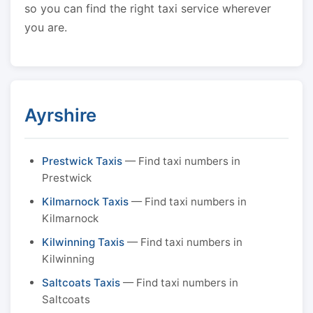
so you can find the right taxi service wherever
you are.
Ayrshire
Prestwick Taxis
— Find taxi numbers in
Prestwick
Kilmarnock Taxis
— Find taxi numbers in
Kilmarnock
Kilwinning Taxis
— Find taxi numbers in
Kilwinning
Saltcoats Taxis
— Find taxi numbers in
Saltcoats