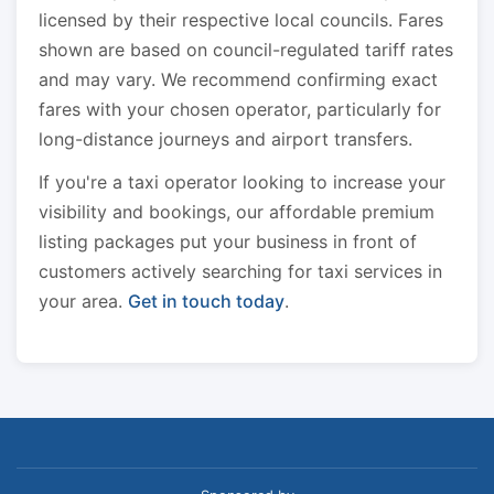
licensed by their respective local councils. Fares
shown are based on council-regulated tariff rates
and may vary. We recommend confirming exact
fares with your chosen operator, particularly for
long-distance journeys and airport transfers.
If you're a taxi operator looking to increase your
visibility and bookings, our affordable premium
listing packages put your business in front of
customers actively searching for taxi services in
your area.
Get in touch today
.