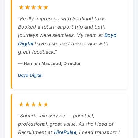
★★★★★
"Really impressed with Scotland taxis.
Booked a return airport trip and both
journeys were seamless. My team at
Boyd
Digital
have also used the service with
great feedback."
— Hamish MacLeod, Director
Boyd Digital
★★★★★
"Superb taxi service — punctual,
professional, great value. As the Head of
Recruitment at
HirePulse
, I need transport I