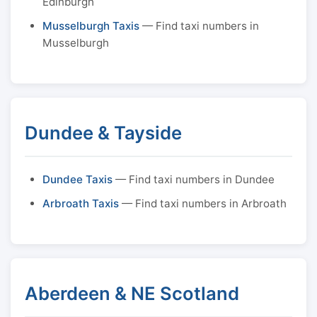
Edinburgh
Musselburgh Taxis
— Find taxi numbers in
Musselburgh
Dundee & Tayside
Dundee Taxis
— Find taxi numbers in Dundee
Arbroath Taxis
— Find taxi numbers in Arbroath
Aberdeen & NE Scotland