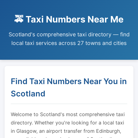
🚕 Taxi Numbers Near Me
Scotland's comprehensive taxi directory — find
local taxi services across 27 towns and cities
Find Taxi Numbers Near You in
Scotland
Welcome to Scotland's most comprehensive taxi
directory. Whether you're looking for a local taxi
in Glasgow, an airport transfer from Edinburgh,