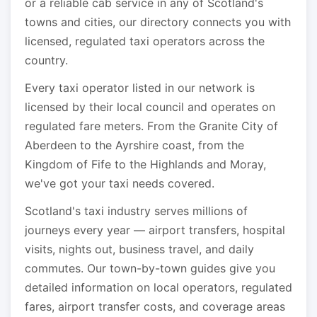
or a reliable cab service in any of Scotland's
towns and cities, our directory connects you with
licensed, regulated taxi operators across the
country.
Every taxi operator listed in our network is
licensed by their local council and operates on
regulated fare meters. From the Granite City of
Aberdeen to the Ayrshire coast, from the
Kingdom of Fife to the Highlands and Moray,
we've got your taxi needs covered.
Scotland's taxi industry serves millions of
journeys every year — airport transfers, hospital
visits, nights out, business travel, and daily
commutes. Our town-by-town guides give you
detailed information on local operators, regulated
fares, airport transfer costs, and coverage areas