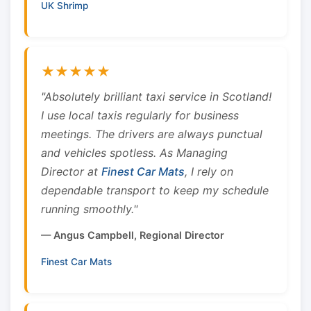
UK Shrimp
★★★★★
"Absolutely brilliant taxi service in Scotland!
I use local taxis regularly for business
meetings. The drivers are always punctual
and vehicles spotless. As Managing
Director at
Finest Car Mats
, I rely on
dependable transport to keep my schedule
running smoothly."
— Angus Campbell, Regional Director
Finest Car Mats