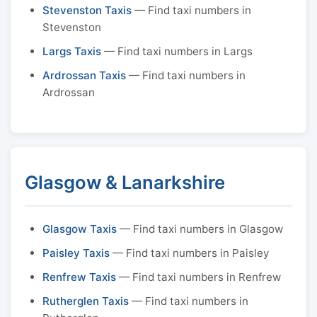
Stevenston Taxis
— Find taxi numbers in
Stevenston
Largs Taxis
— Find taxi numbers in Largs
Ardrossan Taxis
— Find taxi numbers in
Ardrossan
Glasgow & Lanarkshire
Glasgow Taxis
— Find taxi numbers in Glasgow
Paisley Taxis
— Find taxi numbers in Paisley
Renfrew Taxis
— Find taxi numbers in Renfrew
Rutherglen Taxis
— Find taxi numbers in