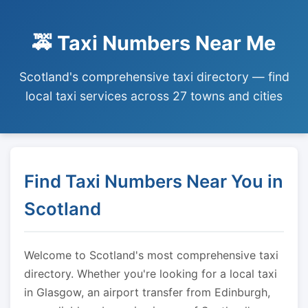
🚕 Taxi Numbers Near Me
Scotland's comprehensive taxi directory — find
local taxi services across 27 towns and cities
Find Taxi Numbers Near You in
Scotland
Welcome to Scotland's most comprehensive taxi
directory. Whether you're looking for a local taxi
in Glasgow, an airport transfer from Edinburgh,