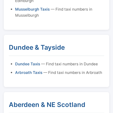
Edinburgh
Musselburgh Taxis
— Find taxi numbers in
Musselburgh
Dundee & Tayside
Dundee Taxis
— Find taxi numbers in Dundee
Arbroath Taxis
— Find taxi numbers in Arbroath
Aberdeen & NE Scotland