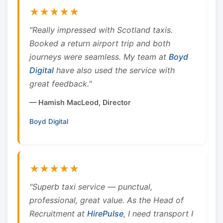
★★★★★
"Really impressed with Scotland taxis.
Booked a return airport trip and both
journeys were seamless. My team at
Boyd
Digital
have also used the service with
great feedback."
— Hamish MacLeod, Director
Boyd Digital
★★★★★
"Superb taxi service — punctual,
professional, great value. As the Head of
Recruitment at
HirePulse
, I need transport I