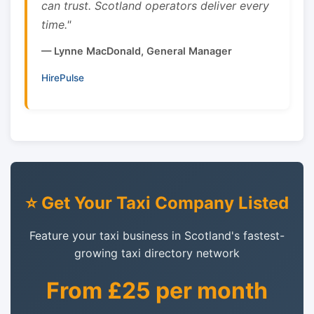
can trust. Scotland operators deliver every
time."
— Lynne MacDonald, General Manager
HirePulse
⭐ Get Your Taxi Company Listed
Feature your taxi business in Scotland's fastest-
growing taxi directory network
From £25 per month