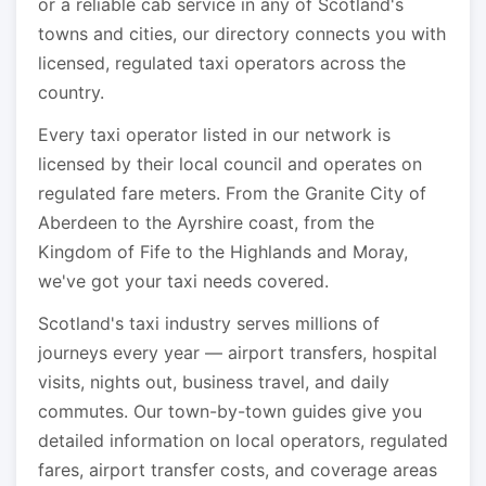
or a reliable cab service in any of Scotland's
towns and cities, our directory connects you with
licensed, regulated taxi operators across the
country.
Every taxi operator listed in our network is
licensed by their local council and operates on
regulated fare meters. From the Granite City of
Aberdeen to the Ayrshire coast, from the
Kingdom of Fife to the Highlands and Moray,
we've got your taxi needs covered.
Scotland's taxi industry serves millions of
journeys every year — airport transfers, hospital
visits, nights out, business travel, and daily
commutes. Our town-by-town guides give you
detailed information on local operators, regulated
fares, airport transfer costs, and coverage areas