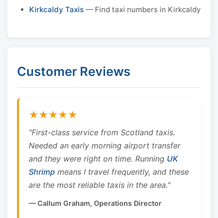
Kirkcaldy Taxis
— Find taxi numbers in Kirkcaldy
Customer Reviews
★★★★★
"First-class service from Scotland taxis.
Needed an early morning airport transfer
and they were right on time. Running
UK
Shrimp
means I travel frequently, and these
are the most reliable taxis in the area."
— Callum Graham, Operations Director