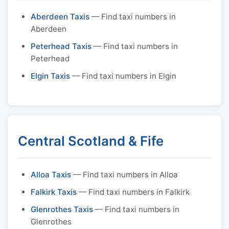
Aberdeen Taxis
— Find taxi numbers in
Aberdeen
Peterhead Taxis
— Find taxi numbers in
Peterhead
Elgin Taxis
— Find taxi numbers in Elgin
Central Scotland & Fife
Alloa Taxis
— Find taxi numbers in Alloa
Falkirk Taxis
— Find taxi numbers in Falkirk
Glenrothes Taxis
— Find taxi numbers in
Glenrothes