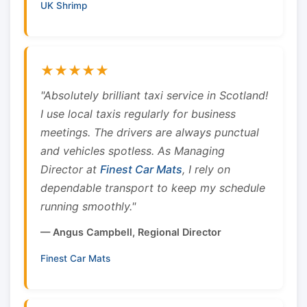
UK Shrimp
★★★★★
"Absolutely brilliant taxi service in Scotland!
I use local taxis regularly for business
meetings. The drivers are always punctual
and vehicles spotless. As Managing
Director at
Finest Car Mats
, I rely on
dependable transport to keep my schedule
running smoothly."
— Angus Campbell, Regional Director
Finest Car Mats