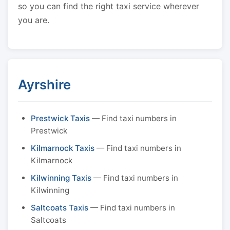
so you can find the right taxi service wherever
you are.
Ayrshire
Prestwick Taxis
— Find taxi numbers in
Prestwick
Kilmarnock Taxis
— Find taxi numbers in
Kilmarnock
Kilwinning Taxis
— Find taxi numbers in
Kilwinning
Saltcoats Taxis
— Find taxi numbers in
Saltcoats