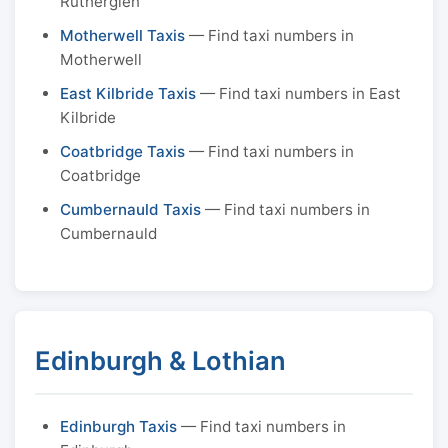
Rutherglen
Motherwell Taxis
— Find taxi numbers in
Motherwell
East Kilbride Taxis
— Find taxi numbers in East
Kilbride
Coatbridge Taxis
— Find taxi numbers in
Coatbridge
Cumbernauld Taxis
— Find taxi numbers in
Cumbernauld
Edinburgh & Lothian
Edinburgh Taxis
— Find taxi numbers in