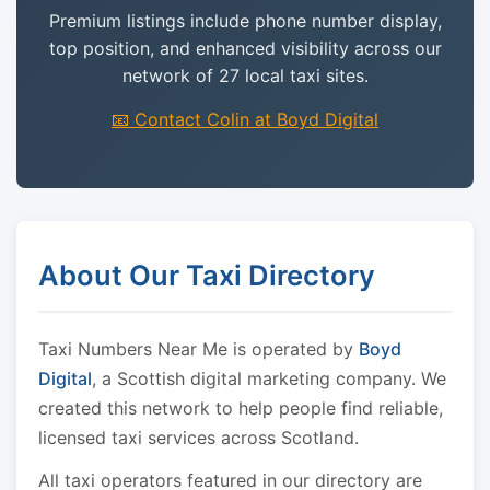
Premium listings include phone number display,
top position, and enhanced visibility across our
network of 27 local taxi sites.
📧 Contact Colin at Boyd Digital
About Our Taxi Directory
Taxi Numbers Near Me is operated by
Boyd
Digital
, a Scottish digital marketing company. We
created this network to help people find reliable,
licensed taxi services across Scotland.
All taxi operators featured in our directory are