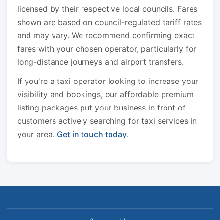
licensed by their respective local councils. Fares
shown are based on council-regulated tariff rates
and may vary. We recommend confirming exact
fares with your chosen operator, particularly for
long-distance journeys and airport transfers.
If you're a taxi operator looking to increase your
visibility and bookings, our affordable premium
listing packages put your business in front of
customers actively searching for taxi services in
your area.
Get in touch today
.