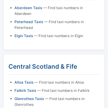
Aberdeen Taxis
— Find taxi numbers in
Aberdeen
Peterhead Taxis
— Find taxi numbers in
Peterhead
Elgin Taxis
— Find taxi numbers in Elgin
Central Scotland & Fife
Alloa Taxis
— Find taxi numbers in Alloa
Falkirk Taxis
— Find taxi numbers in Falkirk
Glenrothes Taxis
— Find taxi numbers in
Glenrothes