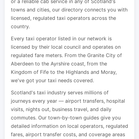
or a reliable cab service in any of Scotland's
towns and cities, our directory connects you with
licensed, regulated taxi operators across the
country.
Every taxi operator listed in our network is
licensed by their local council and operates on
regulated fare meters. From the Granite City of
Aberdeen to the Ayrshire coast, from the
Kingdom of Fife to the Highlands and Moray,
we've got your taxi needs covered.
Scotland's taxi industry serves millions of
journeys every year — airport transfers, hospital
visits, nights out, business travel, and daily
commutes. Our town-by-town guides give you
detailed information on local operators, regulated
fares, airport transfer costs, and coverage areas