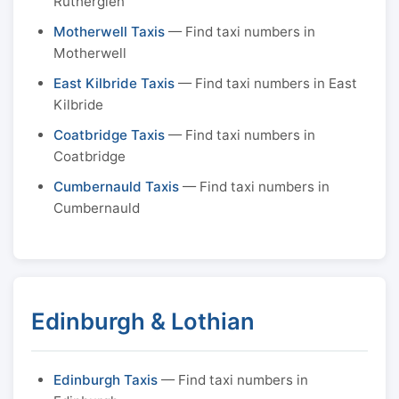
Rutherglen
Motherwell Taxis
— Find taxi numbers in
Motherwell
East Kilbride Taxis
— Find taxi numbers in East
Kilbride
Coatbridge Taxis
— Find taxi numbers in
Coatbridge
Cumbernauld Taxis
— Find taxi numbers in
Cumbernauld
Edinburgh & Lothian
Edinburgh Taxis
— Find taxi numbers in