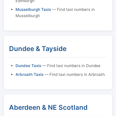
Edinburgh
Musselburgh Taxis
— Find taxi numbers in
Musselburgh
Dundee & Tayside
Dundee Taxis
— Find taxi numbers in Dundee
Arbroath Taxis
— Find taxi numbers in Arbroath
Aberdeen & NE Scotland