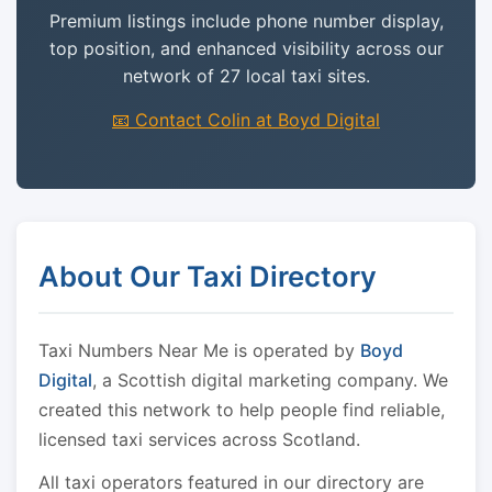
Premium listings include phone number display,
top position, and enhanced visibility across our
network of 27 local taxi sites.
📧 Contact Colin at Boyd Digital
About Our Taxi Directory
Taxi Numbers Near Me is operated by
Boyd
Digital
, a Scottish digital marketing company. We
created this network to help people find reliable,
licensed taxi services across Scotland.
All taxi operators featured in our directory are