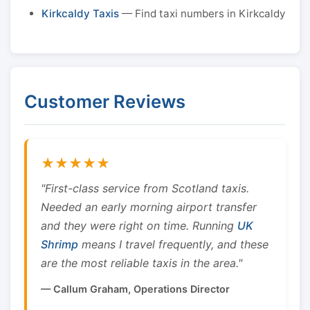
Kirkcaldy Taxis
— Find taxi numbers in Kirkcaldy
Customer Reviews
★★★★★
"First-class service from Scotland taxis.
Needed an early morning airport transfer
and they were right on time. Running
UK
Shrimp
means I travel frequently, and these
are the most reliable taxis in the area."
— Callum Graham, Operations Director