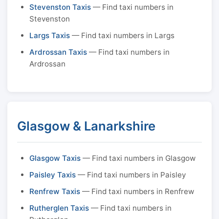
Stevenston Taxis
— Find taxi numbers in
Stevenston
Largs Taxis
— Find taxi numbers in Largs
Ardrossan Taxis
— Find taxi numbers in
Ardrossan
Glasgow & Lanarkshire
Glasgow Taxis
— Find taxi numbers in Glasgow
Paisley Taxis
— Find taxi numbers in Paisley
Renfrew Taxis
— Find taxi numbers in Renfrew
Rutherglen Taxis
— Find taxi numbers in