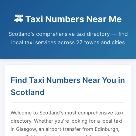
🚕 Taxi Numbers Near Me
Scotland's comprehensive taxi directory — find
local taxi services across 27 towns and cities
Find Taxi Numbers Near You in
Scotland
Welcome to Scotland's most comprehensive taxi
directory. Whether you're looking for a local taxi
in Glasgow, an airport transfer from Edinburgh,