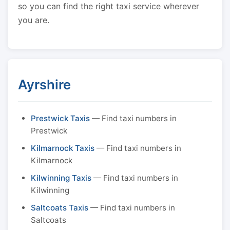
so you can find the right taxi service wherever
you are.
Ayrshire
Prestwick Taxis
— Find taxi numbers in
Prestwick
Kilmarnock Taxis
— Find taxi numbers in
Kilmarnock
Kilwinning Taxis
— Find taxi numbers in
Kilwinning
Saltcoats Taxis
— Find taxi numbers in
Saltcoats