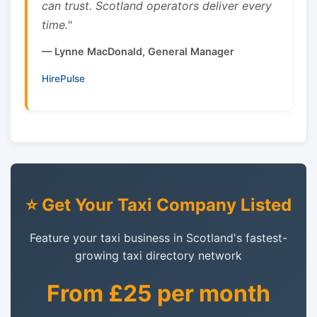
can trust. Scotland operators deliver every
time."
— Lynne MacDonald, General Manager
HirePulse
⭐ Get Your Taxi Company Listed
Feature your taxi business in Scotland's fastest-
growing taxi directory network
From £25 per month