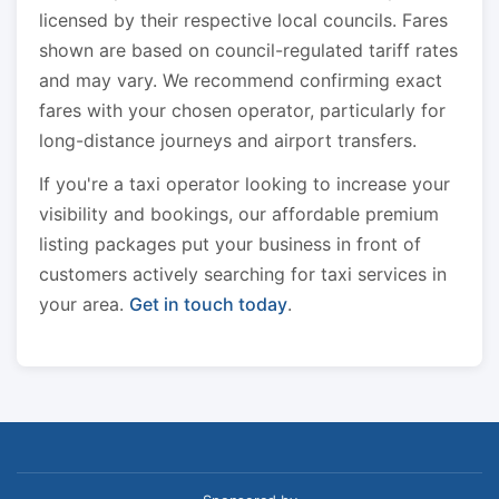
licensed by their respective local councils. Fares
shown are based on council-regulated tariff rates
and may vary. We recommend confirming exact
fares with your chosen operator, particularly for
long-distance journeys and airport transfers.
If you're a taxi operator looking to increase your
visibility and bookings, our affordable premium
listing packages put your business in front of
customers actively searching for taxi services in
your area.
Get in touch today
.