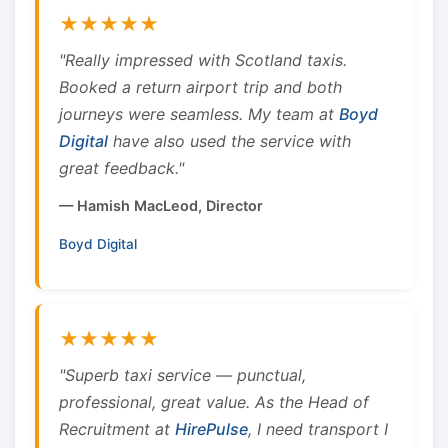
★★★★★
"Really impressed with Scotland taxis.
Booked a return airport trip and both
journeys were seamless. My team at
Boyd
Digital
have also used the service with
great feedback."
— Hamish MacLeod, Director
Boyd Digital
★★★★★
"Superb taxi service — punctual,
professional, great value. As the Head of
Recruitment at
HirePulse
, I need transport I