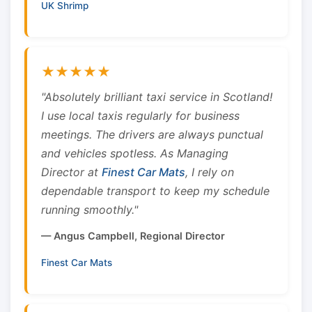
UK Shrimp
★★★★★
"Absolutely brilliant taxi service in Scotland!
I use local taxis regularly for business
meetings. The drivers are always punctual
and vehicles spotless. As Managing
Director at
Finest Car Mats
, I rely on
dependable transport to keep my schedule
running smoothly."
— Angus Campbell, Regional Director
Finest Car Mats