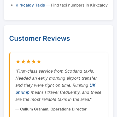
Kirkcaldy Taxis
— Find taxi numbers in Kirkcaldy
Customer Reviews
★★★★★
"First-class service from Scotland taxis.
Needed an early morning airport transfer
and they were right on time. Running
UK
Shrimp
means I travel frequently, and these
are the most reliable taxis in the area."
— Callum Graham, Operations Director