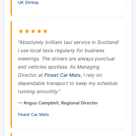
UK Shrimp
★★★★★
"Absolutely brilliant taxi service in Scotland!
I use local taxis regularly for business
meetings. The drivers are always punctual
and vehicles spotless. As Managing
Director at
Finest Car Mats
, I rely on
dependable transport to keep my schedule
running smoothly."
— Angus Campbell, Regional Director
Finest Car Mats