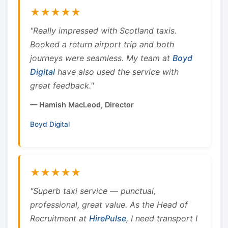
★★★★★
"Really impressed with Scotland taxis.
Booked a return airport trip and both
journeys were seamless. My team at
Boyd
Digital
have also used the service with
great feedback."
— Hamish MacLeod, Director
Boyd Digital
★★★★★
"Superb taxi service — punctual,
professional, great value. As the Head of
Recruitment at
HirePulse
, I need transport I