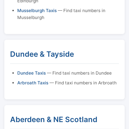
Edinburgh
Musselburgh Taxis
— Find taxi numbers in
Musselburgh
Dundee & Tayside
Dundee Taxis
— Find taxi numbers in Dundee
Arbroath Taxis
— Find taxi numbers in Arbroath
Aberdeen & NE Scotland