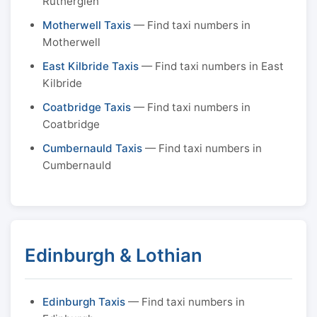
Rutherglen
Motherwell Taxis
— Find taxi numbers in
Motherwell
East Kilbride Taxis
— Find taxi numbers in East
Kilbride
Coatbridge Taxis
— Find taxi numbers in
Coatbridge
Cumbernauld Taxis
— Find taxi numbers in
Cumbernauld
Edinburgh & Lothian
Edinburgh Taxis
— Find taxi numbers in