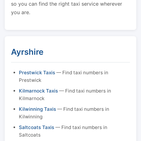
so you can find the right taxi service wherever
you are.
Ayrshire
Prestwick Taxis
— Find taxi numbers in
Prestwick
Kilmarnock Taxis
— Find taxi numbers in
Kilmarnock
Kilwinning Taxis
— Find taxi numbers in
Kilwinning
Saltcoats Taxis
— Find taxi numbers in
Saltcoats