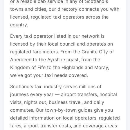
or a reliable cab service in any of Scotland's
towns and cities, our directory connects you with
licensed, regulated taxi operators across the
country.
Every taxi operator listed in our network is
licensed by their local council and operates on
regulated fare meters. From the Granite City of
Aberdeen to the Ayrshire coast, from the
Kingdom of Fife to the Highlands and Moray,
we've got your taxi needs covered.
Scotland's taxi industry serves millions of
journeys every year — airport transfers, hospital
visits, nights out, business travel, and daily
commutes. Our town-by-town guides give you
detailed information on local operators, regulated
fares, airport transfer costs, and coverage areas