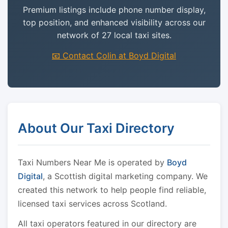
Premium listings include phone number display,
top position, and enhanced visibility across our
network of 27 local taxi sites.
📧 Contact Colin at Boyd Digital
About Our Taxi Directory
Taxi Numbers Near Me is operated by
Boyd
Digital
, a Scottish digital marketing company. We
created this network to help people find reliable,
licensed taxi services across Scotland.
All taxi operators featured in our directory are