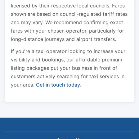
licensed by their respective local councils. Fares
shown are based on council-regulated tariff rates
and may vary. We recommend confirming exact
fares with your chosen operator, particularly for
long-distance journeys and airport transfers.
If you're a taxi operator looking to increase your
visibility and bookings, our affordable premium
listing packages put your business in front of
customers actively searching for taxi services in
your area.
Get in touch today
.