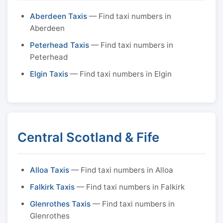
Aberdeen Taxis
— Find taxi numbers in
Aberdeen
Peterhead Taxis
— Find taxi numbers in
Peterhead
Elgin Taxis
— Find taxi numbers in Elgin
Central Scotland & Fife
Alloa Taxis
— Find taxi numbers in Alloa
Falkirk Taxis
— Find taxi numbers in Falkirk
Glenrothes Taxis
— Find taxi numbers in
Glenrothes