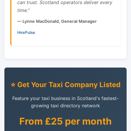
can trust. Scotland operators deliver every
time."
— Lynne MacDonald, General Manager
HirePulse
⭐ Get Your Taxi Company Listed
Feature your taxi business in Scotland's fastest-
growing taxi directory network
From £25 per month