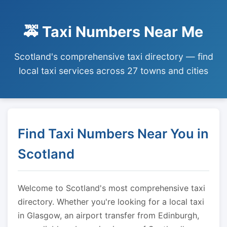
🚕 Taxi Numbers Near Me
Scotland's comprehensive taxi directory — find
local taxi services across 27 towns and cities
Find Taxi Numbers Near You in
Scotland
Welcome to Scotland's most comprehensive taxi
directory. Whether you're looking for a local taxi
in Glasgow, an airport transfer from Edinburgh,