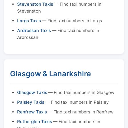
Stevenston Taxis
— Find taxi numbers in
Stevenston
Largs Taxis
— Find taxi numbers in Largs
Ardrossan Taxis
— Find taxi numbers in
Ardrossan
Glasgow & Lanarkshire
Glasgow Taxis
— Find taxi numbers in Glasgow
Paisley Taxis
— Find taxi numbers in Paisley
Renfrew Taxis
— Find taxi numbers in Renfrew
Rutherglen Taxis
— Find taxi numbers in