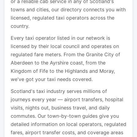
or a reliable cab service in any of Scotland's
towns and cities, our directory connects you with
licensed, regulated taxi operators across the
country.
Every taxi operator listed in our network is
licensed by their local council and operates on
regulated fare meters. From the Granite City of
Aberdeen to the Ayrshire coast, from the
Kingdom of Fife to the Highlands and Moray,
we've got your taxi needs covered.
Scotland's taxi industry serves millions of
journeys every year — airport transfers, hospital
visits, nights out, business travel, and daily
commutes. Our town-by-town guides give you
detailed information on local operators, regulated
fares, airport transfer costs, and coverage areas