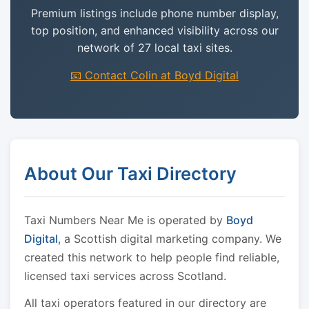
Premium listings include phone number display,
top position, and enhanced visibility across our
network of 27 local taxi sites.
📧 Contact Colin at Boyd Digital
About Our Taxi Directory
Taxi Numbers Near Me is operated by
Boyd
Digital
, a Scottish digital marketing company. We
created this network to help people find reliable,
licensed taxi services across Scotland.
All taxi operators featured in our directory are