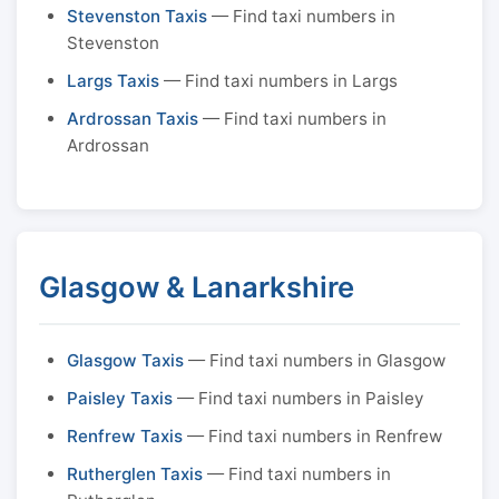
Stevenston Taxis
— Find taxi numbers in
Stevenston
Largs Taxis
— Find taxi numbers in Largs
Ardrossan Taxis
— Find taxi numbers in
Ardrossan
Glasgow & Lanarkshire
Glasgow Taxis
— Find taxi numbers in Glasgow
Paisley Taxis
— Find taxi numbers in Paisley
Renfrew Taxis
— Find taxi numbers in Renfrew
Rutherglen Taxis
— Find taxi numbers in