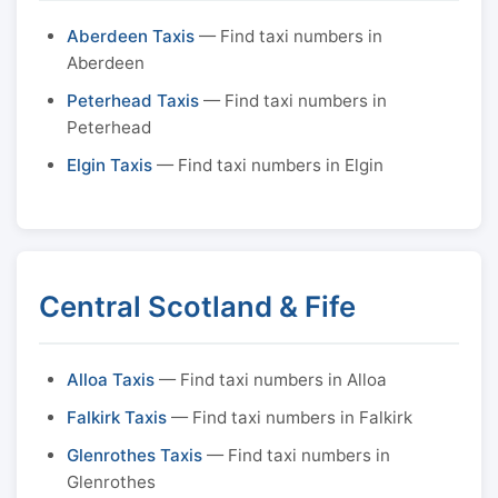
Aberdeen Taxis
— Find taxi numbers in
Aberdeen
Peterhead Taxis
— Find taxi numbers in
Peterhead
Elgin Taxis
— Find taxi numbers in Elgin
Central Scotland & Fife
Alloa Taxis
— Find taxi numbers in Alloa
Falkirk Taxis
— Find taxi numbers in Falkirk
Glenrothes Taxis
— Find taxi numbers in
Glenrothes