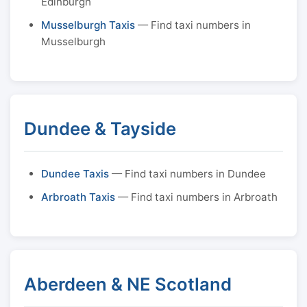
Edinburgh
Musselburgh Taxis
— Find taxi numbers in
Musselburgh
Dundee & Tayside
Dundee Taxis
— Find taxi numbers in Dundee
Arbroath Taxis
— Find taxi numbers in Arbroath
Aberdeen & NE Scotland