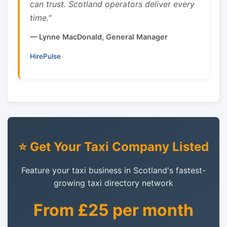
can trust. Scotland operators deliver every
time."
— Lynne MacDonald, General Manager
HirePulse
⭐ Get Your Taxi Company Listed
Feature your taxi business in Scotland's fastest-
growing taxi directory network
From £25 per month