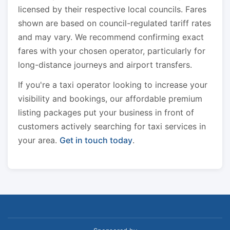
licensed by their respective local councils. Fares
shown are based on council-regulated tariff rates
and may vary. We recommend confirming exact
fares with your chosen operator, particularly for
long-distance journeys and airport transfers.
If you're a taxi operator looking to increase your
visibility and bookings, our affordable premium
listing packages put your business in front of
customers actively searching for taxi services in
your area.
Get in touch today
.