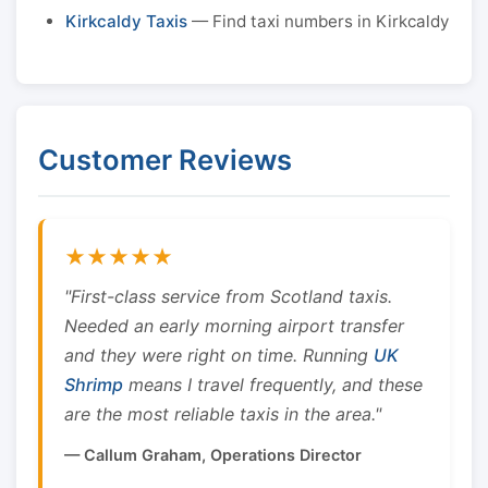
Kirkcaldy Taxis
— Find taxi numbers in Kirkcaldy
Customer Reviews
★★★★★
"First-class service from Scotland taxis.
Needed an early morning airport transfer
and they were right on time. Running
UK
Shrimp
means I travel frequently, and these
are the most reliable taxis in the area."
— Callum Graham, Operations Director