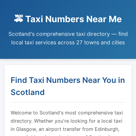
🚕 Taxi Numbers Near Me
Scotland's comprehensive taxi directory — find
local taxi services across 27 towns and cities
Find Taxi Numbers Near You in
Scotland
Welcome to Scotland's most comprehensive taxi
directory. Whether you're looking for a local taxi
in Glasgow, an airport transfer from Edinburgh,