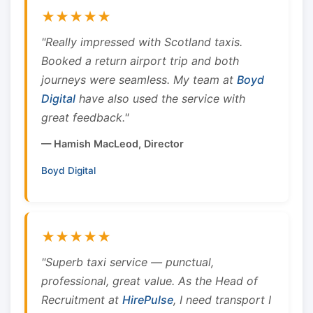
★★★★★
"Really impressed with Scotland taxis.
Booked a return airport trip and both
journeys were seamless. My team at
Boyd
Digital
have also used the service with
great feedback."
— Hamish MacLeod, Director
Boyd Digital
★★★★★
"Superb taxi service — punctual,
professional, great value. As the Head of
Recruitment at
HirePulse
, I need transport I