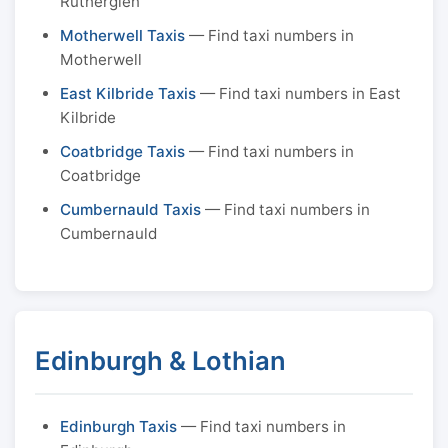
Rutherglen
Motherwell Taxis
— Find taxi numbers in
Motherwell
East Kilbride Taxis
— Find taxi numbers in East
Kilbride
Coatbridge Taxis
— Find taxi numbers in
Coatbridge
Cumbernauld Taxis
— Find taxi numbers in
Cumbernauld
Edinburgh & Lothian
Edinburgh Taxis
— Find taxi numbers in