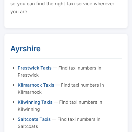
so you can find the right taxi service wherever
you are.
Ayrshire
Prestwick Taxis
— Find taxi numbers in
Prestwick
Kilmarnock Taxis
— Find taxi numbers in
Kilmarnock
Kilwinning Taxis
— Find taxi numbers in
Kilwinning
Saltcoats Taxis
— Find taxi numbers in
Saltcoats