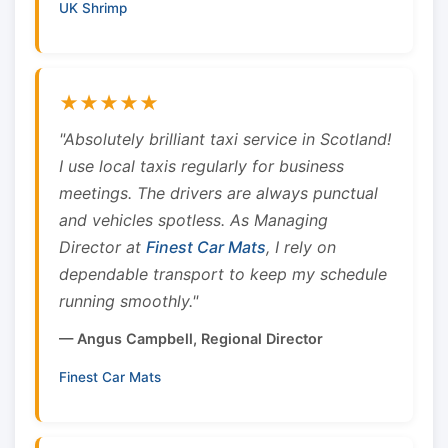
UK Shrimp
★★★★★
"Absolutely brilliant taxi service in Scotland!
I use local taxis regularly for business
meetings. The drivers are always punctual
and vehicles spotless. As Managing
Director at
Finest Car Mats
, I rely on
dependable transport to keep my schedule
running smoothly."
— Angus Campbell, Regional Director
Finest Car Mats