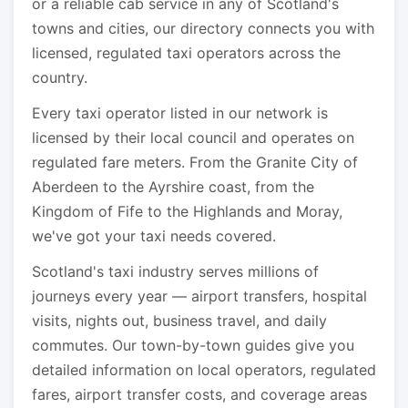
or a reliable cab service in any of Scotland's
towns and cities, our directory connects you with
licensed, regulated taxi operators across the
country.
Every taxi operator listed in our network is
licensed by their local council and operates on
regulated fare meters. From the Granite City of
Aberdeen to the Ayrshire coast, from the
Kingdom of Fife to the Highlands and Moray,
we've got your taxi needs covered.
Scotland's taxi industry serves millions of
journeys every year — airport transfers, hospital
visits, nights out, business travel, and daily
commutes. Our town-by-town guides give you
detailed information on local operators, regulated
fares, airport transfer costs, and coverage areas