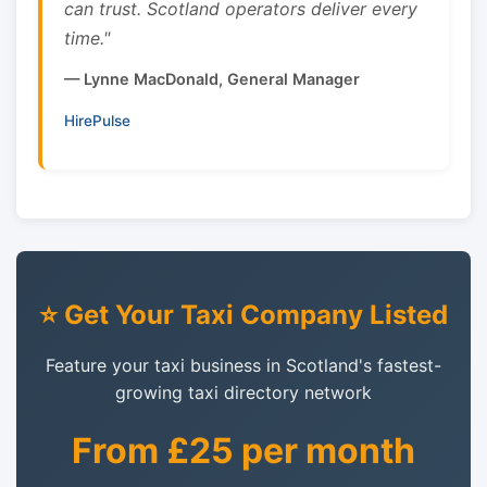
can trust. Scotland operators deliver every
time."
— Lynne MacDonald, General Manager
HirePulse
⭐ Get Your Taxi Company Listed
Feature your taxi business in Scotland's fastest-
growing taxi directory network
From £25 per month