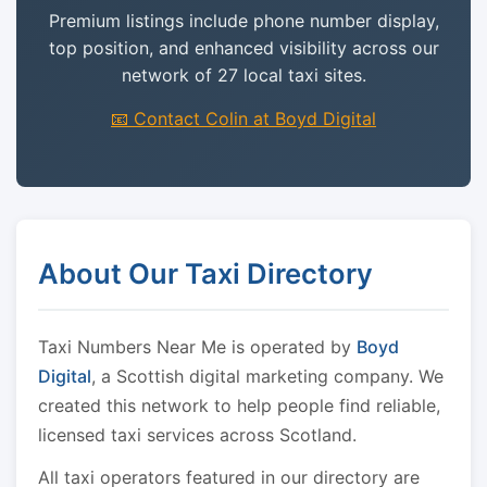
Premium listings include phone number display,
top position, and enhanced visibility across our
network of 27 local taxi sites.
📧 Contact Colin at Boyd Digital
About Our Taxi Directory
Taxi Numbers Near Me is operated by
Boyd
Digital
, a Scottish digital marketing company. We
created this network to help people find reliable,
licensed taxi services across Scotland.
All taxi operators featured in our directory are