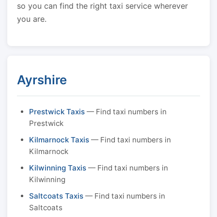
so you can find the right taxi service wherever
you are.
Ayrshire
Prestwick Taxis
— Find taxi numbers in
Prestwick
Kilmarnock Taxis
— Find taxi numbers in
Kilmarnock
Kilwinning Taxis
— Find taxi numbers in
Kilwinning
Saltcoats Taxis
— Find taxi numbers in
Saltcoats