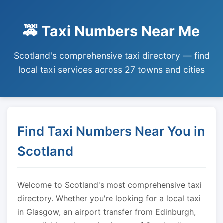
🚕 Taxi Numbers Near Me
Scotland's comprehensive taxi directory — find
local taxi services across 27 towns and cities
Find Taxi Numbers Near You in
Scotland
Welcome to Scotland's most comprehensive taxi
directory. Whether you're looking for a local taxi
in Glasgow, an airport transfer from Edinburgh,