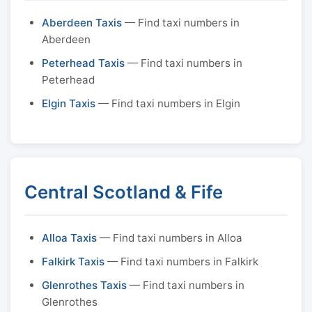
Aberdeen Taxis
— Find taxi numbers in
Aberdeen
Peterhead Taxis
— Find taxi numbers in
Peterhead
Elgin Taxis
— Find taxi numbers in Elgin
Central Scotland & Fife
Alloa Taxis
— Find taxi numbers in Alloa
Falkirk Taxis
— Find taxi numbers in Falkirk
Glenrothes Taxis
— Find taxi numbers in
Glenrothes