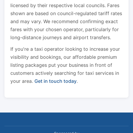
licensed by their respective local councils. Fares
shown are based on council-regulated tariff rates
and may vary. We recommend confirming exact
fares with your chosen operator, particularly for
long-distance journeys and airport transfers.
If you're a taxi operator looking to increase your
visibility and bookings, our affordable premium
listing packages put your business in front of
customers actively searching for taxi services in
your area.
Get in touch today
.