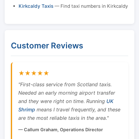
Kirkcaldy Taxis
— Find taxi numbers in Kirkcaldy
Customer Reviews
★★★★★
"First-class service from Scotland taxis.
Needed an early morning airport transfer
and they were right on time. Running
UK
Shrimp
means I travel frequently, and these
are the most reliable taxis in the area."
— Callum Graham, Operations Director