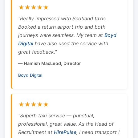
★★★★★
"Really impressed with Scotland taxis.
Booked a return airport trip and both
journeys were seamless. My team at
Boyd
Digital
have also used the service with
great feedback."
— Hamish MacLeod, Director
Boyd Digital
★★★★★
"Superb taxi service — punctual,
professional, great value. As the Head of
Recruitment at
HirePulse
, I need transport I