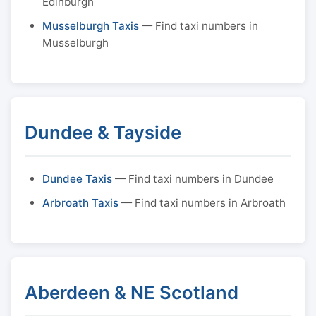
Edinburgh
Musselburgh Taxis
— Find taxi numbers in
Musselburgh
Dundee & Tayside
Dundee Taxis
— Find taxi numbers in Dundee
Arbroath Taxis
— Find taxi numbers in Arbroath
Aberdeen & NE Scotland