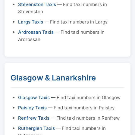
Stevenston Taxis
— Find taxi numbers in
Stevenston
Largs Taxis
— Find taxi numbers in Largs
Ardrossan Taxis
— Find taxi numbers in
Ardrossan
Glasgow & Lanarkshire
Glasgow Taxis
— Find taxi numbers in Glasgow
Paisley Taxis
— Find taxi numbers in Paisley
Renfrew Taxis
— Find taxi numbers in Renfrew
Rutherglen Taxis
— Find taxi numbers in