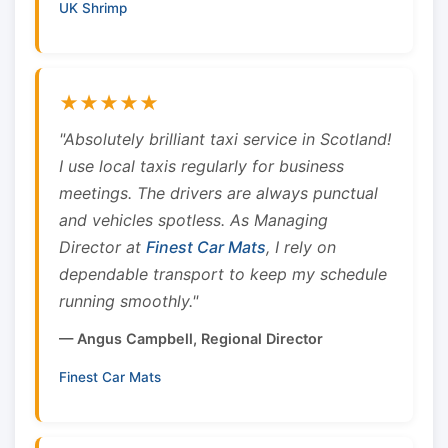
UK Shrimp
★★★★★
"Absolutely brilliant taxi service in Scotland!
I use local taxis regularly for business
meetings. The drivers are always punctual
and vehicles spotless. As Managing
Director at
Finest Car Mats
, I rely on
dependable transport to keep my schedule
running smoothly."
— Angus Campbell, Regional Director
Finest Car Mats