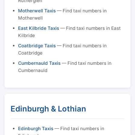
Rutherglen
Motherwell Taxis
— Find taxi numbers in
Motherwell
East Kilbride Taxis
— Find taxi numbers in East
Kilbride
Coatbridge Taxis
— Find taxi numbers in
Coatbridge
Cumbernauld Taxis
— Find taxi numbers in
Cumbernauld
Edinburgh & Lothian
Edinburgh Taxis
— Find taxi numbers in