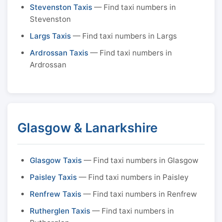
Stevenston Taxis
— Find taxi numbers in
Stevenston
Largs Taxis
— Find taxi numbers in Largs
Ardrossan Taxis
— Find taxi numbers in
Ardrossan
Glasgow & Lanarkshire
Glasgow Taxis
— Find taxi numbers in Glasgow
Paisley Taxis
— Find taxi numbers in Paisley
Renfrew Taxis
— Find taxi numbers in Renfrew
Rutherglen Taxis
— Find taxi numbers in