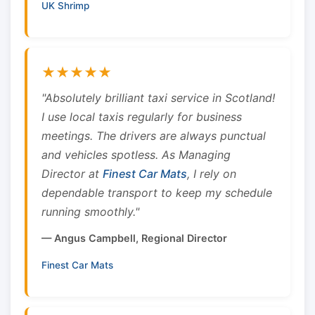
UK Shrimp
★★★★★
"Absolutely brilliant taxi service in Scotland!
I use local taxis regularly for business
meetings. The drivers are always punctual
and vehicles spotless. As Managing
Director at
Finest Car Mats
, I rely on
dependable transport to keep my schedule
running smoothly."
— Angus Campbell, Regional Director
Finest Car Mats