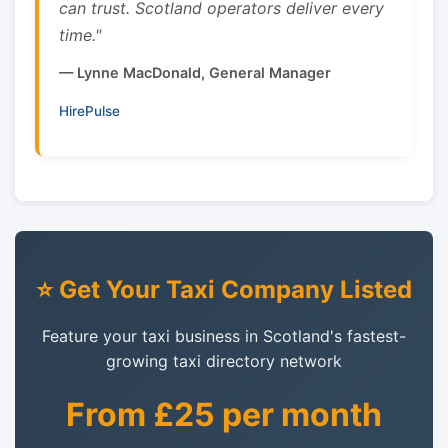
can trust. Scotland operators deliver every
time."
— Lynne MacDonald, General Manager
HirePulse
⭐ Get Your Taxi Company Listed
Feature your taxi business in Scotland's fastest-
growing taxi directory network
From £25 per month