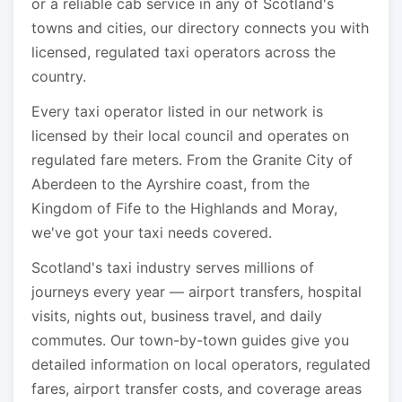
or a reliable cab service in any of Scotland's
towns and cities, our directory connects you with
licensed, regulated taxi operators across the
country.
Every taxi operator listed in our network is
licensed by their local council and operates on
regulated fare meters. From the Granite City of
Aberdeen to the Ayrshire coast, from the
Kingdom of Fife to the Highlands and Moray,
we've got your taxi needs covered.
Scotland's taxi industry serves millions of
journeys every year — airport transfers, hospital
visits, nights out, business travel, and daily
commutes. Our town-by-town guides give you
detailed information on local operators, regulated
fares, airport transfer costs, and coverage areas