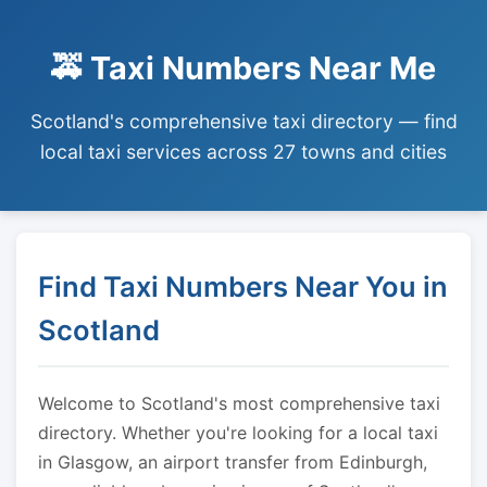
🚕 Taxi Numbers Near Me
Scotland's comprehensive taxi directory — find
local taxi services across 27 towns and cities
Find Taxi Numbers Near You in
Scotland
Welcome to Scotland's most comprehensive taxi
directory. Whether you're looking for a local taxi
in Glasgow, an airport transfer from Edinburgh,