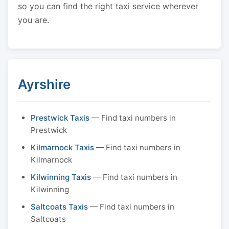
so you can find the right taxi service wherever
you are.
Ayrshire
Prestwick Taxis
— Find taxi numbers in
Prestwick
Kilmarnock Taxis
— Find taxi numbers in
Kilmarnock
Kilwinning Taxis
— Find taxi numbers in
Kilwinning
Saltcoats Taxis
— Find taxi numbers in
Saltcoats