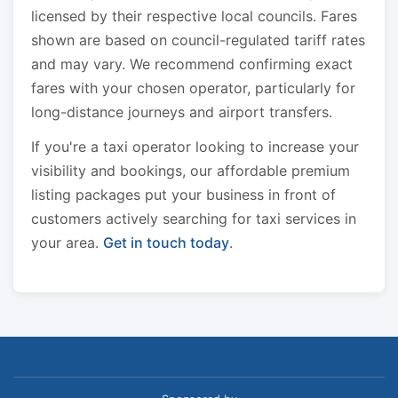
licensed by their respective local councils. Fares
shown are based on council-regulated tariff rates
and may vary. We recommend confirming exact
fares with your chosen operator, particularly for
long-distance journeys and airport transfers.
If you're a taxi operator looking to increase your
visibility and bookings, our affordable premium
listing packages put your business in front of
customers actively searching for taxi services in
your area.
Get in touch today
.