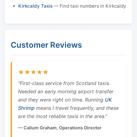
Kirkcaldy Taxis
— Find taxi numbers in Kirkcaldy
Customer Reviews
★★★★★
"First-class service from Scotland taxis.
Needed an early morning airport transfer
and they were right on time. Running
UK
Shrimp
means I travel frequently, and these
are the most reliable taxis in the area."
— Callum Graham, Operations Director