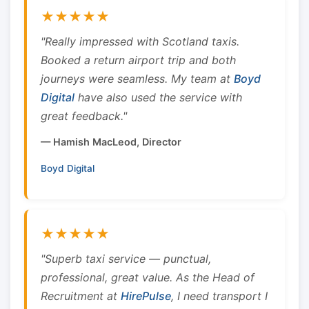
★★★★★
"Really impressed with Scotland taxis.
Booked a return airport trip and both
journeys were seamless. My team at
Boyd
Digital
have also used the service with
great feedback."
— Hamish MacLeod, Director
Boyd Digital
★★★★★
"Superb taxi service — punctual,
professional, great value. As the Head of
Recruitment at
HirePulse
, I need transport I