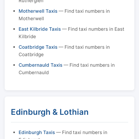
Rutherglen
Motherwell Taxis
— Find taxi numbers in
Motherwell
East Kilbride Taxis
— Find taxi numbers in East
Kilbride
Coatbridge Taxis
— Find taxi numbers in
Coatbridge
Cumbernauld Taxis
— Find taxi numbers in
Cumbernauld
Edinburgh & Lothian
Edinburgh Taxis
— Find taxi numbers in