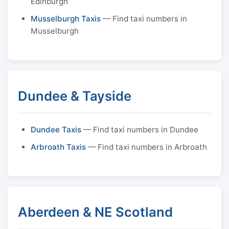
Edinburgh
Musselburgh Taxis
— Find taxi numbers in
Musselburgh
Dundee & Tayside
Dundee Taxis
— Find taxi numbers in Dundee
Arbroath Taxis
— Find taxi numbers in Arbroath
Aberdeen & NE Scotland