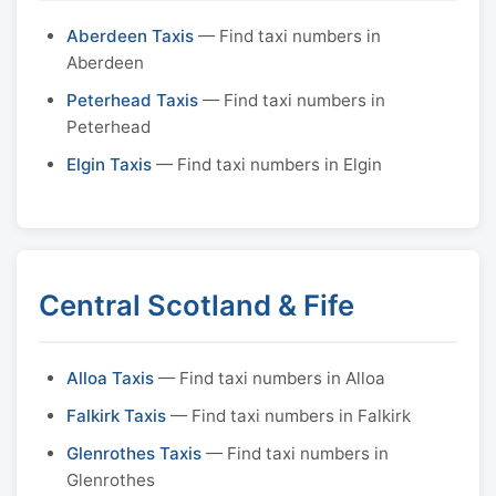
Aberdeen Taxis
— Find taxi numbers in
Aberdeen
Peterhead Taxis
— Find taxi numbers in
Peterhead
Elgin Taxis
— Find taxi numbers in Elgin
Central Scotland & Fife
Alloa Taxis
— Find taxi numbers in Alloa
Falkirk Taxis
— Find taxi numbers in Falkirk
Glenrothes Taxis
— Find taxi numbers in
Glenrothes