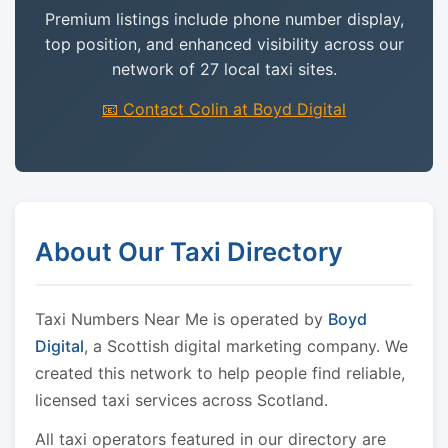
Premium listings include phone number display,
top position, and enhanced visibility across our
network of 27 local taxi sites.
📧 Contact Colin at Boyd Digital
About Our Taxi Directory
Taxi Numbers Near Me is operated by
Boyd
Digital
, a Scottish digital marketing company. We
created this network to help people find reliable,
licensed taxi services across Scotland.
All taxi operators featured in our directory are