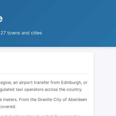
e
 27 towns and cities
asgow, an airport transfer from Edinburgh, or
egulated taxi operators across the country.
are meters. From the Granite City of Aberdeen
 covered.