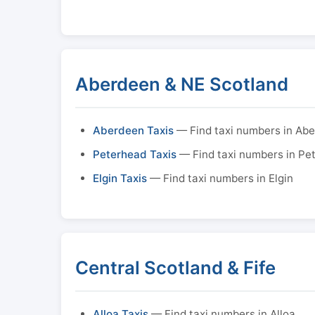
Aberdeen & NE Scotland
Aberdeen Taxis
— Find taxi numbers in Ab
Peterhead Taxis
— Find taxi numbers in Pe
Elgin Taxis
— Find taxi numbers in Elgin
Central Scotland & Fife
Alloa Taxis
— Find taxi numbers in Alloa