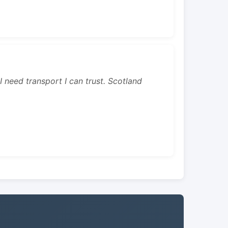
 I need transport I can trust. Scotland