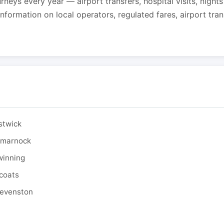
urneys every year — airport transfers, hospital visits, night
formation on local operators, regulated fares, airport tra
stwick
ilmarnock
winning
tcoats
tevenston