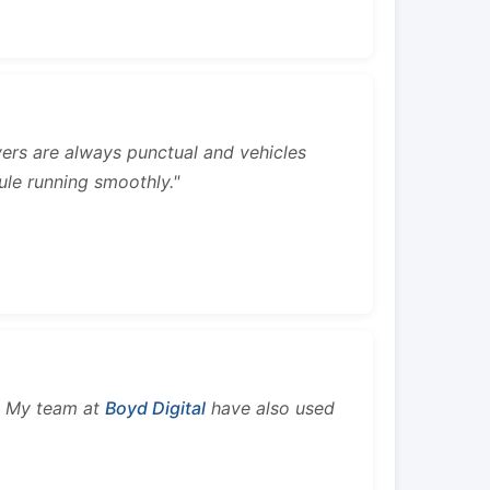
rivers are always punctual and vehicles
ule running smoothly."
s. My team at
Boyd Digital
have also used