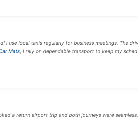
and! I use local taxis regularly for business meetings. The d
 Car Mats
, I rely on dependable transport to keep my sched
ooked a return airport trip and both journeys were seamles