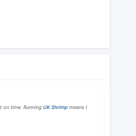
ht on time. Running
UK Shrimp
means I