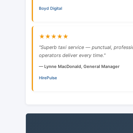
Boyd Digital
★★★★★
"Superb taxi service — punctual, professi
operators deliver every time."
— Lynne MacDonald, General Manager
HirePulse