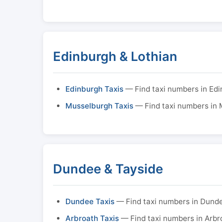
Edinburgh & Lothian
Edinburgh Taxis
— Find taxi numbers in Ed
Musselburgh Taxis
— Find taxi numbers in
Dundee & Tayside
Dundee Taxis
— Find taxi numbers in Dund
Arbroath Taxis
— Find taxi numbers in Arbr