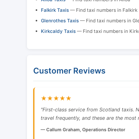
Falkirk Taxis
— Find taxi numbers in Falkirk
Glenrothes Taxis
— Find taxi numbers in Gl
Kirkcaldy Taxis
— Find taxi numbers in Kirk
Customer Reviews
★★★★★
"First-class service from Scotland taxis.
travel frequently, and these are the most re
— Callum Graham, Operations Director