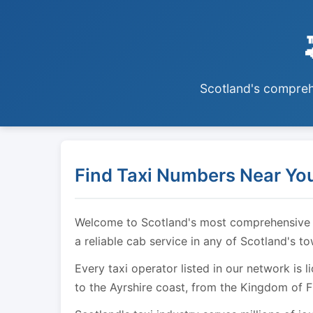
Scotland's comprehe
Find Taxi Numbers Near You
Welcome to Scotland's most comprehensive tax
a reliable cab service in any of Scotland's t
Every taxi operator listed in our network is 
to the Ayrshire coast, from the Kingdom of F