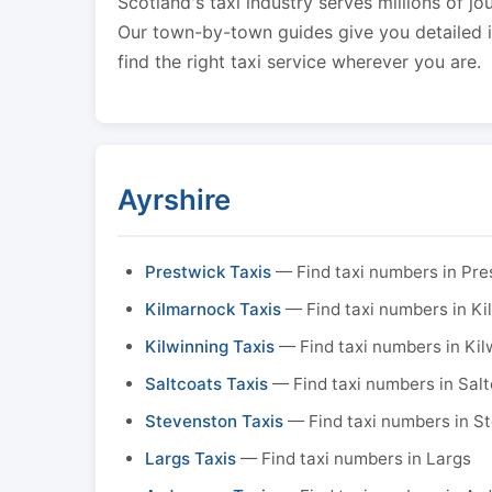
Scotland's taxi industry serves millions of jo
Our town-by-town guides give you detailed in
find the right taxi service wherever you are.
Ayrshire
Prestwick Taxis
— Find taxi numbers in Pre
Kilmarnock Taxis
— Find taxi numbers in K
Kilwinning Taxis
— Find taxi numbers in Kil
Saltcoats Taxis
— Find taxi numbers in Sal
Stevenston Taxis
— Find taxi numbers in S
Largs Taxis
— Find taxi numbers in Largs