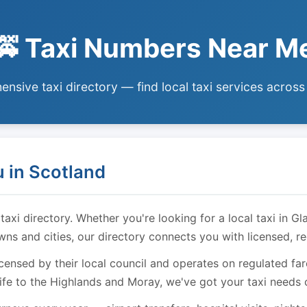
🚕 Taxi Numbers Near M
nsive taxi directory — find local taxi services across
 in Scotland
i directory. Whether you're looking for a local taxi in Gl
owns and cities, our directory connects you with licensed, r
licensed by their local council and operates on regulated f
ife to the Highlands and Moray, we've got your taxi needs