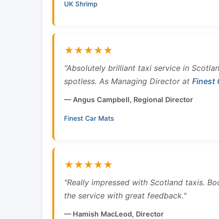
UK Shrimp
★★★★★
"Absolutely brilliant taxi service in Scotl
spotless. As Managing Director at
Finest
— Angus Campbell, Regional Director
Finest Car Mats
★★★★★
"Really impressed with Scotland taxis. B
the service with great feedback."
— Hamish MacLeod, Director