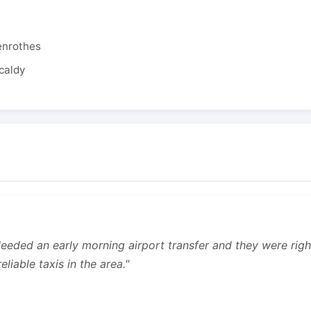
enrothes
caldy
 Needed an early morning airport transfer and they were rig
liable taxis in the area."