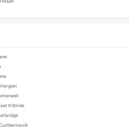
drossan
sgow
y
rew
therglen
otherwell
ast Kilbride
oatbridge
 Cumbernauld