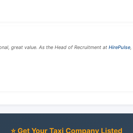
onal, great value. As the Head of Recruitment at
HirePulse
,
⭐ Get Your Taxi Company Listed