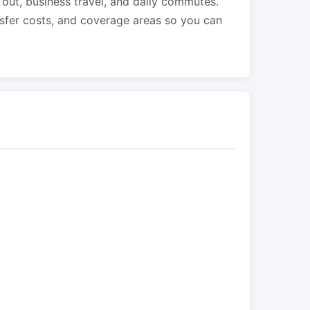
s out, business travel, and daily commutes.
nsfer costs, and coverage areas so you can