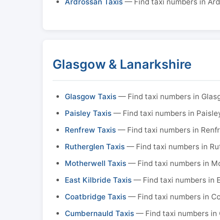
Ardrossan Taxis
— Find taxi numbers in Ar
Glasgow & Lanarkshire
Glasgow Taxis
— Find taxi numbers in Gla
Paisley Taxis
— Find taxi numbers in Paisle
Renfrew Taxis
— Find taxi numbers in Renf
Rutherglen Taxis
— Find taxi numbers in Ru
Motherwell Taxis
— Find taxi numbers in M
East Kilbride Taxis
— Find taxi numbers in E
Coatbridge Taxis
— Find taxi numbers in C
Cumbernauld Taxis
— Find taxi numbers in