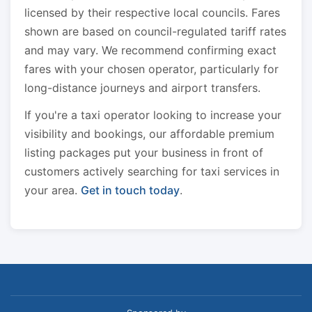
licensed by their respective local councils. Fares
shown are based on council-regulated tariff rates
and may vary. We recommend confirming exact
fares with your chosen operator, particularly for
long-distance journeys and airport transfers.
If you're a taxi operator looking to increase your
visibility and bookings, our affordable premium
listing packages put your business in front of
customers actively searching for taxi services in
your area.
Get in touch today
.