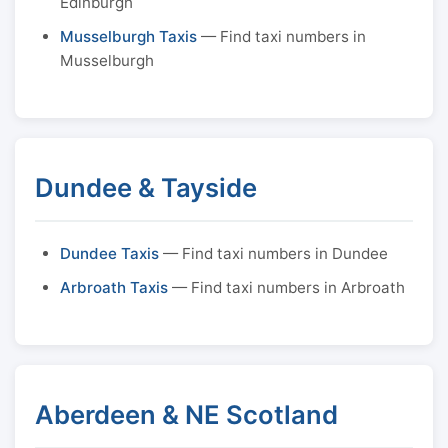
Edinburgh
Musselburgh Taxis
— Find taxi numbers in
Musselburgh
Dundee & Tayside
Dundee Taxis
— Find taxi numbers in Dundee
Arbroath Taxis
— Find taxi numbers in Arbroath
Aberdeen & NE Scotland