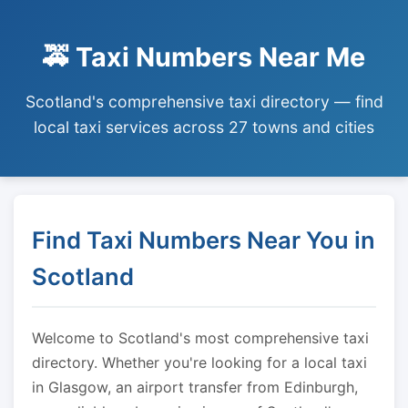
🚕 Taxi Numbers Near Me
Scotland's comprehensive taxi directory — find
local taxi services across 27 towns and cities
Find Taxi Numbers Near You in
Scotland
Welcome to Scotland's most comprehensive taxi
directory. Whether you're looking for a local taxi
in Glasgow, an airport transfer from Edinburgh,