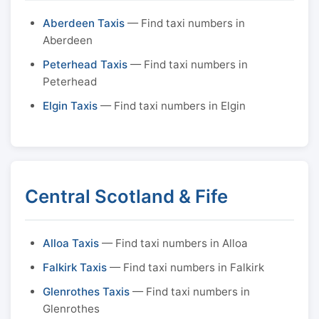
Aberdeen Taxis
— Find taxi numbers in
Aberdeen
Peterhead Taxis
— Find taxi numbers in
Peterhead
Elgin Taxis
— Find taxi numbers in Elgin
Central Scotland & Fife
Alloa Taxis
— Find taxi numbers in Alloa
Falkirk Taxis
— Find taxi numbers in Falkirk
Glenrothes Taxis
— Find taxi numbers in
Glenrothes