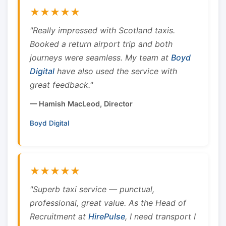
★★★★★
"Really impressed with Scotland taxis.
Booked a return airport trip and both
journeys were seamless. My team at
Boyd
Digital
have also used the service with
great feedback."
— Hamish MacLeod, Director
Boyd Digital
★★★★★
"Superb taxi service — punctual,
professional, great value. As the Head of
Recruitment at
HirePulse
, I need transport I