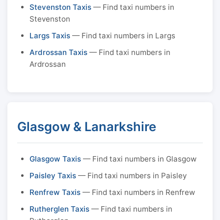
Stevenston Taxis
— Find taxi numbers in
Stevenston
Largs Taxis
— Find taxi numbers in Largs
Ardrossan Taxis
— Find taxi numbers in
Ardrossan
Glasgow & Lanarkshire
Glasgow Taxis
— Find taxi numbers in Glasgow
Paisley Taxis
— Find taxi numbers in Paisley
Renfrew Taxis
— Find taxi numbers in Renfrew
Rutherglen Taxis
— Find taxi numbers in