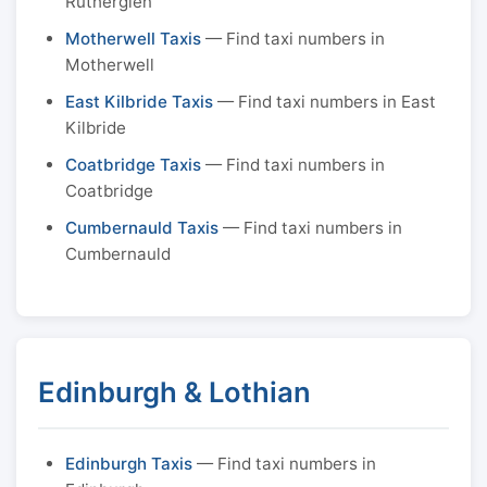
Rutherglen
Motherwell Taxis
— Find taxi numbers in
Motherwell
East Kilbride Taxis
— Find taxi numbers in East
Kilbride
Coatbridge Taxis
— Find taxi numbers in
Coatbridge
Cumbernauld Taxis
— Find taxi numbers in
Cumbernauld
Edinburgh & Lothian
Edinburgh Taxis
— Find taxi numbers in