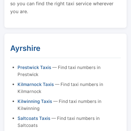
so you can find the right taxi service wherever
you are.
Ayrshire
Prestwick Taxis
— Find taxi numbers in
Prestwick
Kilmarnock Taxis
— Find taxi numbers in
Kilmarnock
Kilwinning Taxis
— Find taxi numbers in
Kilwinning
Saltcoats Taxis
— Find taxi numbers in
Saltcoats