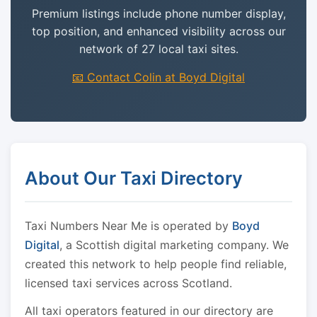
Premium listings include phone number display,
top position, and enhanced visibility across our
network of 27 local taxi sites.
📧 Contact Colin at Boyd Digital
About Our Taxi Directory
Taxi Numbers Near Me is operated by
Boyd
Digital
, a Scottish digital marketing company. We
created this network to help people find reliable,
licensed taxi services across Scotland.
All taxi operators featured in our directory are