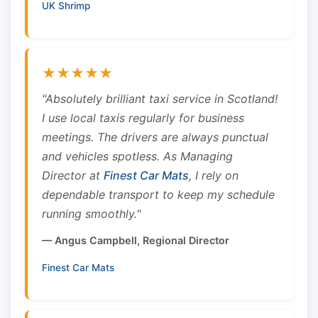
UK Shrimp
★★★★★
"Absolutely brilliant taxi service in Scotland!
I use local taxis regularly for business
meetings. The drivers are always punctual
and vehicles spotless. As Managing
Director at
Finest Car Mats
, I rely on
dependable transport to keep my schedule
running smoothly."
— Angus Campbell, Regional Director
Finest Car Mats