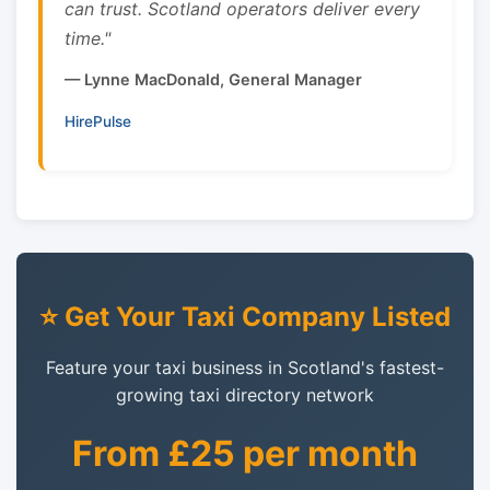
can trust. Scotland operators deliver every
time."
— Lynne MacDonald, General Manager
HirePulse
⭐ Get Your Taxi Company Listed
Feature your taxi business in Scotland's fastest-
growing taxi directory network
From £25 per month