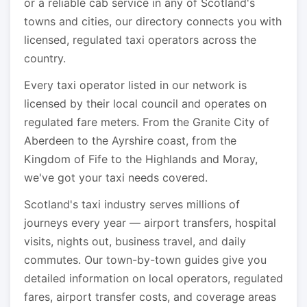
or a reliable cab service in any of Scotland's
towns and cities, our directory connects you with
licensed, regulated taxi operators across the
country.
Every taxi operator listed in our network is
licensed by their local council and operates on
regulated fare meters. From the Granite City of
Aberdeen to the Ayrshire coast, from the
Kingdom of Fife to the Highlands and Moray,
we've got your taxi needs covered.
Scotland's taxi industry serves millions of
journeys every year — airport transfers, hospital
visits, nights out, business travel, and daily
commutes. Our town-by-town guides give you
detailed information on local operators, regulated
fares, airport transfer costs, and coverage areas