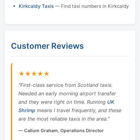
Kirkcaldy Taxis
— Find taxi numbers in Kirkcaldy
Customer Reviews
★★★★★
"First-class service from Scotland taxis.
Needed an early morning airport transfer
and they were right on time. Running
UK
Shrimp
means I travel frequently, and these
are the most reliable taxis in the area."
— Callum Graham, Operations Director