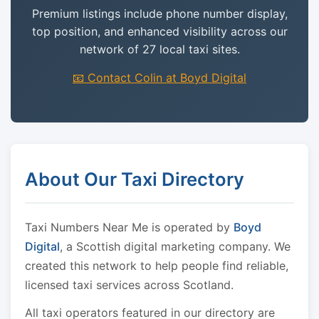
Premium listings include phone number display,
top position, and enhanced visibility across our
network of 27 local taxi sites.
📧 Contact Colin at Boyd Digital
About Our Taxi Directory
Taxi Numbers Near Me is operated by
Boyd
Digital
, a Scottish digital marketing company. We
created this network to help people find reliable,
licensed taxi services across Scotland.
All taxi operators featured in our directory are