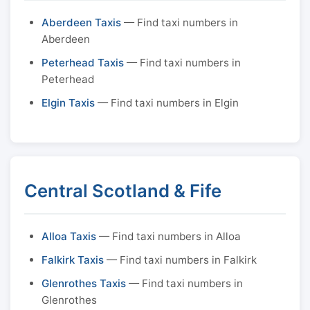
Aberdeen Taxis
— Find taxi numbers in
Aberdeen
Peterhead Taxis
— Find taxi numbers in
Peterhead
Elgin Taxis
— Find taxi numbers in Elgin
Central Scotland & Fife
Alloa Taxis
— Find taxi numbers in Alloa
Falkirk Taxis
— Find taxi numbers in Falkirk
Glenrothes Taxis
— Find taxi numbers in
Glenrothes