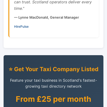
can trust. Scotland operators deliver every
time."
— Lynne MacDonald, General Manager
HirePulse
⭐ Get Your Taxi Company Listed
Feature your taxi business in Scotland's fastest-
growing taxi directory network
From £25 per month