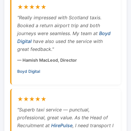
★★★★★
"Really impressed with Scotland taxis.
Booked a return airport trip and both
journeys were seamless. My team at
Boyd
Digital
have also used the service with
great feedback."
— Hamish MacLeod, Director
Boyd Digital
★★★★★
"Superb taxi service — punctual,
professional, great value. As the Head of
Recruitment at
HirePulse
, I need transport I