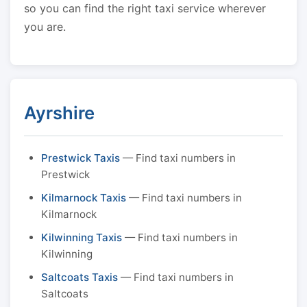
so you can find the right taxi service wherever
you are.
Ayrshire
Prestwick Taxis
— Find taxi numbers in
Prestwick
Kilmarnock Taxis
— Find taxi numbers in
Kilmarnock
Kilwinning Taxis
— Find taxi numbers in
Kilwinning
Saltcoats Taxis
— Find taxi numbers in
Saltcoats