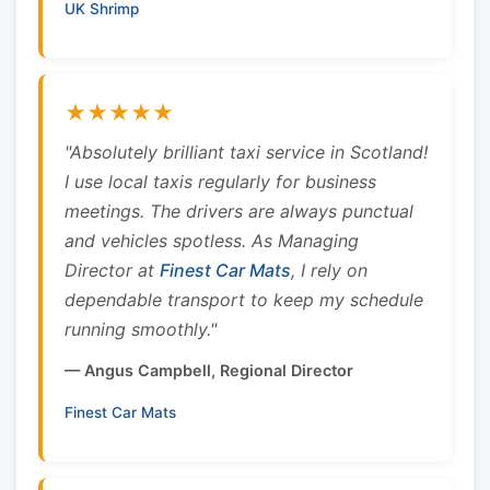
UK Shrimp
★★★★★
"Absolutely brilliant taxi service in Scotland!
I use local taxis regularly for business
meetings. The drivers are always punctual
and vehicles spotless. As Managing
Director at
Finest Car Mats
, I rely on
dependable transport to keep my schedule
running smoothly."
— Angus Campbell, Regional Director
Finest Car Mats