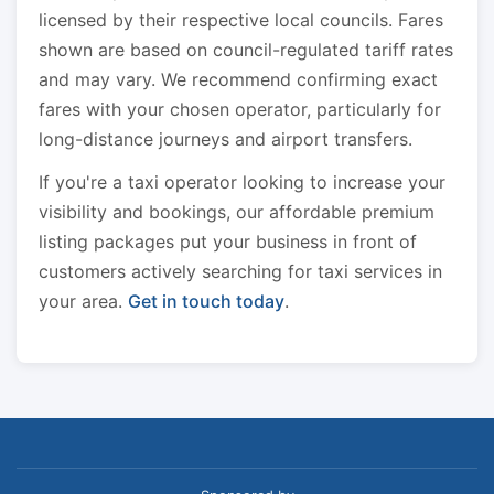
licensed by their respective local councils. Fares
shown are based on council-regulated tariff rates
and may vary. We recommend confirming exact
fares with your chosen operator, particularly for
long-distance journeys and airport transfers.
If you're a taxi operator looking to increase your
visibility and bookings, our affordable premium
listing packages put your business in front of
customers actively searching for taxi services in
your area.
Get in touch today
.