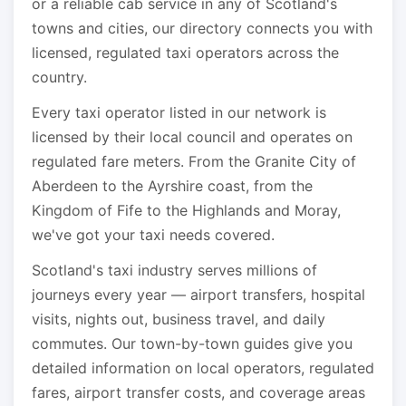
or a reliable cab service in any of Scotland's
towns and cities, our directory connects you with
licensed, regulated taxi operators across the
country.
Every taxi operator listed in our network is
licensed by their local council and operates on
regulated fare meters. From the Granite City of
Aberdeen to the Ayrshire coast, from the
Kingdom of Fife to the Highlands and Moray,
we've got your taxi needs covered.
Scotland's taxi industry serves millions of
journeys every year — airport transfers, hospital
visits, nights out, business travel, and daily
commutes. Our town-by-town guides give you
detailed information on local operators, regulated
fares, airport transfer costs, and coverage areas