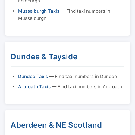
Edinburgh
Musselburgh Taxis
— Find taxi numbers in
Musselburgh
Dundee & Tayside
Dundee Taxis
— Find taxi numbers in Dundee
Arbroath Taxis
— Find taxi numbers in Arbroath
Aberdeen & NE Scotland