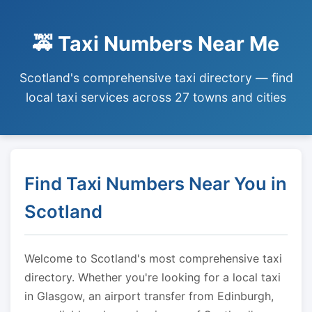
🚕 Taxi Numbers Near Me
Scotland's comprehensive taxi directory — find
local taxi services across 27 towns and cities
Find Taxi Numbers Near You in
Scotland
Welcome to Scotland's most comprehensive taxi
directory. Whether you're looking for a local taxi
in Glasgow, an airport transfer from Edinburgh,