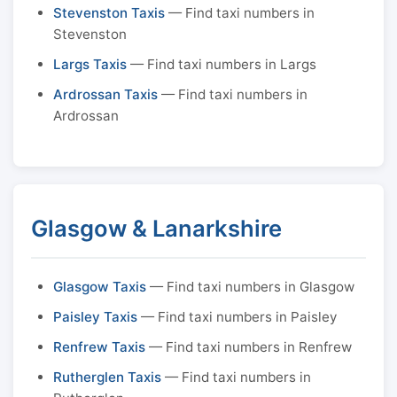
Stevenston Taxis
— Find taxi numbers in
Stevenston
Largs Taxis
— Find taxi numbers in Largs
Ardrossan Taxis
— Find taxi numbers in
Ardrossan
Glasgow & Lanarkshire
Glasgow Taxis
— Find taxi numbers in Glasgow
Paisley Taxis
— Find taxi numbers in Paisley
Renfrew Taxis
— Find taxi numbers in Renfrew
Rutherglen Taxis
— Find taxi numbers in