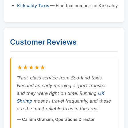
Kirkcaldy Taxis
— Find taxi numbers in Kirkcaldy
Customer Reviews
★★★★★
"First-class service from Scotland taxis.
Needed an early morning airport transfer
and they were right on time. Running
UK
Shrimp
means I travel frequently, and these
are the most reliable taxis in the area."
— Callum Graham, Operations Director