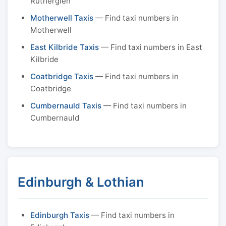
Rutherglen
Motherwell Taxis
— Find taxi numbers in
Motherwell
East Kilbride Taxis
— Find taxi numbers in East
Kilbride
Coatbridge Taxis
— Find taxi numbers in
Coatbridge
Cumbernauld Taxis
— Find taxi numbers in
Cumbernauld
Edinburgh & Lothian
Edinburgh Taxis
— Find taxi numbers in