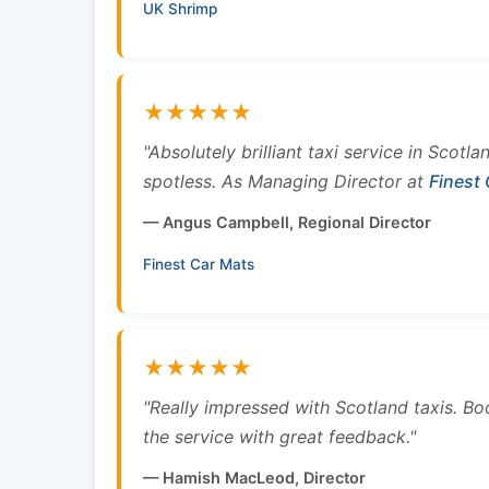
UK Shrimp
★★★★★
"Absolutely brilliant taxi service in Scotl
spotless. As Managing Director at
Finest
— Angus Campbell, Regional Director
Finest Car Mats
★★★★★
"Really impressed with Scotland taxis. B
the service with great feedback."
— Hamish MacLeod, Director