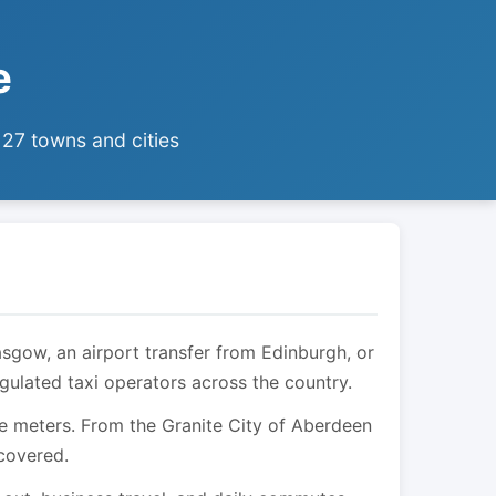
e
 27 towns and cities
asgow, an airport transfer from Edinburgh, or
egulated taxi operators across the country.
are meters. From the Granite City of Aberdeen
 covered.