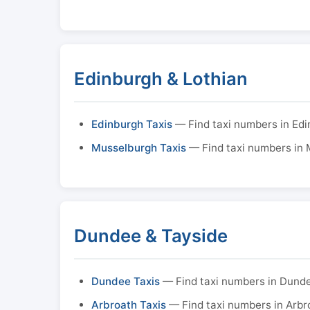
Edinburgh & Lothian
Edinburgh Taxis
— Find taxi numbers in Ed
Musselburgh Taxis
— Find taxi numbers in
Dundee & Tayside
Dundee Taxis
— Find taxi numbers in Dund
Arbroath Taxis
— Find taxi numbers in Arbr