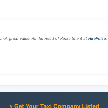
onal, great value. As the Head of Recruitment at
HirePulse
,
⭐ Get Your Taxi Company Listed