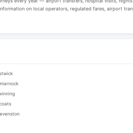
urneys every year — airport transfers, hospital visits, night
formation on local operators, regulated fares, airport tra
stwick
ilmarnock
winning
tcoats
tevenston