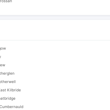
drossan
sgow
y
rew
therglen
otherwell
ast Kilbride
oatbridge
 Cumbernauld