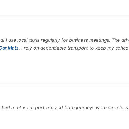
and! I use local taxis regularly for business meetings. The d
 Car Mats
, I rely on dependable transport to keep my sched
ooked a return airport trip and both journeys were seamles