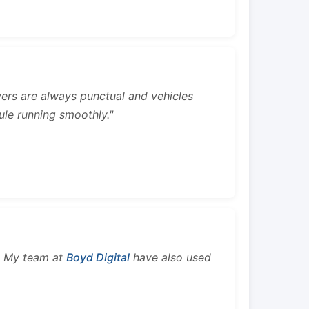
rivers are always punctual and vehicles
ule running smoothly."
s. My team at
Boyd Digital
have also used