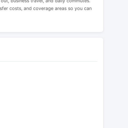
s out, business travel, and daily commutes.
nsfer costs, and coverage areas so you can