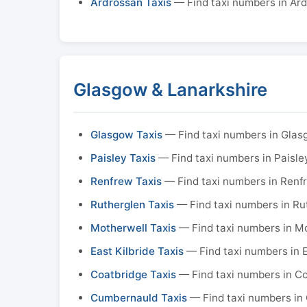
Ardrossan Taxis
— Find taxi numbers in Ar
Glasgow & Lanarkshire
Glasgow Taxis
— Find taxi numbers in Gla
Paisley Taxis
— Find taxi numbers in Paisle
Renfrew Taxis
— Find taxi numbers in Renf
Rutherglen Taxis
— Find taxi numbers in Ru
Motherwell Taxis
— Find taxi numbers in M
East Kilbride Taxis
— Find taxi numbers in E
Coatbridge Taxis
— Find taxi numbers in C
Cumbernauld Taxis
— Find taxi numbers in