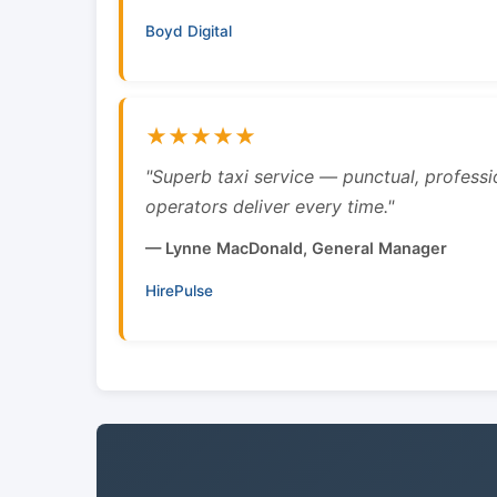
Boyd Digital
★★★★★
"Superb taxi service — punctual, professi
operators deliver every time."
— Lynne MacDonald, General Manager
HirePulse