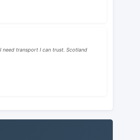
 I need transport I can trust. Scotland