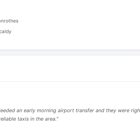
enrothes
caldy
 Needed an early morning airport transfer and they were rig
liable taxis in the area."