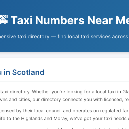
🚕 Taxi Numbers Near M
nsive taxi directory — find local taxi services across
 in Scotland
i directory. Whether you're looking for a local taxi in Gl
owns and cities, our directory connects you with licensed, r
licensed by their local council and operates on regulated f
ife to the Highlands and Moray, we've got your taxi needs