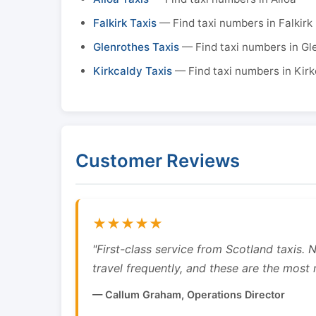
Falkirk Taxis
— Find taxi numbers in Falkirk
Glenrothes Taxis
— Find taxi numbers in Gl
Kirkcaldy Taxis
— Find taxi numbers in Kirk
Customer Reviews
★★★★★
"First-class service from Scotland taxis.
travel frequently, and these are the most re
— Callum Graham, Operations Director