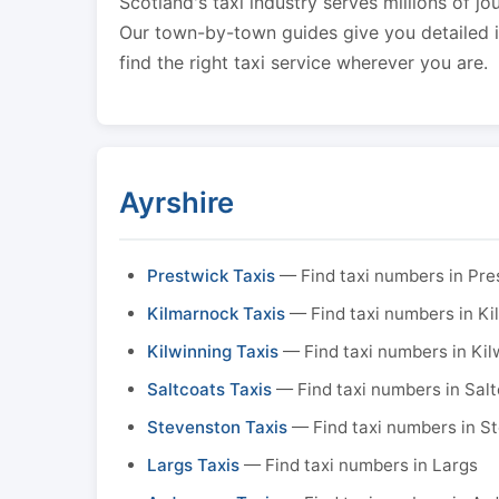
Scotland's taxi industry serves millions of jo
Our town-by-town guides give you detailed in
find the right taxi service wherever you are.
Ayrshire
Prestwick Taxis
— Find taxi numbers in Pre
Kilmarnock Taxis
— Find taxi numbers in K
Kilwinning Taxis
— Find taxi numbers in Kil
Saltcoats Taxis
— Find taxi numbers in Sal
Stevenston Taxis
— Find taxi numbers in S
Largs Taxis
— Find taxi numbers in Largs