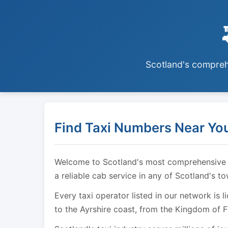
Scotland's comprehe
Find Taxi Numbers Near You
Welcome to Scotland's most comprehensive tax
a reliable cab service in any of Scotland's t
Every taxi operator listed in our network is 
to the Ayrshire coast, from the Kingdom of F