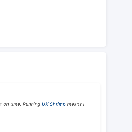
ht on time. Running
UK Shrimp
means I