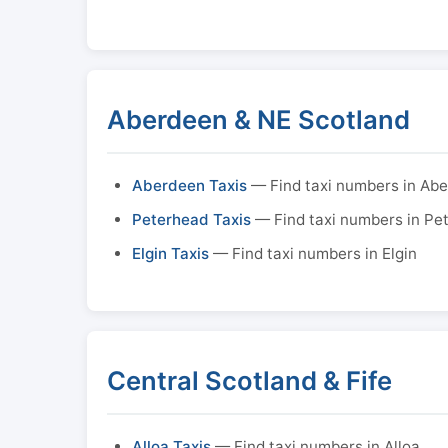
Aberdeen & NE Scotland
Aberdeen Taxis
— Find taxi numbers in Ab
Peterhead Taxis
— Find taxi numbers in Pe
Elgin Taxis
— Find taxi numbers in Elgin
Central Scotland & Fife
Alloa Taxis
— Find taxi numbers in Alloa