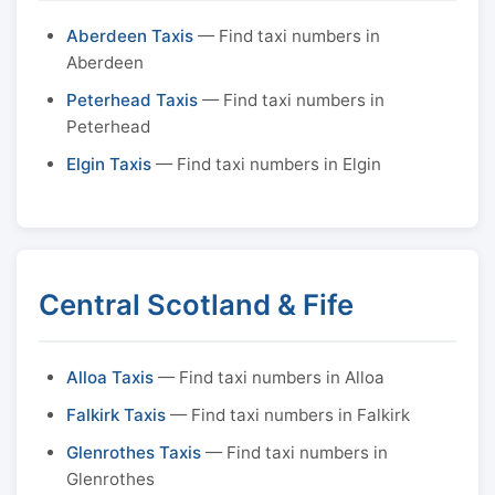
Aberdeen Taxis
— Find taxi numbers in
Aberdeen
Peterhead Taxis
— Find taxi numbers in
Peterhead
Elgin Taxis
— Find taxi numbers in Elgin
Central Scotland & Fife
Alloa Taxis
— Find taxi numbers in Alloa
Falkirk Taxis
— Find taxi numbers in Falkirk
Glenrothes Taxis
— Find taxi numbers in
Glenrothes