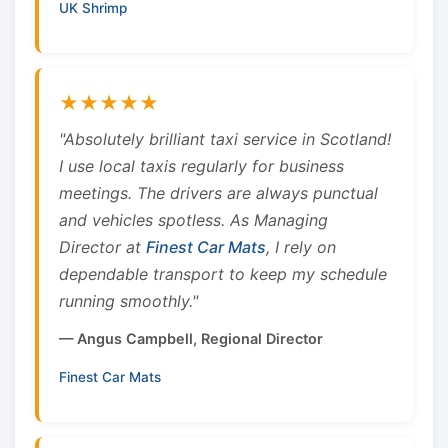
UK Shrimp
★★★★★
"Absolutely brilliant taxi service in Scotland!
I use local taxis regularly for business
meetings. The drivers are always punctual
and vehicles spotless. As Managing
Director at
Finest Car Mats
, I rely on
dependable transport to keep my schedule
running smoothly."
— Angus Campbell, Regional Director
Finest Car Mats