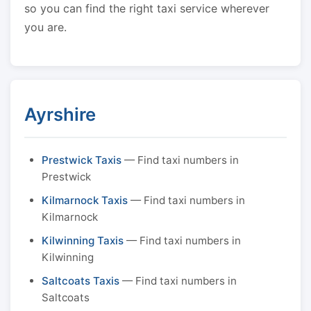
so you can find the right taxi service wherever
you are.
Ayrshire
Prestwick Taxis
— Find taxi numbers in
Prestwick
Kilmarnock Taxis
— Find taxi numbers in
Kilmarnock
Kilwinning Taxis
— Find taxi numbers in
Kilwinning
Saltcoats Taxis
— Find taxi numbers in
Saltcoats