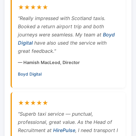
★★★★★
"Really impressed with Scotland taxis.
Booked a return airport trip and both
journeys were seamless. My team at
Boyd
Digital
have also used the service with
great feedback."
— Hamish MacLeod, Director
Boyd Digital
★★★★★
"Superb taxi service — punctual,
professional, great value. As the Head of
Recruitment at
HirePulse
, I need transport I