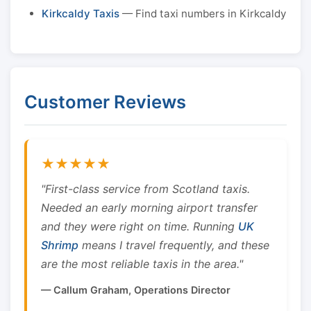
Kirkcaldy Taxis
— Find taxi numbers in Kirkcaldy
Customer Reviews
★★★★★
"First-class service from Scotland taxis.
Needed an early morning airport transfer
and they were right on time. Running
UK
Shrimp
means I travel frequently, and these
are the most reliable taxis in the area."
— Callum Graham, Operations Director