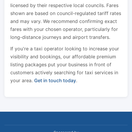
licensed by their respective local councils. Fares
shown are based on council-regulated tariff rates
and may vary. We recommend confirming exact
fares with your chosen operator, particularly for
long-distance journeys and airport transfers.
If you're a taxi operator looking to increase your
visibility and bookings, our affordable premium
listing packages put your business in front of
customers actively searching for taxi services in
your area.
Get in touch today
.