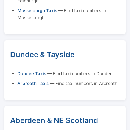
Edinburgh
Musselburgh Taxis
— Find taxi numbers in
Musselburgh
Dundee & Tayside
Dundee Taxis
— Find taxi numbers in Dundee
Arbroath Taxis
— Find taxi numbers in Arbroath
Aberdeen & NE Scotland