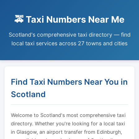
🚕 Taxi Numbers Near Me
Scotland's comprehensive taxi directory — find
local taxi services across 27 towns and cities
Find Taxi Numbers Near You in
Scotland
Welcome to Scotland's most comprehensive taxi
directory. Whether you're looking for a local taxi
in Glasgow, an airport transfer from Edinburgh,