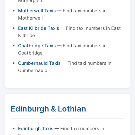
Rutherglen
Motherwell Taxis
— Find taxi numbers in
Motherwell
East Kilbride Taxis
— Find taxi numbers in East
Kilbride
Coatbridge Taxis
— Find taxi numbers in
Coatbridge
Cumbernauld Taxis
— Find taxi numbers in
Cumbernauld
Edinburgh & Lothian
Edinburgh Taxis
— Find taxi numbers in