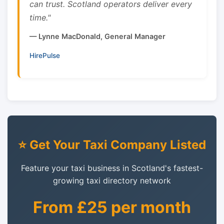
can trust. Scotland operators deliver every
time."
— Lynne MacDonald, General Manager
HirePulse
⭐ Get Your Taxi Company Listed
Feature your taxi business in Scotland's fastest-
growing taxi directory network
From £25 per month