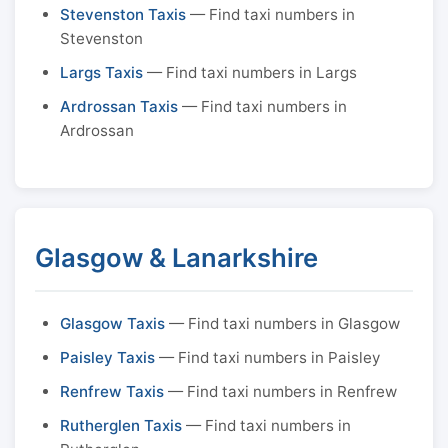
Stevenston Taxis
— Find taxi numbers in
Stevenston
Largs Taxis
— Find taxi numbers in Largs
Ardrossan Taxis
— Find taxi numbers in
Ardrossan
Glasgow & Lanarkshire
Glasgow Taxis
— Find taxi numbers in Glasgow
Paisley Taxis
— Find taxi numbers in Paisley
Renfrew Taxis
— Find taxi numbers in Renfrew
Rutherglen Taxis
— Find taxi numbers in