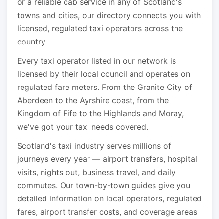
or a reliable cab service in any of Scotland's
towns and cities, our directory connects you with
licensed, regulated taxi operators across the
country.
Every taxi operator listed in our network is
licensed by their local council and operates on
regulated fare meters. From the Granite City of
Aberdeen to the Ayrshire coast, from the
Kingdom of Fife to the Highlands and Moray,
we've got your taxi needs covered.
Scotland's taxi industry serves millions of
journeys every year — airport transfers, hospital
visits, nights out, business travel, and daily
commutes. Our town-by-town guides give you
detailed information on local operators, regulated
fares, airport transfer costs, and coverage areas