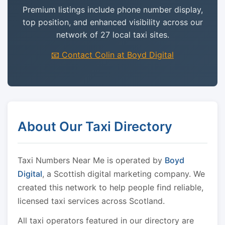
Premium listings include phone number display,
top position, and enhanced visibility across our
network of 27 local taxi sites.
📧 Contact Colin at Boyd Digital
About Our Taxi Directory
Taxi Numbers Near Me is operated by
Boyd
Digital
, a Scottish digital marketing company. We
created this network to help people find reliable,
licensed taxi services across Scotland.
All taxi operators featured in our directory are