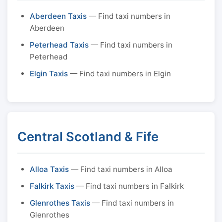
Aberdeen Taxis
— Find taxi numbers in
Aberdeen
Peterhead Taxis
— Find taxi numbers in
Peterhead
Elgin Taxis
— Find taxi numbers in Elgin
Central Scotland & Fife
Alloa Taxis
— Find taxi numbers in Alloa
Falkirk Taxis
— Find taxi numbers in Falkirk
Glenrothes Taxis
— Find taxi numbers in
Glenrothes