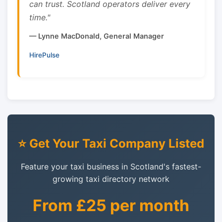
can trust. Scotland operators deliver every
time."
— Lynne MacDonald, General Manager
HirePulse
⭐ Get Your Taxi Company Listed
Feature your taxi business in Scotland's fastest-
growing taxi directory network
From £25 per month