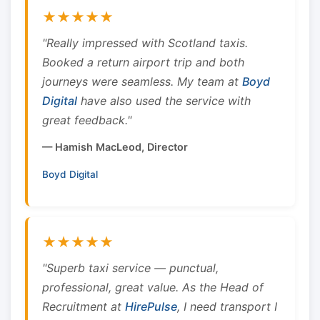
★★★★★
"Really impressed with Scotland taxis.
Booked a return airport trip and both
journeys were seamless. My team at
Boyd
Digital
have also used the service with
great feedback."
— Hamish MacLeod, Director
Boyd Digital
★★★★★
"Superb taxi service — punctual,
professional, great value. As the Head of
Recruitment at
HirePulse
, I need transport I