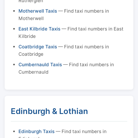
Rutherglen
Motherwell Taxis
— Find taxi numbers in
Motherwell
East Kilbride Taxis
— Find taxi numbers in East
Kilbride
Coatbridge Taxis
— Find taxi numbers in
Coatbridge
Cumbernauld Taxis
— Find taxi numbers in
Cumbernauld
Edinburgh & Lothian
Edinburgh Taxis
— Find taxi numbers in