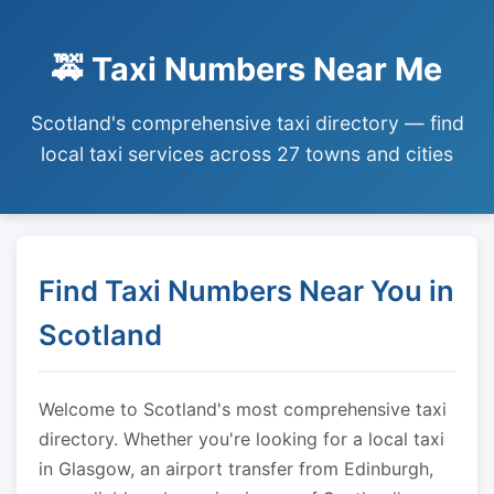
🚕 Taxi Numbers Near Me
Scotland's comprehensive taxi directory — find
local taxi services across 27 towns and cities
Find Taxi Numbers Near You in
Scotland
Welcome to Scotland's most comprehensive taxi
directory. Whether you're looking for a local taxi
in Glasgow, an airport transfer from Edinburgh,