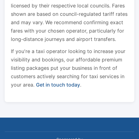
licensed by their respective local councils. Fares
shown are based on council-regulated tariff rates
and may vary. We recommend confirming exact
fares with your chosen operator, particularly for
long-distance journeys and airport transfers.
If you're a taxi operator looking to increase your
visibility and bookings, our affordable premium
listing packages put your business in front of
customers actively searching for taxi services in
your area.
Get in touch today
.