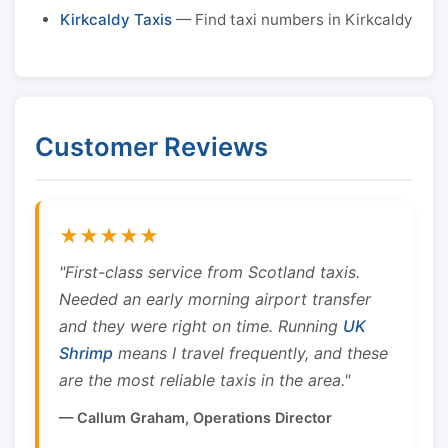
Kirkcaldy Taxis
— Find taxi numbers in Kirkcaldy
Customer Reviews
★★★★★
"First-class service from Scotland taxis.
Needed an early morning airport transfer
and they were right on time. Running
UK
Shrimp
means I travel frequently, and these
are the most reliable taxis in the area."
— Callum Graham, Operations Director