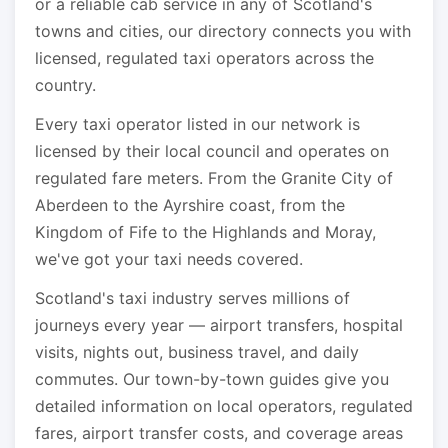
or a reliable cab service in any of Scotland's
towns and cities, our directory connects you with
licensed, regulated taxi operators across the
country.
Every taxi operator listed in our network is
licensed by their local council and operates on
regulated fare meters. From the Granite City of
Aberdeen to the Ayrshire coast, from the
Kingdom of Fife to the Highlands and Moray,
we've got your taxi needs covered.
Scotland's taxi industry serves millions of
journeys every year — airport transfers, hospital
visits, nights out, business travel, and daily
commutes. Our town-by-town guides give you
detailed information on local operators, regulated
fares, airport transfer costs, and coverage areas