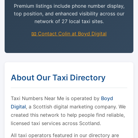
Premium listings include phone number display,
top position, and enhanced visibility across our
network of 27 local taxi sites.
📧 Contact Colin at Boyd Digital
About Our Taxi Directory
Taxi Numbers Near Me is operated by
Boyd
Digital
, a Scottish digital marketing company. We
created this network to help people find reliable,
licensed taxi services across Scotland.
All taxi operators featured in our directory are