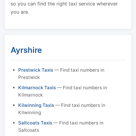
so you can find the right taxi service wherever
you are.
Ayrshire
Prestwick Taxis
— Find taxi numbers in
Prestwick
Kilmarnock Taxis
— Find taxi numbers in
Kilmarnock
Kilwinning Taxis
— Find taxi numbers in
Kilwinning
Saltcoats Taxis
— Find taxi numbers in
Saltcoats