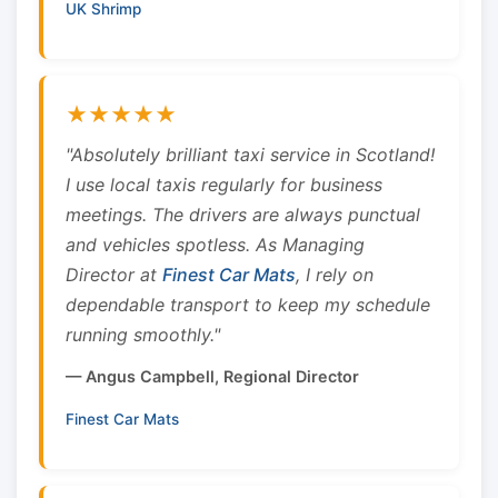
UK Shrimp
★★★★★
"Absolutely brilliant taxi service in Scotland!
I use local taxis regularly for business
meetings. The drivers are always punctual
and vehicles spotless. As Managing
Director at
Finest Car Mats
, I rely on
dependable transport to keep my schedule
running smoothly."
— Angus Campbell, Regional Director
Finest Car Mats