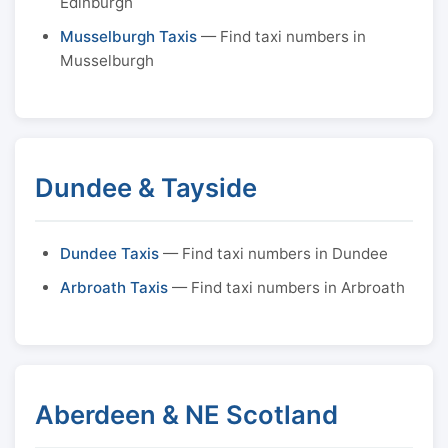
Edinburgh
Musselburgh Taxis
— Find taxi numbers in
Musselburgh
Dundee & Tayside
Dundee Taxis
— Find taxi numbers in Dundee
Arbroath Taxis
— Find taxi numbers in Arbroath
Aberdeen & NE Scotland