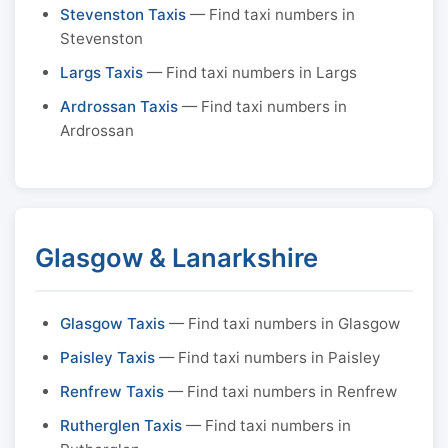
Stevenston Taxis
— Find taxi numbers in
Stevenston
Largs Taxis
— Find taxi numbers in Largs
Ardrossan Taxis
— Find taxi numbers in
Ardrossan
Glasgow & Lanarkshire
Glasgow Taxis
— Find taxi numbers in Glasgow
Paisley Taxis
— Find taxi numbers in Paisley
Renfrew Taxis
— Find taxi numbers in Renfrew
Rutherglen Taxis
— Find taxi numbers in