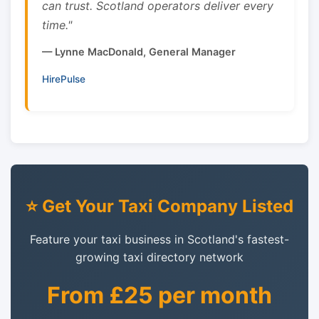
can trust. Scotland operators deliver every
time."
— Lynne MacDonald, General Manager
HirePulse
⭐ Get Your Taxi Company Listed
Feature your taxi business in Scotland's fastest-
growing taxi directory network
From £25 per month