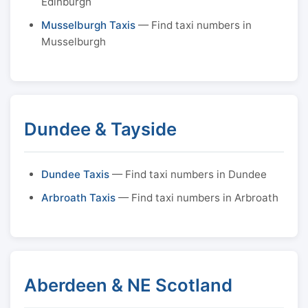
Edinburgh
Musselburgh Taxis
— Find taxi numbers in
Musselburgh
Dundee & Tayside
Dundee Taxis
— Find taxi numbers in Dundee
Arbroath Taxis
— Find taxi numbers in Arbroath
Aberdeen & NE Scotland