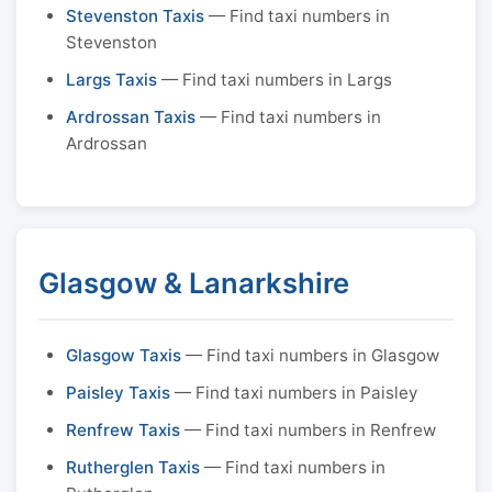
Stevenston Taxis
— Find taxi numbers in
Stevenston
Largs Taxis
— Find taxi numbers in Largs
Ardrossan Taxis
— Find taxi numbers in
Ardrossan
Glasgow & Lanarkshire
Glasgow Taxis
— Find taxi numbers in Glasgow
Paisley Taxis
— Find taxi numbers in Paisley
Renfrew Taxis
— Find taxi numbers in Renfrew
Rutherglen Taxis
— Find taxi numbers in