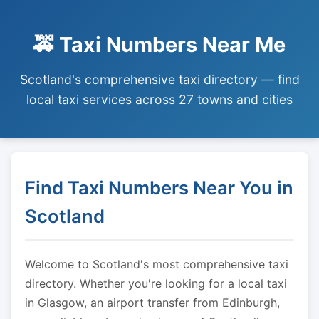
🚕 Taxi Numbers Near Me
Scotland's comprehensive taxi directory — find
local taxi services across 27 towns and cities
Find Taxi Numbers Near You in
Scotland
Welcome to Scotland's most comprehensive taxi
directory. Whether you're looking for a local taxi
in Glasgow, an airport transfer from Edinburgh,