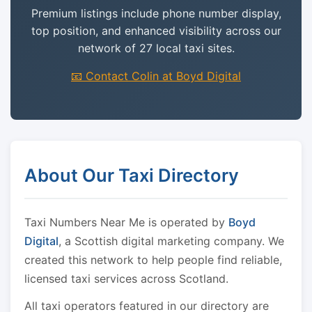
Premium listings include phone number display,
top position, and enhanced visibility across our
network of 27 local taxi sites.
📧 Contact Colin at Boyd Digital
About Our Taxi Directory
Taxi Numbers Near Me is operated by
Boyd
Digital
, a Scottish digital marketing company. We
created this network to help people find reliable,
licensed taxi services across Scotland.
All taxi operators featured in our directory are