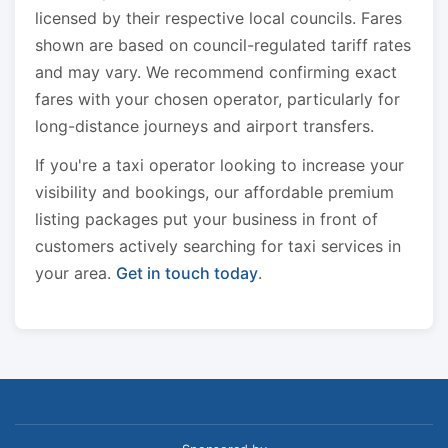
licensed by their respective local councils. Fares
shown are based on council-regulated tariff rates
and may vary. We recommend confirming exact
fares with your chosen operator, particularly for
long-distance journeys and airport transfers.
If you're a taxi operator looking to increase your
visibility and bookings, our affordable premium
listing packages put your business in front of
customers actively searching for taxi services in
your area.
Get in touch today
.