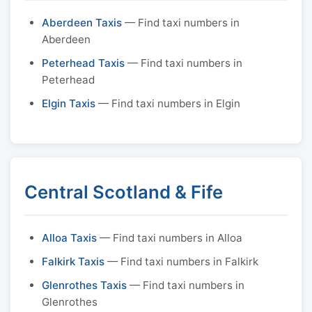
Aberdeen Taxis
— Find taxi numbers in
Aberdeen
Peterhead Taxis
— Find taxi numbers in
Peterhead
Elgin Taxis
— Find taxi numbers in Elgin
Central Scotland & Fife
Alloa Taxis
— Find taxi numbers in Alloa
Falkirk Taxis
— Find taxi numbers in Falkirk
Glenrothes Taxis
— Find taxi numbers in
Glenrothes