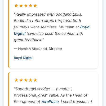
★★★★★
"Really impressed with Scotland taxis.
Booked a return airport trip and both
journeys were seamless. My team at
Boyd
Digital
have also used the service with
great feedback."
— Hamish MacLeod, Director
Boyd Digital
★★★★★
"Superb taxi service — punctual,
professional, great value. As the Head of
Recruitment at
HirePulse
, I need transport I