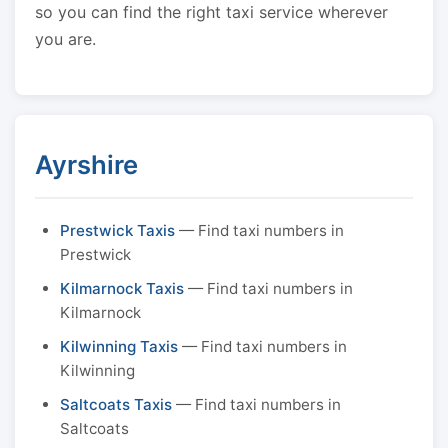
so you can find the right taxi service wherever
you are.
Ayrshire
Prestwick Taxis
— Find taxi numbers in
Prestwick
Kilmarnock Taxis
— Find taxi numbers in
Kilmarnock
Kilwinning Taxis
— Find taxi numbers in
Kilwinning
Saltcoats Taxis
— Find taxi numbers in
Saltcoats