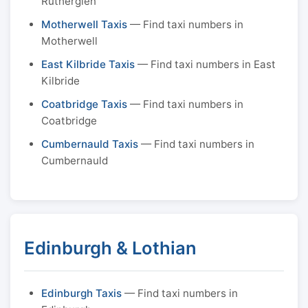
Rutherglen
Motherwell Taxis
— Find taxi numbers in
Motherwell
East Kilbride Taxis
— Find taxi numbers in East
Kilbride
Coatbridge Taxis
— Find taxi numbers in
Coatbridge
Cumbernauld Taxis
— Find taxi numbers in
Cumbernauld
Edinburgh & Lothian
Edinburgh Taxis
— Find taxi numbers in