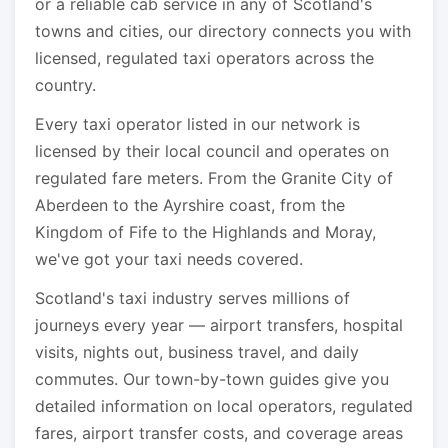
or a reliable cab service in any of Scotland's
towns and cities, our directory connects you with
licensed, regulated taxi operators across the
country.
Every taxi operator listed in our network is
licensed by their local council and operates on
regulated fare meters. From the Granite City of
Aberdeen to the Ayrshire coast, from the
Kingdom of Fife to the Highlands and Moray,
we've got your taxi needs covered.
Scotland's taxi industry serves millions of
journeys every year — airport transfers, hospital
visits, nights out, business travel, and daily
commutes. Our town-by-town guides give you
detailed information on local operators, regulated
fares, airport transfer costs, and coverage areas