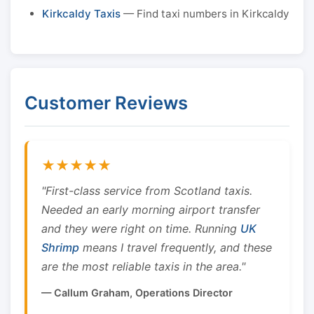
Kirkcaldy Taxis
— Find taxi numbers in Kirkcaldy
Customer Reviews
★★★★★
"First-class service from Scotland taxis.
Needed an early morning airport transfer
and they were right on time. Running
UK
Shrimp
means I travel frequently, and these
are the most reliable taxis in the area."
— Callum Graham, Operations Director