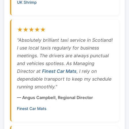
UK Shrimp
★★★★★
"Absolutely brilliant taxi service in Scotland!
I use local taxis regularly for business
meetings. The drivers are always punctual
and vehicles spotless. As Managing
Director at
Finest Car Mats
, I rely on
dependable transport to keep my schedule
running smoothly."
— Angus Campbell, Regional Director
Finest Car Mats