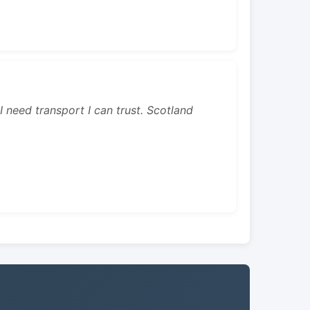
 I need transport I can trust. Scotland