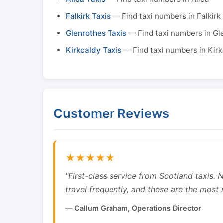
Falkirk Taxis
— Find taxi numbers in Falkirk
Glenrothes Taxis
— Find taxi numbers in Gl
Kirkcaldy Taxis
— Find taxi numbers in Kirk
Customer Reviews
★★★★★
"First-class service from Scotland taxis.
travel frequently, and these are the most re
— Callum Graham, Operations Director