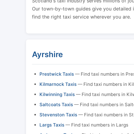
Scotland's taxi industry serves millions of jo
Our town-by-town guides give you detailed in
find the right taxi service wherever you are.
Ayrshire
Prestwick Taxis
— Find taxi numbers in Pre
Kilmarnock Taxis
— Find taxi numbers in K
Kilwinning Taxis
— Find taxi numbers in Kil
Saltcoats Taxis
— Find taxi numbers in Sal
Stevenston Taxis
— Find taxi numbers in S
Largs Taxis
— Find taxi numbers in Largs