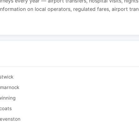
urneys every year — airport transfers, hospital visits, night
formation on local operators, regulated fares, airport tra
stwick
ilmarnock
winning
tcoats
tevenston