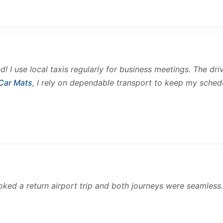
and! I use local taxis regularly for business meetings. The d
 Car Mats
, I rely on dependable transport to keep my sched
ooked a return airport trip and both journeys were seamles