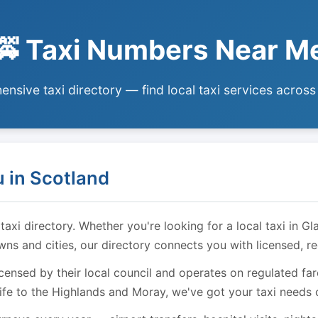
🚕 Taxi Numbers Near M
nsive taxi directory — find local taxi services across
 in Scotland
i directory. Whether you're looking for a local taxi in Gl
owns and cities, our directory connects you with licensed, r
licensed by their local council and operates on regulated f
ife to the Highlands and Moray, we've got your taxi needs