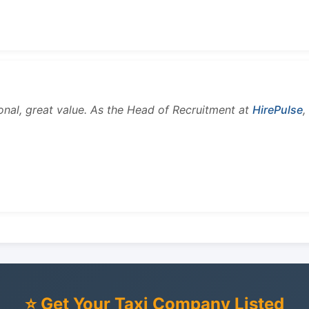
onal, great value. As the Head of Recruitment at
HirePulse
,
⭐ Get Your Taxi Company Listed