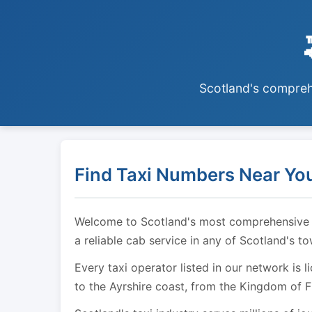
Scotland's comprehe
Find Taxi Numbers Near You
Welcome to Scotland's most comprehensive tax
a reliable cab service in any of Scotland's t
Every taxi operator listed in our network is 
to the Ayrshire coast, from the Kingdom of F