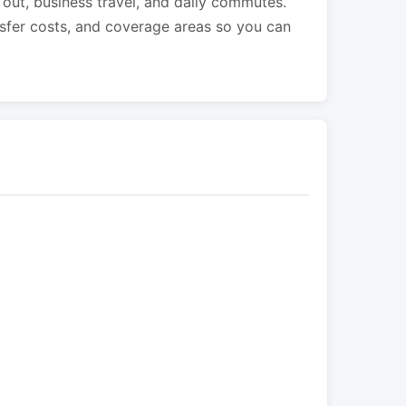
s out, business travel, and daily commutes.
nsfer costs, and coverage areas so you can