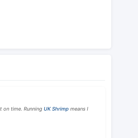
ht on time. Running
UK Shrimp
means I