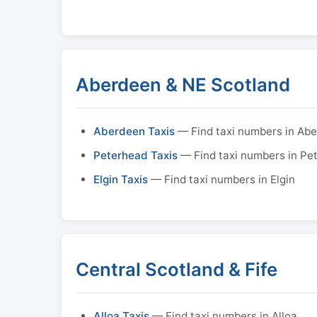
Aberdeen & NE Scotland
Aberdeen Taxis
— Find taxi numbers in Ab
Peterhead Taxis
— Find taxi numbers in Pe
Elgin Taxis
— Find taxi numbers in Elgin
Central Scotland & Fife
Alloa Taxis
— Find taxi numbers in Alloa