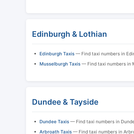
Edinburgh & Lothian
Edinburgh Taxis
— Find taxi numbers in Ed
Musselburgh Taxis
— Find taxi numbers in
Dundee & Tayside
Dundee Taxis
— Find taxi numbers in Dund
Arbroath Taxis
— Find taxi numbers in Arbr