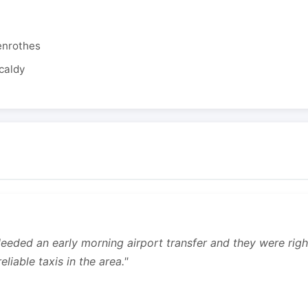
enrothes
caldy
 Needed an early morning airport transfer and they were rig
liable taxis in the area."