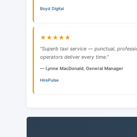
Boyd Digital
★★★★★
"Superb taxi service — punctual, professi
operators deliver every time."
— Lynne MacDonald, General Manager
HirePulse