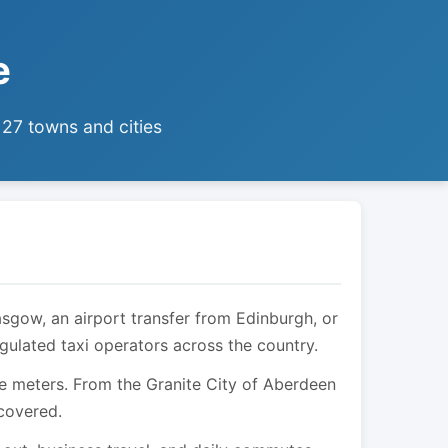
e
 27 towns and cities
asgow, an airport transfer from Edinburgh, or
egulated taxi operators across the country.
are meters. From the Granite City of Aberdeen
 covered.