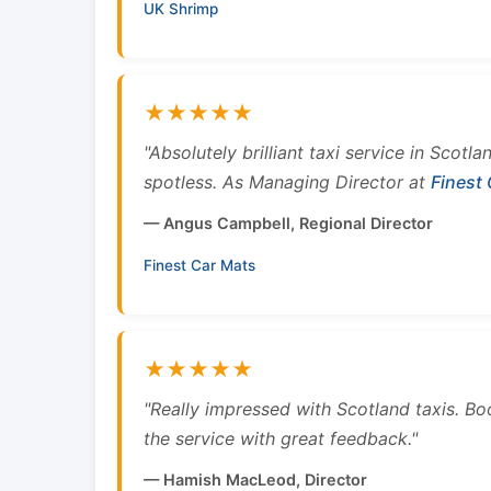
UK Shrimp
★★★★★
"Absolutely brilliant taxi service in Scotl
spotless. As Managing Director at
Finest
— Angus Campbell, Regional Director
Finest Car Mats
★★★★★
"Really impressed with Scotland taxis. B
the service with great feedback."
— Hamish MacLeod, Director