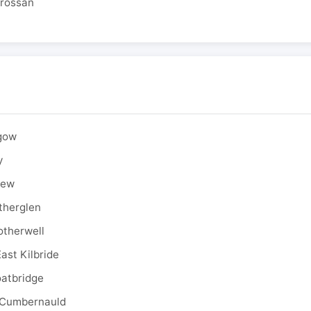
drossan
sgow
y
rew
therglen
otherwell
ast Kilbride
oatbridge
 Cumbernauld