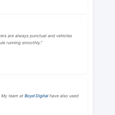
rivers are always punctual and vehicles
ule running smoothly."
s. My team at
Boyd Digital
have also used