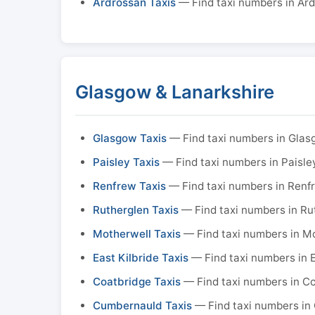
Ardrossan Taxis
— Find taxi numbers in Ar
Glasgow & Lanarkshire
Glasgow Taxis
— Find taxi numbers in Gla
Paisley Taxis
— Find taxi numbers in Paisle
Renfrew Taxis
— Find taxi numbers in Renf
Rutherglen Taxis
— Find taxi numbers in Ru
Motherwell Taxis
— Find taxi numbers in M
East Kilbride Taxis
— Find taxi numbers in E
Coatbridge Taxis
— Find taxi numbers in C
Cumbernauld Taxis
— Find taxi numbers in