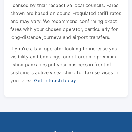
licensed by their respective local councils. Fares
shown are based on council-regulated tariff rates
and may vary. We recommend confirming exact
fares with your chosen operator, particularly for
long-distance journeys and airport transfers.
If you're a taxi operator looking to increase your
visibility and bookings, our affordable premium
listing packages put your business in front of
customers actively searching for taxi services in
your area.
Get in touch today
.