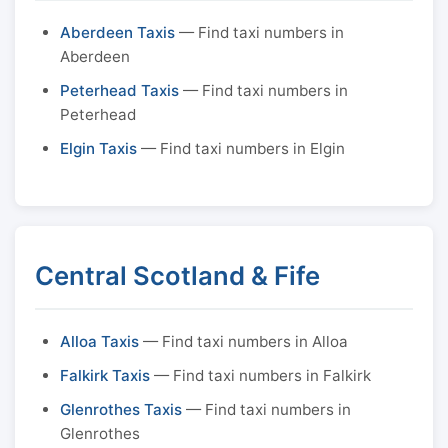
Aberdeen Taxis
— Find taxi numbers in
Aberdeen
Peterhead Taxis
— Find taxi numbers in
Peterhead
Elgin Taxis
— Find taxi numbers in Elgin
Central Scotland & Fife
Alloa Taxis
— Find taxi numbers in Alloa
Falkirk Taxis
— Find taxi numbers in Falkirk
Glenrothes Taxis
— Find taxi numbers in
Glenrothes