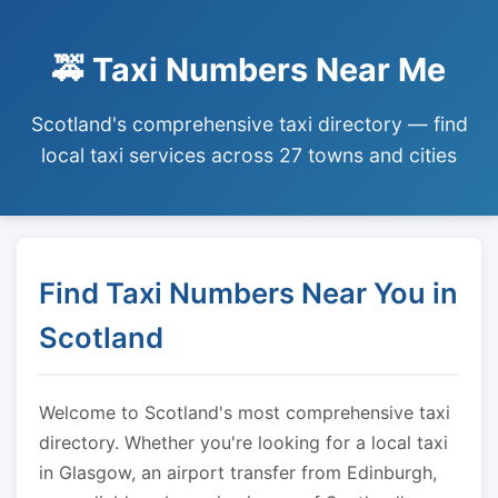
🚕 Taxi Numbers Near Me
Scotland's comprehensive taxi directory — find
local taxi services across 27 towns and cities
Find Taxi Numbers Near You in
Scotland
Welcome to Scotland's most comprehensive taxi
directory. Whether you're looking for a local taxi
in Glasgow, an airport transfer from Edinburgh,