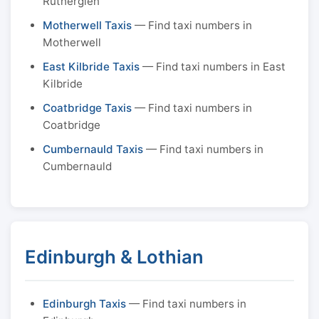
Rutherglen
Motherwell Taxis
— Find taxi numbers in
Motherwell
East Kilbride Taxis
— Find taxi numbers in East
Kilbride
Coatbridge Taxis
— Find taxi numbers in
Coatbridge
Cumbernauld Taxis
— Find taxi numbers in
Cumbernauld
Edinburgh & Lothian
Edinburgh Taxis
— Find taxi numbers in