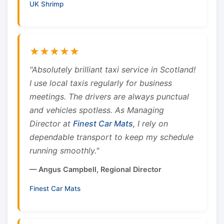
UK Shrimp
★★★★★
"Absolutely brilliant taxi service in Scotland!
I use local taxis regularly for business
meetings. The drivers are always punctual
and vehicles spotless. As Managing
Director at
Finest Car Mats
, I rely on
dependable transport to keep my schedule
running smoothly."
— Angus Campbell, Regional Director
Finest Car Mats