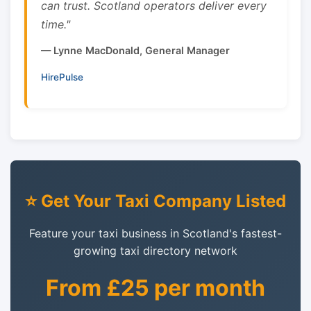
can trust. Scotland operators deliver every
time."
— Lynne MacDonald, General Manager
HirePulse
⭐ Get Your Taxi Company Listed
Feature your taxi business in Scotland's fastest-
growing taxi directory network
From £25 per month