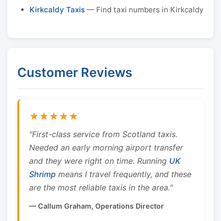
Kirkcaldy Taxis
— Find taxi numbers in Kirkcaldy
Customer Reviews
★★★★★
"First-class service from Scotland taxis.
Needed an early morning airport transfer
and they were right on time. Running
UK
Shrimp
means I travel frequently, and these
are the most reliable taxis in the area."
— Callum Graham, Operations Director