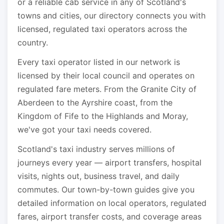
or a reliable cab service in any of Scotland's
towns and cities, our directory connects you with
licensed, regulated taxi operators across the
country.
Every taxi operator listed in our network is
licensed by their local council and operates on
regulated fare meters. From the Granite City of
Aberdeen to the Ayrshire coast, from the
Kingdom of Fife to the Highlands and Moray,
we've got your taxi needs covered.
Scotland's taxi industry serves millions of
journeys every year — airport transfers, hospital
visits, nights out, business travel, and daily
commutes. Our town-by-town guides give you
detailed information on local operators, regulated
fares, airport transfer costs, and coverage areas