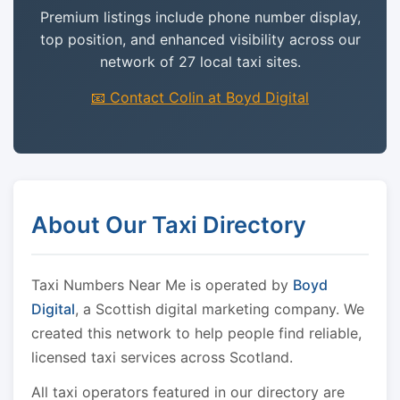
Premium listings include phone number display,
top position, and enhanced visibility across our
network of 27 local taxi sites.
📧 Contact Colin at Boyd Digital
About Our Taxi Directory
Taxi Numbers Near Me is operated by
Boyd
Digital
, a Scottish digital marketing company. We
created this network to help people find reliable,
licensed taxi services across Scotland.
All taxi operators featured in our directory are