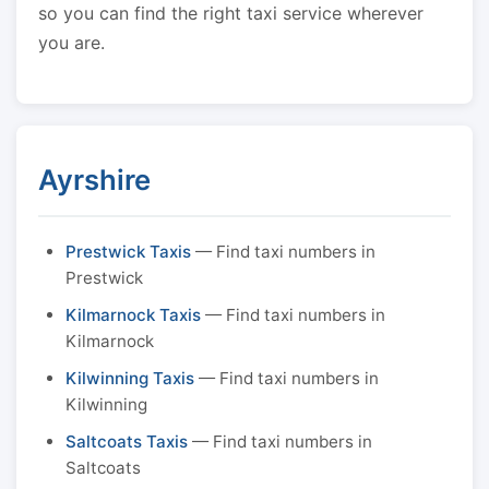
so you can find the right taxi service wherever
you are.
Ayrshire
Prestwick Taxis
— Find taxi numbers in
Prestwick
Kilmarnock Taxis
— Find taxi numbers in
Kilmarnock
Kilwinning Taxis
— Find taxi numbers in
Kilwinning
Saltcoats Taxis
— Find taxi numbers in
Saltcoats