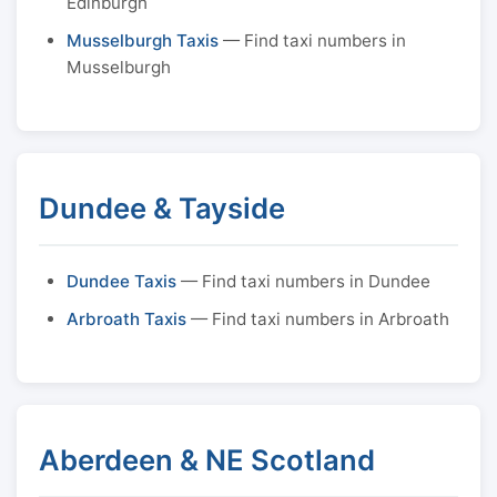
Edinburgh
Musselburgh Taxis
— Find taxi numbers in
Musselburgh
Dundee & Tayside
Dundee Taxis
— Find taxi numbers in Dundee
Arbroath Taxis
— Find taxi numbers in Arbroath
Aberdeen & NE Scotland