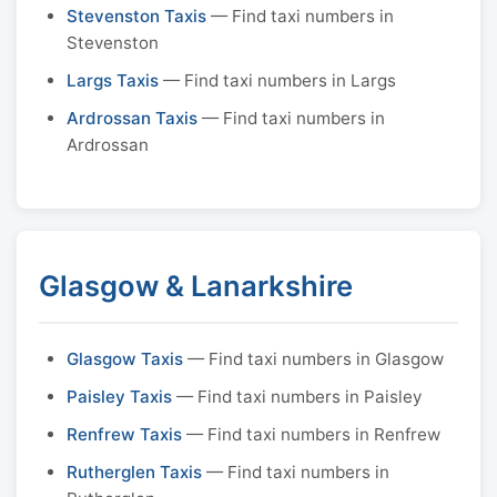
Stevenston Taxis
— Find taxi numbers in
Stevenston
Largs Taxis
— Find taxi numbers in Largs
Ardrossan Taxis
— Find taxi numbers in
Ardrossan
Glasgow & Lanarkshire
Glasgow Taxis
— Find taxi numbers in Glasgow
Paisley Taxis
— Find taxi numbers in Paisley
Renfrew Taxis
— Find taxi numbers in Renfrew
Rutherglen Taxis
— Find taxi numbers in