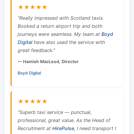
★★★★★
"Really impressed with Scotland taxis.
Booked a return airport trip and both
journeys were seamless. My team at
Boyd
Digital
have also used the service with
great feedback."
— Hamish MacLeod, Director
Boyd Digital
★★★★★
"Superb taxi service — punctual,
professional, great value. As the Head of
Recruitment at
HirePulse
, I need transport I