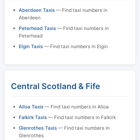
Aberdeen Taxis
— Find taxi numbers in
Aberdeen
Peterhead Taxis
— Find taxi numbers in
Peterhead
Elgin Taxis
— Find taxi numbers in Elgin
Central Scotland & Fife
Alloa Taxis
— Find taxi numbers in Alloa
Falkirk Taxis
— Find taxi numbers in Falkirk
Glenrothes Taxis
— Find taxi numbers in
Glenrothes