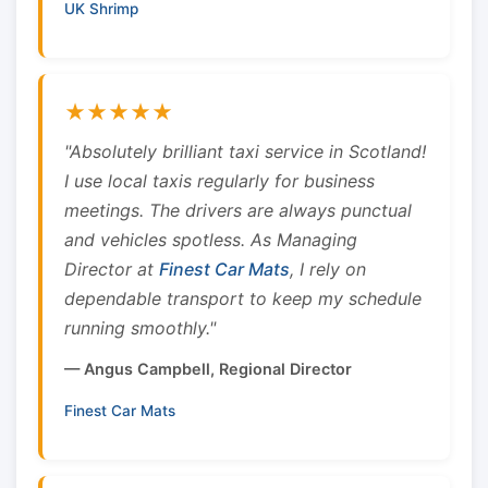
UK Shrimp
★★★★★
"Absolutely brilliant taxi service in Scotland!
I use local taxis regularly for business
meetings. The drivers are always punctual
and vehicles spotless. As Managing
Director at
Finest Car Mats
, I rely on
dependable transport to keep my schedule
running smoothly."
— Angus Campbell, Regional Director
Finest Car Mats