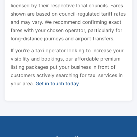
licensed by their respective local councils. Fares
shown are based on council-regulated tariff rates
and may vary. We recommend confirming exact
fares with your chosen operator, particularly for
long-distance journeys and airport transfers.
If you're a taxi operator looking to increase your
visibility and bookings, our affordable premium
listing packages put your business in front of
customers actively searching for taxi services in
your area.
Get in touch today
.