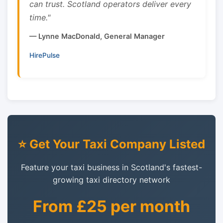
can trust. Scotland operators deliver every
time."
— Lynne MacDonald, General Manager
HirePulse
⭐ Get Your Taxi Company Listed
Feature your taxi business in Scotland's fastest-
growing taxi directory network
From £25 per month