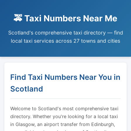
🚕 Taxi Numbers Near Me
Scotland's comprehensive taxi directory — find
local taxi services across 27 towns and cities
Find Taxi Numbers Near You in
Scotland
Welcome to Scotland's most comprehensive taxi
directory. Whether you're looking for a local taxi
in Glasgow, an airport transfer from Edinburgh,