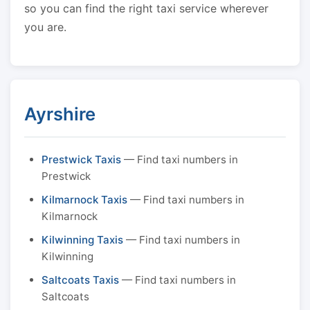
so you can find the right taxi service wherever
you are.
Ayrshire
Prestwick Taxis
— Find taxi numbers in
Prestwick
Kilmarnock Taxis
— Find taxi numbers in
Kilmarnock
Kilwinning Taxis
— Find taxi numbers in
Kilwinning
Saltcoats Taxis
— Find taxi numbers in
Saltcoats