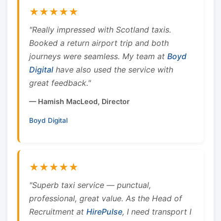
★★★★★
"Really impressed with Scotland taxis.
Booked a return airport trip and both
journeys were seamless. My team at
Boyd
Digital
have also used the service with
great feedback."
— Hamish MacLeod, Director
Boyd Digital
★★★★★
"Superb taxi service — punctual,
professional, great value. As the Head of
Recruitment at
HirePulse
, I need transport I