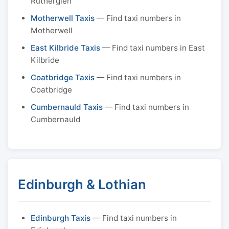
Rutherglen
Motherwell Taxis
— Find taxi numbers in
Motherwell
East Kilbride Taxis
— Find taxi numbers in East
Kilbride
Coatbridge Taxis
— Find taxi numbers in
Coatbridge
Cumbernauld Taxis
— Find taxi numbers in
Cumbernauld
Edinburgh & Lothian
Edinburgh Taxis
— Find taxi numbers in