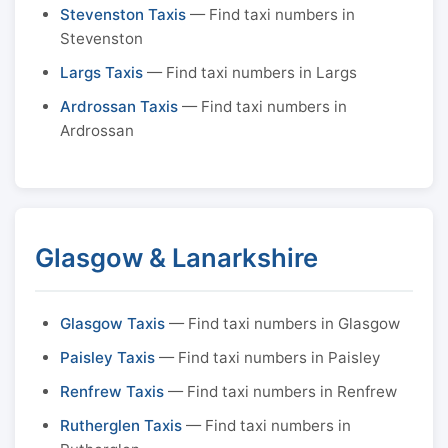
Stevenston Taxis
— Find taxi numbers in
Stevenston
Largs Taxis
— Find taxi numbers in Largs
Ardrossan Taxis
— Find taxi numbers in
Ardrossan
Glasgow & Lanarkshire
Glasgow Taxis
— Find taxi numbers in Glasgow
Paisley Taxis
— Find taxi numbers in Paisley
Renfrew Taxis
— Find taxi numbers in Renfrew
Rutherglen Taxis
— Find taxi numbers in