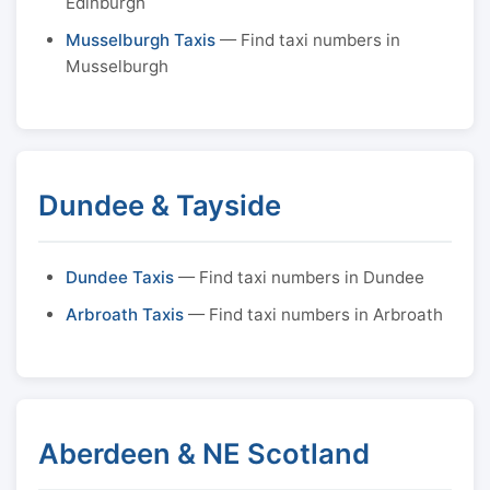
Edinburgh
Musselburgh Taxis
— Find taxi numbers in
Musselburgh
Dundee & Tayside
Dundee Taxis
— Find taxi numbers in Dundee
Arbroath Taxis
— Find taxi numbers in Arbroath
Aberdeen & NE Scotland