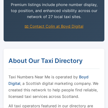
Premium listings include phone number display,
top position, and enhanced visibility across our
network of 27 local taxi sites.
📧 Contact Colin at Boyd Digital
About Our Taxi Directory
Taxi Numbers Near Me is operated by
Boyd
Digital
, a Scottish digital marketing company. We
created this network to help people find reliable,
licensed taxi services across Scotland.
All taxi operators featured in our directory are