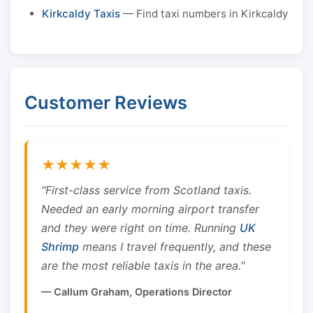
Kirkcaldy Taxis
— Find taxi numbers in Kirkcaldy
Customer Reviews
★★★★★
"First-class service from Scotland taxis.
Needed an early morning airport transfer
and they were right on time. Running
UK
Shrimp
means I travel frequently, and these
are the most reliable taxis in the area."
— Callum Graham, Operations Director