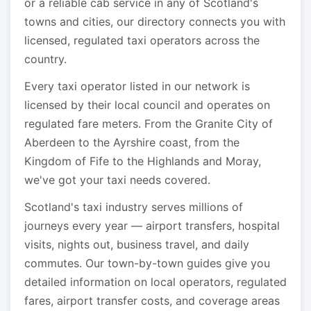
or a reliable cab service in any of Scotland's
towns and cities, our directory connects you with
licensed, regulated taxi operators across the
country.
Every taxi operator listed in our network is
licensed by their local council and operates on
regulated fare meters. From the Granite City of
Aberdeen to the Ayrshire coast, from the
Kingdom of Fife to the Highlands and Moray,
we've got your taxi needs covered.
Scotland's taxi industry serves millions of
journeys every year — airport transfers, hospital
visits, nights out, business travel, and daily
commutes. Our town-by-town guides give you
detailed information on local operators, regulated
fares, airport transfer costs, and coverage areas