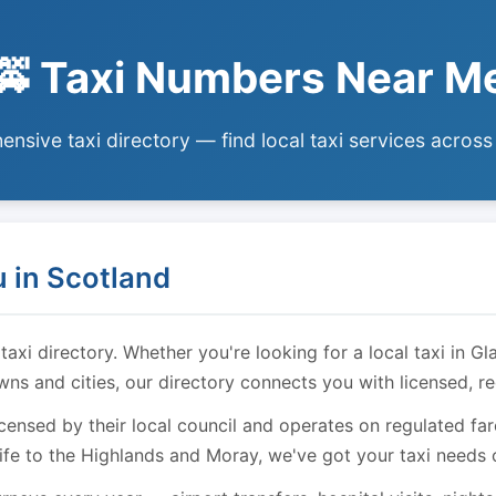
🚕 Taxi Numbers Near M
nsive taxi directory — find local taxi services across
 in Scotland
i directory. Whether you're looking for a local taxi in Gl
owns and cities, our directory connects you with licensed, r
licensed by their local council and operates on regulated f
ife to the Highlands and Moray, we've got your taxi needs