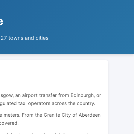
e
 27 towns and cities
asgow, an airport transfer from Edinburgh, or
egulated taxi operators across the country.
are meters. From the Granite City of Aberdeen
 covered.