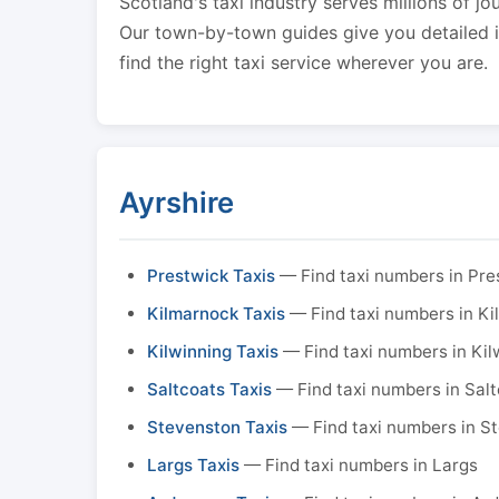
Scotland's taxi industry serves millions of jo
Our town-by-town guides give you detailed in
find the right taxi service wherever you are.
Ayrshire
Prestwick Taxis
— Find taxi numbers in Pre
Kilmarnock Taxis
— Find taxi numbers in K
Kilwinning Taxis
— Find taxi numbers in Kil
Saltcoats Taxis
— Find taxi numbers in Sal
Stevenston Taxis
— Find taxi numbers in S
Largs Taxis
— Find taxi numbers in Largs