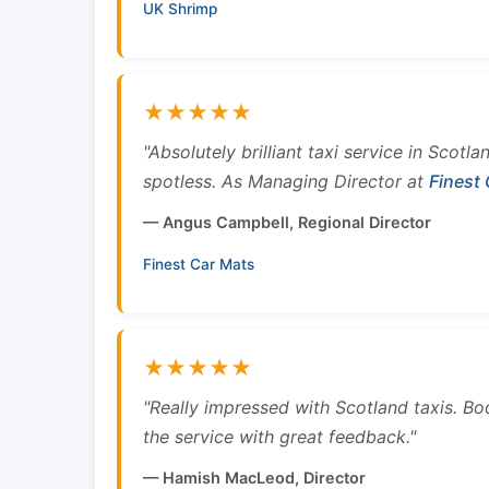
UK Shrimp
★★★★★
"Absolutely brilliant taxi service in Scotl
spotless. As Managing Director at
Finest
— Angus Campbell, Regional Director
Finest Car Mats
★★★★★
"Really impressed with Scotland taxis. B
the service with great feedback."
— Hamish MacLeod, Director