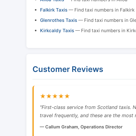
Falkirk Taxis
— Find taxi numbers in Falkirk
Glenrothes Taxis
— Find taxi numbers in Gl
Kirkcaldy Taxis
— Find taxi numbers in Kirk
Customer Reviews
★★★★★
"First-class service from Scotland taxis.
travel frequently, and these are the most re
— Callum Graham, Operations Director