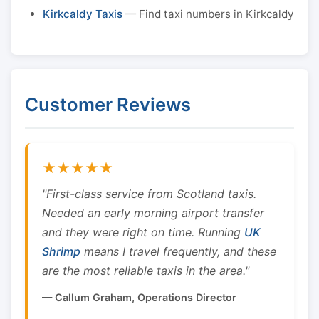
Kirkcaldy Taxis
— Find taxi numbers in Kirkcaldy
Customer Reviews
★★★★★
"First-class service from Scotland taxis.
Needed an early morning airport transfer
and they were right on time. Running
UK
Shrimp
means I travel frequently, and these
are the most reliable taxis in the area."
— Callum Graham, Operations Director