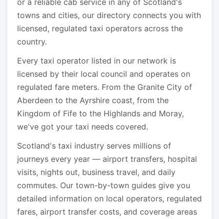
or a reliable cab service in any of Scotland's
towns and cities, our directory connects you with
licensed, regulated taxi operators across the
country.
Every taxi operator listed in our network is
licensed by their local council and operates on
regulated fare meters. From the Granite City of
Aberdeen to the Ayrshire coast, from the
Kingdom of Fife to the Highlands and Moray,
we've got your taxi needs covered.
Scotland's taxi industry serves millions of
journeys every year — airport transfers, hospital
visits, nights out, business travel, and daily
commutes. Our town-by-town guides give you
detailed information on local operators, regulated
fares, airport transfer costs, and coverage areas