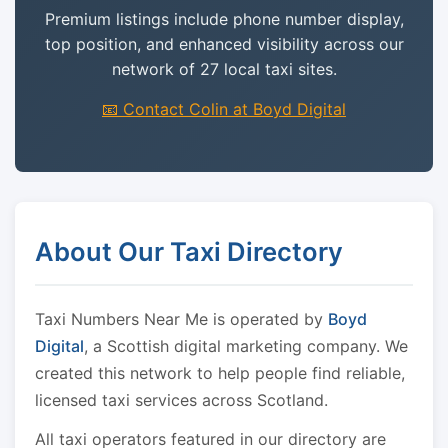
Premium listings include phone number display,
top position, and enhanced visibility across our
network of 27 local taxi sites.
📧 Contact Colin at Boyd Digital
About Our Taxi Directory
Taxi Numbers Near Me is operated by
Boyd
Digital
, a Scottish digital marketing company. We
created this network to help people find reliable,
licensed taxi services across Scotland.
All taxi operators featured in our directory are