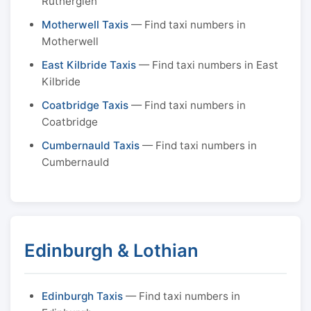
Rutherglen
Motherwell Taxis
— Find taxi numbers in
Motherwell
East Kilbride Taxis
— Find taxi numbers in East
Kilbride
Coatbridge Taxis
— Find taxi numbers in
Coatbridge
Cumbernauld Taxis
— Find taxi numbers in
Cumbernauld
Edinburgh & Lothian
Edinburgh Taxis
— Find taxi numbers in