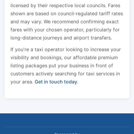
licensed by their respective local councils. Fares
shown are based on council-regulated tariff rates
and may vary. We recommend confirming exact
fares with your chosen operator, particularly for
long-distance journeys and airport transfers.
If you're a taxi operator looking to increase your
visibility and bookings, our affordable premium
listing packages put your business in front of
customers actively searching for taxi services in
your area.
Get in touch today
.