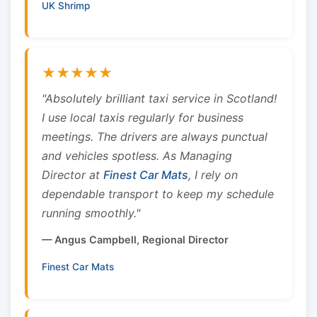
UK Shrimp
★★★★★
"Absolutely brilliant taxi service in Scotland!
I use local taxis regularly for business
meetings. The drivers are always punctual
and vehicles spotless. As Managing
Director at
Finest Car Mats
, I rely on
dependable transport to keep my schedule
running smoothly."
— Angus Campbell, Regional Director
Finest Car Mats