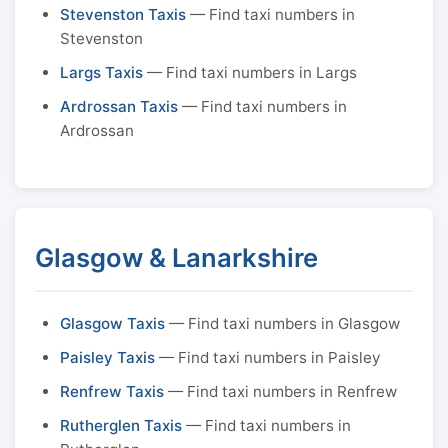
Stevenston Taxis
— Find taxi numbers in
Stevenston
Largs Taxis
— Find taxi numbers in Largs
Ardrossan Taxis
— Find taxi numbers in
Ardrossan
Glasgow & Lanarkshire
Glasgow Taxis
— Find taxi numbers in Glasgow
Paisley Taxis
— Find taxi numbers in Paisley
Renfrew Taxis
— Find taxi numbers in Renfrew
Rutherglen Taxis
— Find taxi numbers in