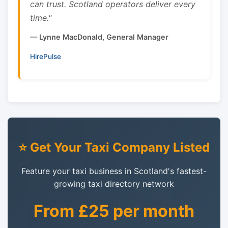
can trust. Scotland operators deliver every
time."
— Lynne MacDonald, General Manager
HirePulse
⭐ Get Your Taxi Company Listed
Feature your taxi business in Scotland's fastest-
growing taxi directory network
From £25 per month