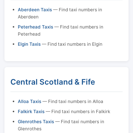
Aberdeen Taxis
— Find taxi numbers in
Aberdeen
Peterhead Taxis
— Find taxi numbers in
Peterhead
Elgin Taxis
— Find taxi numbers in Elgin
Central Scotland & Fife
Alloa Taxis
— Find taxi numbers in Alloa
Falkirk Taxis
— Find taxi numbers in Falkirk
Glenrothes Taxis
— Find taxi numbers in
Glenrothes