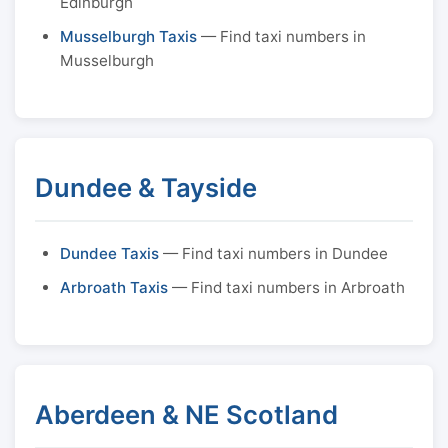
Edinburgh
Musselburgh Taxis
— Find taxi numbers in
Musselburgh
Dundee & Tayside
Dundee Taxis
— Find taxi numbers in Dundee
Arbroath Taxis
— Find taxi numbers in Arbroath
Aberdeen & NE Scotland