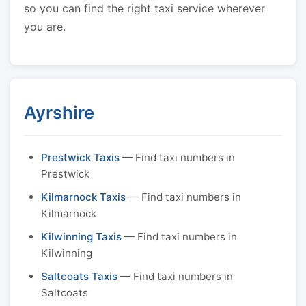
so you can find the right taxi service wherever
you are.
Ayrshire
Prestwick Taxis
— Find taxi numbers in
Prestwick
Kilmarnock Taxis
— Find taxi numbers in
Kilmarnock
Kilwinning Taxis
— Find taxi numbers in
Kilwinning
Saltcoats Taxis
— Find taxi numbers in
Saltcoats