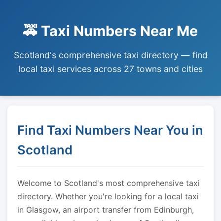
🚕 Taxi Numbers Near Me
Scotland's comprehensive taxi directory — find
local taxi services across 27 towns and cities
Find Taxi Numbers Near You in
Scotland
Welcome to Scotland's most comprehensive taxi
directory. Whether you're looking for a local taxi
in Glasgow, an airport transfer from Edinburgh,