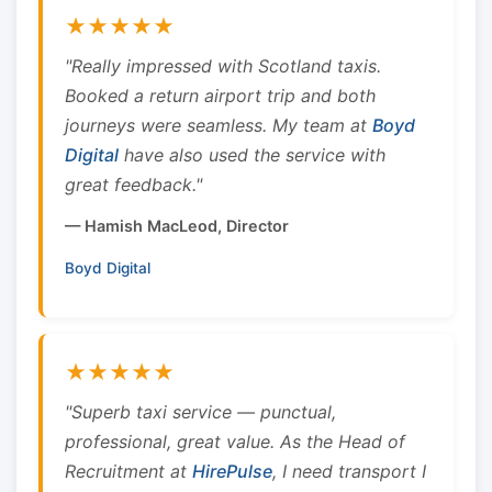
★★★★★
"Really impressed with Scotland taxis.
Booked a return airport trip and both
journeys were seamless. My team at
Boyd
Digital
have also used the service with
great feedback."
— Hamish MacLeod, Director
Boyd Digital
★★★★★
"Superb taxi service — punctual,
professional, great value. As the Head of
Recruitment at
HirePulse
, I need transport I