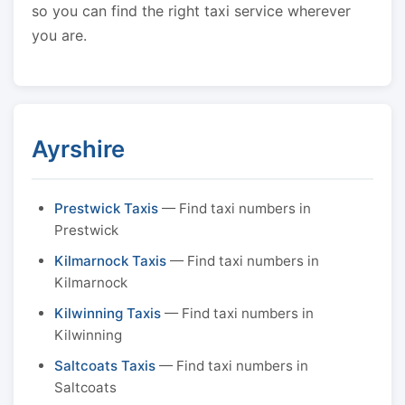
so you can find the right taxi service wherever
you are.
Ayrshire
Prestwick Taxis
— Find taxi numbers in
Prestwick
Kilmarnock Taxis
— Find taxi numbers in
Kilmarnock
Kilwinning Taxis
— Find taxi numbers in
Kilwinning
Saltcoats Taxis
— Find taxi numbers in
Saltcoats