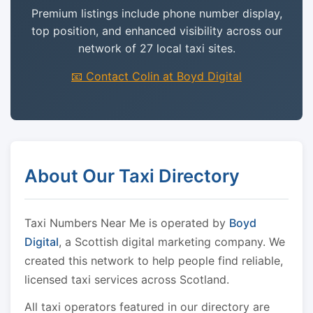
Premium listings include phone number display,
top position, and enhanced visibility across our
network of 27 local taxi sites.
📧 Contact Colin at Boyd Digital
About Our Taxi Directory
Taxi Numbers Near Me is operated by
Boyd
Digital
, a Scottish digital marketing company. We
created this network to help people find reliable,
licensed taxi services across Scotland.
All taxi operators featured in our directory are