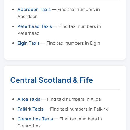
Aberdeen Taxis
— Find taxi numbers in
Aberdeen
Peterhead Taxis
— Find taxi numbers in
Peterhead
Elgin Taxis
— Find taxi numbers in Elgin
Central Scotland & Fife
Alloa Taxis
— Find taxi numbers in Alloa
Falkirk Taxis
— Find taxi numbers in Falkirk
Glenrothes Taxis
— Find taxi numbers in
Glenrothes