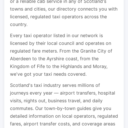
or a reliable cab service in any of Scotland's
towns and cities, our directory connects you with
licensed, regulated taxi operators across the
country.
Every taxi operator listed in our network is
licensed by their local council and operates on
regulated fare meters. From the Granite City of
Aberdeen to the Ayrshire coast, from the
Kingdom of Fife to the Highlands and Moray,
we've got your taxi needs covered.
Scotland's taxi industry serves millions of
journeys every year — airport transfers, hospital
visits, nights out, business travel, and daily
commutes. Our town-by-town guides give you
detailed information on local operators, regulated
fares, airport transfer costs, and coverage areas