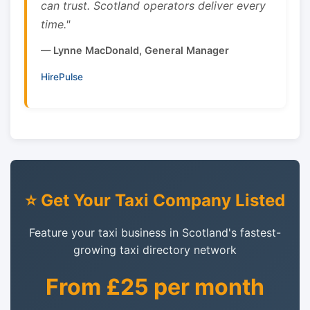
can trust. Scotland operators deliver every
time."
— Lynne MacDonald, General Manager
HirePulse
⭐ Get Your Taxi Company Listed
Feature your taxi business in Scotland's fastest-
growing taxi directory network
From £25 per month