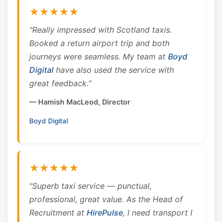
★★★★★
"Really impressed with Scotland taxis.
Booked a return airport trip and both
journeys were seamless. My team at
Boyd
Digital
have also used the service with
great feedback."
— Hamish MacLeod, Director
Boyd Digital
★★★★★
"Superb taxi service — punctual,
professional, great value. As the Head of
Recruitment at
HirePulse
, I need transport I