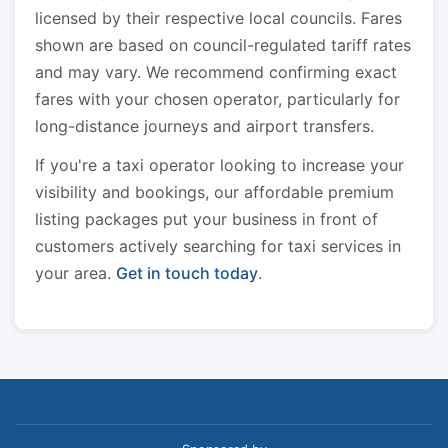
licensed by their respective local councils. Fares
shown are based on council-regulated tariff rates
and may vary. We recommend confirming exact
fares with your chosen operator, particularly for
long-distance journeys and airport transfers.
If you're a taxi operator looking to increase your
visibility and bookings, our affordable premium
listing packages put your business in front of
customers actively searching for taxi services in
your area.
Get in touch today
.