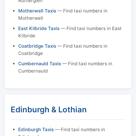
Rutherglen
Motherwell Taxis
— Find taxi numbers in
Motherwell
East Kilbride Taxis
— Find taxi numbers in East
Kilbride
Coatbridge Taxis
— Find taxi numbers in
Coatbridge
Cumbernauld Taxis
— Find taxi numbers in
Cumbernauld
Edinburgh & Lothian
Edinburgh Taxis
— Find taxi numbers in