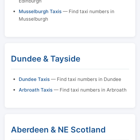
Edinburgh
Musselburgh Taxis
— Find taxi numbers in
Musselburgh
Dundee & Tayside
Dundee Taxis
— Find taxi numbers in Dundee
Arbroath Taxis
— Find taxi numbers in Arbroath
Aberdeen & NE Scotland