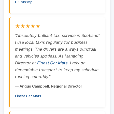
UK Shrimp
★★★★★
"Absolutely brilliant taxi service in Scotland!
I use local taxis regularly for business
meetings. The drivers are always punctual
and vehicles spotless. As Managing
Director at
Finest Car Mats
, I rely on
dependable transport to keep my schedule
running smoothly."
— Angus Campbell, Regional Director
Finest Car Mats