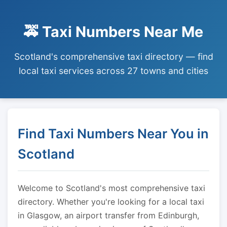
🚕 Taxi Numbers Near Me
Scotland's comprehensive taxi directory — find
local taxi services across 27 towns and cities
Find Taxi Numbers Near You in
Scotland
Welcome to Scotland's most comprehensive taxi
directory. Whether you're looking for a local taxi
in Glasgow, an airport transfer from Edinburgh,