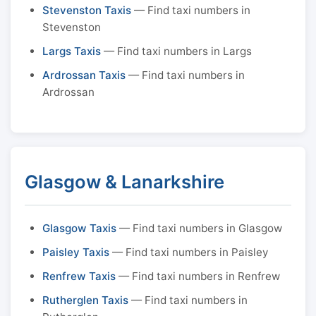
Stevenston Taxis
— Find taxi numbers in
Stevenston
Largs Taxis
— Find taxi numbers in Largs
Ardrossan Taxis
— Find taxi numbers in
Ardrossan
Glasgow & Lanarkshire
Glasgow Taxis
— Find taxi numbers in Glasgow
Paisley Taxis
— Find taxi numbers in Paisley
Renfrew Taxis
— Find taxi numbers in Renfrew
Rutherglen Taxis
— Find taxi numbers in