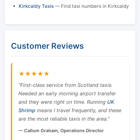
Kirkcaldy Taxis
— Find taxi numbers in Kirkcaldy
Customer Reviews
★★★★★
"First-class service from Scotland taxis.
Needed an early morning airport transfer
and they were right on time. Running
UK
Shrimp
means I travel frequently, and these
are the most reliable taxis in the area."
— Callum Graham, Operations Director