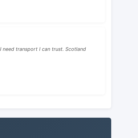
 I need transport I can trust. Scotland