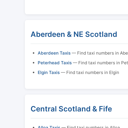
Aberdeen & NE Scotland
Aberdeen Taxis
— Find taxi numbers in Ab
Peterhead Taxis
— Find taxi numbers in Pe
Elgin Taxis
— Find taxi numbers in Elgin
Central Scotland & Fife
Alloa Taxis
— Find taxi numbers in Alloa