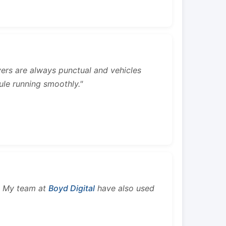
rivers are always punctual and vehicles
ule running smoothly."
s. My team at
Boyd Digital
have also used