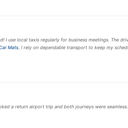
and! I use local taxis regularly for business meetings. The d
 Car Mats
, I rely on dependable transport to keep my sched
ooked a return airport trip and both journeys were seamles