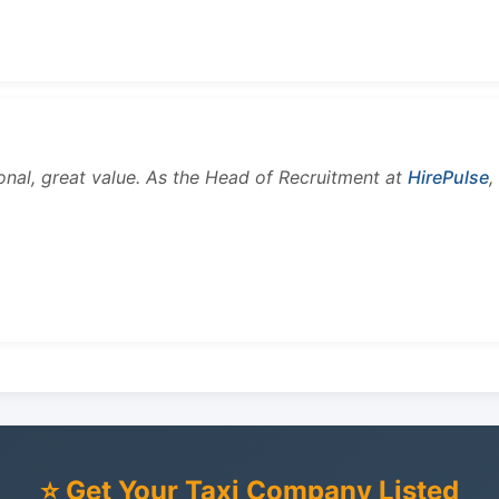
onal, great value. As the Head of Recruitment at
HirePulse
,
⭐ Get Your Taxi Company Listed