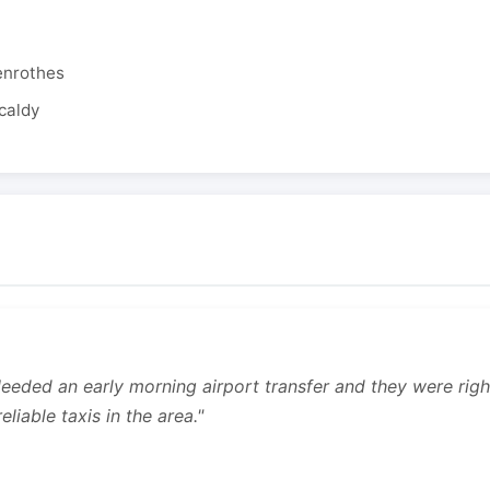
enrothes
caldy
 Needed an early morning airport transfer and they were rig
liable taxis in the area."