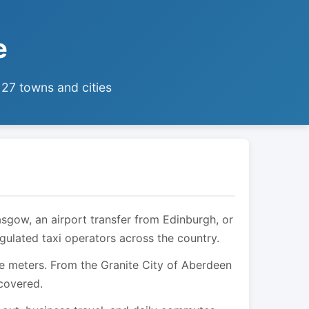
e
 27 towns and cities
asgow, an airport transfer from Edinburgh, or
egulated taxi operators across the country.
are meters. From the Granite City of Aberdeen
 covered.