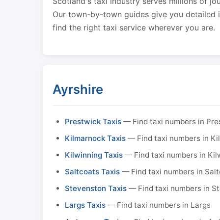
Scotland's taxi industry serves millions of jo
Our town-by-town guides give you detailed in
find the right taxi service wherever you are.
Ayrshire
Prestwick Taxis
— Find taxi numbers in Pre
Kilmarnock Taxis
— Find taxi numbers in K
Kilwinning Taxis
— Find taxi numbers in Kil
Saltcoats Taxis
— Find taxi numbers in Sal
Stevenston Taxis
— Find taxi numbers in S
Largs Taxis
— Find taxi numbers in Largs