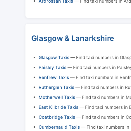
Ardrossan Taxis
— Find taxi numbers in Ar
Glasgow & Lanarkshire
Glasgow Taxis
— Find taxi numbers in Gla
Paisley Taxis
— Find taxi numbers in Paisle
Renfrew Taxis
— Find taxi numbers in Renf
Rutherglen Taxis
— Find taxi numbers in Ru
Motherwell Taxis
— Find taxi numbers in M
East Kilbride Taxis
— Find taxi numbers in E
Coatbridge Taxis
— Find taxi numbers in C
Cumbernauld Taxis
— Find taxi numbers in