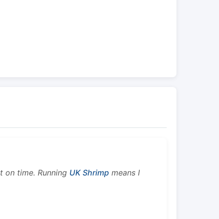
ht on time. Running
UK Shrimp
means I