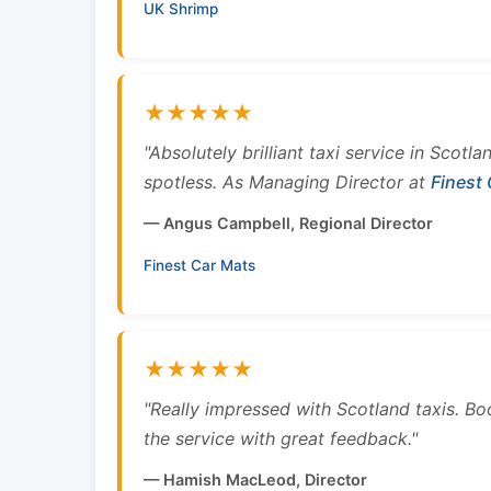
UK Shrimp
★★★★★
"Absolutely brilliant taxi service in Scotl
spotless. As Managing Director at
Finest
— Angus Campbell, Regional Director
Finest Car Mats
★★★★★
"Really impressed with Scotland taxis. B
the service with great feedback."
— Hamish MacLeod, Director