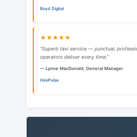
Boyd Digital
★★★★★
"Superb taxi service — punctual, professi
operators deliver every time."
— Lynne MacDonald, General Manager
HirePulse