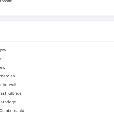
drossan
sgow
y
rew
therglen
otherwell
ast Kilbride
oatbridge
 Cumbernauld