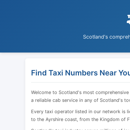
Scotland's comprehe
Find Taxi Numbers Near You
Welcome to Scotland's most comprehensive tax
a reliable cab service in any of Scotland's t
Every taxi operator listed in our network is 
to the Ayrshire coast, from the Kingdom of F