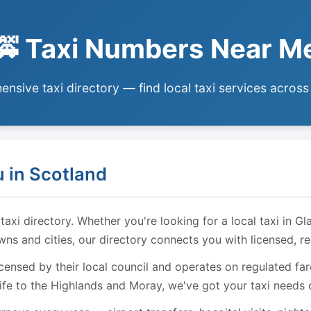
🚕 Taxi Numbers Near M
nsive taxi directory — find local taxi services across
 in Scotland
i directory. Whether you're looking for a local taxi in Gl
owns and cities, our directory connects you with licensed, r
licensed by their local council and operates on regulated f
ife to the Highlands and Moray, we've got your taxi needs