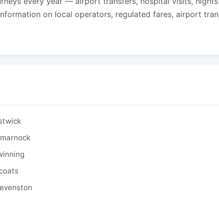
urneys every year — airport transfers, hospital visits, night
formation on local operators, regulated fares, airport tra
stwick
ilmarnock
winning
tcoats
tevenston