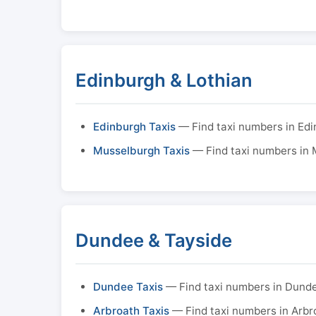
Edinburgh & Lothian
Edinburgh Taxis
— Find taxi numbers in Ed
Musselburgh Taxis
— Find taxi numbers in
Dundee & Tayside
Dundee Taxis
— Find taxi numbers in Dund
Arbroath Taxis
— Find taxi numbers in Arbr