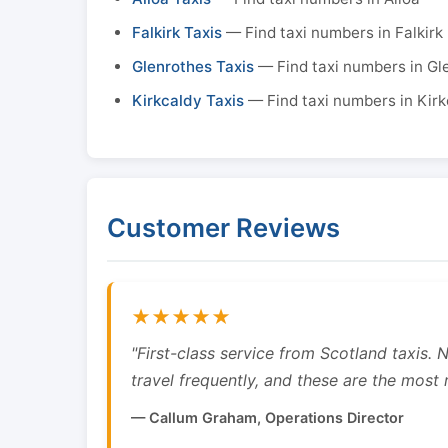
Falkirk Taxis
— Find taxi numbers in Falkirk
Glenrothes Taxis
— Find taxi numbers in Gl
Kirkcaldy Taxis
— Find taxi numbers in Kirk
Customer Reviews
★★★★★
"First-class service from Scotland taxis.
travel frequently, and these are the most re
— Callum Graham, Operations Director