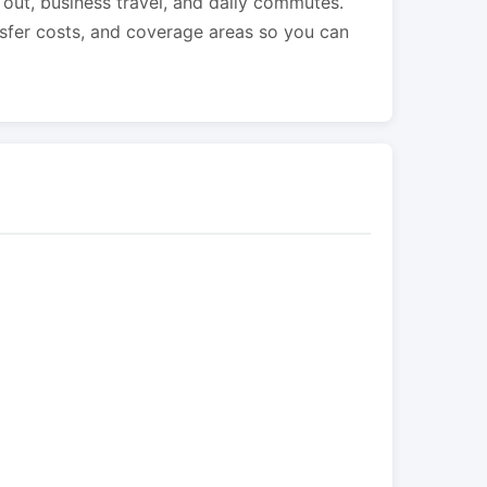
s out, business travel, and daily commutes.
nsfer costs, and coverage areas so you can