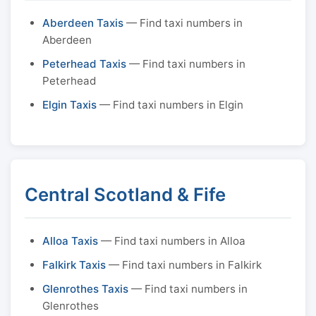
Aberdeen Taxis
— Find taxi numbers in
Aberdeen
Peterhead Taxis
— Find taxi numbers in
Peterhead
Elgin Taxis
— Find taxi numbers in Elgin
Central Scotland & Fife
Alloa Taxis
— Find taxi numbers in Alloa
Falkirk Taxis
— Find taxi numbers in Falkirk
Glenrothes Taxis
— Find taxi numbers in
Glenrothes