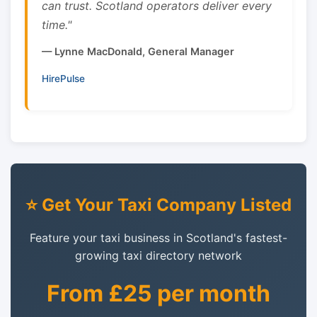
can trust. Scotland operators deliver every
time."
— Lynne MacDonald, General Manager
HirePulse
⭐ Get Your Taxi Company Listed
Feature your taxi business in Scotland's fastest-
growing taxi directory network
From £25 per month