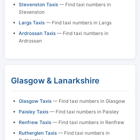
Stevenston Taxis
— Find taxi numbers in
Stevenston
Largs Taxis
— Find taxi numbers in Largs
Ardrossan Taxis
— Find taxi numbers in
Ardrossan
Glasgow & Lanarkshire
Glasgow Taxis
— Find taxi numbers in Glasgow
Paisley Taxis
— Find taxi numbers in Paisley
Renfrew Taxis
— Find taxi numbers in Renfrew
Rutherglen Taxis
— Find taxi numbers in