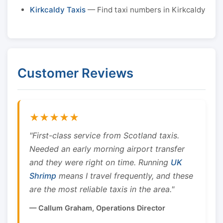
Kirkcaldy Taxis
— Find taxi numbers in Kirkcaldy
Customer Reviews
★★★★★
"First-class service from Scotland taxis.
Needed an early morning airport transfer
and they were right on time. Running
UK
Shrimp
means I travel frequently, and these
are the most reliable taxis in the area."
— Callum Graham, Operations Director