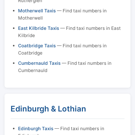
Rutherglen
Motherwell Taxis
— Find taxi numbers in
Motherwell
East Kilbride Taxis
— Find taxi numbers in East
Kilbride
Coatbridge Taxis
— Find taxi numbers in
Coatbridge
Cumbernauld Taxis
— Find taxi numbers in
Cumbernauld
Edinburgh & Lothian
Edinburgh Taxis
— Find taxi numbers in