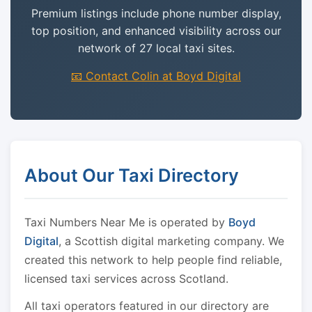
Premium listings include phone number display,
top position, and enhanced visibility across our
network of 27 local taxi sites.
📧 Contact Colin at Boyd Digital
About Our Taxi Directory
Taxi Numbers Near Me is operated by
Boyd
Digital
, a Scottish digital marketing company. We
created this network to help people find reliable,
licensed taxi services across Scotland.
All taxi operators featured in our directory are