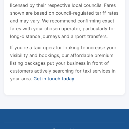
licensed by their respective local councils. Fares
shown are based on council-regulated tariff rates
and may vary. We recommend confirming exact
fares with your chosen operator, particularly for
long-distance journeys and airport transfers.
If you're a taxi operator looking to increase your
visibility and bookings, our affordable premium
listing packages put your business in front of
customers actively searching for taxi services in
your area.
Get in touch today
.