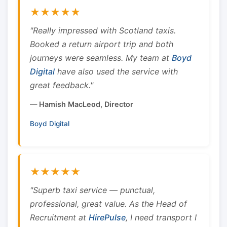
★★★★★
"Really impressed with Scotland taxis.
Booked a return airport trip and both
journeys were seamless. My team at
Boyd
Digital
have also used the service with
great feedback."
— Hamish MacLeod, Director
Boyd Digital
★★★★★
"Superb taxi service — punctual,
professional, great value. As the Head of
Recruitment at
HirePulse
, I need transport I