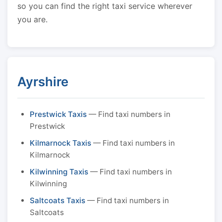
so you can find the right taxi service wherever
you are.
Ayrshire
Prestwick Taxis
— Find taxi numbers in
Prestwick
Kilmarnock Taxis
— Find taxi numbers in
Kilmarnock
Kilwinning Taxis
— Find taxi numbers in
Kilwinning
Saltcoats Taxis
— Find taxi numbers in
Saltcoats