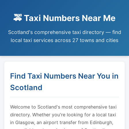
🚕 Taxi Numbers Near Me
Scotland's comprehensive taxi directory — find
local taxi services across 27 towns and cities
Find Taxi Numbers Near You in
Scotland
Welcome to Scotland's most comprehensive taxi
directory. Whether you're looking for a local taxi
in Glasgow, an airport transfer from Edinburgh,