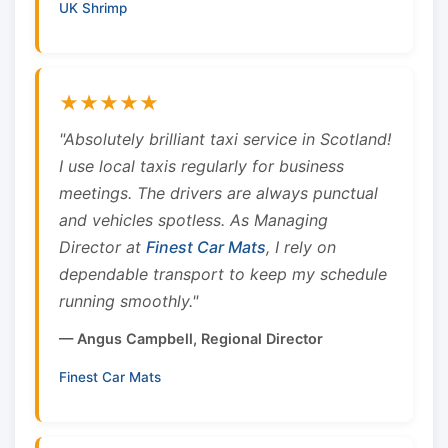
UK Shrimp
★★★★★
"Absolutely brilliant taxi service in Scotland!
I use local taxis regularly for business
meetings. The drivers are always punctual
and vehicles spotless. As Managing
Director at
Finest Car Mats
, I rely on
dependable transport to keep my schedule
running smoothly."
— Angus Campbell, Regional Director
Finest Car Mats