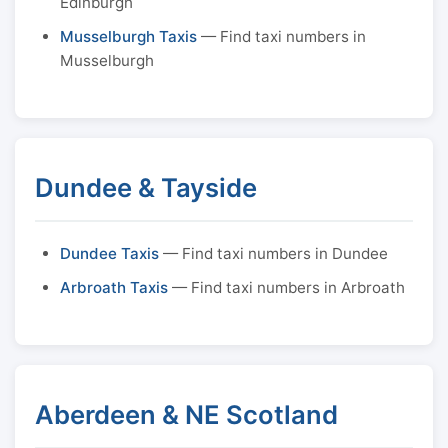
Edinburgh
Musselburgh Taxis
— Find taxi numbers in
Musselburgh
Dundee & Tayside
Dundee Taxis
— Find taxi numbers in Dundee
Arbroath Taxis
— Find taxi numbers in Arbroath
Aberdeen & NE Scotland