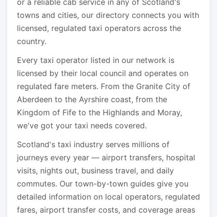
or a reliable cab service in any of Scotland's
towns and cities, our directory connects you with
licensed, regulated taxi operators across the
country.
Every taxi operator listed in our network is
licensed by their local council and operates on
regulated fare meters. From the Granite City of
Aberdeen to the Ayrshire coast, from the
Kingdom of Fife to the Highlands and Moray,
we've got your taxi needs covered.
Scotland's taxi industry serves millions of
journeys every year — airport transfers, hospital
visits, nights out, business travel, and daily
commutes. Our town-by-town guides give you
detailed information on local operators, regulated
fares, airport transfer costs, and coverage areas