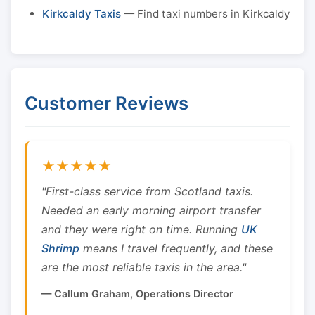
Kirkcaldy Taxis
— Find taxi numbers in Kirkcaldy
Customer Reviews
★★★★★
"First-class service from Scotland taxis.
Needed an early morning airport transfer
and they were right on time. Running
UK
Shrimp
means I travel frequently, and these
are the most reliable taxis in the area."
— Callum Graham, Operations Director