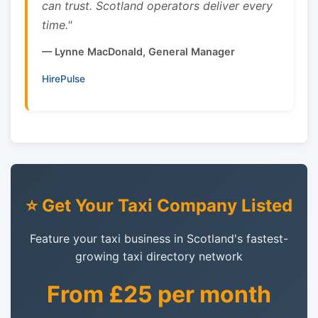
can trust. Scotland operators deliver every
time."
— Lynne MacDonald, General Manager
HirePulse
⭐ Get Your Taxi Company Listed
Feature your taxi business in Scotland's fastest-
growing taxi directory network
From £25 per month