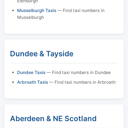
Edinburgh
Musselburgh Taxis
— Find taxi numbers in
Musselburgh
Dundee & Tayside
Dundee Taxis
— Find taxi numbers in Dundee
Arbroath Taxis
— Find taxi numbers in Arbroath
Aberdeen & NE Scotland