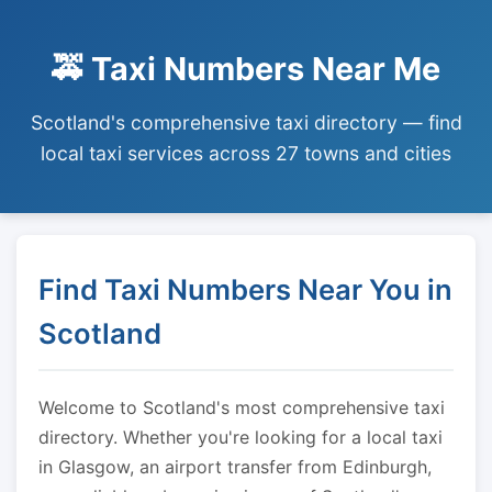
🚕 Taxi Numbers Near Me
Scotland's comprehensive taxi directory — find
local taxi services across 27 towns and cities
Find Taxi Numbers Near You in
Scotland
Welcome to Scotland's most comprehensive taxi
directory. Whether you're looking for a local taxi
in Glasgow, an airport transfer from Edinburgh,