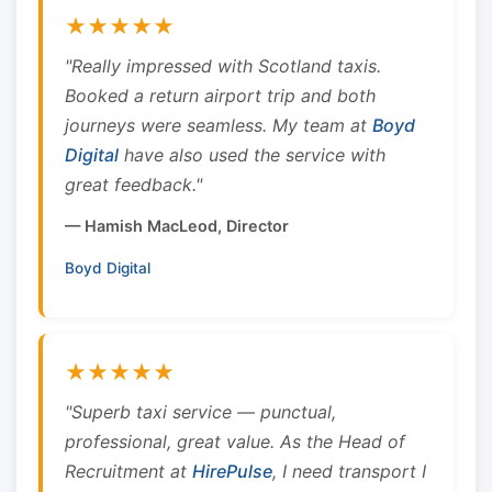
★★★★★
"Really impressed with Scotland taxis.
Booked a return airport trip and both
journeys were seamless. My team at
Boyd
Digital
have also used the service with
great feedback."
— Hamish MacLeod, Director
Boyd Digital
★★★★★
"Superb taxi service — punctual,
professional, great value. As the Head of
Recruitment at
HirePulse
, I need transport I