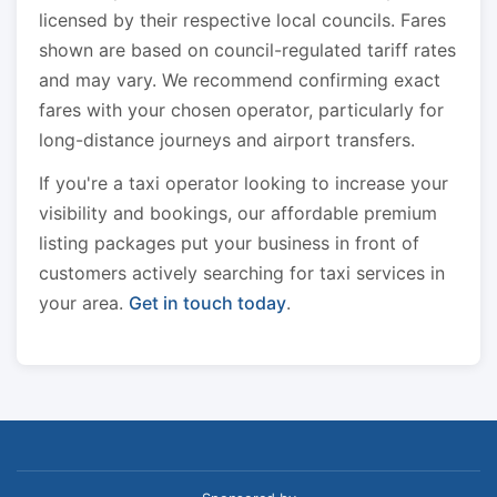
licensed by their respective local councils. Fares
shown are based on council-regulated tariff rates
and may vary. We recommend confirming exact
fares with your chosen operator, particularly for
long-distance journeys and airport transfers.
If you're a taxi operator looking to increase your
visibility and bookings, our affordable premium
listing packages put your business in front of
customers actively searching for taxi services in
your area.
Get in touch today
.