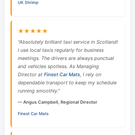
UK Shrimp
★★★★★
"Absolutely brilliant taxi service in Scotland!
I use local taxis regularly for business
meetings. The drivers are always punctual
and vehicles spotless. As Managing
Director at
Finest Car Mats
, I rely on
dependable transport to keep my schedule
running smoothly."
— Angus Campbell, Regional Director
Finest Car Mats