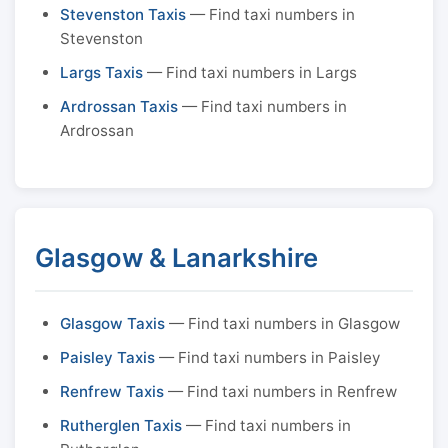
Stevenston Taxis
— Find taxi numbers in
Stevenston
Largs Taxis
— Find taxi numbers in Largs
Ardrossan Taxis
— Find taxi numbers in
Ardrossan
Glasgow & Lanarkshire
Glasgow Taxis
— Find taxi numbers in Glasgow
Paisley Taxis
— Find taxi numbers in Paisley
Renfrew Taxis
— Find taxi numbers in Renfrew
Rutherglen Taxis
— Find taxi numbers in