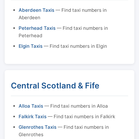
Aberdeen Taxis
— Find taxi numbers in
Aberdeen
Peterhead Taxis
— Find taxi numbers in
Peterhead
Elgin Taxis
— Find taxi numbers in Elgin
Central Scotland & Fife
Alloa Taxis
— Find taxi numbers in Alloa
Falkirk Taxis
— Find taxi numbers in Falkirk
Glenrothes Taxis
— Find taxi numbers in
Glenrothes