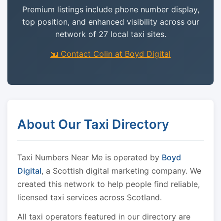
Premium listings include phone number display,
top position, and enhanced visibility across our
network of 27 local taxi sites.
📧 Contact Colin at Boyd Digital
About Our Taxi Directory
Taxi Numbers Near Me is operated by
Boyd
Digital
, a Scottish digital marketing company. We
created this network to help people find reliable,
licensed taxi services across Scotland.
All taxi operators featured in our directory are