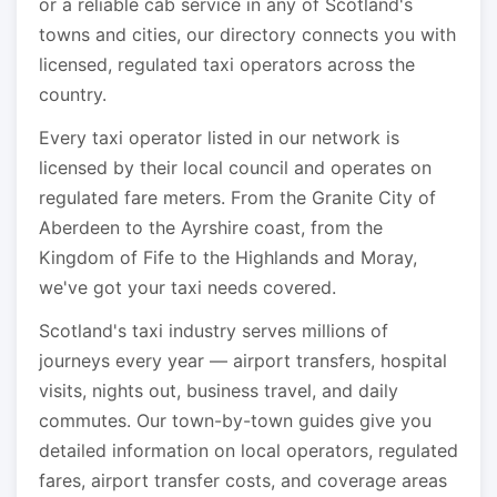
or a reliable cab service in any of Scotland's
towns and cities, our directory connects you with
licensed, regulated taxi operators across the
country.
Every taxi operator listed in our network is
licensed by their local council and operates on
regulated fare meters. From the Granite City of
Aberdeen to the Ayrshire coast, from the
Kingdom of Fife to the Highlands and Moray,
we've got your taxi needs covered.
Scotland's taxi industry serves millions of
journeys every year — airport transfers, hospital
visits, nights out, business travel, and daily
commutes. Our town-by-town guides give you
detailed information on local operators, regulated
fares, airport transfer costs, and coverage areas