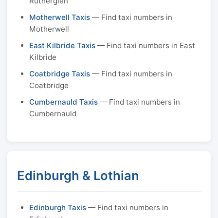
Rutherglen
Motherwell Taxis
— Find taxi numbers in
Motherwell
East Kilbride Taxis
— Find taxi numbers in East
Kilbride
Coatbridge Taxis
— Find taxi numbers in
Coatbridge
Cumbernauld Taxis
— Find taxi numbers in
Cumbernauld
Edinburgh & Lothian
Edinburgh Taxis
— Find taxi numbers in