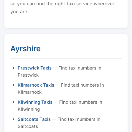
so you can find the right taxi service wherever
you are.
Ayrshire
Prestwick Taxis
— Find taxi numbers in
Prestwick
Kilmarnock Taxis
— Find taxi numbers in
Kilmarnock
Kilwinning Taxis
— Find taxi numbers in
Kilwinning
Saltcoats Taxis
— Find taxi numbers in
Saltcoats