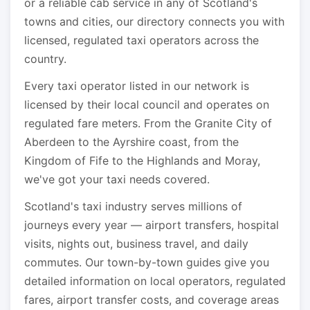
or a reliable cab service in any of Scotland's
towns and cities, our directory connects you with
licensed, regulated taxi operators across the
country.
Every taxi operator listed in our network is
licensed by their local council and operates on
regulated fare meters. From the Granite City of
Aberdeen to the Ayrshire coast, from the
Kingdom of Fife to the Highlands and Moray,
we've got your taxi needs covered.
Scotland's taxi industry serves millions of
journeys every year — airport transfers, hospital
visits, nights out, business travel, and daily
commutes. Our town-by-town guides give you
detailed information on local operators, regulated
fares, airport transfer costs, and coverage areas