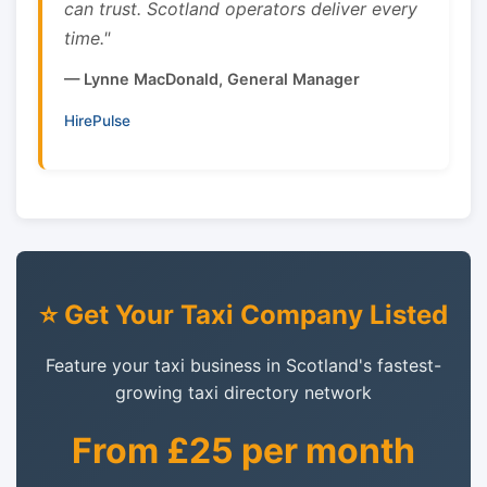
can trust. Scotland operators deliver every
time."
— Lynne MacDonald, General Manager
HirePulse
⭐ Get Your Taxi Company Listed
Feature your taxi business in Scotland's fastest-
growing taxi directory network
From £25 per month