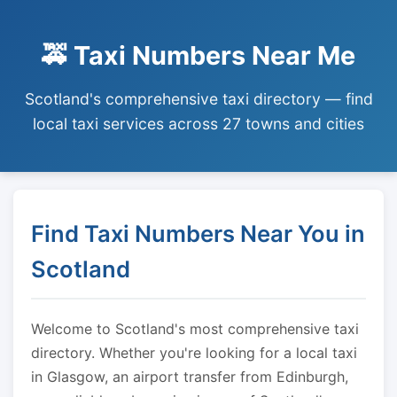
🚕 Taxi Numbers Near Me
Scotland's comprehensive taxi directory — find
local taxi services across 27 towns and cities
Find Taxi Numbers Near You in
Scotland
Welcome to Scotland's most comprehensive taxi
directory. Whether you're looking for a local taxi
in Glasgow, an airport transfer from Edinburgh,