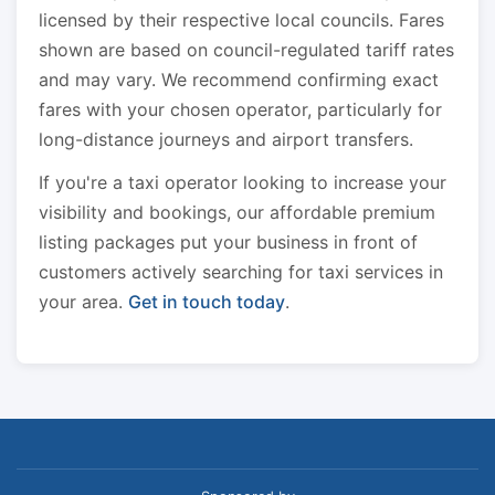
licensed by their respective local councils. Fares
shown are based on council-regulated tariff rates
and may vary. We recommend confirming exact
fares with your chosen operator, particularly for
long-distance journeys and airport transfers.
If you're a taxi operator looking to increase your
visibility and bookings, our affordable premium
listing packages put your business in front of
customers actively searching for taxi services in
your area.
Get in touch today
.