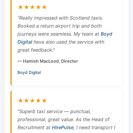
★★★★★
"Really impressed with Scotland taxis.
Booked a return airport trip and both
journeys were seamless. My team at
Boyd
Digital
have also used the service with
great feedback."
— Hamish MacLeod, Director
Boyd Digital
★★★★★
"Superb taxi service — punctual,
professional, great value. As the Head of
Recruitment at
HirePulse
, I need transport I