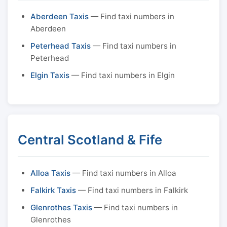
Aberdeen Taxis
— Find taxi numbers in
Aberdeen
Peterhead Taxis
— Find taxi numbers in
Peterhead
Elgin Taxis
— Find taxi numbers in Elgin
Central Scotland & Fife
Alloa Taxis
— Find taxi numbers in Alloa
Falkirk Taxis
— Find taxi numbers in Falkirk
Glenrothes Taxis
— Find taxi numbers in
Glenrothes