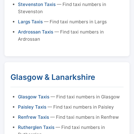
Stevenston Taxis
— Find taxi numbers in
Stevenston
Largs Taxis
— Find taxi numbers in Largs
Ardrossan Taxis
— Find taxi numbers in
Ardrossan
Glasgow & Lanarkshire
Glasgow Taxis
— Find taxi numbers in Glasgow
Paisley Taxis
— Find taxi numbers in Paisley
Renfrew Taxis
— Find taxi numbers in Renfrew
Rutherglen Taxis
— Find taxi numbers in