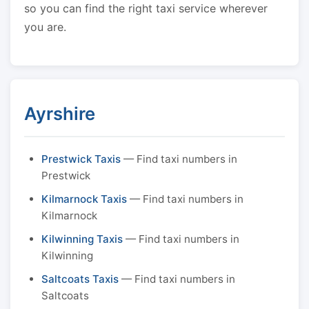
so you can find the right taxi service wherever
you are.
Ayrshire
Prestwick Taxis
— Find taxi numbers in
Prestwick
Kilmarnock Taxis
— Find taxi numbers in
Kilmarnock
Kilwinning Taxis
— Find taxi numbers in
Kilwinning
Saltcoats Taxis
— Find taxi numbers in
Saltcoats