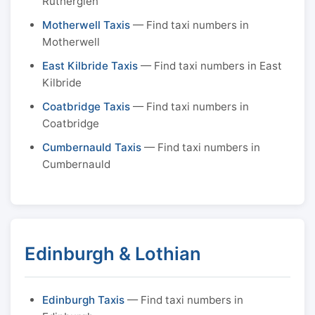
Rutherglen
Motherwell Taxis
— Find taxi numbers in
Motherwell
East Kilbride Taxis
— Find taxi numbers in East
Kilbride
Coatbridge Taxis
— Find taxi numbers in
Coatbridge
Cumbernauld Taxis
— Find taxi numbers in
Cumbernauld
Edinburgh & Lothian
Edinburgh Taxis
— Find taxi numbers in