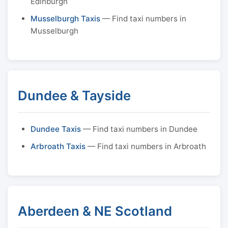
Edinburgh
Musselburgh Taxis
— Find taxi numbers in
Musselburgh
Dundee & Tayside
Dundee Taxis
— Find taxi numbers in Dundee
Arbroath Taxis
— Find taxi numbers in Arbroath
Aberdeen & NE Scotland