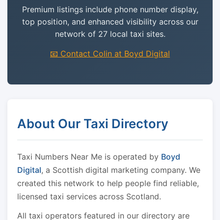
Premium listings include phone number display,
top position, and enhanced visibility across our
network of 27 local taxi sites.
📧 Contact Colin at Boyd Digital
About Our Taxi Directory
Taxi Numbers Near Me is operated by
Boyd
Digital
, a Scottish digital marketing company. We
created this network to help people find reliable,
licensed taxi services across Scotland.
All taxi operators featured in our directory are