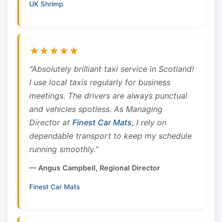
UK Shrimp
★★★★★
"Absolutely brilliant taxi service in Scotland!
I use local taxis regularly for business
meetings. The drivers are always punctual
and vehicles spotless. As Managing
Director at
Finest Car Mats
, I rely on
dependable transport to keep my schedule
running smoothly."
— Angus Campbell, Regional Director
Finest Car Mats