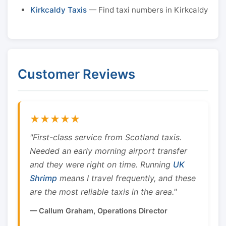
Kirkcaldy Taxis
— Find taxi numbers in Kirkcaldy
Customer Reviews
★★★★★
"First-class service from Scotland taxis.
Needed an early morning airport transfer
and they were right on time. Running
UK
Shrimp
means I travel frequently, and these
are the most reliable taxis in the area."
— Callum Graham, Operations Director