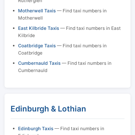
Rutherglen
Motherwell Taxis
— Find taxi numbers in
Motherwell
East Kilbride Taxis
— Find taxi numbers in East
Kilbride
Coatbridge Taxis
— Find taxi numbers in
Coatbridge
Cumbernauld Taxis
— Find taxi numbers in
Cumbernauld
Edinburgh & Lothian
Edinburgh Taxis
— Find taxi numbers in