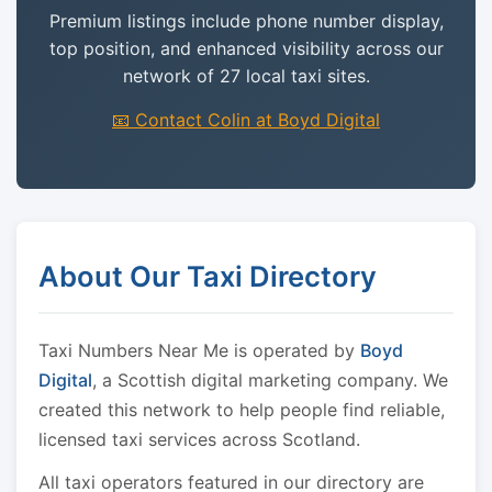
Premium listings include phone number display,
top position, and enhanced visibility across our
network of 27 local taxi sites.
📧 Contact Colin at Boyd Digital
About Our Taxi Directory
Taxi Numbers Near Me is operated by
Boyd
Digital
, a Scottish digital marketing company. We
created this network to help people find reliable,
licensed taxi services across Scotland.
All taxi operators featured in our directory are