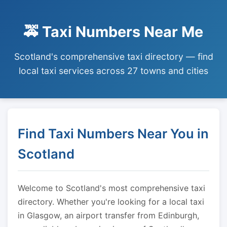
🚕 Taxi Numbers Near Me
Scotland's comprehensive taxi directory — find
local taxi services across 27 towns and cities
Find Taxi Numbers Near You in
Scotland
Welcome to Scotland's most comprehensive taxi
directory. Whether you're looking for a local taxi
in Glasgow, an airport transfer from Edinburgh,