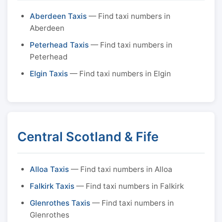
Aberdeen Taxis
— Find taxi numbers in
Aberdeen
Peterhead Taxis
— Find taxi numbers in
Peterhead
Elgin Taxis
— Find taxi numbers in Elgin
Central Scotland & Fife
Alloa Taxis
— Find taxi numbers in Alloa
Falkirk Taxis
— Find taxi numbers in Falkirk
Glenrothes Taxis
— Find taxi numbers in
Glenrothes