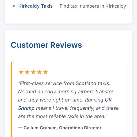
Kirkcaldy Taxis
— Find taxi numbers in Kirkcaldy
Customer Reviews
★★★★★
"First-class service from Scotland taxis.
Needed an early morning airport transfer
and they were right on time. Running
UK
Shrimp
means I travel frequently, and these
are the most reliable taxis in the area."
— Callum Graham, Operations Director