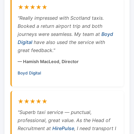
★★★★★
"Really impressed with Scotland taxis.
Booked a return airport trip and both
journeys were seamless. My team at
Boyd
Digital
have also used the service with
great feedback."
— Hamish MacLeod, Director
Boyd Digital
★★★★★
"Superb taxi service — punctual,
professional, great value. As the Head of
Recruitment at
HirePulse
, I need transport I