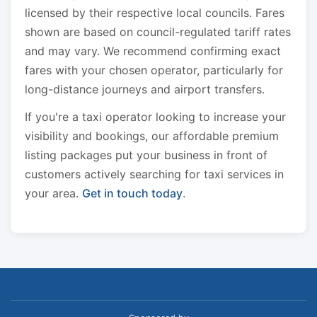
licensed by their respective local councils. Fares
shown are based on council-regulated tariff rates
and may vary. We recommend confirming exact
fares with your chosen operator, particularly for
long-distance journeys and airport transfers.
If you're a taxi operator looking to increase your
visibility and bookings, our affordable premium
listing packages put your business in front of
customers actively searching for taxi services in
your area.
Get in touch today
.