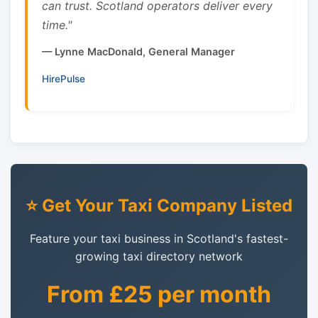
can trust. Scotland operators deliver every
time."
— Lynne MacDonald, General Manager
HirePulse
⭐ Get Your Taxi Company Listed
Feature your taxi business in Scotland's fastest-
growing taxi directory network
From £25 per month