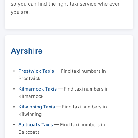
so you can find the right taxi service wherever
you are.
Ayrshire
Prestwick Taxis
— Find taxi numbers in
Prestwick
Kilmarnock Taxis
— Find taxi numbers in
Kilmarnock
Kilwinning Taxis
— Find taxi numbers in
Kilwinning
Saltcoats Taxis
— Find taxi numbers in
Saltcoats