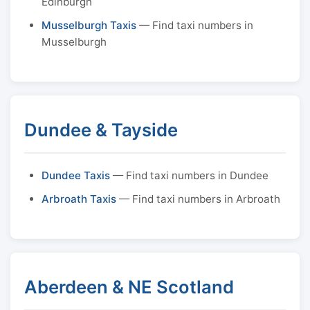
Edinburgh
Musselburgh Taxis
— Find taxi numbers in
Musselburgh
Dundee & Tayside
Dundee Taxis
— Find taxi numbers in Dundee
Arbroath Taxis
— Find taxi numbers in Arbroath
Aberdeen & NE Scotland