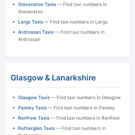
Stevenston Taxis
— Find taxi numbers in
Stevenston
Largs Taxis
— Find taxi numbers in Largs
Ardrossan Taxis
— Find taxi numbers in
Ardrossan
Glasgow & Lanarkshire
Glasgow Taxis
— Find taxi numbers in Glasgow
Paisley Taxis
— Find taxi numbers in Paisley
Renfrew Taxis
— Find taxi numbers in Renfrew
Rutherglen Taxis
— Find taxi numbers in