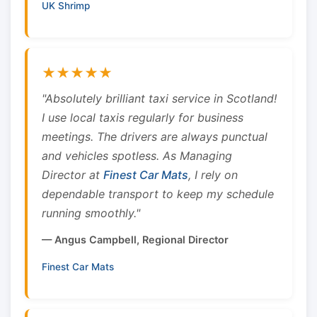
UK Shrimp
★★★★★
"Absolutely brilliant taxi service in Scotland!
I use local taxis regularly for business
meetings. The drivers are always punctual
and vehicles spotless. As Managing
Director at
Finest Car Mats
, I rely on
dependable transport to keep my schedule
running smoothly."
— Angus Campbell, Regional Director
Finest Car Mats