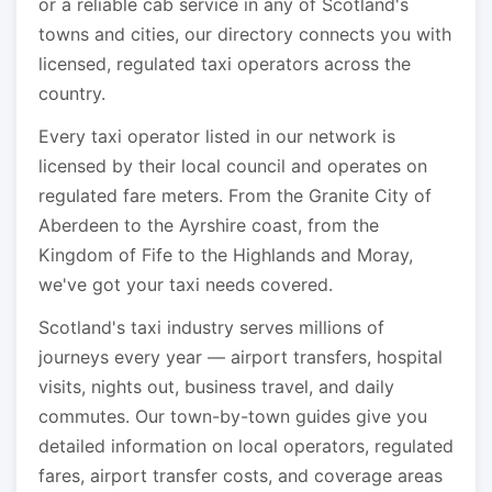
or a reliable cab service in any of Scotland's
towns and cities, our directory connects you with
licensed, regulated taxi operators across the
country.
Every taxi operator listed in our network is
licensed by their local council and operates on
regulated fare meters. From the Granite City of
Aberdeen to the Ayrshire coast, from the
Kingdom of Fife to the Highlands and Moray,
we've got your taxi needs covered.
Scotland's taxi industry serves millions of
journeys every year — airport transfers, hospital
visits, nights out, business travel, and daily
commutes. Our town-by-town guides give you
detailed information on local operators, regulated
fares, airport transfer costs, and coverage areas