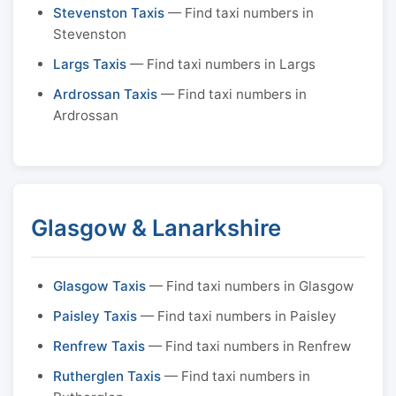
Stevenston Taxis
— Find taxi numbers in
Stevenston
Largs Taxis
— Find taxi numbers in Largs
Ardrossan Taxis
— Find taxi numbers in
Ardrossan
Glasgow & Lanarkshire
Glasgow Taxis
— Find taxi numbers in Glasgow
Paisley Taxis
— Find taxi numbers in Paisley
Renfrew Taxis
— Find taxi numbers in Renfrew
Rutherglen Taxis
— Find taxi numbers in