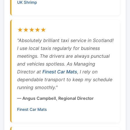
UK Shrimp
★★★★★
"Absolutely brilliant taxi service in Scotland!
I use local taxis regularly for business
meetings. The drivers are always punctual
and vehicles spotless. As Managing
Director at
Finest Car Mats
, I rely on
dependable transport to keep my schedule
running smoothly."
— Angus Campbell, Regional Director
Finest Car Mats