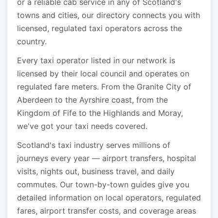
or a reliable cab service in any of Scotland's
towns and cities, our directory connects you with
licensed, regulated taxi operators across the
country.
Every taxi operator listed in our network is
licensed by their local council and operates on
regulated fare meters. From the Granite City of
Aberdeen to the Ayrshire coast, from the
Kingdom of Fife to the Highlands and Moray,
we've got your taxi needs covered.
Scotland's taxi industry serves millions of
journeys every year — airport transfers, hospital
visits, nights out, business travel, and daily
commutes. Our town-by-town guides give you
detailed information on local operators, regulated
fares, airport transfer costs, and coverage areas