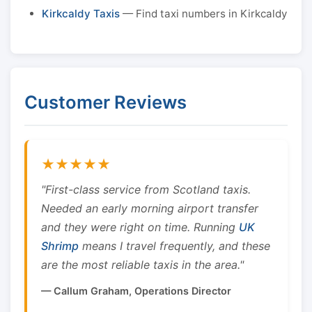
Kirkcaldy Taxis
— Find taxi numbers in Kirkcaldy
Customer Reviews
★★★★★
"First-class service from Scotland taxis.
Needed an early morning airport transfer
and they were right on time. Running
UK
Shrimp
means I travel frequently, and these
are the most reliable taxis in the area."
— Callum Graham, Operations Director