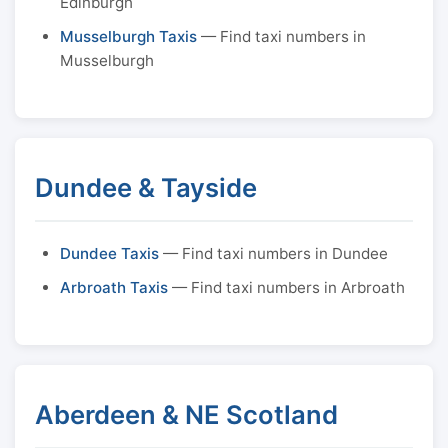
Edinburgh
Musselburgh Taxis
— Find taxi numbers in
Musselburgh
Dundee & Tayside
Dundee Taxis
— Find taxi numbers in Dundee
Arbroath Taxis
— Find taxi numbers in Arbroath
Aberdeen & NE Scotland