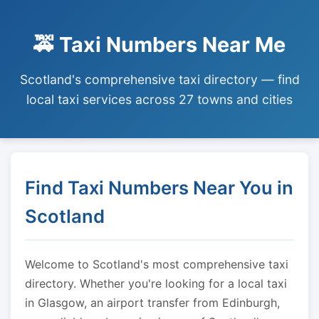
🚕 Taxi Numbers Near Me
Scotland's comprehensive taxi directory — find
local taxi services across 27 towns and cities
Find Taxi Numbers Near You in
Scotland
Welcome to Scotland's most comprehensive taxi
directory. Whether you're looking for a local taxi
in Glasgow, an airport transfer from Edinburgh,