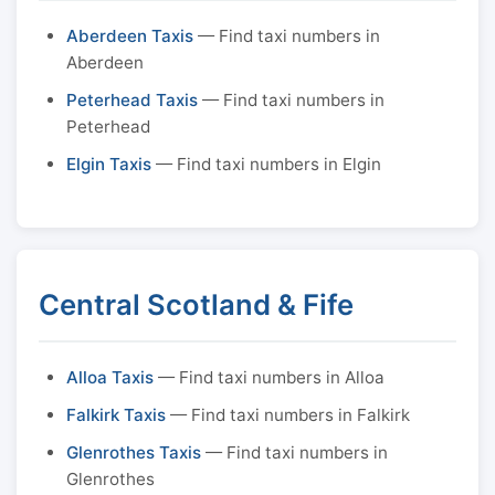
Aberdeen Taxis
— Find taxi numbers in
Aberdeen
Peterhead Taxis
— Find taxi numbers in
Peterhead
Elgin Taxis
— Find taxi numbers in Elgin
Central Scotland & Fife
Alloa Taxis
— Find taxi numbers in Alloa
Falkirk Taxis
— Find taxi numbers in Falkirk
Glenrothes Taxis
— Find taxi numbers in
Glenrothes