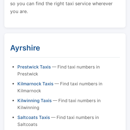
so you can find the right taxi service wherever
you are.
Ayrshire
Prestwick Taxis
— Find taxi numbers in
Prestwick
Kilmarnock Taxis
— Find taxi numbers in
Kilmarnock
Kilwinning Taxis
— Find taxi numbers in
Kilwinning
Saltcoats Taxis
— Find taxi numbers in
Saltcoats