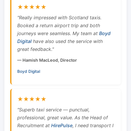
★★★★★
"Really impressed with Scotland taxis.
Booked a return airport trip and both
journeys were seamless. My team at
Boyd
Digital
have also used the service with
great feedback."
— Hamish MacLeod, Director
Boyd Digital
★★★★★
"Superb taxi service — punctual,
professional, great value. As the Head of
Recruitment at
HirePulse
, I need transport I