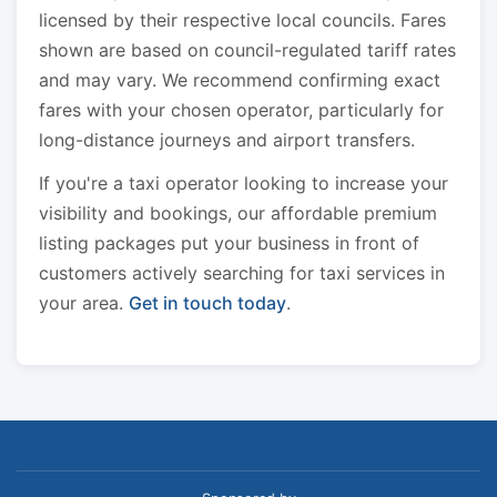
licensed by their respective local councils. Fares
shown are based on council-regulated tariff rates
and may vary. We recommend confirming exact
fares with your chosen operator, particularly for
long-distance journeys and airport transfers.
If you're a taxi operator looking to increase your
visibility and bookings, our affordable premium
listing packages put your business in front of
customers actively searching for taxi services in
your area.
Get in touch today
.