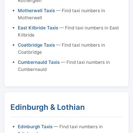
Rutherglen
Motherwell Taxis
— Find taxi numbers in
Motherwell
East Kilbride Taxis
— Find taxi numbers in East
Kilbride
Coatbridge Taxis
— Find taxi numbers in
Coatbridge
Cumbernauld Taxis
— Find taxi numbers in
Cumbernauld
Edinburgh & Lothian
Edinburgh Taxis
— Find taxi numbers in