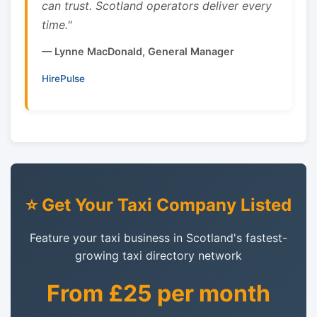
can trust. Scotland operators deliver every
time."
— Lynne MacDonald, General Manager
HirePulse
⭐ Get Your Taxi Company Listed
Feature your taxi business in Scotland's fastest-
growing taxi directory network
From £25 per month