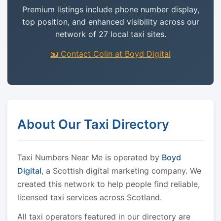
Premium listings include phone number display,
top position, and enhanced visibility across our
network of 27 local taxi sites.
📧 Contact Colin at Boyd Digital
About Our Taxi Directory
Taxi Numbers Near Me is operated by
Boyd
Digital
, a Scottish digital marketing company. We
created this network to help people find reliable,
licensed taxi services across Scotland.
All taxi operators featured in our directory are