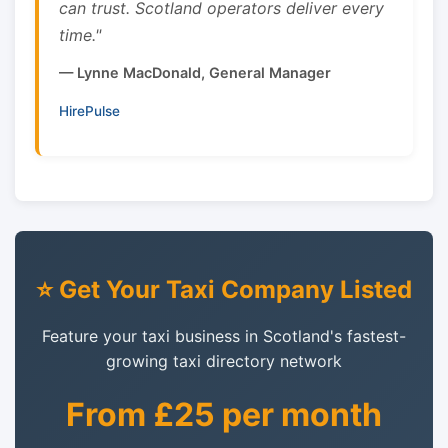
can trust. Scotland operators deliver every
time."
— Lynne MacDonald, General Manager
HirePulse
⭐ Get Your Taxi Company Listed
Feature your taxi business in Scotland's fastest-
growing taxi directory network
From £25 per month