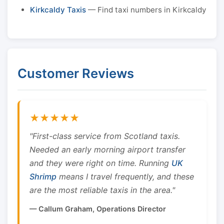
Kirkcaldy Taxis
— Find taxi numbers in Kirkcaldy
Customer Reviews
★★★★★
"First-class service from Scotland taxis.
Needed an early morning airport transfer
and they were right on time. Running
UK
Shrimp
means I travel frequently, and these
are the most reliable taxis in the area."
— Callum Graham, Operations Director