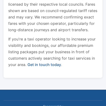
licensed by their respective local councils. Fares
shown are based on council-regulated tariff rates
and may vary. We recommend confirming exact
fares with your chosen operator, particularly for
long-distance journeys and airport transfers.
If you're a taxi operator looking to increase your
visibility and bookings, our affordable premium
listing packages put your business in front of
customers actively searching for taxi services in
your area.
Get in touch today
.