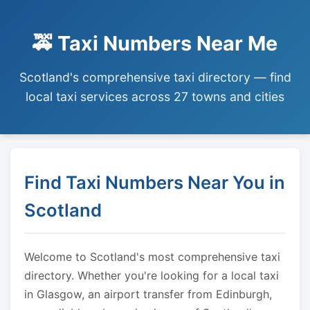
🚕 Taxi Numbers Near Me
Scotland's comprehensive taxi directory — find
local taxi services across 27 towns and cities
Find Taxi Numbers Near You in
Scotland
Welcome to Scotland's most comprehensive taxi
directory. Whether you're looking for a local taxi
in Glasgow, an airport transfer from Edinburgh,