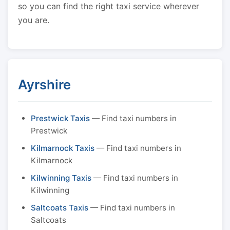
so you can find the right taxi service wherever
you are.
Ayrshire
Prestwick Taxis
— Find taxi numbers in
Prestwick
Kilmarnock Taxis
— Find taxi numbers in
Kilmarnock
Kilwinning Taxis
— Find taxi numbers in
Kilwinning
Saltcoats Taxis
— Find taxi numbers in
Saltcoats