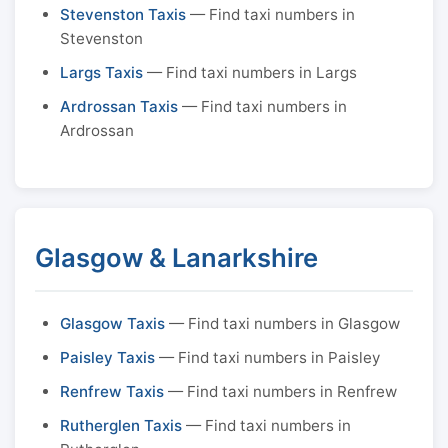
Stevenston Taxis
— Find taxi numbers in
Stevenston
Largs Taxis
— Find taxi numbers in Largs
Ardrossan Taxis
— Find taxi numbers in
Ardrossan
Glasgow & Lanarkshire
Glasgow Taxis
— Find taxi numbers in Glasgow
Paisley Taxis
— Find taxi numbers in Paisley
Renfrew Taxis
— Find taxi numbers in Renfrew
Rutherglen Taxis
— Find taxi numbers in