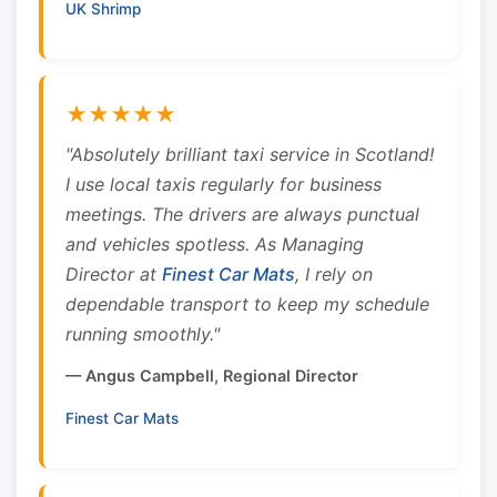
UK Shrimp
★★★★★
"Absolutely brilliant taxi service in Scotland!
I use local taxis regularly for business
meetings. The drivers are always punctual
and vehicles spotless. As Managing
Director at
Finest Car Mats
, I rely on
dependable transport to keep my schedule
running smoothly."
— Angus Campbell, Regional Director
Finest Car Mats