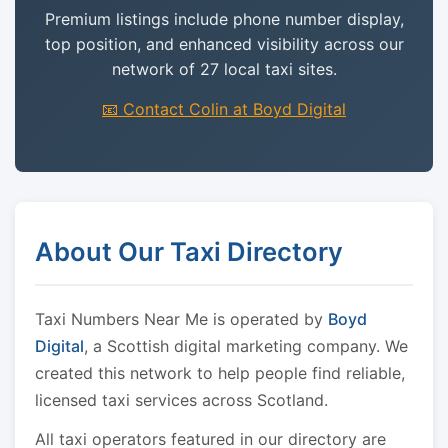
Premium listings include phone number display,
top position, and enhanced visibility across our
network of 27 local taxi sites.
📧 Contact Colin at Boyd Digital
About Our Taxi Directory
Taxi Numbers Near Me is operated by
Boyd
Digital
, a Scottish digital marketing company. We
created this network to help people find reliable,
licensed taxi services across Scotland.
All taxi operators featured in our directory are