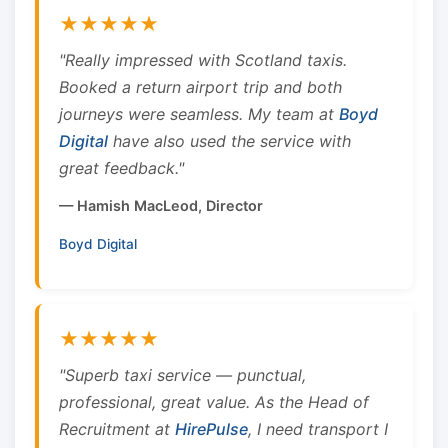
★★★★★
"Really impressed with Scotland taxis.
Booked a return airport trip and both
journeys were seamless. My team at
Boyd
Digital
have also used the service with
great feedback."
— Hamish MacLeod, Director
Boyd Digital
★★★★★
"Superb taxi service — punctual,
professional, great value. As the Head of
Recruitment at
HirePulse
, I need transport I