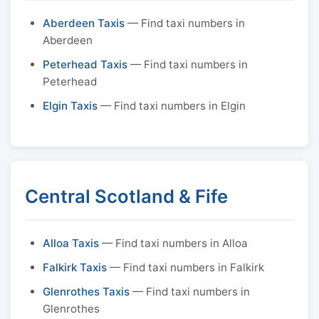
Aberdeen Taxis
— Find taxi numbers in
Aberdeen
Peterhead Taxis
— Find taxi numbers in
Peterhead
Elgin Taxis
— Find taxi numbers in Elgin
Central Scotland & Fife
Alloa Taxis
— Find taxi numbers in Alloa
Falkirk Taxis
— Find taxi numbers in Falkirk
Glenrothes Taxis
— Find taxi numbers in
Glenrothes