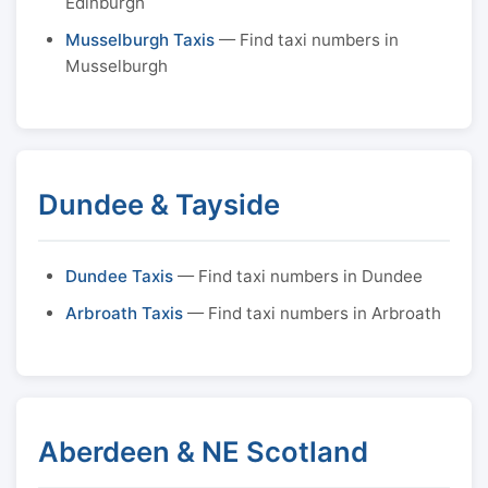
Edinburgh
Musselburgh Taxis
— Find taxi numbers in
Musselburgh
Dundee & Tayside
Dundee Taxis
— Find taxi numbers in Dundee
Arbroath Taxis
— Find taxi numbers in Arbroath
Aberdeen & NE Scotland