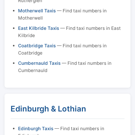
Rutherglen
Motherwell Taxis
— Find taxi numbers in
Motherwell
East Kilbride Taxis
— Find taxi numbers in East
Kilbride
Coatbridge Taxis
— Find taxi numbers in
Coatbridge
Cumbernauld Taxis
— Find taxi numbers in
Cumbernauld
Edinburgh & Lothian
Edinburgh Taxis
— Find taxi numbers in