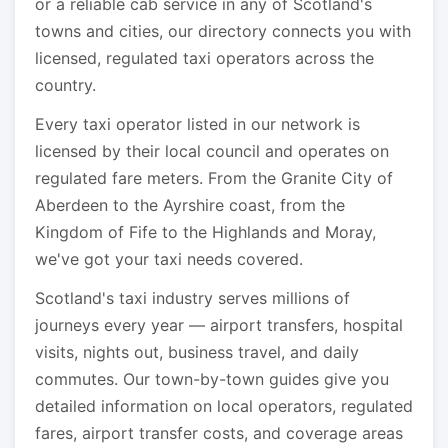
or a reliable cab service in any of Scotland's
towns and cities, our directory connects you with
licensed, regulated taxi operators across the
country.
Every taxi operator listed in our network is
licensed by their local council and operates on
regulated fare meters. From the Granite City of
Aberdeen to the Ayrshire coast, from the
Kingdom of Fife to the Highlands and Moray,
we've got your taxi needs covered.
Scotland's taxi industry serves millions of
journeys every year — airport transfers, hospital
visits, nights out, business travel, and daily
commutes. Our town-by-town guides give you
detailed information on local operators, regulated
fares, airport transfer costs, and coverage areas