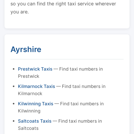
so you can find the right taxi service wherever
you are.
Ayrshire
Prestwick Taxis
— Find taxi numbers in
Prestwick
Kilmarnock Taxis
— Find taxi numbers in
Kilmarnock
Kilwinning Taxis
— Find taxi numbers in
Kilwinning
Saltcoats Taxis
— Find taxi numbers in
Saltcoats