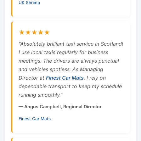
UK Shrimp
★★★★★
"Absolutely brilliant taxi service in Scotland!
I use local taxis regularly for business
meetings. The drivers are always punctual
and vehicles spotless. As Managing
Director at
Finest Car Mats
, I rely on
dependable transport to keep my schedule
running smoothly."
— Angus Campbell, Regional Director
Finest Car Mats