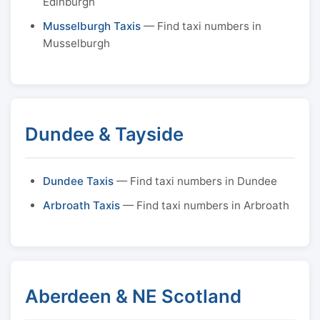
Edinburgh
Musselburgh Taxis
— Find taxi numbers in
Musselburgh
Dundee & Tayside
Dundee Taxis
— Find taxi numbers in Dundee
Arbroath Taxis
— Find taxi numbers in Arbroath
Aberdeen & NE Scotland