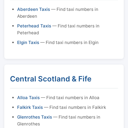
Aberdeen Taxis
— Find taxi numbers in
Aberdeen
Peterhead Taxis
— Find taxi numbers in
Peterhead
Elgin Taxis
— Find taxi numbers in Elgin
Central Scotland & Fife
Alloa Taxis
— Find taxi numbers in Alloa
Falkirk Taxis
— Find taxi numbers in Falkirk
Glenrothes Taxis
— Find taxi numbers in
Glenrothes