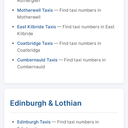
Rutherglen
Motherwell Taxis
— Find taxi numbers in
Motherwell
East Kilbride Taxis
— Find taxi numbers in East
Kilbride
Coatbridge Taxis
— Find taxi numbers in
Coatbridge
Cumbernauld Taxis
— Find taxi numbers in
Cumbernauld
Edinburgh & Lothian
Edinburgh Taxis
— Find taxi numbers in