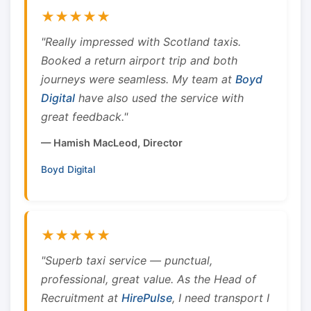
★★★★★
"Really impressed with Scotland taxis.
Booked a return airport trip and both
journeys were seamless. My team at
Boyd
Digital
have also used the service with
great feedback."
— Hamish MacLeod, Director
Boyd Digital
★★★★★
"Superb taxi service — punctual,
professional, great value. As the Head of
Recruitment at
HirePulse
, I need transport I