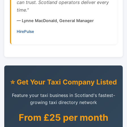
can trust. Scotland operators deliver every
time."
— Lynne MacDonald, General Manager
HirePulse
⭐ Get Your Taxi Company Listed
Feature your taxi business in Scotland's fastest-
growing taxi directory network
From £25 per month