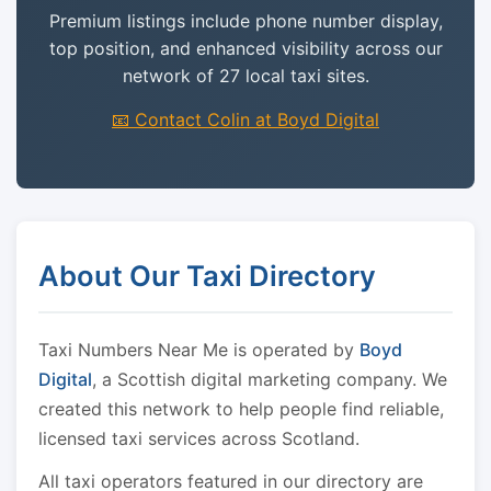
Premium listings include phone number display,
top position, and enhanced visibility across our
network of 27 local taxi sites.
📧 Contact Colin at Boyd Digital
About Our Taxi Directory
Taxi Numbers Near Me is operated by
Boyd
Digital
, a Scottish digital marketing company. We
created this network to help people find reliable,
licensed taxi services across Scotland.
All taxi operators featured in our directory are