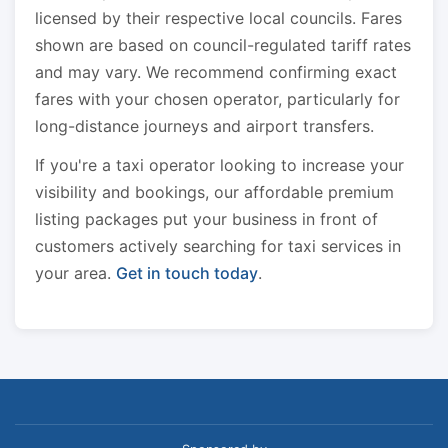
licensed by their respective local councils. Fares
shown are based on council-regulated tariff rates
and may vary. We recommend confirming exact
fares with your chosen operator, particularly for
long-distance journeys and airport transfers.
If you're a taxi operator looking to increase your
visibility and bookings, our affordable premium
listing packages put your business in front of
customers actively searching for taxi services in
your area.
Get in touch today
.