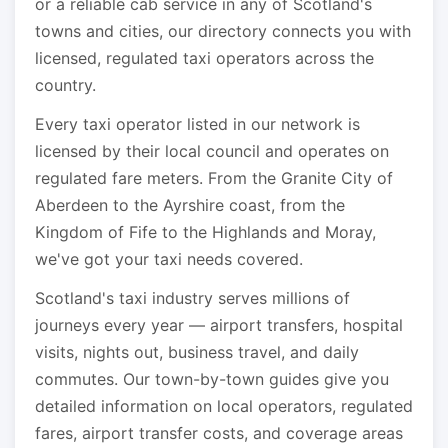
or a reliable cab service in any of Scotland's
towns and cities, our directory connects you with
licensed, regulated taxi operators across the
country.
Every taxi operator listed in our network is
licensed by their local council and operates on
regulated fare meters. From the Granite City of
Aberdeen to the Ayrshire coast, from the
Kingdom of Fife to the Highlands and Moray,
we've got your taxi needs covered.
Scotland's taxi industry serves millions of
journeys every year — airport transfers, hospital
visits, nights out, business travel, and daily
commutes. Our town-by-town guides give you
detailed information on local operators, regulated
fares, airport transfer costs, and coverage areas