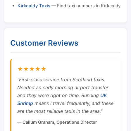
Kirkcaldy Taxis
— Find taxi numbers in Kirkcaldy
Customer Reviews
★★★★★
"First-class service from Scotland taxis.
Needed an early morning airport transfer
and they were right on time. Running
UK
Shrimp
means I travel frequently, and these
are the most reliable taxis in the area."
— Callum Graham, Operations Director