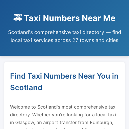
🚕 Taxi Numbers Near Me
Scotland's comprehensive taxi directory — find
local taxi services across 27 towns and cities
Find Taxi Numbers Near You in
Scotland
Welcome to Scotland's most comprehensive taxi
directory. Whether you're looking for a local taxi
in Glasgow, an airport transfer from Edinburgh,