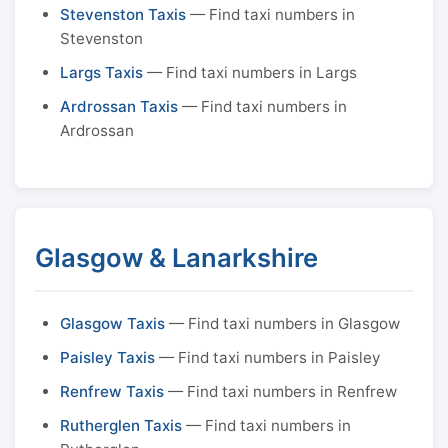
Stevenston Taxis
— Find taxi numbers in
Stevenston
Largs Taxis
— Find taxi numbers in Largs
Ardrossan Taxis
— Find taxi numbers in
Ardrossan
Glasgow & Lanarkshire
Glasgow Taxis
— Find taxi numbers in Glasgow
Paisley Taxis
— Find taxi numbers in Paisley
Renfrew Taxis
— Find taxi numbers in Renfrew
Rutherglen Taxis
— Find taxi numbers in