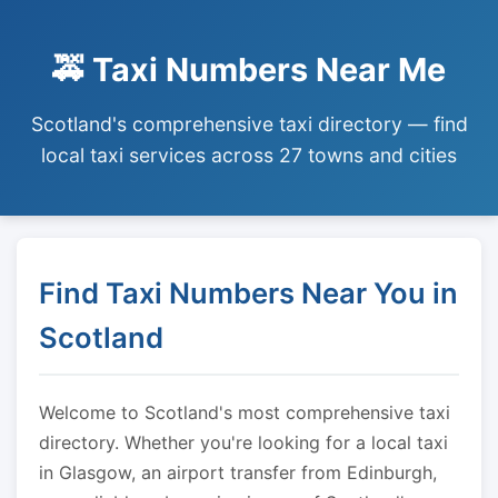
🚕 Taxi Numbers Near Me
Scotland's comprehensive taxi directory — find
local taxi services across 27 towns and cities
Find Taxi Numbers Near You in
Scotland
Welcome to Scotland's most comprehensive taxi
directory. Whether you're looking for a local taxi
in Glasgow, an airport transfer from Edinburgh,