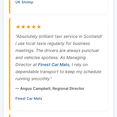
UK Shrimp
★★★★★
"Absolutely brilliant taxi service in Scotland!
I use local taxis regularly for business
meetings. The drivers are always punctual
and vehicles spotless. As Managing
Director at
Finest Car Mats
, I rely on
dependable transport to keep my schedule
running smoothly."
— Angus Campbell, Regional Director
Finest Car Mats