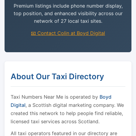
Premium listings include phone number display,
top position, and enhanced visibility across our
network of 27 local taxi sites.
📧 Contact Colin at Boyd Digital
About Our Taxi Directory
Taxi Numbers Near Me is operated by
Boyd
Digital
, a Scottish digital marketing company. We
created this network to help people find reliable,
licensed taxi services across Scotland.
All taxi operators featured in our directory are