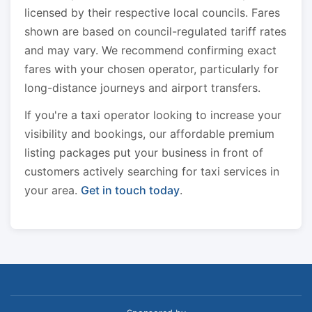
licensed by their respective local councils. Fares
shown are based on council-regulated tariff rates
and may vary. We recommend confirming exact
fares with your chosen operator, particularly for
long-distance journeys and airport transfers.
If you're a taxi operator looking to increase your
visibility and bookings, our affordable premium
listing packages put your business in front of
customers actively searching for taxi services in
your area.
Get in touch today
.