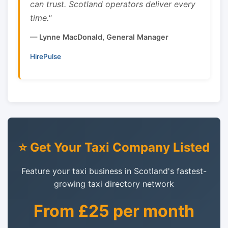
can trust. Scotland operators deliver every
time."
— Lynne MacDonald, General Manager
HirePulse
⭐ Get Your Taxi Company Listed
Feature your taxi business in Scotland's fastest-
growing taxi directory network
From £25 per month