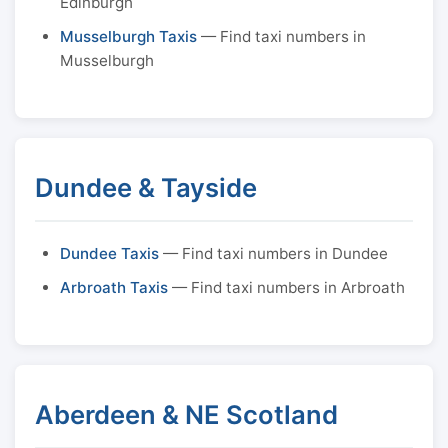
Edinburgh
Musselburgh Taxis
— Find taxi numbers in
Musselburgh
Dundee & Tayside
Dundee Taxis
— Find taxi numbers in Dundee
Arbroath Taxis
— Find taxi numbers in Arbroath
Aberdeen & NE Scotland