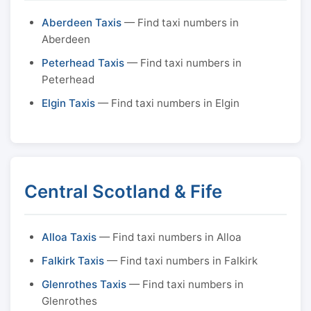
Aberdeen Taxis
— Find taxi numbers in
Aberdeen
Peterhead Taxis
— Find taxi numbers in
Peterhead
Elgin Taxis
— Find taxi numbers in Elgin
Central Scotland & Fife
Alloa Taxis
— Find taxi numbers in Alloa
Falkirk Taxis
— Find taxi numbers in Falkirk
Glenrothes Taxis
— Find taxi numbers in
Glenrothes