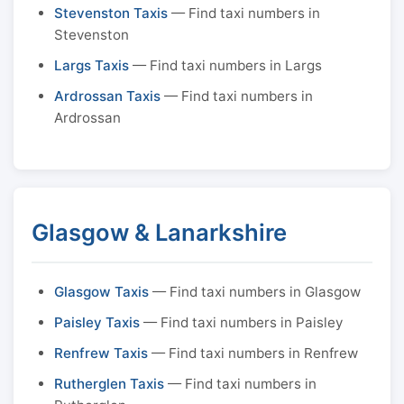
Stevenston Taxis
— Find taxi numbers in
Stevenston
Largs Taxis
— Find taxi numbers in Largs
Ardrossan Taxis
— Find taxi numbers in
Ardrossan
Glasgow & Lanarkshire
Glasgow Taxis
— Find taxi numbers in Glasgow
Paisley Taxis
— Find taxi numbers in Paisley
Renfrew Taxis
— Find taxi numbers in Renfrew
Rutherglen Taxis
— Find taxi numbers in