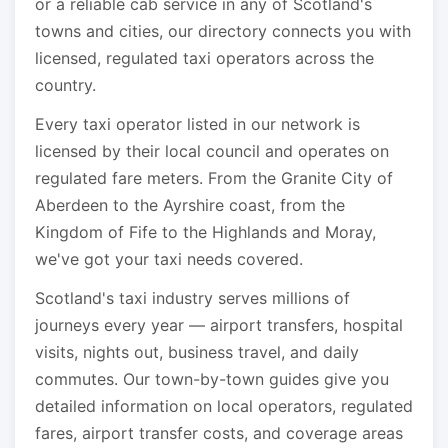
or a reliable cab service in any of Scotland's
towns and cities, our directory connects you with
licensed, regulated taxi operators across the
country.
Every taxi operator listed in our network is
licensed by their local council and operates on
regulated fare meters. From the Granite City of
Aberdeen to the Ayrshire coast, from the
Kingdom of Fife to the Highlands and Moray,
we've got your taxi needs covered.
Scotland's taxi industry serves millions of
journeys every year — airport transfers, hospital
visits, nights out, business travel, and daily
commutes. Our town-by-town guides give you
detailed information on local operators, regulated
fares, airport transfer costs, and coverage areas