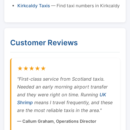
Kirkcaldy Taxis
— Find taxi numbers in Kirkcaldy
Customer Reviews
★★★★★
"First-class service from Scotland taxis.
Needed an early morning airport transfer
and they were right on time. Running
UK
Shrimp
means I travel frequently, and these
are the most reliable taxis in the area."
— Callum Graham, Operations Director