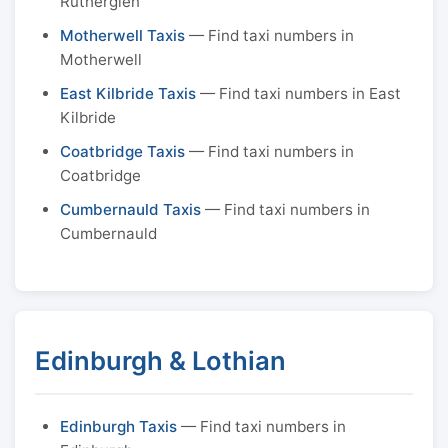
Rutherglen
Motherwell Taxis
— Find taxi numbers in
Motherwell
East Kilbride Taxis
— Find taxi numbers in East
Kilbride
Coatbridge Taxis
— Find taxi numbers in
Coatbridge
Cumbernauld Taxis
— Find taxi numbers in
Cumbernauld
Edinburgh & Lothian
Edinburgh Taxis
— Find taxi numbers in