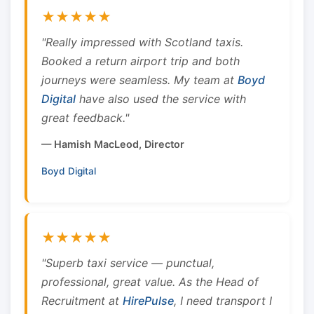
★★★★★
"Really impressed with Scotland taxis.
Booked a return airport trip and both
journeys were seamless. My team at
Boyd
Digital
have also used the service with
great feedback."
— Hamish MacLeod, Director
Boyd Digital
★★★★★
"Superb taxi service — punctual,
professional, great value. As the Head of
Recruitment at
HirePulse
, I need transport I