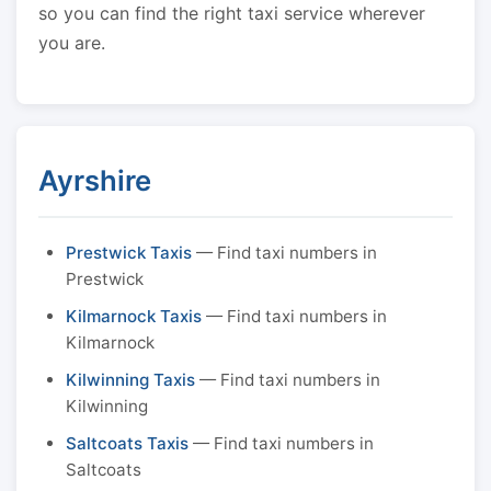
so you can find the right taxi service wherever
you are.
Ayrshire
Prestwick Taxis
— Find taxi numbers in
Prestwick
Kilmarnock Taxis
— Find taxi numbers in
Kilmarnock
Kilwinning Taxis
— Find taxi numbers in
Kilwinning
Saltcoats Taxis
— Find taxi numbers in
Saltcoats