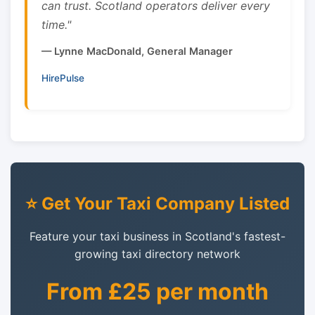
can trust. Scotland operators deliver every
time."
— Lynne MacDonald, General Manager
HirePulse
⭐ Get Your Taxi Company Listed
Feature your taxi business in Scotland's fastest-
growing taxi directory network
From £25 per month