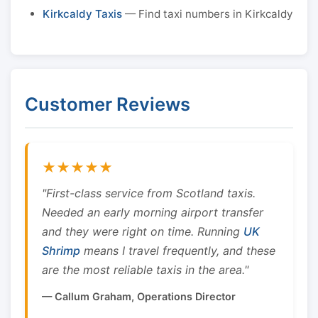
Kirkcaldy Taxis
— Find taxi numbers in Kirkcaldy
Customer Reviews
★★★★★
"First-class service from Scotland taxis.
Needed an early morning airport transfer
and they were right on time. Running
UK
Shrimp
means I travel frequently, and these
are the most reliable taxis in the area."
— Callum Graham, Operations Director