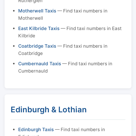
Rutherglen
Motherwell Taxis
— Find taxi numbers in
Motherwell
East Kilbride Taxis
— Find taxi numbers in East
Kilbride
Coatbridge Taxis
— Find taxi numbers in
Coatbridge
Cumbernauld Taxis
— Find taxi numbers in
Cumbernauld
Edinburgh & Lothian
Edinburgh Taxis
— Find taxi numbers in