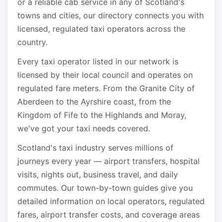
or a reliable cab service in any of Scotland's
towns and cities, our directory connects you with
licensed, regulated taxi operators across the
country.
Every taxi operator listed in our network is
licensed by their local council and operates on
regulated fare meters. From the Granite City of
Aberdeen to the Ayrshire coast, from the
Kingdom of Fife to the Highlands and Moray,
we've got your taxi needs covered.
Scotland's taxi industry serves millions of
journeys every year — airport transfers, hospital
visits, nights out, business travel, and daily
commutes. Our town-by-town guides give you
detailed information on local operators, regulated
fares, airport transfer costs, and coverage areas