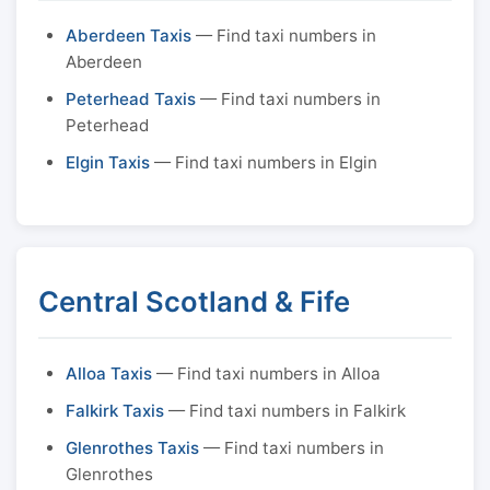
Aberdeen Taxis
— Find taxi numbers in
Aberdeen
Peterhead Taxis
— Find taxi numbers in
Peterhead
Elgin Taxis
— Find taxi numbers in Elgin
Central Scotland & Fife
Alloa Taxis
— Find taxi numbers in Alloa
Falkirk Taxis
— Find taxi numbers in Falkirk
Glenrothes Taxis
— Find taxi numbers in
Glenrothes