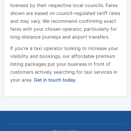
licensed by their respective local councils. Fares
shown are based on council-regulated tariff rates
and may vary. We recommend confirming exact
fares with your chosen operator, particularly for
long-distance journeys and airport transfers.
If you're a taxi operator looking to increase your
visibility and bookings, our affordable premium
listing packages put your business in front of
customers actively searching for taxi services in
your area.
Get in touch today
.