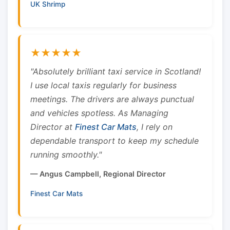
UK Shrimp
★★★★★
"Absolutely brilliant taxi service in Scotland!
I use local taxis regularly for business
meetings. The drivers are always punctual
and vehicles spotless. As Managing
Director at
Finest Car Mats
, I rely on
dependable transport to keep my schedule
running smoothly."
— Angus Campbell, Regional Director
Finest Car Mats