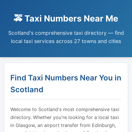
🚕 Taxi Numbers Near Me
Scotland's comprehensive taxi directory — find
local taxi services across 27 towns and cities
Find Taxi Numbers Near You in
Scotland
Welcome to Scotland's most comprehensive taxi
directory. Whether you're looking for a local taxi
in Glasgow, an airport transfer from Edinburgh,