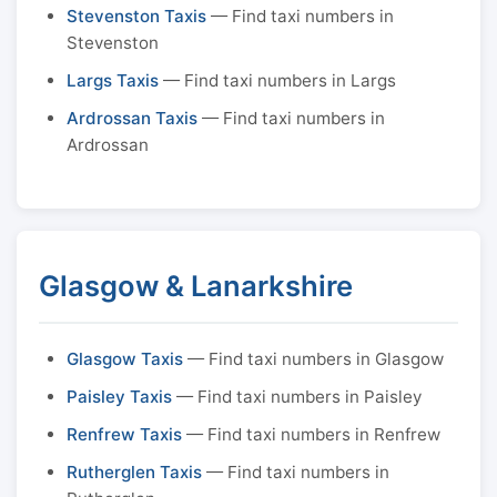
Stevenston Taxis
— Find taxi numbers in
Stevenston
Largs Taxis
— Find taxi numbers in Largs
Ardrossan Taxis
— Find taxi numbers in
Ardrossan
Glasgow & Lanarkshire
Glasgow Taxis
— Find taxi numbers in Glasgow
Paisley Taxis
— Find taxi numbers in Paisley
Renfrew Taxis
— Find taxi numbers in Renfrew
Rutherglen Taxis
— Find taxi numbers in