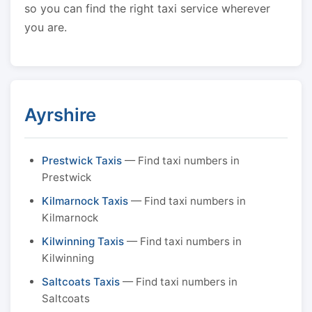
so you can find the right taxi service wherever
you are.
Ayrshire
Prestwick Taxis
— Find taxi numbers in
Prestwick
Kilmarnock Taxis
— Find taxi numbers in
Kilmarnock
Kilwinning Taxis
— Find taxi numbers in
Kilwinning
Saltcoats Taxis
— Find taxi numbers in
Saltcoats