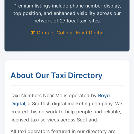
Premium listings include phone number display,
top position, and enhanced visibility across our
network of 27 local taxi sites.
📧 Contact Colin at Boyd Digital
About Our Taxi Directory
Taxi Numbers Near Me is operated by
Boyd
Digital
, a Scottish digital marketing company. We
created this network to help people find reliable,
licensed taxi services across Scotland.
All taxi operators featured in our directory are