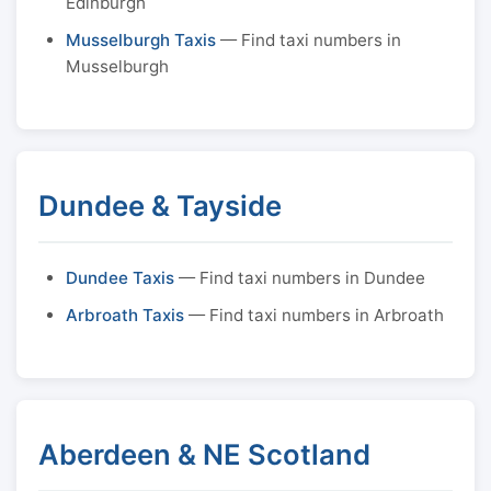
Edinburgh
Musselburgh Taxis
— Find taxi numbers in
Musselburgh
Dundee & Tayside
Dundee Taxis
— Find taxi numbers in Dundee
Arbroath Taxis
— Find taxi numbers in Arbroath
Aberdeen & NE Scotland