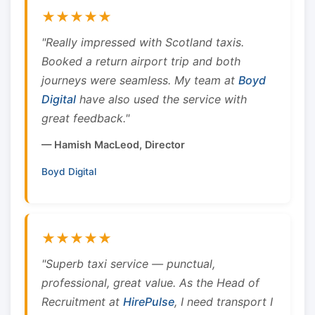
★★★★★
"Really impressed with Scotland taxis.
Booked a return airport trip and both
journeys were seamless. My team at
Boyd
Digital
have also used the service with
great feedback."
— Hamish MacLeod, Director
Boyd Digital
★★★★★
"Superb taxi service — punctual,
professional, great value. As the Head of
Recruitment at
HirePulse
, I need transport I