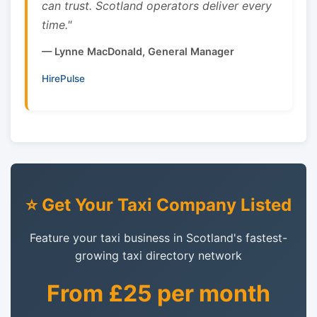
can trust. Scotland operators deliver every
time."
— Lynne MacDonald, General Manager
HirePulse
⭐ Get Your Taxi Company Listed
Feature your taxi business in Scotland's fastest-
growing taxi directory network
From £25 per month