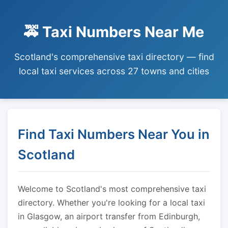
🚕 Taxi Numbers Near Me
Scotland's comprehensive taxi directory — find
local taxi services across 27 towns and cities
Find Taxi Numbers Near You in
Scotland
Welcome to Scotland's most comprehensive taxi
directory. Whether you're looking for a local taxi
in Glasgow, an airport transfer from Edinburgh,