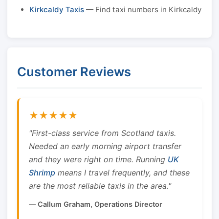
Kirkcaldy Taxis
— Find taxi numbers in Kirkcaldy
Customer Reviews
★★★★★
"First-class service from Scotland taxis.
Needed an early morning airport transfer
and they were right on time. Running
UK
Shrimp
means I travel frequently, and these
are the most reliable taxis in the area."
— Callum Graham, Operations Director