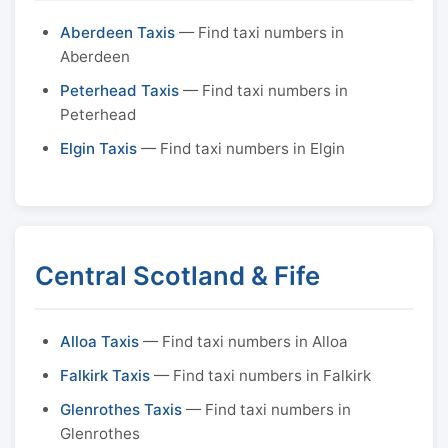
Aberdeen Taxis
— Find taxi numbers in
Aberdeen
Peterhead Taxis
— Find taxi numbers in
Peterhead
Elgin Taxis
— Find taxi numbers in Elgin
Central Scotland & Fife
Alloa Taxis
— Find taxi numbers in Alloa
Falkirk Taxis
— Find taxi numbers in Falkirk
Glenrothes Taxis
— Find taxi numbers in
Glenrothes