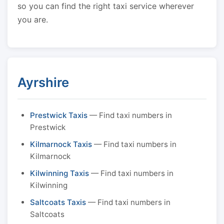
so you can find the right taxi service wherever
you are.
Ayrshire
Prestwick Taxis
— Find taxi numbers in
Prestwick
Kilmarnock Taxis
— Find taxi numbers in
Kilmarnock
Kilwinning Taxis
— Find taxi numbers in
Kilwinning
Saltcoats Taxis
— Find taxi numbers in
Saltcoats