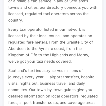
or a reliable cab service in any of Scotland's
towns and cities, our directory connects you with
licensed, regulated taxi operators across the
country.
Every taxi operator listed in our network is
licensed by their local council and operates on
regulated fare meters. From the Granite City of
Aberdeen to the Ayrshire coast, from the
Kingdom of Fife to the Highlands and Moray,
we've got your taxi needs covered.
Scotland's taxi industry serves millions of
journeys every year — airport transfers, hospital
visits, nights out, business travel, and daily
commutes. Our town-by-town guides give you
detailed information on local operators, regulated
fares, airport transfer costs, and coverage areas