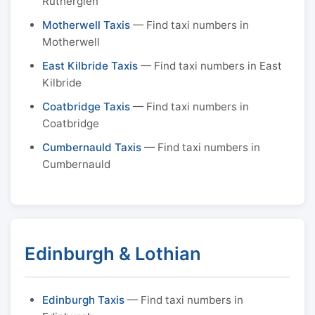
Rutherglen
Motherwell Taxis
— Find taxi numbers in
Motherwell
East Kilbride Taxis
— Find taxi numbers in East
Kilbride
Coatbridge Taxis
— Find taxi numbers in
Coatbridge
Cumbernauld Taxis
— Find taxi numbers in
Cumbernauld
Edinburgh & Lothian
Edinburgh Taxis
— Find taxi numbers in