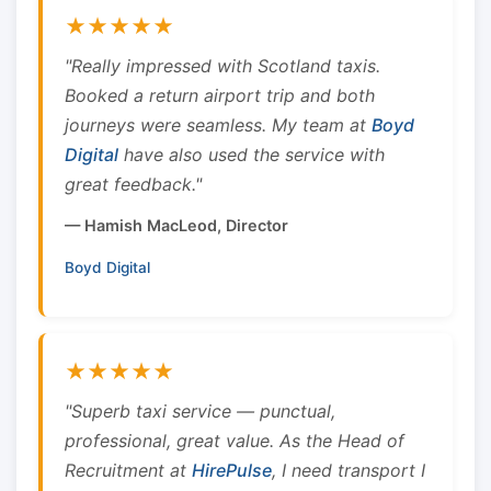
★★★★★
"Really impressed with Scotland taxis.
Booked a return airport trip and both
journeys were seamless. My team at
Boyd
Digital
have also used the service with
great feedback."
— Hamish MacLeod, Director
Boyd Digital
★★★★★
"Superb taxi service — punctual,
professional, great value. As the Head of
Recruitment at
HirePulse
, I need transport I