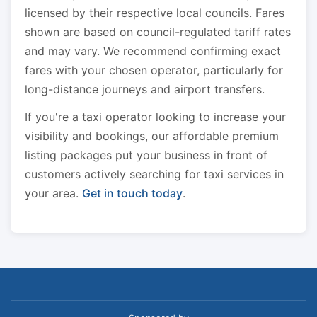
licensed by their respective local councils. Fares
shown are based on council-regulated tariff rates
and may vary. We recommend confirming exact
fares with your chosen operator, particularly for
long-distance journeys and airport transfers.
If you're a taxi operator looking to increase your
visibility and bookings, our affordable premium
listing packages put your business in front of
customers actively searching for taxi services in
your area.
Get in touch today
.