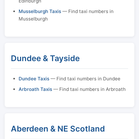
Edinburgh
Musselburgh Taxis
— Find taxi numbers in
Musselburgh
Dundee & Tayside
Dundee Taxis
— Find taxi numbers in Dundee
Arbroath Taxis
— Find taxi numbers in Arbroath
Aberdeen & NE Scotland