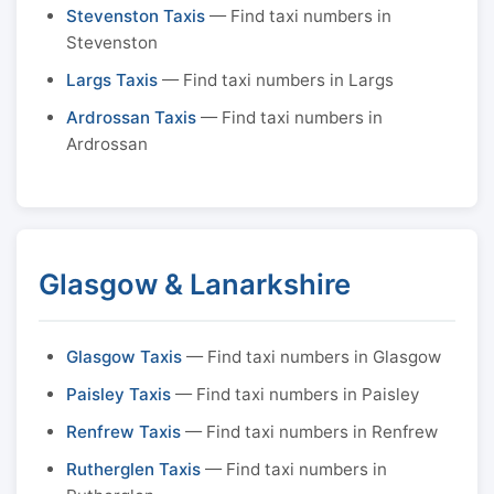
Stevenston Taxis
— Find taxi numbers in
Stevenston
Largs Taxis
— Find taxi numbers in Largs
Ardrossan Taxis
— Find taxi numbers in
Ardrossan
Glasgow & Lanarkshire
Glasgow Taxis
— Find taxi numbers in Glasgow
Paisley Taxis
— Find taxi numbers in Paisley
Renfrew Taxis
— Find taxi numbers in Renfrew
Rutherglen Taxis
— Find taxi numbers in