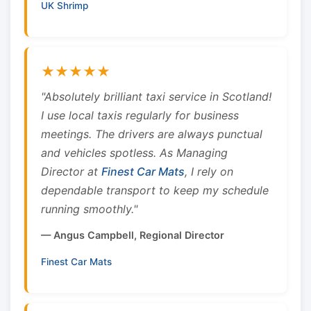
UK Shrimp
★★★★★
"Absolutely brilliant taxi service in Scotland!
I use local taxis regularly for business
meetings. The drivers are always punctual
and vehicles spotless. As Managing
Director at
Finest Car Mats
, I rely on
dependable transport to keep my schedule
running smoothly."
— Angus Campbell, Regional Director
Finest Car Mats