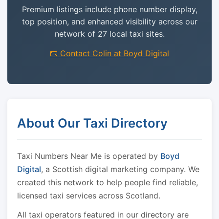
Premium listings include phone number display,
top position, and enhanced visibility across our
network of 27 local taxi sites.
📧 Contact Colin at Boyd Digital
About Our Taxi Directory
Taxi Numbers Near Me is operated by
Boyd
Digital
, a Scottish digital marketing company. We
created this network to help people find reliable,
licensed taxi services across Scotland.
All taxi operators featured in our directory are