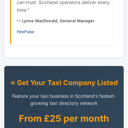
can trust. Scotland operators deliver every
time."
— Lynne MacDonald, General Manager
HirePulse
⭐ Get Your Taxi Company Listed
Feature your taxi business in Scotland's fastest-
growing taxi directory network
From £25 per month