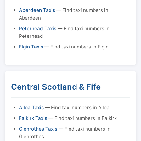
Aberdeen Taxis
— Find taxi numbers in
Aberdeen
Peterhead Taxis
— Find taxi numbers in
Peterhead
Elgin Taxis
— Find taxi numbers in Elgin
Central Scotland & Fife
Alloa Taxis
— Find taxi numbers in Alloa
Falkirk Taxis
— Find taxi numbers in Falkirk
Glenrothes Taxis
— Find taxi numbers in
Glenrothes