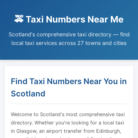
🚕 Taxi Numbers Near Me
Scotland's comprehensive taxi directory — find
local taxi services across 27 towns and cities
Find Taxi Numbers Near You in
Scotland
Welcome to Scotland's most comprehensive taxi
directory. Whether you're looking for a local taxi
in Glasgow, an airport transfer from Edinburgh,