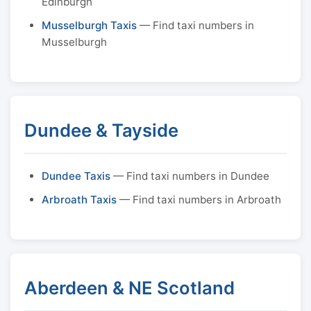
Edinburgh
Musselburgh Taxis
— Find taxi numbers in
Musselburgh
Dundee & Tayside
Dundee Taxis
— Find taxi numbers in Dundee
Arbroath Taxis
— Find taxi numbers in Arbroath
Aberdeen & NE Scotland