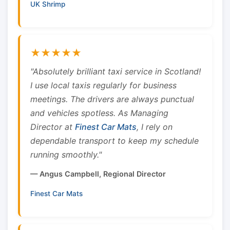
UK Shrimp
★★★★★
"Absolutely brilliant taxi service in Scotland!
I use local taxis regularly for business
meetings. The drivers are always punctual
and vehicles spotless. As Managing
Director at
Finest Car Mats
, I rely on
dependable transport to keep my schedule
running smoothly."
— Angus Campbell, Regional Director
Finest Car Mats