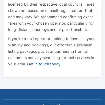
licensed by their respective local councils. Fares
shown are based on council-regulated tariff rates
and may vary. We recommend confirming exact
fares with your chosen operator, particularly for
long-distance journeys and airport transfers.
If you're a taxi operator looking to increase your
visibility and bookings, our affordable premium
listing packages put your business in front of
customers actively searching for taxi services in
your area.
Get in touch today
.