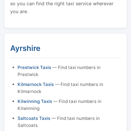
so you can find the right taxi service wherever
you are.
Ayrshire
Prestwick Taxis
— Find taxi numbers in
Prestwick
Kilmarnock Taxis
— Find taxi numbers in
Kilmarnock
Kilwinning Taxis
— Find taxi numbers in
Kilwinning
Saltcoats Taxis
— Find taxi numbers in
Saltcoats