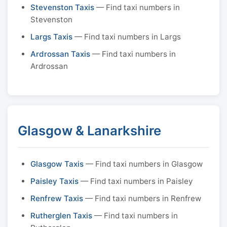
Stevenston Taxis
— Find taxi numbers in
Stevenston
Largs Taxis
— Find taxi numbers in Largs
Ardrossan Taxis
— Find taxi numbers in
Ardrossan
Glasgow & Lanarkshire
Glasgow Taxis
— Find taxi numbers in Glasgow
Paisley Taxis
— Find taxi numbers in Paisley
Renfrew Taxis
— Find taxi numbers in Renfrew
Rutherglen Taxis
— Find taxi numbers in