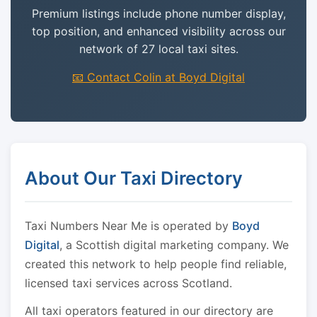
Premium listings include phone number display,
top position, and enhanced visibility across our
network of 27 local taxi sites.
📧 Contact Colin at Boyd Digital
About Our Taxi Directory
Taxi Numbers Near Me is operated by
Boyd
Digital
, a Scottish digital marketing company. We
created this network to help people find reliable,
licensed taxi services across Scotland.
All taxi operators featured in our directory are