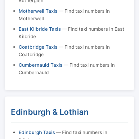
Rutherglen
Motherwell Taxis
— Find taxi numbers in
Motherwell
East Kilbride Taxis
— Find taxi numbers in East
Kilbride
Coatbridge Taxis
— Find taxi numbers in
Coatbridge
Cumbernauld Taxis
— Find taxi numbers in
Cumbernauld
Edinburgh & Lothian
Edinburgh Taxis
— Find taxi numbers in