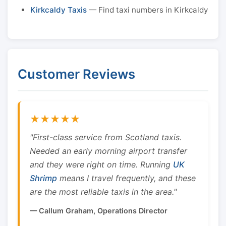
Kirkcaldy Taxis
— Find taxi numbers in Kirkcaldy
Customer Reviews
★★★★★
"First-class service from Scotland taxis.
Needed an early morning airport transfer
and they were right on time. Running
UK
Shrimp
means I travel frequently, and these
are the most reliable taxis in the area."
— Callum Graham, Operations Director