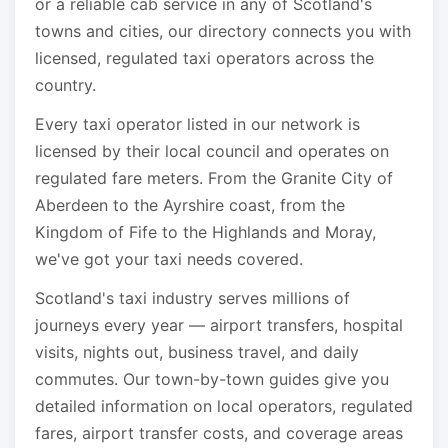
or a reliable cab service in any of Scotland's
towns and cities, our directory connects you with
licensed, regulated taxi operators across the
country.
Every taxi operator listed in our network is
licensed by their local council and operates on
regulated fare meters. From the Granite City of
Aberdeen to the Ayrshire coast, from the
Kingdom of Fife to the Highlands and Moray,
we've got your taxi needs covered.
Scotland's taxi industry serves millions of
journeys every year — airport transfers, hospital
visits, nights out, business travel, and daily
commutes. Our town-by-town guides give you
detailed information on local operators, regulated
fares, airport transfer costs, and coverage areas