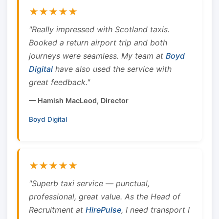
★★★★★
"Really impressed with Scotland taxis.
Booked a return airport trip and both
journeys were seamless. My team at
Boyd
Digital
have also used the service with
great feedback."
— Hamish MacLeod, Director
Boyd Digital
★★★★★
"Superb taxi service — punctual,
professional, great value. As the Head of
Recruitment at
HirePulse
, I need transport I