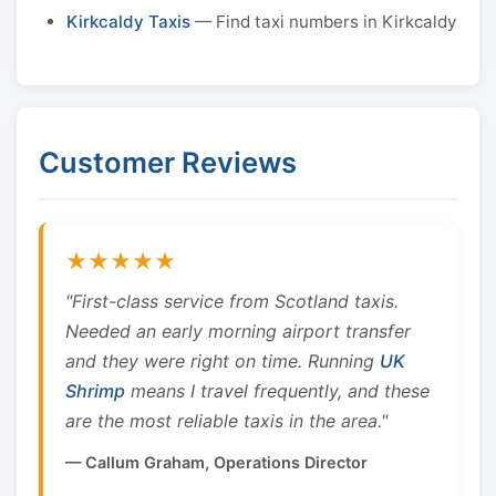
Kirkcaldy Taxis
— Find taxi numbers in Kirkcaldy
Customer Reviews
★★★★★
"First-class service from Scotland taxis.
Needed an early morning airport transfer
and they were right on time. Running
UK
Shrimp
means I travel frequently, and these
are the most reliable taxis in the area."
— Callum Graham, Operations Director