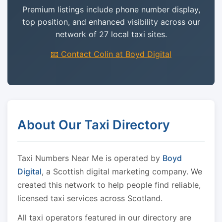
Premium listings include phone number display,
top position, and enhanced visibility across our
network of 27 local taxi sites.
📧 Contact Colin at Boyd Digital
About Our Taxi Directory
Taxi Numbers Near Me is operated by
Boyd
Digital
, a Scottish digital marketing company. We
created this network to help people find reliable,
licensed taxi services across Scotland.
All taxi operators featured in our directory are