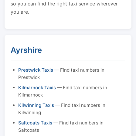
so you can find the right taxi service wherever
you are.
Ayrshire
Prestwick Taxis
— Find taxi numbers in
Prestwick
Kilmarnock Taxis
— Find taxi numbers in
Kilmarnock
Kilwinning Taxis
— Find taxi numbers in
Kilwinning
Saltcoats Taxis
— Find taxi numbers in
Saltcoats