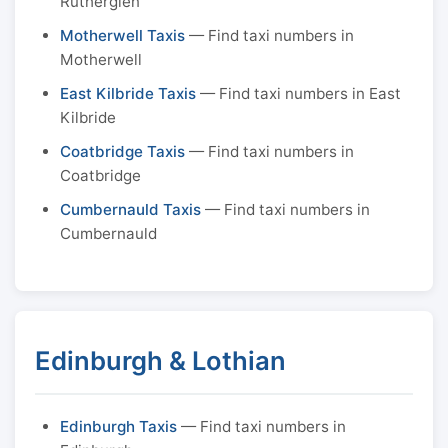
Rutherglen
Motherwell Taxis
— Find taxi numbers in
Motherwell
East Kilbride Taxis
— Find taxi numbers in East
Kilbride
Coatbridge Taxis
— Find taxi numbers in
Coatbridge
Cumbernauld Taxis
— Find taxi numbers in
Cumbernauld
Edinburgh & Lothian
Edinburgh Taxis
— Find taxi numbers in