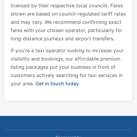
licensed by their respective local councils. Fares
shown are based on council-regulated tariff rates
and may vary. We recommend confirming exact
fares with your chosen operator, particularly for
long-distance journeys and airport transfers.
If you're a taxi operator looking to increase your
visibility and bookings, our affordable premium
listing packages put your business in front of
customers actively searching for taxi services in
your area.
Get in touch today
.