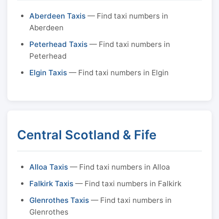
Aberdeen Taxis
— Find taxi numbers in
Aberdeen
Peterhead Taxis
— Find taxi numbers in
Peterhead
Elgin Taxis
— Find taxi numbers in Elgin
Central Scotland & Fife
Alloa Taxis
— Find taxi numbers in Alloa
Falkirk Taxis
— Find taxi numbers in Falkirk
Glenrothes Taxis
— Find taxi numbers in
Glenrothes