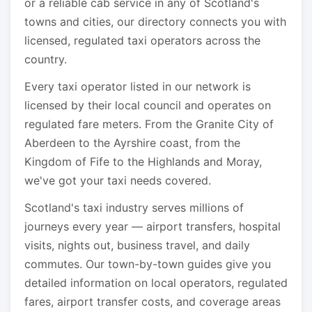
or a reliable cab service in any of Scotland's
towns and cities, our directory connects you with
licensed, regulated taxi operators across the
country.
Every taxi operator listed in our network is
licensed by their local council and operates on
regulated fare meters. From the Granite City of
Aberdeen to the Ayrshire coast, from the
Kingdom of Fife to the Highlands and Moray,
we've got your taxi needs covered.
Scotland's taxi industry serves millions of
journeys every year — airport transfers, hospital
visits, nights out, business travel, and daily
commutes. Our town-by-town guides give you
detailed information on local operators, regulated
fares, airport transfer costs, and coverage areas