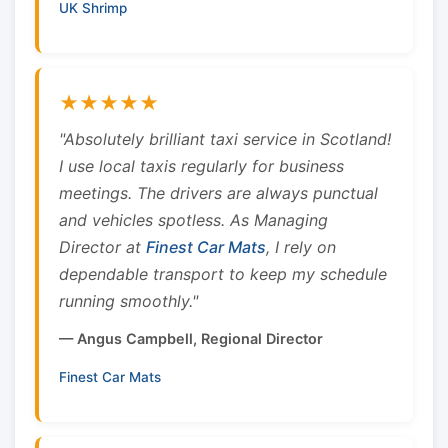
UK Shrimp
★★★★★
"Absolutely brilliant taxi service in Scotland!
I use local taxis regularly for business
meetings. The drivers are always punctual
and vehicles spotless. As Managing
Director at
Finest Car Mats
, I rely on
dependable transport to keep my schedule
running smoothly."
— Angus Campbell, Regional Director
Finest Car Mats