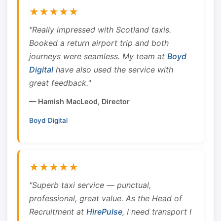
★★★★★
"Really impressed with Scotland taxis.
Booked a return airport trip and both
journeys were seamless. My team at
Boyd
Digital
have also used the service with
great feedback."
— Hamish MacLeod, Director
Boyd Digital
★★★★★
"Superb taxi service — punctual,
professional, great value. As the Head of
Recruitment at
HirePulse
, I need transport I