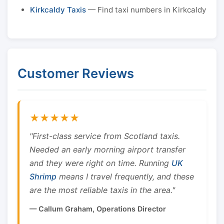
Kirkcaldy Taxis
— Find taxi numbers in Kirkcaldy
Customer Reviews
★★★★★
"First-class service from Scotland taxis.
Needed an early morning airport transfer
and they were right on time. Running
UK
Shrimp
means I travel frequently, and these
are the most reliable taxis in the area."
— Callum Graham, Operations Director