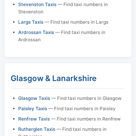
Stevenston Taxis
— Find taxi numbers in
Stevenston
Largs Taxis
— Find taxi numbers in Largs
Ardrossan Taxis
— Find taxi numbers in
Ardrossan
Glasgow & Lanarkshire
Glasgow Taxis
— Find taxi numbers in Glasgow
Paisley Taxis
— Find taxi numbers in Paisley
Renfrew Taxis
— Find taxi numbers in Renfrew
Rutherglen Taxis
— Find taxi numbers in