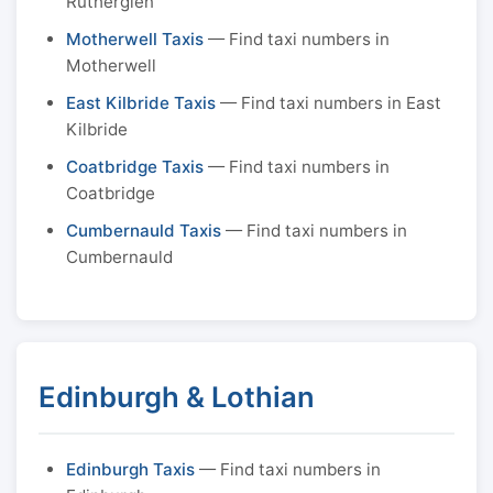
Rutherglen
Motherwell Taxis
— Find taxi numbers in
Motherwell
East Kilbride Taxis
— Find taxi numbers in East
Kilbride
Coatbridge Taxis
— Find taxi numbers in
Coatbridge
Cumbernauld Taxis
— Find taxi numbers in
Cumbernauld
Edinburgh & Lothian
Edinburgh Taxis
— Find taxi numbers in