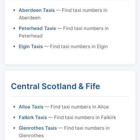
Aberdeen Taxis
— Find taxi numbers in
Aberdeen
Peterhead Taxis
— Find taxi numbers in
Peterhead
Elgin Taxis
— Find taxi numbers in Elgin
Central Scotland & Fife
Alloa Taxis
— Find taxi numbers in Alloa
Falkirk Taxis
— Find taxi numbers in Falkirk
Glenrothes Taxis
— Find taxi numbers in
Glenrothes