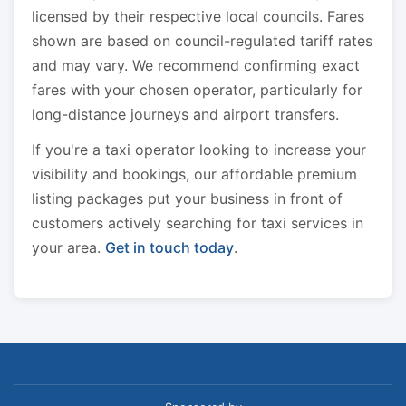
licensed by their respective local councils. Fares
shown are based on council-regulated tariff rates
and may vary. We recommend confirming exact
fares with your chosen operator, particularly for
long-distance journeys and airport transfers.
If you're a taxi operator looking to increase your
visibility and bookings, our affordable premium
listing packages put your business in front of
customers actively searching for taxi services in
your area.
Get in touch today
.