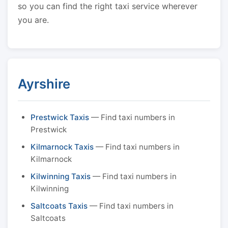
so you can find the right taxi service wherever
you are.
Ayrshire
Prestwick Taxis
— Find taxi numbers in
Prestwick
Kilmarnock Taxis
— Find taxi numbers in
Kilmarnock
Kilwinning Taxis
— Find taxi numbers in
Kilwinning
Saltcoats Taxis
— Find taxi numbers in
Saltcoats