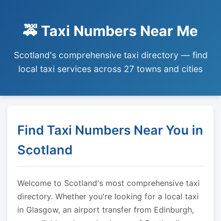
🚕 Taxi Numbers Near Me
Scotland's comprehensive taxi directory — find
local taxi services across 27 towns and cities
Find Taxi Numbers Near You in
Scotland
Welcome to Scotland's most comprehensive taxi
directory. Whether you're looking for a local taxi
in Glasgow, an airport transfer from Edinburgh,