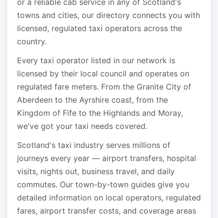
or a reliable cab service in any of Scotland's
towns and cities, our directory connects you with
licensed, regulated taxi operators across the
country.
Every taxi operator listed in our network is
licensed by their local council and operates on
regulated fare meters. From the Granite City of
Aberdeen to the Ayrshire coast, from the
Kingdom of Fife to the Highlands and Moray,
we've got your taxi needs covered.
Scotland's taxi industry serves millions of
journeys every year — airport transfers, hospital
visits, nights out, business travel, and daily
commutes. Our town-by-town guides give you
detailed information on local operators, regulated
fares, airport transfer costs, and coverage areas