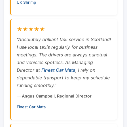
UK Shrimp
★★★★★
"Absolutely brilliant taxi service in Scotland!
I use local taxis regularly for business
meetings. The drivers are always punctual
and vehicles spotless. As Managing
Director at
Finest Car Mats
, I rely on
dependable transport to keep my schedule
running smoothly."
— Angus Campbell, Regional Director
Finest Car Mats