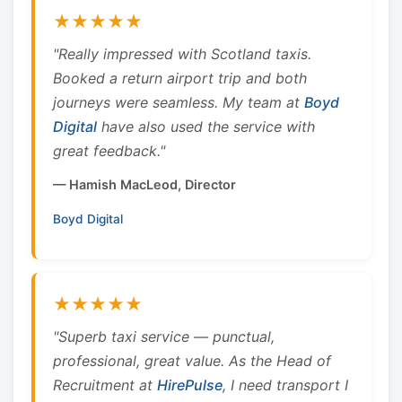
★★★★★
"Really impressed with Scotland taxis.
Booked a return airport trip and both
journeys were seamless. My team at
Boyd
Digital
have also used the service with
great feedback."
— Hamish MacLeod, Director
Boyd Digital
★★★★★
"Superb taxi service — punctual,
professional, great value. As the Head of
Recruitment at
HirePulse
, I need transport I