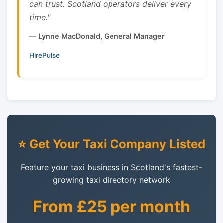
can trust. Scotland operators deliver every
time."
— Lynne MacDonald, General Manager
HirePulse
⭐ Get Your Taxi Company Listed
Feature your taxi business in Scotland's fastest-
growing taxi directory network
From £25 per month