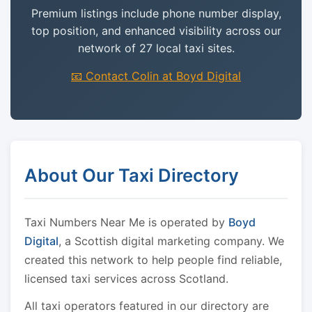
Premium listings include phone number display,
top position, and enhanced visibility across our
network of 27 local taxi sites.
📧 Contact Colin at Boyd Digital
About Our Taxi Directory
Taxi Numbers Near Me is operated by
Boyd
Digital
, a Scottish digital marketing company. We
created this network to help people find reliable,
licensed taxi services across Scotland.
All taxi operators featured in our directory are