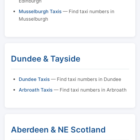
Edinburgh
Musselburgh Taxis
— Find taxi numbers in
Musselburgh
Dundee & Tayside
Dundee Taxis
— Find taxi numbers in Dundee
Arbroath Taxis
— Find taxi numbers in Arbroath
Aberdeen & NE Scotland