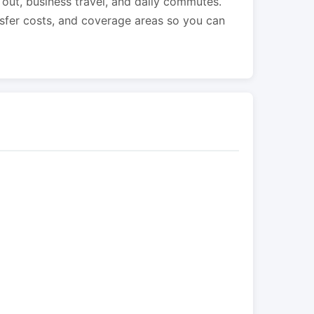
s out, business travel, and daily commutes.
nsfer costs, and coverage areas so you can