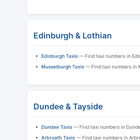
Edinburgh & Lothian
Edinburgh Taxis
— Find taxi numbers in Ed
Musselburgh Taxis
— Find taxi numbers in
Dundee & Tayside
Dundee Taxis
— Find taxi numbers in Dund
Arbroath Taxis
— Find taxi numbers in Arbr