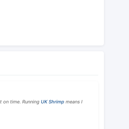
ht on time. Running
UK Shrimp
means I