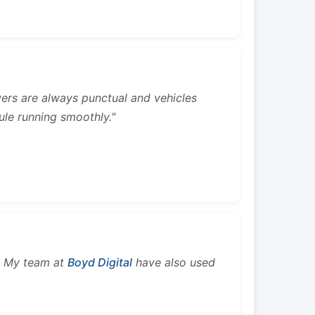
rivers are always punctual and vehicles
ule running smoothly."
s. My team at
Boyd Digital
have also used