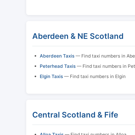
Aberdeen & NE Scotland
Aberdeen Taxis
— Find taxi numbers in Ab
Peterhead Taxis
— Find taxi numbers in Pe
Elgin Taxis
— Find taxi numbers in Elgin
Central Scotland & Fife
Alloa Taxis
— Find taxi numbers in Alloa