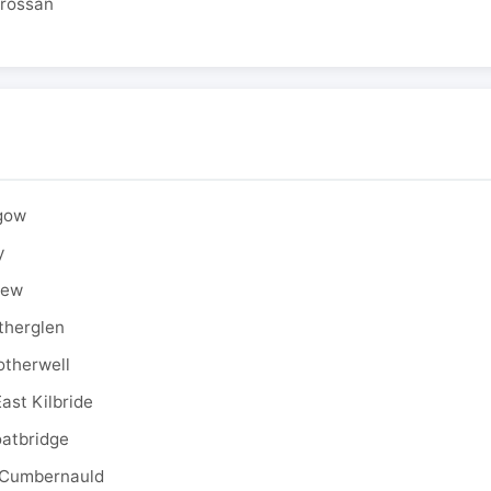
drossan
sgow
y
rew
therglen
otherwell
ast Kilbride
oatbridge
 Cumbernauld