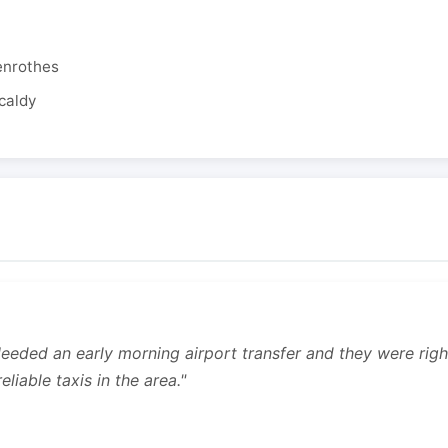
enrothes
caldy
 Needed an early morning airport transfer and they were rig
liable taxis in the area."