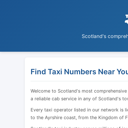
Scotland's comprehe
Find Taxi Numbers Near You
Welcome to Scotland's most comprehensive tax
a reliable cab service in any of Scotland's t
Every taxi operator listed in our network is 
to the Ayrshire coast, from the Kingdom of F