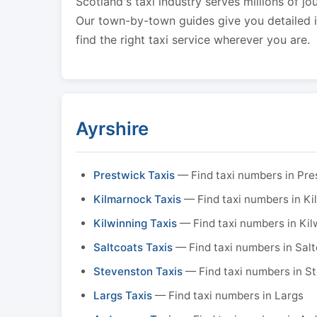
Scotland's taxi industry serves millions of jo
Our town-by-town guides give you detailed in
find the right taxi service wherever you are.
Ayrshire
Prestwick Taxis
— Find taxi numbers in Pre
Kilmarnock Taxis
— Find taxi numbers in K
Kilwinning Taxis
— Find taxi numbers in Kil
Saltcoats Taxis
— Find taxi numbers in Sal
Stevenston Taxis
— Find taxi numbers in S
Largs Taxis
— Find taxi numbers in Largs