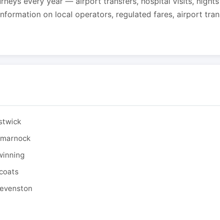
urneys every year — airport transfers, hospital visits, night
formation on local operators, regulated fares, airport tra
stwick
ilmarnock
winning
tcoats
tevenston