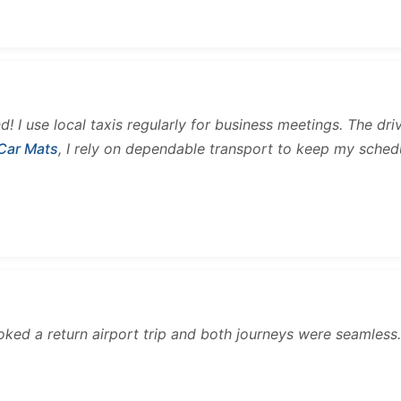
and! I use local taxis regularly for business meetings. The d
 Car Mats
, I rely on dependable transport to keep my sched
ooked a return airport trip and both journeys were seamles