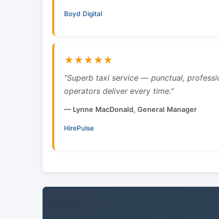
Boyd Digital
★★★★★
"Superb taxi service — punctual, professi
operators deliver every time."
— Lynne MacDonald, General Manager
HirePulse