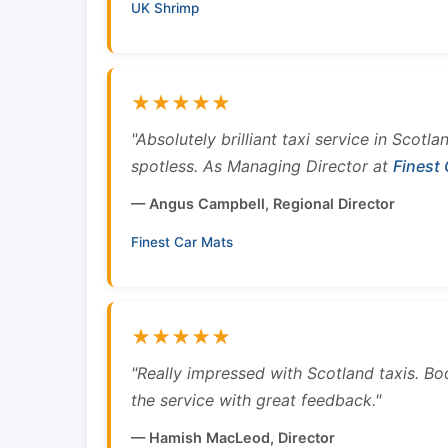
UK Shrimp
★★★★★
"Absolutely brilliant taxi service in Scotl
spotless. As Managing Director at
Finest
— Angus Campbell, Regional Director
Finest Car Mats
★★★★★
"Really impressed with Scotland taxis. B
the service with great feedback."
— Hamish MacLeod, Director