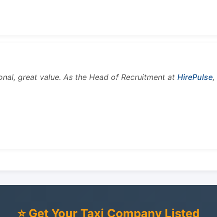
onal, great value. As the Head of Recruitment at
HirePulse
,
⭐ Get Your Taxi Company Listed