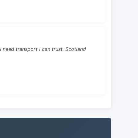
 I need transport I can trust. Scotland