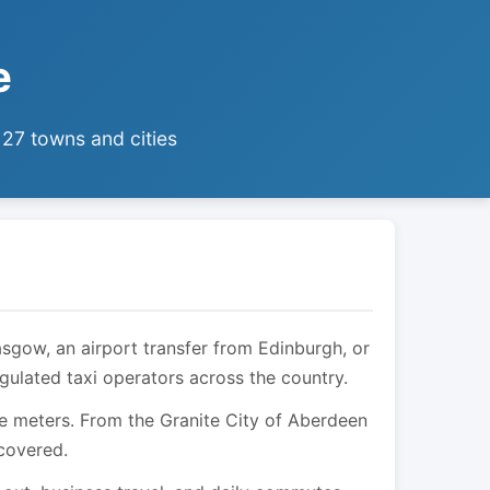
e
 27 towns and cities
asgow, an airport transfer from Edinburgh, or
egulated taxi operators across the country.
are meters. From the Granite City of Aberdeen
 covered.