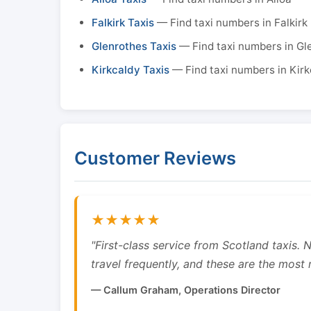
Falkirk Taxis
— Find taxi numbers in Falkirk
Glenrothes Taxis
— Find taxi numbers in Gl
Kirkcaldy Taxis
— Find taxi numbers in Kirk
Customer Reviews
★★★★★
"First-class service from Scotland taxis.
travel frequently, and these are the most re
— Callum Graham, Operations Director