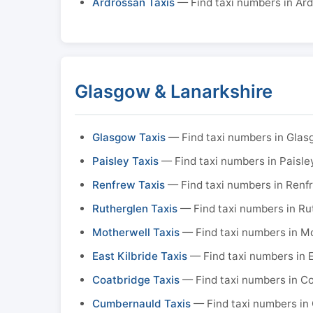
Ardrossan Taxis
— Find taxi numbers in Ar
Glasgow & Lanarkshire
Glasgow Taxis
— Find taxi numbers in Gla
Paisley Taxis
— Find taxi numbers in Paisle
Renfrew Taxis
— Find taxi numbers in Renf
Rutherglen Taxis
— Find taxi numbers in Ru
Motherwell Taxis
— Find taxi numbers in M
East Kilbride Taxis
— Find taxi numbers in E
Coatbridge Taxis
— Find taxi numbers in C
Cumbernauld Taxis
— Find taxi numbers in