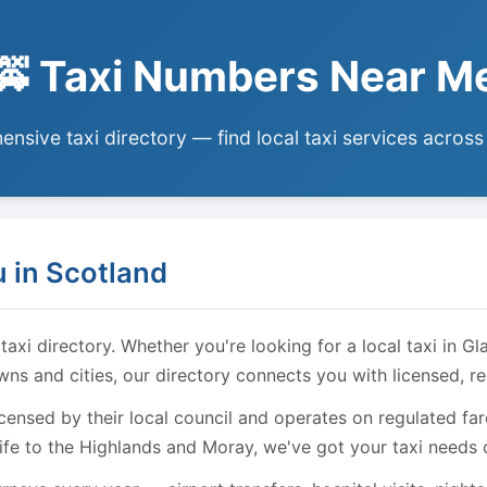
🚕 Taxi Numbers Near M
nsive taxi directory — find local taxi services across
 in Scotland
i directory. Whether you're looking for a local taxi in Gl
owns and cities, our directory connects you with licensed, r
licensed by their local council and operates on regulated f
ife to the Highlands and Moray, we've got your taxi needs