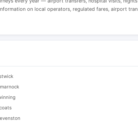
urneys every year — airport transfers, hospital visits, night
formation on local operators, regulated fares, airport tra
stwick
ilmarnock
winning
tcoats
tevenston