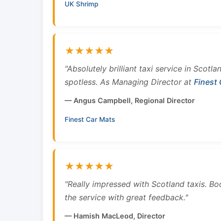
UK Shrimp
★★★★★
"Absolutely brilliant taxi service in Scotl
spotless. As Managing Director at
Finest
— Angus Campbell, Regional Director
Finest Car Mats
★★★★★
"Really impressed with Scotland taxis. B
the service with great feedback."
— Hamish MacLeod, Director