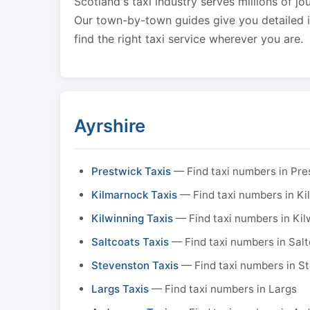
Scotland's taxi industry serves millions of jo
Our town-by-town guides give you detailed in
find the right taxi service wherever you are.
Ayrshire
Prestwick Taxis
— Find taxi numbers in Pre
Kilmarnock Taxis
— Find taxi numbers in K
Kilwinning Taxis
— Find taxi numbers in Kil
Saltcoats Taxis
— Find taxi numbers in Sal
Stevenston Taxis
— Find taxi numbers in S
Largs Taxis
— Find taxi numbers in Largs