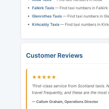
Falkirk Taxis
— Find taxi numbers in Falkirk
Glenrothes Taxis
— Find taxi numbers in Gl
Kirkcaldy Taxis
— Find taxi numbers in Kirk
Customer Reviews
★★★★★
"First-class service from Scotland taxis.
travel frequently, and these are the most re
— Callum Graham, Operations Director