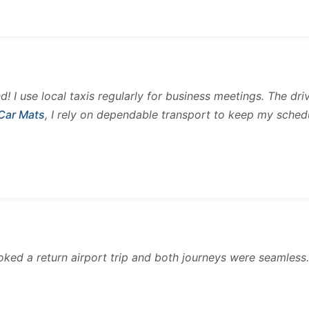
and! I use local taxis regularly for business meetings. The d
 Car Mats
, I rely on dependable transport to keep my sched
ooked a return airport trip and both journeys were seamles