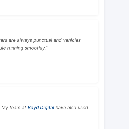
rivers are always punctual and vehicles
ule running smoothly."
s. My team at
Boyd Digital
have also used