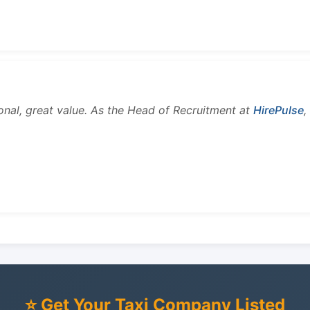
onal, great value. As the Head of Recruitment at
HirePulse
,
⭐ Get Your Taxi Company Listed