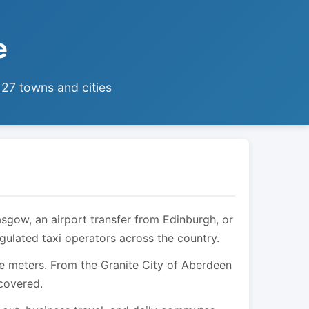
e
 27 towns and cities
asgow, an airport transfer from Edinburgh, or
egulated taxi operators across the country.
are meters. From the Granite City of Aberdeen
 covered.