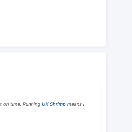
ht on time. Running
UK Shrimp
means I