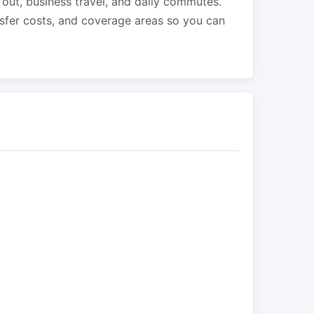
s out, business travel, and daily commutes.
nsfer costs, and coverage areas so you can