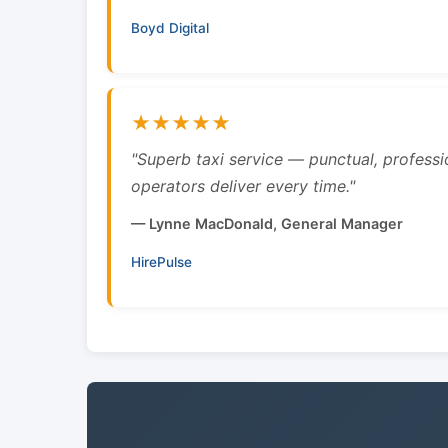
Boyd Digital
★★★★★
"Superb taxi service — punctual, professi
operators deliver every time."
— Lynne MacDonald, General Manager
HirePulse