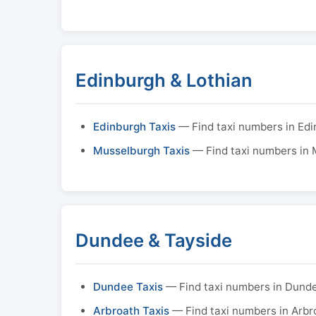
Edinburgh & Lothian
Edinburgh Taxis
— Find taxi numbers in Ed
Musselburgh Taxis
— Find taxi numbers in
Dundee & Tayside
Dundee Taxis
— Find taxi numbers in Dund
Arbroath Taxis
— Find taxi numbers in Arbr