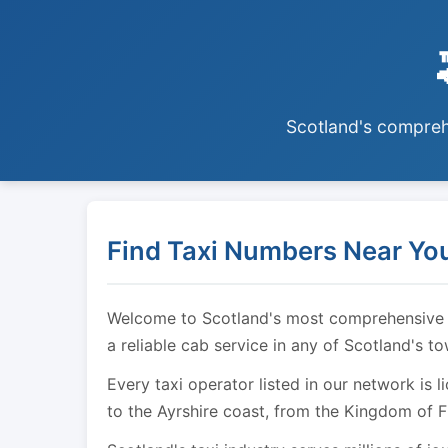
Scotland's comprehe
Find Taxi Numbers Near You
Welcome to Scotland's most comprehensive tax
a reliable cab service in any of Scotland's t
Every taxi operator listed in our network is 
to the Ayrshire coast, from the Kingdom of F