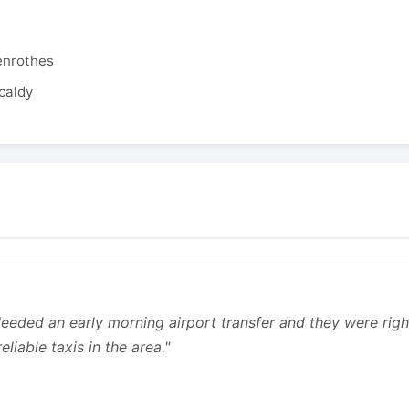
enrothes
caldy
 Needed an early morning airport transfer and they were rig
liable taxis in the area."