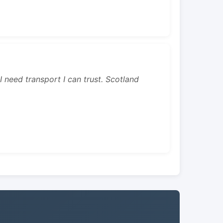
 I need transport I can trust. Scotland