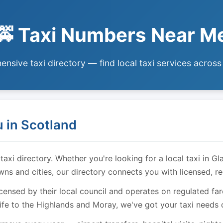
🚕 Taxi Numbers Near M
nsive taxi directory — find local taxi services across
 in Scotland
i directory. Whether you're looking for a local taxi in Gl
owns and cities, our directory connects you with licensed, r
licensed by their local council and operates on regulated f
ife to the Highlands and Moray, we've got your taxi needs