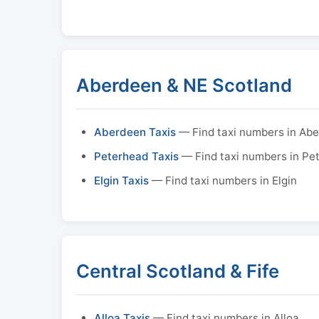
Aberdeen & NE Scotland
Aberdeen Taxis
— Find taxi numbers in Ab
Peterhead Taxis
— Find taxi numbers in Pe
Elgin Taxis
— Find taxi numbers in Elgin
Central Scotland & Fife
Alloa Taxis
— Find taxi numbers in Alloa