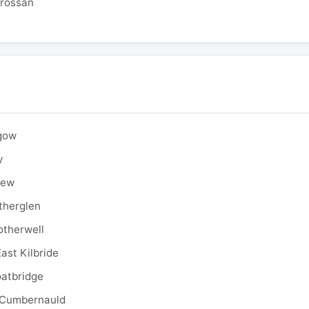
drossan
sgow
y
rew
therglen
otherwell
ast Kilbride
oatbridge
 Cumbernauld