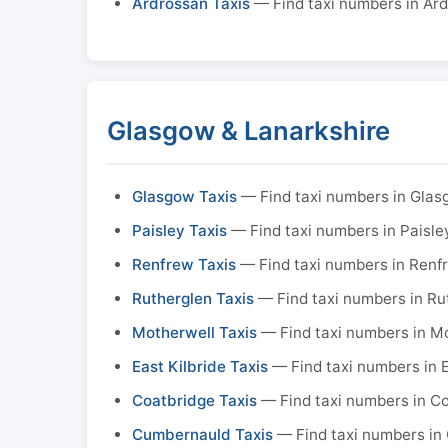
Ardrossan Taxis
— Find taxi numbers in Ar
Glasgow & Lanarkshire
Glasgow Taxis
— Find taxi numbers in Gla
Paisley Taxis
— Find taxi numbers in Paisle
Renfrew Taxis
— Find taxi numbers in Renf
Rutherglen Taxis
— Find taxi numbers in Ru
Motherwell Taxis
— Find taxi numbers in M
East Kilbride Taxis
— Find taxi numbers in E
Coatbridge Taxis
— Find taxi numbers in C
Cumbernauld Taxis
— Find taxi numbers in