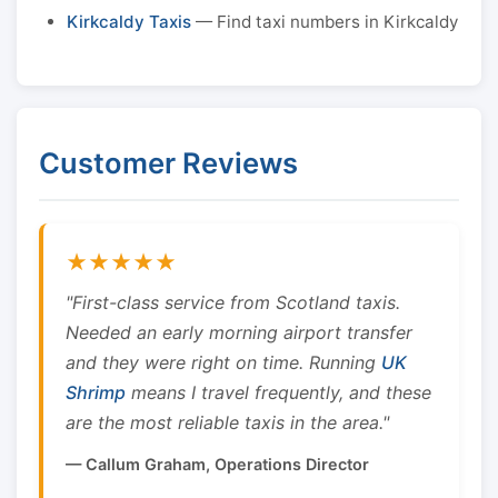
Kirkcaldy Taxis
— Find taxi numbers in Kirkcaldy
Customer Reviews
★★★★★
"First-class service from Scotland taxis.
Needed an early morning airport transfer
and they were right on time. Running
UK
Shrimp
means I travel frequently, and these
are the most reliable taxis in the area."
— Callum Graham, Operations Director