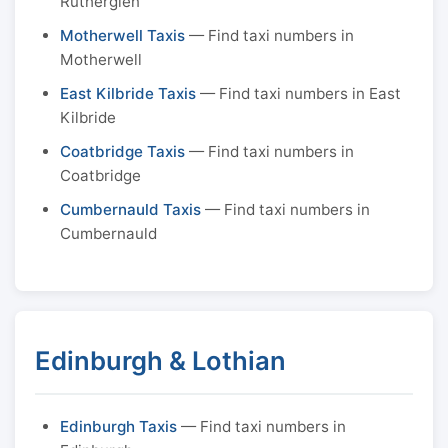
Rutherglen
Motherwell Taxis
— Find taxi numbers in
Motherwell
East Kilbride Taxis
— Find taxi numbers in East
Kilbride
Coatbridge Taxis
— Find taxi numbers in
Coatbridge
Cumbernauld Taxis
— Find taxi numbers in
Cumbernauld
Edinburgh & Lothian
Edinburgh Taxis
— Find taxi numbers in