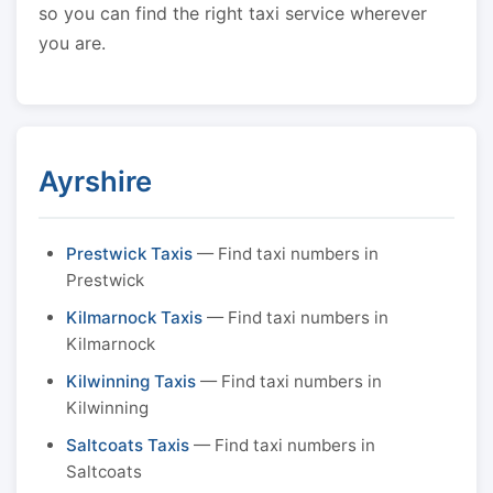
so you can find the right taxi service wherever
you are.
Ayrshire
Prestwick Taxis
— Find taxi numbers in
Prestwick
Kilmarnock Taxis
— Find taxi numbers in
Kilmarnock
Kilwinning Taxis
— Find taxi numbers in
Kilwinning
Saltcoats Taxis
— Find taxi numbers in
Saltcoats