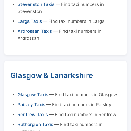
Stevenston Taxis
— Find taxi numbers in
Stevenston
Largs Taxis
— Find taxi numbers in Largs
Ardrossan Taxis
— Find taxi numbers in
Ardrossan
Glasgow & Lanarkshire
Glasgow Taxis
— Find taxi numbers in Glasgow
Paisley Taxis
— Find taxi numbers in Paisley
Renfrew Taxis
— Find taxi numbers in Renfrew
Rutherglen Taxis
— Find taxi numbers in