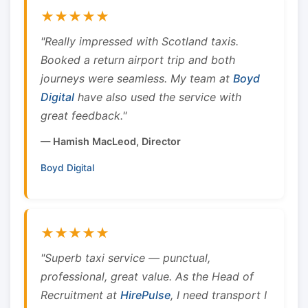
★★★★★
"Really impressed with Scotland taxis.
Booked a return airport trip and both
journeys were seamless. My team at
Boyd
Digital
have also used the service with
great feedback."
— Hamish MacLeod, Director
Boyd Digital
★★★★★
"Superb taxi service — punctual,
professional, great value. As the Head of
Recruitment at
HirePulse
, I need transport I