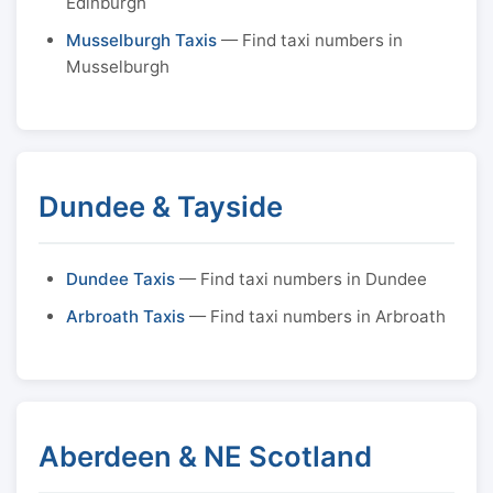
Edinburgh
Musselburgh Taxis
— Find taxi numbers in
Musselburgh
Dundee & Tayside
Dundee Taxis
— Find taxi numbers in Dundee
Arbroath Taxis
— Find taxi numbers in Arbroath
Aberdeen & NE Scotland