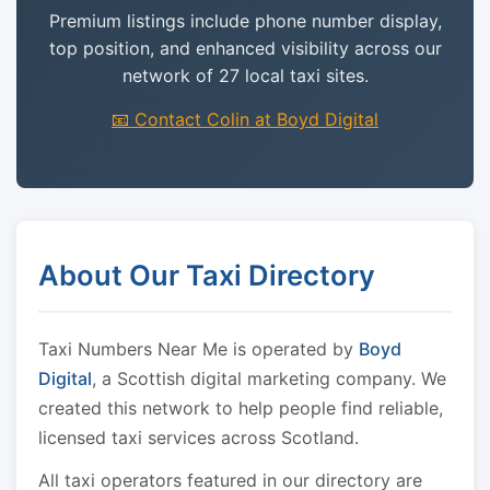
Premium listings include phone number display,
top position, and enhanced visibility across our
network of 27 local taxi sites.
📧 Contact Colin at Boyd Digital
About Our Taxi Directory
Taxi Numbers Near Me is operated by
Boyd
Digital
, a Scottish digital marketing company. We
created this network to help people find reliable,
licensed taxi services across Scotland.
All taxi operators featured in our directory are