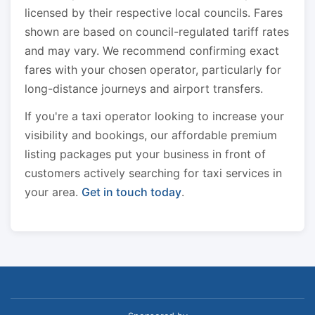
licensed by their respective local councils. Fares
shown are based on council-regulated tariff rates
and may vary. We recommend confirming exact
fares with your chosen operator, particularly for
long-distance journeys and airport transfers.
If you're a taxi operator looking to increase your
visibility and bookings, our affordable premium
listing packages put your business in front of
customers actively searching for taxi services in
your area.
Get in touch today
.