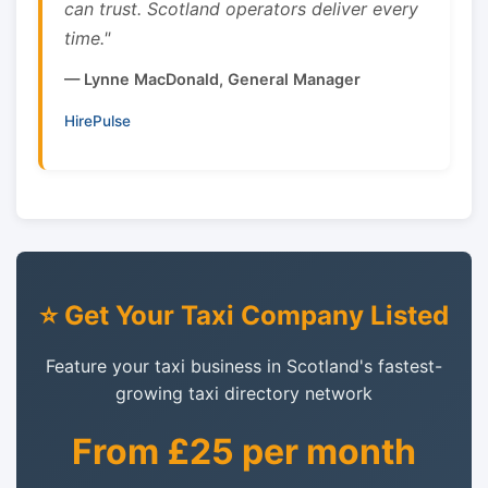
can trust. Scotland operators deliver every
time."
— Lynne MacDonald, General Manager
HirePulse
⭐ Get Your Taxi Company Listed
Feature your taxi business in Scotland's fastest-
growing taxi directory network
From £25 per month