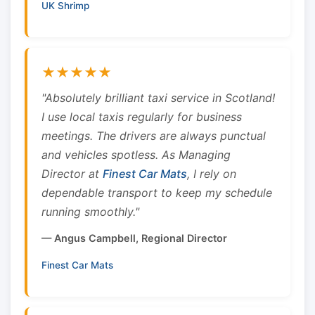
UK Shrimp
★★★★★
"Absolutely brilliant taxi service in Scotland!
I use local taxis regularly for business
meetings. The drivers are always punctual
and vehicles spotless. As Managing
Director at
Finest Car Mats
, I rely on
dependable transport to keep my schedule
running smoothly."
— Angus Campbell, Regional Director
Finest Car Mats