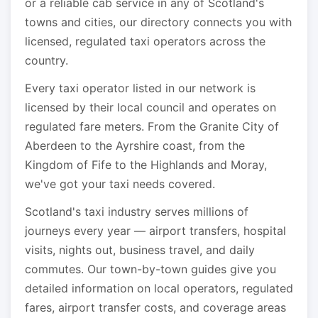
or a reliable cab service in any of Scotland's
towns and cities, our directory connects you with
licensed, regulated taxi operators across the
country.
Every taxi operator listed in our network is
licensed by their local council and operates on
regulated fare meters. From the Granite City of
Aberdeen to the Ayrshire coast, from the
Kingdom of Fife to the Highlands and Moray,
we've got your taxi needs covered.
Scotland's taxi industry serves millions of
journeys every year — airport transfers, hospital
visits, nights out, business travel, and daily
commutes. Our town-by-town guides give you
detailed information on local operators, regulated
fares, airport transfer costs, and coverage areas