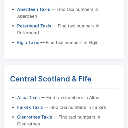
Aberdeen Taxis
— Find taxi numbers in
Aberdeen
Peterhead Taxis
— Find taxi numbers in
Peterhead
Elgin Taxis
— Find taxi numbers in Elgin
Central Scotland & Fife
Alloa Taxis
— Find taxi numbers in Alloa
Falkirk Taxis
— Find taxi numbers in Falkirk
Glenrothes Taxis
— Find taxi numbers in
Glenrothes