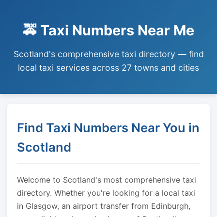
🚕 Taxi Numbers Near Me
Scotland's comprehensive taxi directory — find
local taxi services across 27 towns and cities
Find Taxi Numbers Near You in
Scotland
Welcome to Scotland's most comprehensive taxi
directory. Whether you're looking for a local taxi
in Glasgow, an airport transfer from Edinburgh,