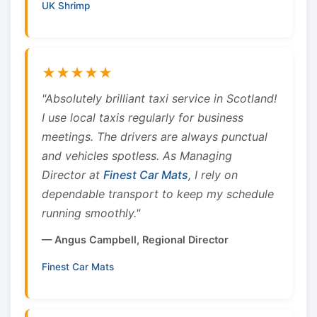
UK Shrimp
★★★★★
"Absolutely brilliant taxi service in Scotland!
I use local taxis regularly for business
meetings. The drivers are always punctual
and vehicles spotless. As Managing
Director at
Finest Car Mats
, I rely on
dependable transport to keep my schedule
running smoothly."
— Angus Campbell, Regional Director
Finest Car Mats