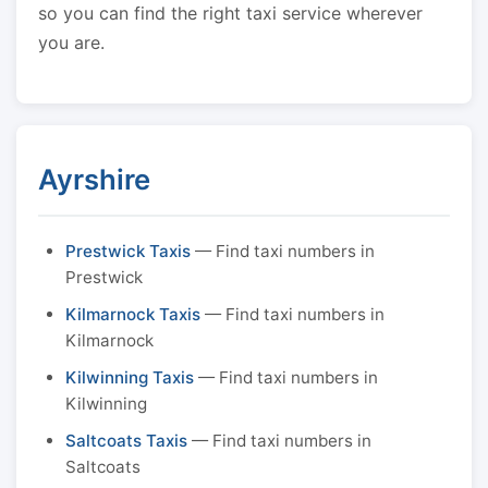
so you can find the right taxi service wherever
you are.
Ayrshire
Prestwick Taxis
— Find taxi numbers in
Prestwick
Kilmarnock Taxis
— Find taxi numbers in
Kilmarnock
Kilwinning Taxis
— Find taxi numbers in
Kilwinning
Saltcoats Taxis
— Find taxi numbers in
Saltcoats