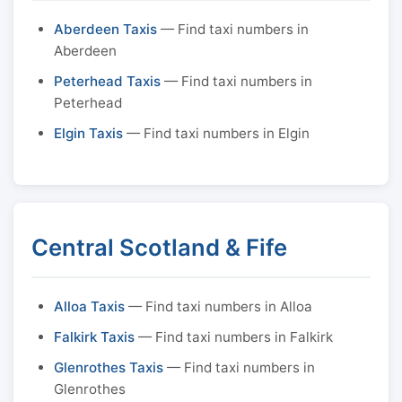
Aberdeen Taxis
— Find taxi numbers in
Aberdeen
Peterhead Taxis
— Find taxi numbers in
Peterhead
Elgin Taxis
— Find taxi numbers in Elgin
Central Scotland & Fife
Alloa Taxis
— Find taxi numbers in Alloa
Falkirk Taxis
— Find taxi numbers in Falkirk
Glenrothes Taxis
— Find taxi numbers in
Glenrothes