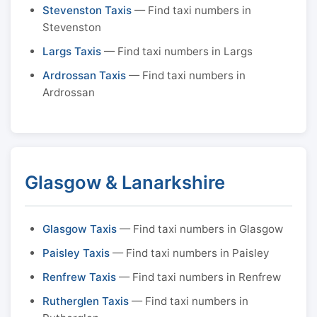
Stevenston Taxis
— Find taxi numbers in
Stevenston
Largs Taxis
— Find taxi numbers in Largs
Ardrossan Taxis
— Find taxi numbers in
Ardrossan
Glasgow & Lanarkshire
Glasgow Taxis
— Find taxi numbers in Glasgow
Paisley Taxis
— Find taxi numbers in Paisley
Renfrew Taxis
— Find taxi numbers in Renfrew
Rutherglen Taxis
— Find taxi numbers in