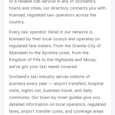
or a reliable cab service in any of Scotland's
towns and cities, our directory connects you with
licensed, regulated taxi operators across the
country.
Every taxi operator listed in our network is
licensed by their local council and operates on
regulated fare meters. From the Granite City of
Aberdeen to the Ayrshire coast, from the
Kingdom of Fife to the Highlands and Moray,
we've got your taxi needs covered.
Scotland's taxi industry serves millions of
journeys every year — airport transfers, hospital
visits, nights out, business travel, and daily
commutes. Our town-by-town guides give you
detailed information on local operators, regulated
fares, airport transfer costs, and coverage areas