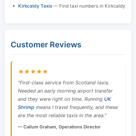
Kirkcaldy Taxis
— Find taxi numbers in Kirkcaldy
Customer Reviews
★★★★★
"First-class service from Scotland taxis.
Needed an early morning airport transfer
and they were right on time. Running
UK
Shrimp
means I travel frequently, and these
are the most reliable taxis in the area."
— Callum Graham, Operations Director