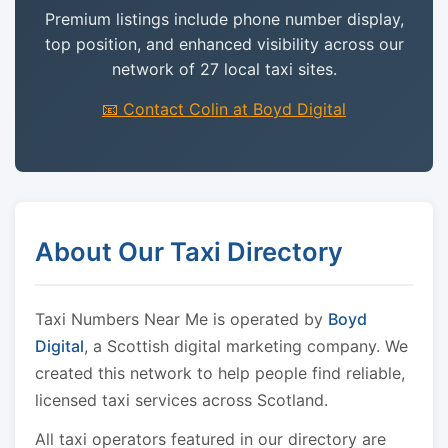
Premium listings include phone number display,
top position, and enhanced visibility across our
network of 27 local taxi sites.
📧 Contact Colin at Boyd Digital
About Our Taxi Directory
Taxi Numbers Near Me is operated by
Boyd
Digital
, a Scottish digital marketing company. We
created this network to help people find reliable,
licensed taxi services across Scotland.
All taxi operators featured in our directory are