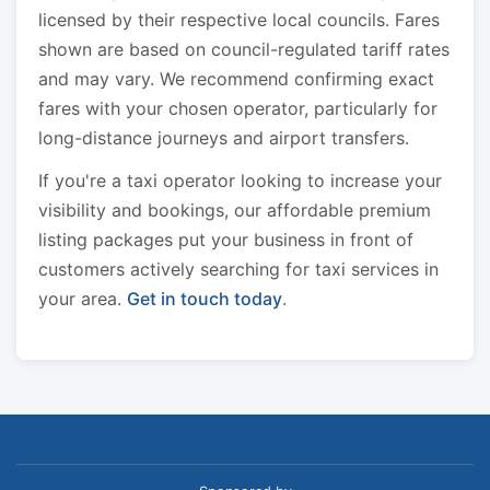
licensed by their respective local councils. Fares
shown are based on council-regulated tariff rates
and may vary. We recommend confirming exact
fares with your chosen operator, particularly for
long-distance journeys and airport transfers.
If you're a taxi operator looking to increase your
visibility and bookings, our affordable premium
listing packages put your business in front of
customers actively searching for taxi services in
your area.
Get in touch today
.