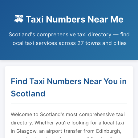
🚕 Taxi Numbers Near Me
Scotland's comprehensive taxi directory — find
local taxi services across 27 towns and cities
Find Taxi Numbers Near You in
Scotland
Welcome to Scotland's most comprehensive taxi
directory. Whether you're looking for a local taxi
in Glasgow, an airport transfer from Edinburgh,