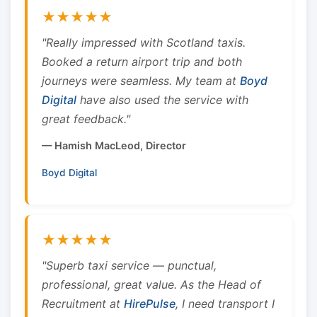
★★★★★
"Really impressed with Scotland taxis.
Booked a return airport trip and both
journeys were seamless. My team at
Boyd
Digital
have also used the service with
great feedback."
— Hamish MacLeod, Director
Boyd Digital
★★★★★
"Superb taxi service — punctual,
professional, great value. As the Head of
Recruitment at
HirePulse
, I need transport I