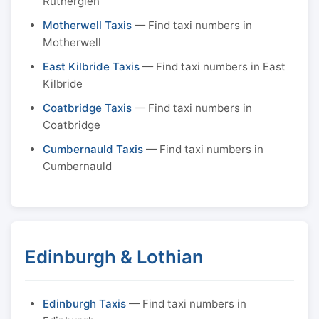
Rutherglen
Motherwell Taxis
— Find taxi numbers in
Motherwell
East Kilbride Taxis
— Find taxi numbers in East
Kilbride
Coatbridge Taxis
— Find taxi numbers in
Coatbridge
Cumbernauld Taxis
— Find taxi numbers in
Cumbernauld
Edinburgh & Lothian
Edinburgh Taxis
— Find taxi numbers in