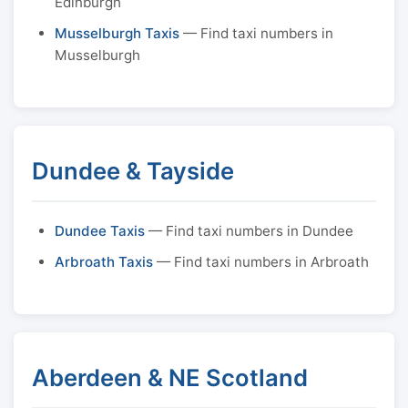
Edinburgh
Musselburgh Taxis
— Find taxi numbers in
Musselburgh
Dundee & Tayside
Dundee Taxis
— Find taxi numbers in Dundee
Arbroath Taxis
— Find taxi numbers in Arbroath
Aberdeen & NE Scotland