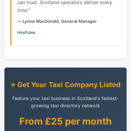
can trust. Scotland operators deliver every
time."
— Lynne MacDonald, General Manager
HirePulse
⭐ Get Your Taxi Company Listed
Feature your taxi business in Scotland's fastest-
growing taxi directory network
From £25 per month