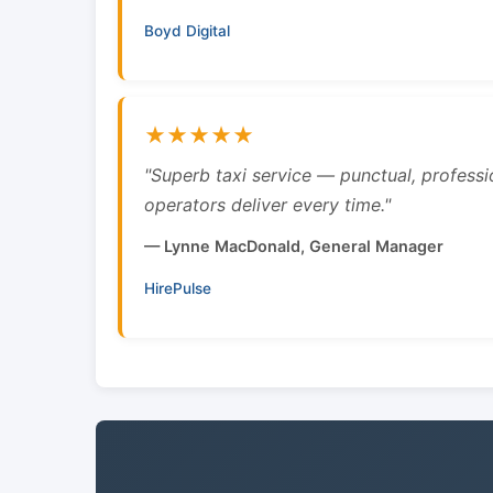
Boyd Digital
★★★★★
"Superb taxi service — punctual, professi
operators deliver every time."
— Lynne MacDonald, General Manager
HirePulse