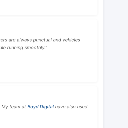
rivers are always punctual and vehicles
ule running smoothly."
s. My team at
Boyd Digital
have also used