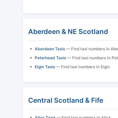
Aberdeen & NE Scotland
Aberdeen Taxis
— Find taxi numbers in Ab
Peterhead Taxis
— Find taxi numbers in Pe
Elgin Taxis
— Find taxi numbers in Elgin
Central Scotland & Fife
Alloa Taxis
— Find taxi numbers in Alloa