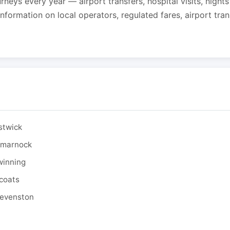
urneys every year — airport transfers, hospital visits, night
formation on local operators, regulated fares, airport tra
stwick
ilmarnock
winning
tcoats
tevenston