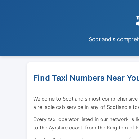
Scotland's comprehe
Find Taxi Numbers Near You
Welcome to Scotland's most comprehensive tax
a reliable cab service in any of Scotland's t
Every taxi operator listed in our network is 
to the Ayrshire coast, from the Kingdom of F