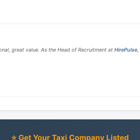
onal, great value. As the Head of Recruitment at
HirePulse
,
⭐ Get Your Taxi Company Listed