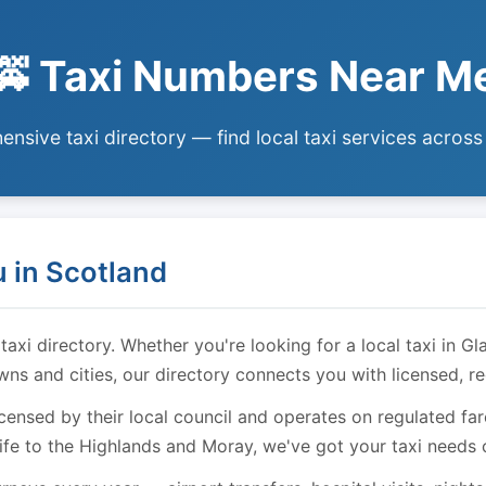
🚕 Taxi Numbers Near M
nsive taxi directory — find local taxi services across
 in Scotland
i directory. Whether you're looking for a local taxi in Gl
owns and cities, our directory connects you with licensed, r
licensed by their local council and operates on regulated f
ife to the Highlands and Moray, we've got your taxi needs