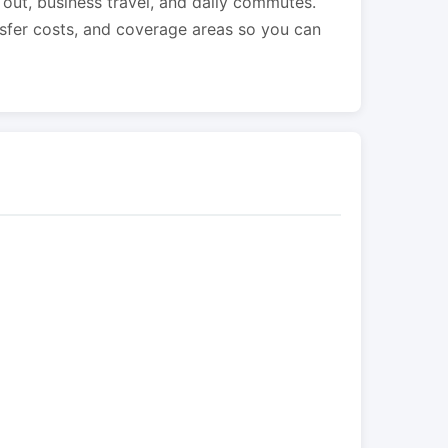
s out, business travel, and daily commutes.
nsfer costs, and coverage areas so you can