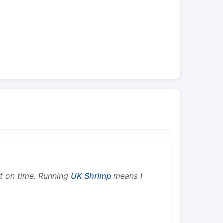
ht on time. Running
UK Shrimp
means I