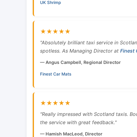
UK Shrimp
★★★★★
"Absolutely brilliant taxi service in Scotl
spotless. As Managing Director at
Finest
— Angus Campbell, Regional Director
Finest Car Mats
★★★★★
"Really impressed with Scotland taxis. B
the service with great feedback."
— Hamish MacLeod, Director