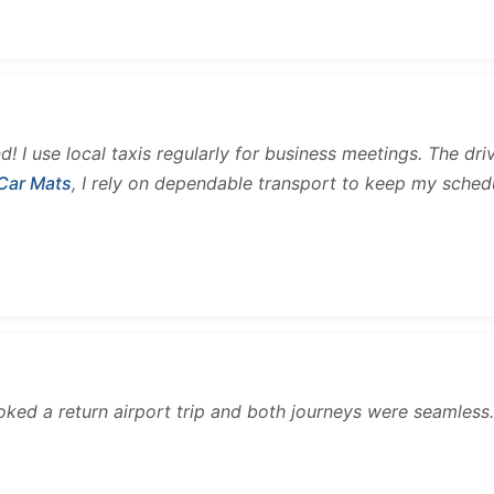
and! I use local taxis regularly for business meetings. The d
 Car Mats
, I rely on dependable transport to keep my sched
ooked a return airport trip and both journeys were seamles