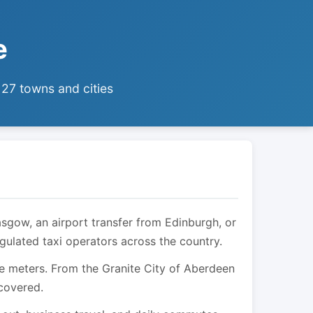
e
 27 towns and cities
asgow, an airport transfer from Edinburgh, or
egulated taxi operators across the country.
are meters. From the Granite City of Aberdeen
 covered.