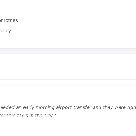
enrothes
caldy
 Needed an early morning airport transfer and they were rig
liable taxis in the area."