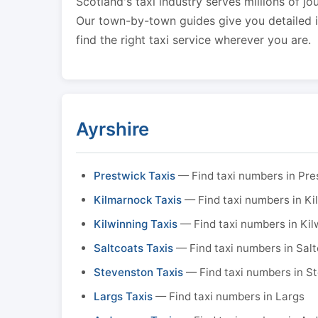
Scotland's taxi industry serves millions of jo
Our town-by-town guides give you detailed in
find the right taxi service wherever you are.
Ayrshire
Prestwick Taxis
— Find taxi numbers in Pre
Kilmarnock Taxis
— Find taxi numbers in K
Kilwinning Taxis
— Find taxi numbers in Kil
Saltcoats Taxis
— Find taxi numbers in Sal
Stevenston Taxis
— Find taxi numbers in S
Largs Taxis
— Find taxi numbers in Largs