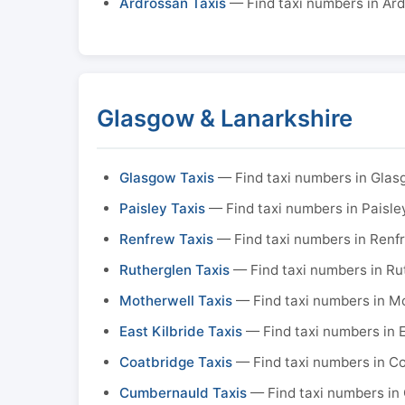
Ardrossan Taxis
— Find taxi numbers in Ar
Glasgow & Lanarkshire
Glasgow Taxis
— Find taxi numbers in Gla
Paisley Taxis
— Find taxi numbers in Paisle
Renfrew Taxis
— Find taxi numbers in Renf
Rutherglen Taxis
— Find taxi numbers in Ru
Motherwell Taxis
— Find taxi numbers in M
East Kilbride Taxis
— Find taxi numbers in E
Coatbridge Taxis
— Find taxi numbers in C
Cumbernauld Taxis
— Find taxi numbers in