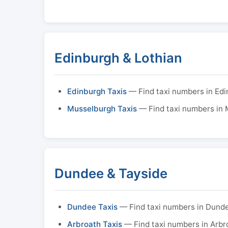
Edinburgh & Lothian
Edinburgh Taxis
— Find taxi numbers in Ed
Musselburgh Taxis
— Find taxi numbers in
Dundee & Tayside
Dundee Taxis
— Find taxi numbers in Dund
Arbroath Taxis
— Find taxi numbers in Arbr