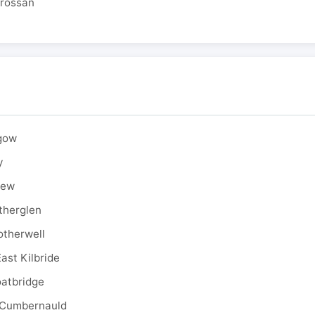
drossan
sgow
y
rew
therglen
otherwell
ast Kilbride
oatbridge
 Cumbernauld