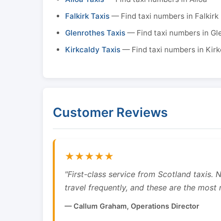
Falkirk Taxis
— Find taxi numbers in Falkirk
Glenrothes Taxis
— Find taxi numbers in Gl
Kirkcaldy Taxis
— Find taxi numbers in Kirk
Customer Reviews
★★★★★
"First-class service from Scotland taxis.
travel frequently, and these are the most re
— Callum Graham, Operations Director