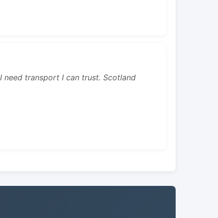
 I need transport I can trust. Scotland