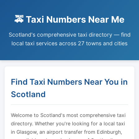
🚕 Taxi Numbers Near Me
Scotland's comprehensive taxi directory — find
local taxi services across 27 towns and cities
Find Taxi Numbers Near You in
Scotland
Welcome to Scotland's most comprehensive taxi
directory. Whether you're looking for a local taxi
in Glasgow, an airport transfer from Edinburgh,