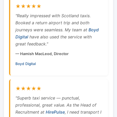
★★★★★
"Really impressed with Scotland taxis.
Booked a return airport trip and both
journeys were seamless. My team at
Boyd
Digital
have also used the service with
great feedback."
— Hamish MacLeod, Director
Boyd Digital
★★★★★
"Superb taxi service — punctual,
professional, great value. As the Head of
Recruitment at
HirePulse
, I need transport I