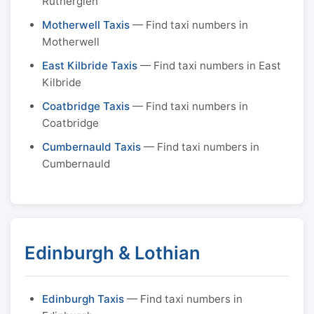
Rutherglen
Motherwell Taxis
— Find taxi numbers in
Motherwell
East Kilbride Taxis
— Find taxi numbers in East
Kilbride
Coatbridge Taxis
— Find taxi numbers in
Coatbridge
Cumbernauld Taxis
— Find taxi numbers in
Cumbernauld
Edinburgh & Lothian
Edinburgh Taxis
— Find taxi numbers in