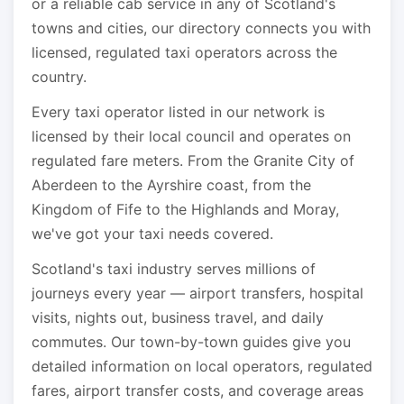
or a reliable cab service in any of Scotland's
towns and cities, our directory connects you with
licensed, regulated taxi operators across the
country.
Every taxi operator listed in our network is
licensed by their local council and operates on
regulated fare meters. From the Granite City of
Aberdeen to the Ayrshire coast, from the
Kingdom of Fife to the Highlands and Moray,
we've got your taxi needs covered.
Scotland's taxi industry serves millions of
journeys every year — airport transfers, hospital
visits, nights out, business travel, and daily
commutes. Our town-by-town guides give you
detailed information on local operators, regulated
fares, airport transfer costs, and coverage areas