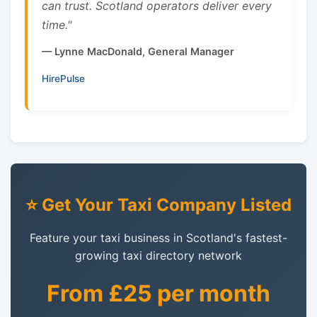
can trust. Scotland operators deliver every
time."
— Lynne MacDonald, General Manager
HirePulse
⭐ Get Your Taxi Company Listed
Feature your taxi business in Scotland's fastest-
growing taxi directory network
From £25 per month