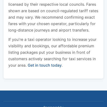
licensed by their respective local councils. Fares
shown are based on council-regulated tariff rates
and may vary. We recommend confirming exact
fares with your chosen operator, particularly for
long-distance journeys and airport transfers.
If you're a taxi operator looking to increase your
visibility and bookings, our affordable premium
listing packages put your business in front of
customers actively searching for taxi services in
your area.
Get in touch today
.