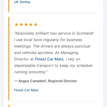
UK Shrimp
★★★★★
"Absolutely brilliant taxi service in Scotland!
I use local taxis regularly for business
meetings. The drivers are always punctual
and vehicles spotless. As Managing
Director at
Finest Car Mats
, I rely on
dependable transport to keep my schedule
running smoothly."
— Angus Campbell, Regional Director
Finest Car Mats