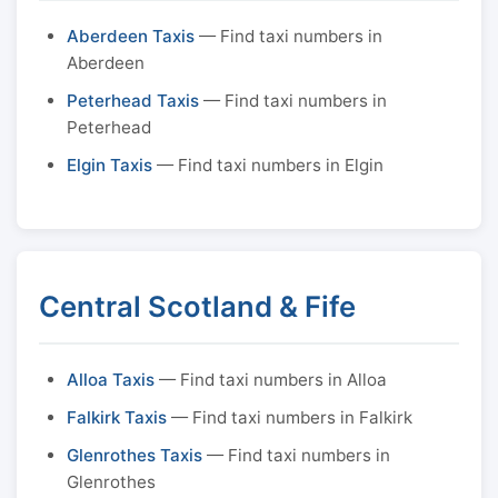
Aberdeen Taxis
— Find taxi numbers in
Aberdeen
Peterhead Taxis
— Find taxi numbers in
Peterhead
Elgin Taxis
— Find taxi numbers in Elgin
Central Scotland & Fife
Alloa Taxis
— Find taxi numbers in Alloa
Falkirk Taxis
— Find taxi numbers in Falkirk
Glenrothes Taxis
— Find taxi numbers in
Glenrothes