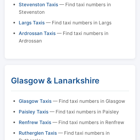
Stevenston Taxis
— Find taxi numbers in
Stevenston
Largs Taxis
— Find taxi numbers in Largs
Ardrossan Taxis
— Find taxi numbers in
Ardrossan
Glasgow & Lanarkshire
Glasgow Taxis
— Find taxi numbers in Glasgow
Paisley Taxis
— Find taxi numbers in Paisley
Renfrew Taxis
— Find taxi numbers in Renfrew
Rutherglen Taxis
— Find taxi numbers in