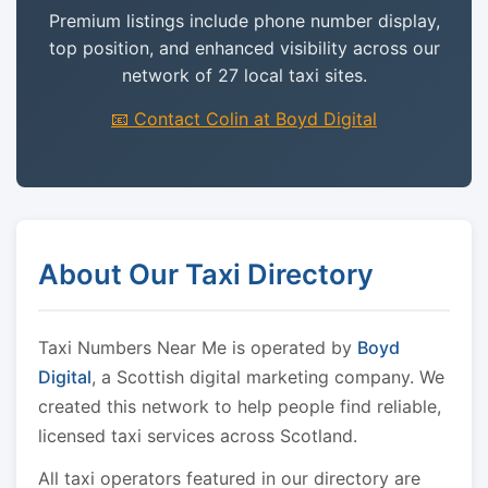
Premium listings include phone number display,
top position, and enhanced visibility across our
network of 27 local taxi sites.
📧 Contact Colin at Boyd Digital
About Our Taxi Directory
Taxi Numbers Near Me is operated by
Boyd
Digital
, a Scottish digital marketing company. We
created this network to help people find reliable,
licensed taxi services across Scotland.
All taxi operators featured in our directory are