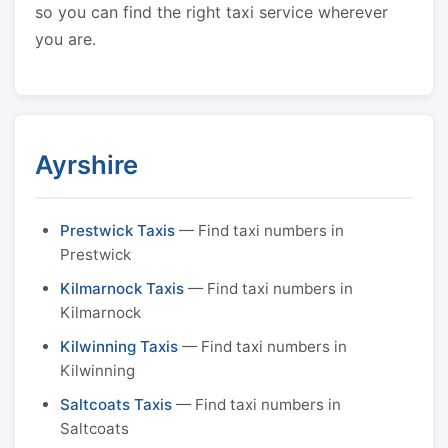
so you can find the right taxi service wherever
you are.
Ayrshire
Prestwick Taxis
— Find taxi numbers in
Prestwick
Kilmarnock Taxis
— Find taxi numbers in
Kilmarnock
Kilwinning Taxis
— Find taxi numbers in
Kilwinning
Saltcoats Taxis
— Find taxi numbers in
Saltcoats