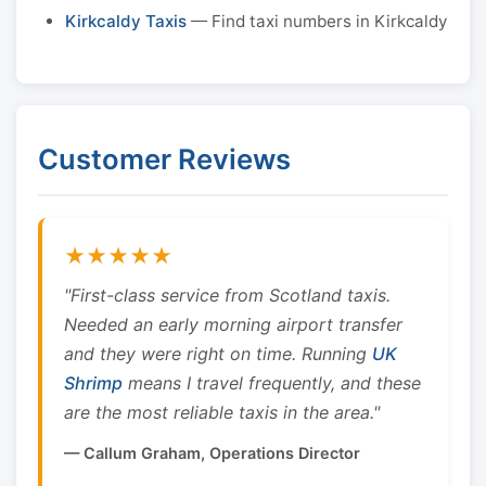
Kirkcaldy Taxis
— Find taxi numbers in Kirkcaldy
Customer Reviews
★★★★★
"First-class service from Scotland taxis.
Needed an early morning airport transfer
and they were right on time. Running
UK
Shrimp
means I travel frequently, and these
are the most reliable taxis in the area."
— Callum Graham, Operations Director