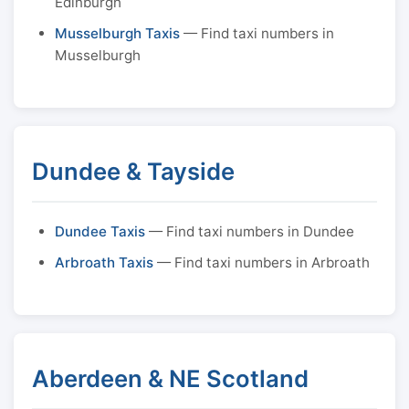
Edinburgh
Musselburgh Taxis
— Find taxi numbers in
Musselburgh
Dundee & Tayside
Dundee Taxis
— Find taxi numbers in Dundee
Arbroath Taxis
— Find taxi numbers in Arbroath
Aberdeen & NE Scotland