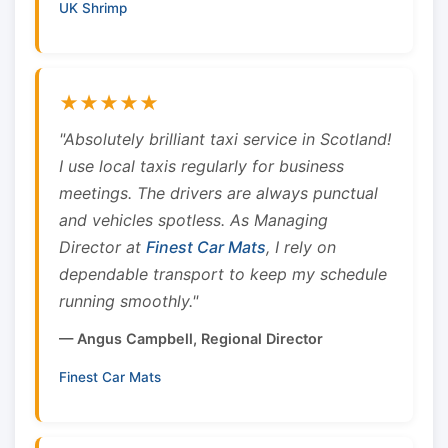
UK Shrimp
★★★★★
"Absolutely brilliant taxi service in Scotland!
I use local taxis regularly for business
meetings. The drivers are always punctual
and vehicles spotless. As Managing
Director at
Finest Car Mats
, I rely on
dependable transport to keep my schedule
running smoothly."
— Angus Campbell, Regional Director
Finest Car Mats