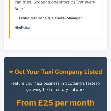
can trust. Scotland operators deliver every
time."
— Lynne MacDonald, General Manager
HirePulse
⭐ Get Your Taxi Company Listed
Feature your taxi business in Scotland's fastest-
growing taxi directory network
From £25 per month