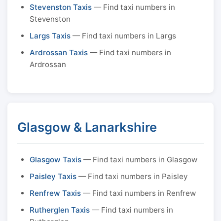
Stevenston Taxis
— Find taxi numbers in
Stevenston
Largs Taxis
— Find taxi numbers in Largs
Ardrossan Taxis
— Find taxi numbers in
Ardrossan
Glasgow & Lanarkshire
Glasgow Taxis
— Find taxi numbers in Glasgow
Paisley Taxis
— Find taxi numbers in Paisley
Renfrew Taxis
— Find taxi numbers in Renfrew
Rutherglen Taxis
— Find taxi numbers in