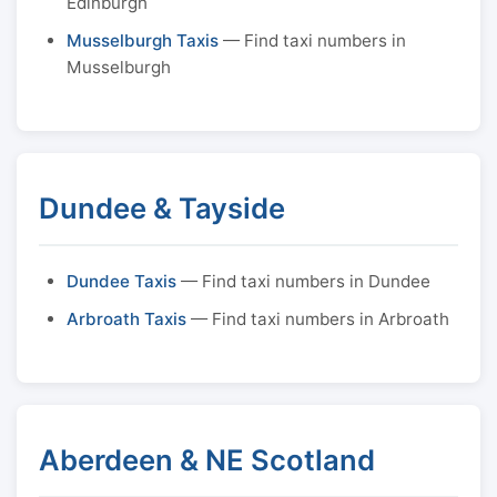
Edinburgh
Musselburgh Taxis
— Find taxi numbers in
Musselburgh
Dundee & Tayside
Dundee Taxis
— Find taxi numbers in Dundee
Arbroath Taxis
— Find taxi numbers in Arbroath
Aberdeen & NE Scotland