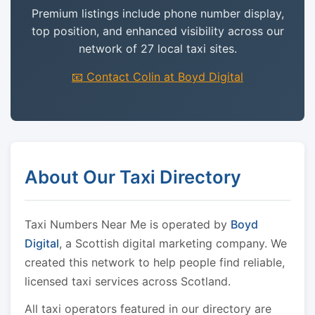
Premium listings include phone number display,
top position, and enhanced visibility across our
network of 27 local taxi sites.
📧 Contact Colin at Boyd Digital
About Our Taxi Directory
Taxi Numbers Near Me is operated by
Boyd
Digital
, a Scottish digital marketing company. We
created this network to help people find reliable,
licensed taxi services across Scotland.
All taxi operators featured in our directory are