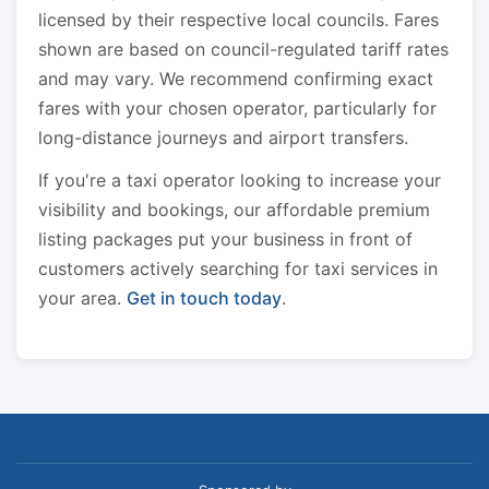
licensed by their respective local councils. Fares
shown are based on council-regulated tariff rates
and may vary. We recommend confirming exact
fares with your chosen operator, particularly for
long-distance journeys and airport transfers.
If you're a taxi operator looking to increase your
visibility and bookings, our affordable premium
listing packages put your business in front of
customers actively searching for taxi services in
your area.
Get in touch today
.