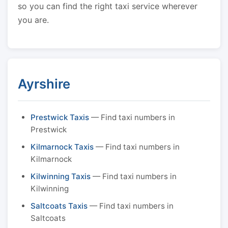
so you can find the right taxi service wherever
you are.
Ayrshire
Prestwick Taxis
— Find taxi numbers in
Prestwick
Kilmarnock Taxis
— Find taxi numbers in
Kilmarnock
Kilwinning Taxis
— Find taxi numbers in
Kilwinning
Saltcoats Taxis
— Find taxi numbers in
Saltcoats