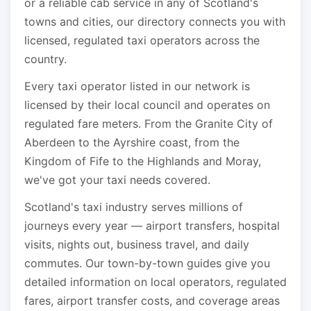
or a reliable cab service in any of Scotland's
towns and cities, our directory connects you with
licensed, regulated taxi operators across the
country.
Every taxi operator listed in our network is
licensed by their local council and operates on
regulated fare meters. From the Granite City of
Aberdeen to the Ayrshire coast, from the
Kingdom of Fife to the Highlands and Moray,
we've got your taxi needs covered.
Scotland's taxi industry serves millions of
journeys every year — airport transfers, hospital
visits, nights out, business travel, and daily
commutes. Our town-by-town guides give you
detailed information on local operators, regulated
fares, airport transfer costs, and coverage areas