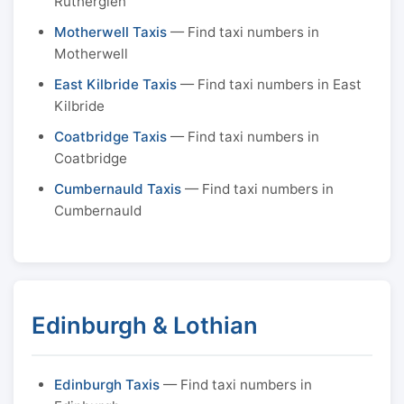
Rutherglen
Motherwell Taxis
— Find taxi numbers in
Motherwell
East Kilbride Taxis
— Find taxi numbers in East
Kilbride
Coatbridge Taxis
— Find taxi numbers in
Coatbridge
Cumbernauld Taxis
— Find taxi numbers in
Cumbernauld
Edinburgh & Lothian
Edinburgh Taxis
— Find taxi numbers in