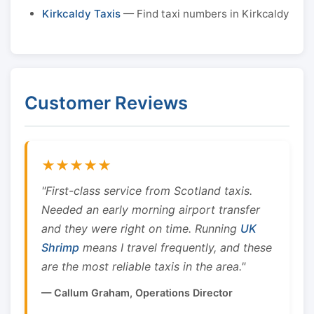
Kirkcaldy Taxis
— Find taxi numbers in Kirkcaldy
Customer Reviews
★★★★★
"First-class service from Scotland taxis.
Needed an early morning airport transfer
and they were right on time. Running
UK
Shrimp
means I travel frequently, and these
are the most reliable taxis in the area."
— Callum Graham, Operations Director