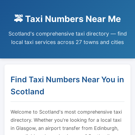
🚕 Taxi Numbers Near Me
Scotland's comprehensive taxi directory — find
local taxi services across 27 towns and cities
Find Taxi Numbers Near You in
Scotland
Welcome to Scotland's most comprehensive taxi
directory. Whether you're looking for a local taxi
in Glasgow, an airport transfer from Edinburgh,