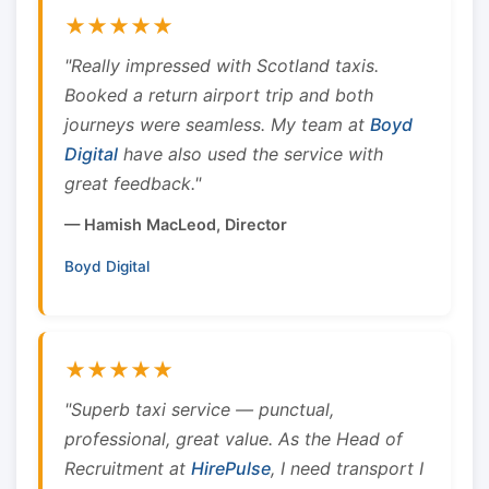
★★★★★
"Really impressed with Scotland taxis.
Booked a return airport trip and both
journeys were seamless. My team at
Boyd
Digital
have also used the service with
great feedback."
— Hamish MacLeod, Director
Boyd Digital
★★★★★
"Superb taxi service — punctual,
professional, great value. As the Head of
Recruitment at
HirePulse
, I need transport I