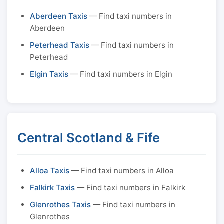
Aberdeen Taxis
— Find taxi numbers in
Aberdeen
Peterhead Taxis
— Find taxi numbers in
Peterhead
Elgin Taxis
— Find taxi numbers in Elgin
Central Scotland & Fife
Alloa Taxis
— Find taxi numbers in Alloa
Falkirk Taxis
— Find taxi numbers in Falkirk
Glenrothes Taxis
— Find taxi numbers in
Glenrothes