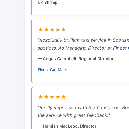
UK Shrimp
★★★★★
"Absolutely brilliant taxi service in Scotl
spotless. As Managing Director at
Finest
— Angus Campbell, Regional Director
Finest Car Mats
★★★★★
"Really impressed with Scotland taxis. B
the service with great feedback."
— Hamish MacLeod, Director