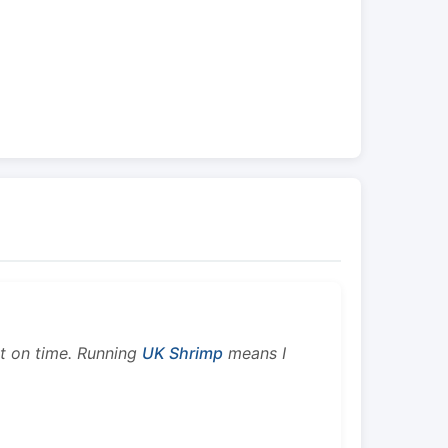
ht on time. Running
UK Shrimp
means I