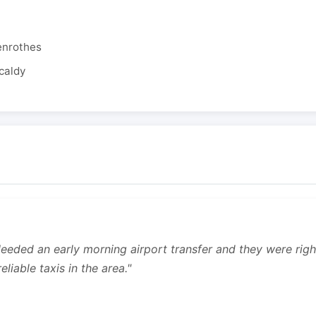
enrothes
caldy
 Needed an early morning airport transfer and they were rig
liable taxis in the area."