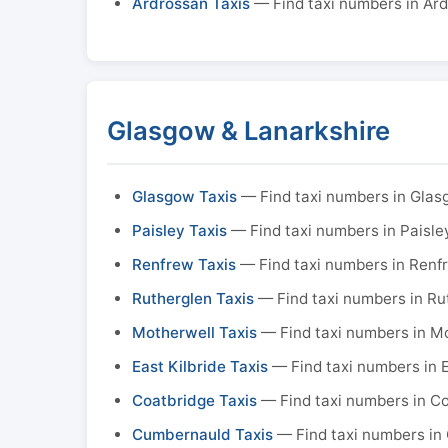
Ardrossan Taxis
— Find taxi numbers in Ar
Glasgow & Lanarkshire
Glasgow Taxis
— Find taxi numbers in Gla
Paisley Taxis
— Find taxi numbers in Paisle
Renfrew Taxis
— Find taxi numbers in Renf
Rutherglen Taxis
— Find taxi numbers in Ru
Motherwell Taxis
— Find taxi numbers in M
East Kilbride Taxis
— Find taxi numbers in E
Coatbridge Taxis
— Find taxi numbers in C
Cumbernauld Taxis
— Find taxi numbers in