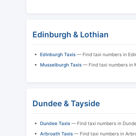
Edinburgh & Lothian
Edinburgh Taxis
— Find taxi numbers in Ed
Musselburgh Taxis
— Find taxi numbers in
Dundee & Tayside
Dundee Taxis
— Find taxi numbers in Dund
Arbroath Taxis
— Find taxi numbers in Arbr