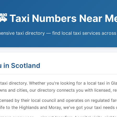
🚕 Taxi Numbers Near M
nsive taxi directory — find local taxi services across
 in Scotland
i directory. Whether you're looking for a local taxi in Gl
owns and cities, our directory connects you with licensed, r
licensed by their local council and operates on regulated f
ife to the Highlands and Moray, we've got your taxi needs