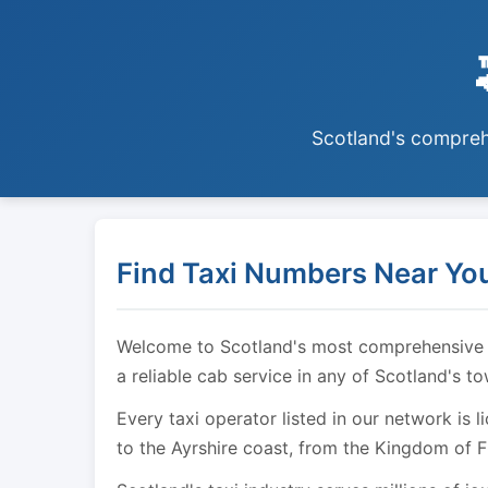
Scotland's comprehe
Find Taxi Numbers Near You
Welcome to Scotland's most comprehensive tax
a reliable cab service in any of Scotland's t
Every taxi operator listed in our network is 
to the Ayrshire coast, from the Kingdom of F