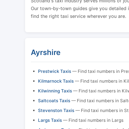
Scotland's taxi industry serves millions of jo
Our town-by-town guides give you detailed in
find the right taxi service wherever you are.
Ayrshire
Prestwick Taxis
— Find taxi numbers in Pre
Kilmarnock Taxis
— Find taxi numbers in K
Kilwinning Taxis
— Find taxi numbers in Kil
Saltcoats Taxis
— Find taxi numbers in Sal
Stevenston Taxis
— Find taxi numbers in S
Largs Taxis
— Find taxi numbers in Largs