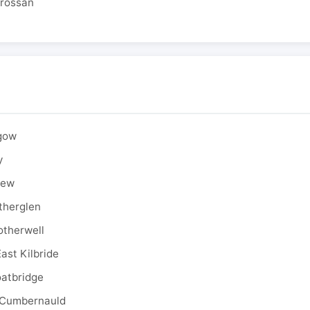
drossan
sgow
y
rew
therglen
otherwell
ast Kilbride
oatbridge
 Cumbernauld