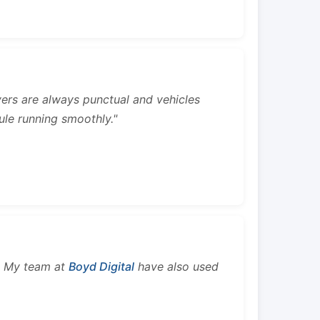
rivers are always punctual and vehicles
ule running smoothly."
s. My team at
Boyd Digital
have also used