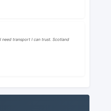
 I need transport I can trust. Scotland