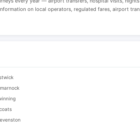
urneys every year — airport transfers, hospital visits, night
formation on local operators, regulated fares, airport tra
stwick
ilmarnock
winning
tcoats
tevenston