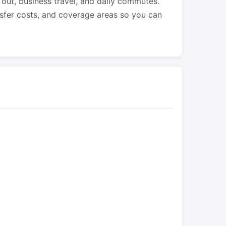
s out, business travel, and daily commutes.
nsfer costs, and coverage areas so you can