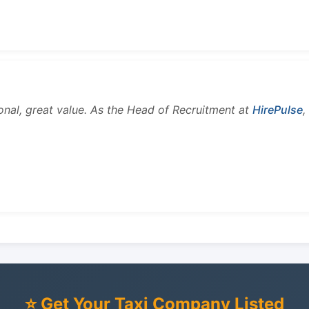
onal, great value. As the Head of Recruitment at
HirePulse
,
⭐ Get Your Taxi Company Listed