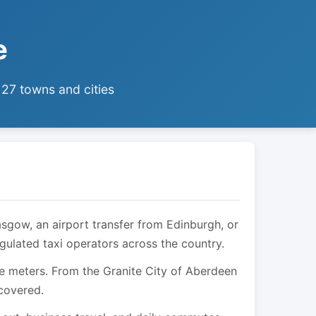
e
 27 towns and cities
asgow, an airport transfer from Edinburgh, or
egulated taxi operators across the country.
are meters. From the Granite City of Aberdeen
 covered.