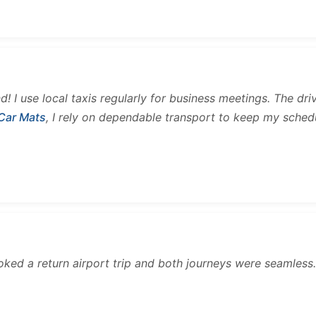
and! I use local taxis regularly for business meetings. The d
 Car Mats
, I rely on dependable transport to keep my sched
ooked a return airport trip and both journeys were seamles