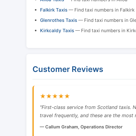
Falkirk Taxis
— Find taxi numbers in Falkirk
Glenrothes Taxis
— Find taxi numbers in Gl
Kirkcaldy Taxis
— Find taxi numbers in Kirk
Customer Reviews
★★★★★
"First-class service from Scotland taxis.
travel frequently, and these are the most re
— Callum Graham, Operations Director