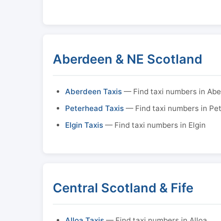
Aberdeen & NE Scotland
Aberdeen Taxis
— Find taxi numbers in Ab
Peterhead Taxis
— Find taxi numbers in Pe
Elgin Taxis
— Find taxi numbers in Elgin
Central Scotland & Fife
Alloa Taxis
— Find taxi numbers in Alloa