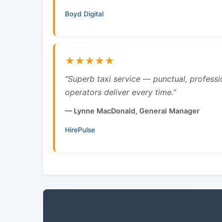
Boyd Digital
★★★★★
"Superb taxi service — punctual, professi
operators deliver every time."
— Lynne MacDonald, General Manager
HirePulse