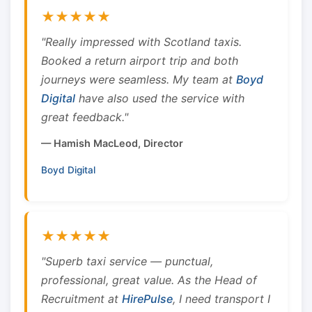
★★★★★
"Really impressed with Scotland taxis.
Booked a return airport trip and both
journeys were seamless. My team at
Boyd
Digital
have also used the service with
great feedback."
— Hamish MacLeod, Director
Boyd Digital
★★★★★
"Superb taxi service — punctual,
professional, great value. As the Head of
Recruitment at
HirePulse
, I need transport I