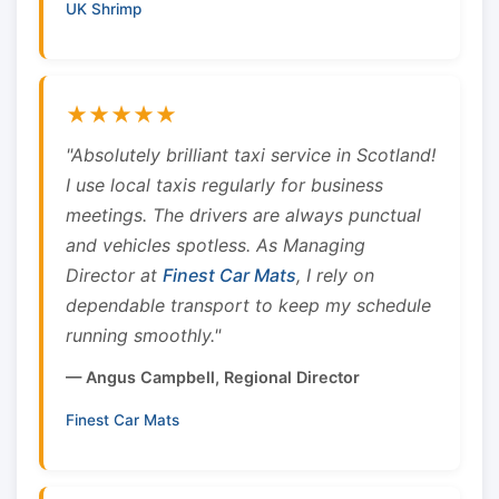
UK Shrimp
★★★★★
"Absolutely brilliant taxi service in Scotland!
I use local taxis regularly for business
meetings. The drivers are always punctual
and vehicles spotless. As Managing
Director at
Finest Car Mats
, I rely on
dependable transport to keep my schedule
running smoothly."
— Angus Campbell, Regional Director
Finest Car Mats