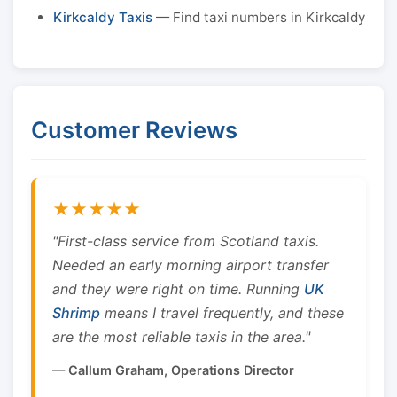
Kirkcaldy Taxis
— Find taxi numbers in Kirkcaldy
Customer Reviews
★★★★★
"First-class service from Scotland taxis.
Needed an early morning airport transfer
and they were right on time. Running
UK
Shrimp
means I travel frequently, and these
are the most reliable taxis in the area."
— Callum Graham, Operations Director