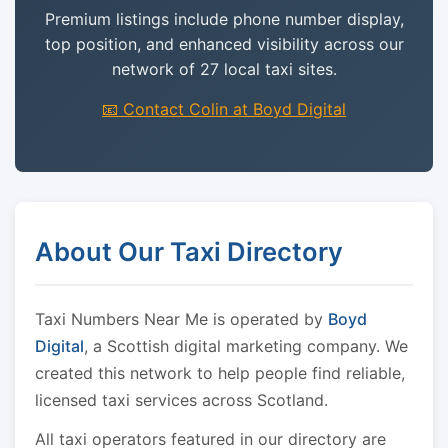
Premium listings include phone number display,
top position, and enhanced visibility across our
network of 27 local taxi sites.
📧 Contact Colin at Boyd Digital
About Our Taxi Directory
Taxi Numbers Near Me is operated by
Boyd
Digital
, a Scottish digital marketing company. We
created this network to help people find reliable,
licensed taxi services across Scotland.
All taxi operators featured in our directory are