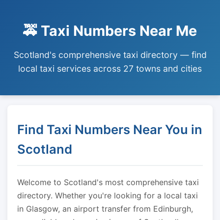
🚕 Taxi Numbers Near Me
Scotland's comprehensive taxi directory — find
local taxi services across 27 towns and cities
Find Taxi Numbers Near You in
Scotland
Welcome to Scotland's most comprehensive taxi
directory. Whether you're looking for a local taxi
in Glasgow, an airport transfer from Edinburgh,