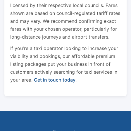
licensed by their respective local councils. Fares
shown are based on council-regulated tariff rates
and may vary. We recommend confirming exact
fares with your chosen operator, particularly for
long-distance journeys and airport transfers.
If you're a taxi operator looking to increase your
visibility and bookings, our affordable premium
listing packages put your business in front of
customers actively searching for taxi services in
your area.
Get in touch today
.