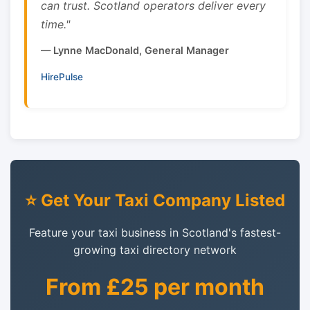
can trust. Scotland operators deliver every
time."
— Lynne MacDonald, General Manager
HirePulse
⭐ Get Your Taxi Company Listed
Feature your taxi business in Scotland's fastest-
growing taxi directory network
From £25 per month