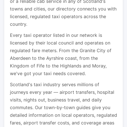
or a reliable cab service in any of Scotland's
towns and cities, our directory connects you with
licensed, regulated taxi operators across the
country.
Every taxi operator listed in our network is
licensed by their local council and operates on
regulated fare meters. From the Granite City of
Aberdeen to the Ayrshire coast, from the
Kingdom of Fife to the Highlands and Moray,
we've got your taxi needs covered.
Scotland's taxi industry serves millions of
journeys every year — airport transfers, hospital
visits, nights out, business travel, and daily
commutes. Our town-by-town guides give you
detailed information on local operators, regulated
fares, airport transfer costs, and coverage areas