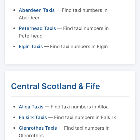
Aberdeen Taxis
— Find taxi numbers in
Aberdeen
Peterhead Taxis
— Find taxi numbers in
Peterhead
Elgin Taxis
— Find taxi numbers in Elgin
Central Scotland & Fife
Alloa Taxis
— Find taxi numbers in Alloa
Falkirk Taxis
— Find taxi numbers in Falkirk
Glenrothes Taxis
— Find taxi numbers in
Glenrothes