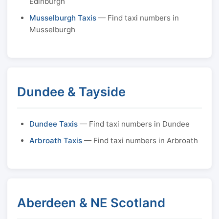
Edinburgh
Musselburgh Taxis
— Find taxi numbers in
Musselburgh
Dundee & Tayside
Dundee Taxis
— Find taxi numbers in Dundee
Arbroath Taxis
— Find taxi numbers in Arbroath
Aberdeen & NE Scotland