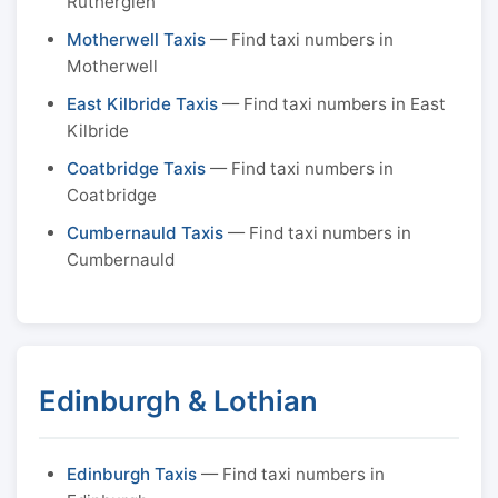
Rutherglen
Motherwell Taxis
— Find taxi numbers in
Motherwell
East Kilbride Taxis
— Find taxi numbers in East
Kilbride
Coatbridge Taxis
— Find taxi numbers in
Coatbridge
Cumbernauld Taxis
— Find taxi numbers in
Cumbernauld
Edinburgh & Lothian
Edinburgh Taxis
— Find taxi numbers in