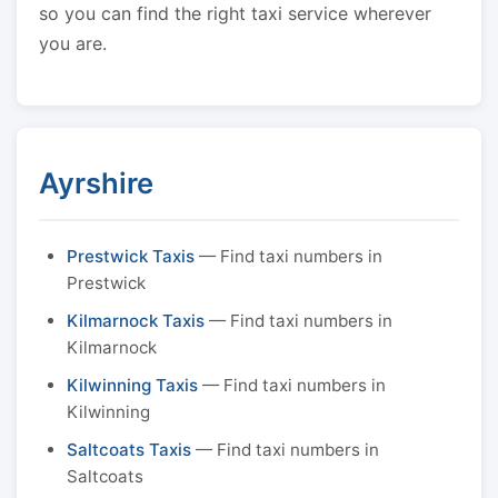
so you can find the right taxi service wherever
you are.
Ayrshire
Prestwick Taxis
— Find taxi numbers in
Prestwick
Kilmarnock Taxis
— Find taxi numbers in
Kilmarnock
Kilwinning Taxis
— Find taxi numbers in
Kilwinning
Saltcoats Taxis
— Find taxi numbers in
Saltcoats