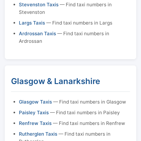
Stevenston Taxis
— Find taxi numbers in
Stevenston
Largs Taxis
— Find taxi numbers in Largs
Ardrossan Taxis
— Find taxi numbers in
Ardrossan
Glasgow & Lanarkshire
Glasgow Taxis
— Find taxi numbers in Glasgow
Paisley Taxis
— Find taxi numbers in Paisley
Renfrew Taxis
— Find taxi numbers in Renfrew
Rutherglen Taxis
— Find taxi numbers in