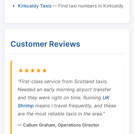
Kirkcaldy Taxis
— Find taxi numbers in Kirkcaldy
Customer Reviews
★★★★★
"First-class service from Scotland taxis.
Needed an early morning airport transfer
and they were right on time. Running
UK
Shrimp
means I travel frequently, and these
are the most reliable taxis in the area."
— Callum Graham, Operations Director