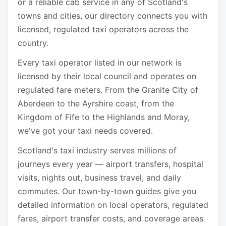
or a reliable cab service in any of Scotland's
towns and cities, our directory connects you with
licensed, regulated taxi operators across the
country.
Every taxi operator listed in our network is
licensed by their local council and operates on
regulated fare meters. From the Granite City of
Aberdeen to the Ayrshire coast, from the
Kingdom of Fife to the Highlands and Moray,
we've got your taxi needs covered.
Scotland's taxi industry serves millions of
journeys every year — airport transfers, hospital
visits, nights out, business travel, and daily
commutes. Our town-by-town guides give you
detailed information on local operators, regulated
fares, airport transfer costs, and coverage areas