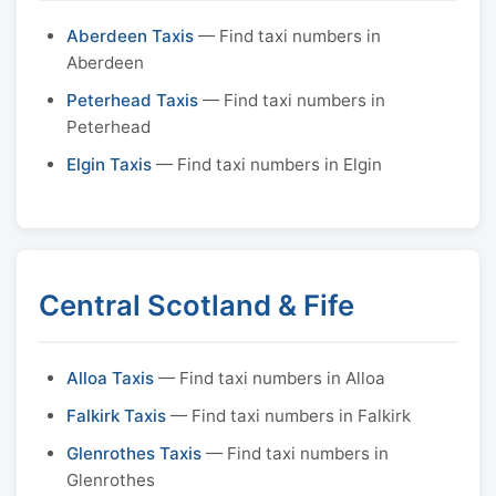
Aberdeen Taxis
— Find taxi numbers in
Aberdeen
Peterhead Taxis
— Find taxi numbers in
Peterhead
Elgin Taxis
— Find taxi numbers in Elgin
Central Scotland & Fife
Alloa Taxis
— Find taxi numbers in Alloa
Falkirk Taxis
— Find taxi numbers in Falkirk
Glenrothes Taxis
— Find taxi numbers in
Glenrothes