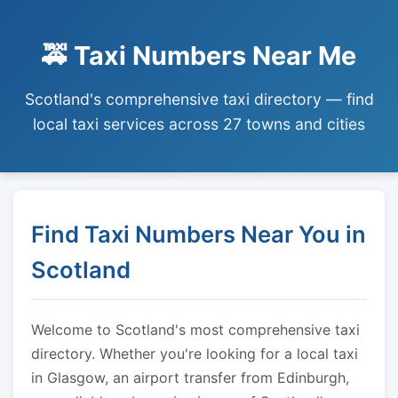
🚕 Taxi Numbers Near Me
Scotland's comprehensive taxi directory — find
local taxi services across 27 towns and cities
Find Taxi Numbers Near You in
Scotland
Welcome to Scotland's most comprehensive taxi
directory. Whether you're looking for a local taxi
in Glasgow, an airport transfer from Edinburgh,