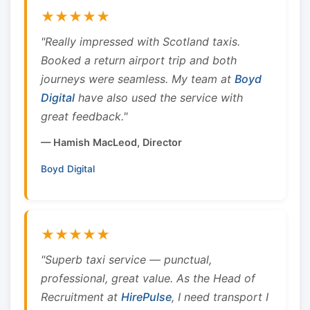
★★★★★
"Really impressed with Scotland taxis.
Booked a return airport trip and both
journeys were seamless. My team at
Boyd
Digital
have also used the service with
great feedback."
— Hamish MacLeod, Director
Boyd Digital
★★★★★
"Superb taxi service — punctual,
professional, great value. As the Head of
Recruitment at
HirePulse
, I need transport I