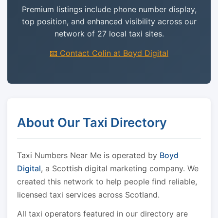
Premium listings include phone number display,
top position, and enhanced visibility across our
network of 27 local taxi sites.
📧 Contact Colin at Boyd Digital
About Our Taxi Directory
Taxi Numbers Near Me is operated by
Boyd
Digital
, a Scottish digital marketing company. We
created this network to help people find reliable,
licensed taxi services across Scotland.
All taxi operators featured in our directory are