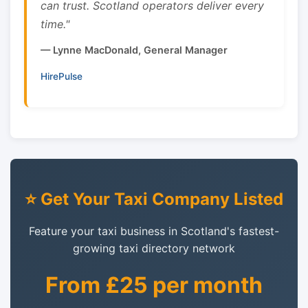
can trust. Scotland operators deliver every
time."
— Lynne MacDonald, General Manager
HirePulse
⭐ Get Your Taxi Company Listed
Feature your taxi business in Scotland's fastest-
growing taxi directory network
From £25 per month