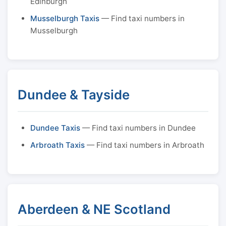
Edinburgh
Musselburgh Taxis
— Find taxi numbers in
Musselburgh
Dundee & Tayside
Dundee Taxis
— Find taxi numbers in Dundee
Arbroath Taxis
— Find taxi numbers in Arbroath
Aberdeen & NE Scotland