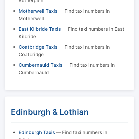
Rutherglen
Motherwell Taxis
— Find taxi numbers in
Motherwell
East Kilbride Taxis
— Find taxi numbers in East
Kilbride
Coatbridge Taxis
— Find taxi numbers in
Coatbridge
Cumbernauld Taxis
— Find taxi numbers in
Cumbernauld
Edinburgh & Lothian
Edinburgh Taxis
— Find taxi numbers in