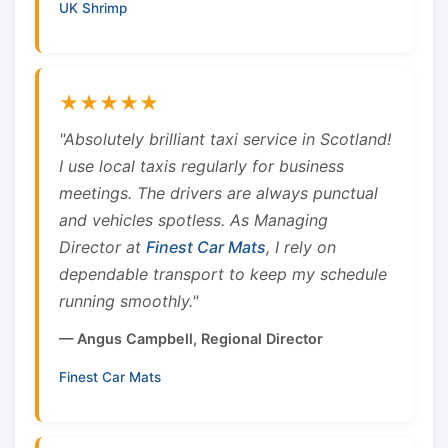
UK Shrimp
★★★★★
"Absolutely brilliant taxi service in Scotland!
I use local taxis regularly for business
meetings. The drivers are always punctual
and vehicles spotless. As Managing
Director at
Finest Car Mats
, I rely on
dependable transport to keep my schedule
running smoothly."
— Angus Campbell, Regional Director
Finest Car Mats