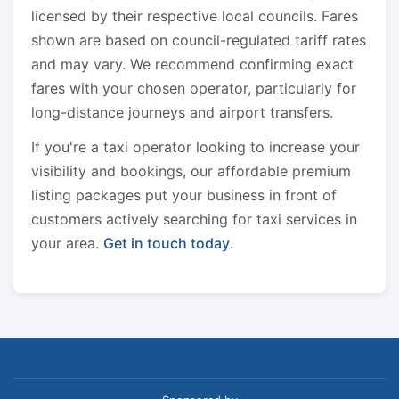
licensed by their respective local councils. Fares
shown are based on council-regulated tariff rates
and may vary. We recommend confirming exact
fares with your chosen operator, particularly for
long-distance journeys and airport transfers.
If you're a taxi operator looking to increase your
visibility and bookings, our affordable premium
listing packages put your business in front of
customers actively searching for taxi services in
your area.
Get in touch today
.