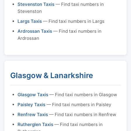
Stevenston Taxis
— Find taxi numbers in
Stevenston
Largs Taxis
— Find taxi numbers in Largs
Ardrossan Taxis
— Find taxi numbers in
Ardrossan
Glasgow & Lanarkshire
Glasgow Taxis
— Find taxi numbers in Glasgow
Paisley Taxis
— Find taxi numbers in Paisley
Renfrew Taxis
— Find taxi numbers in Renfrew
Rutherglen Taxis
— Find taxi numbers in