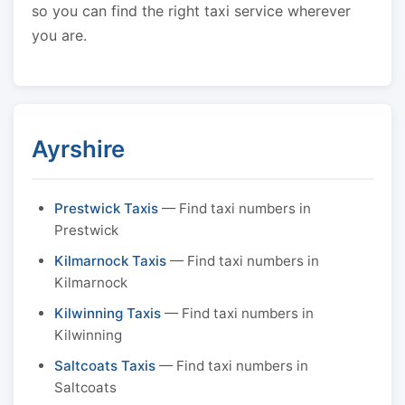
so you can find the right taxi service wherever
you are.
Ayrshire
Prestwick Taxis
— Find taxi numbers in
Prestwick
Kilmarnock Taxis
— Find taxi numbers in
Kilmarnock
Kilwinning Taxis
— Find taxi numbers in
Kilwinning
Saltcoats Taxis
— Find taxi numbers in
Saltcoats