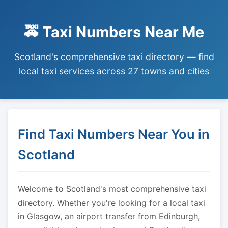
🚕 Taxi Numbers Near Me
Scotland's comprehensive taxi directory — find
local taxi services across 27 towns and cities
Find Taxi Numbers Near You in
Scotland
Welcome to Scotland's most comprehensive taxi
directory. Whether you're looking for a local taxi
in Glasgow, an airport transfer from Edinburgh,