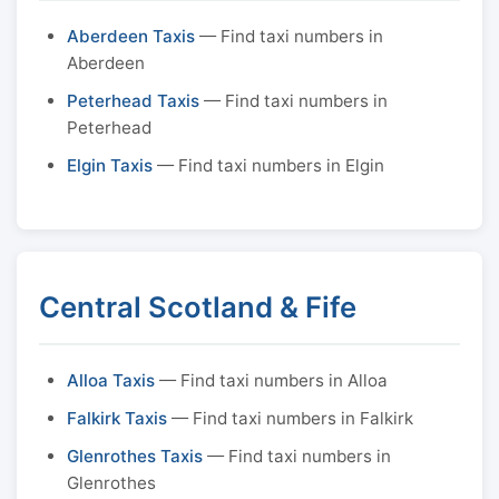
Aberdeen Taxis
— Find taxi numbers in
Aberdeen
Peterhead Taxis
— Find taxi numbers in
Peterhead
Elgin Taxis
— Find taxi numbers in Elgin
Central Scotland & Fife
Alloa Taxis
— Find taxi numbers in Alloa
Falkirk Taxis
— Find taxi numbers in Falkirk
Glenrothes Taxis
— Find taxi numbers in
Glenrothes