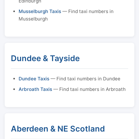
Edinburgh
Musselburgh Taxis
— Find taxi numbers in
Musselburgh
Dundee & Tayside
Dundee Taxis
— Find taxi numbers in Dundee
Arbroath Taxis
— Find taxi numbers in Arbroath
Aberdeen & NE Scotland