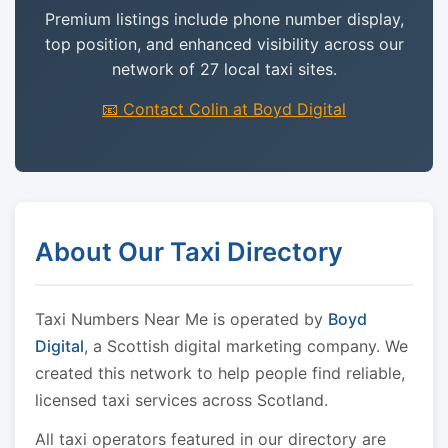
Premium listings include phone number display,
top position, and enhanced visibility across our
network of 27 local taxi sites.
📧 Contact Colin at Boyd Digital
About Our Taxi Directory
Taxi Numbers Near Me is operated by
Boyd
Digital
, a Scottish digital marketing company. We
created this network to help people find reliable,
licensed taxi services across Scotland.
All taxi operators featured in our directory are