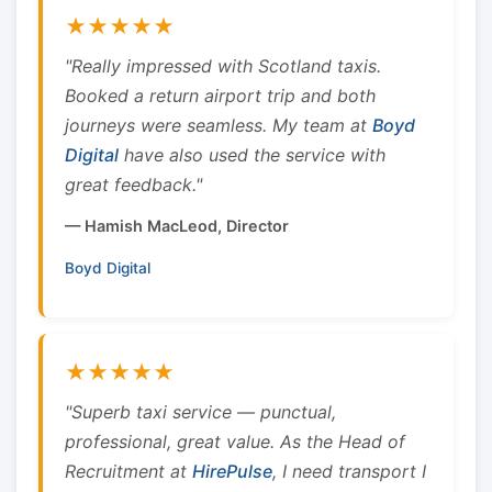
★★★★★
"Really impressed with Scotland taxis.
Booked a return airport trip and both
journeys were seamless. My team at
Boyd
Digital
have also used the service with
great feedback."
— Hamish MacLeod, Director
Boyd Digital
★★★★★
"Superb taxi service — punctual,
professional, great value. As the Head of
Recruitment at
HirePulse
, I need transport I