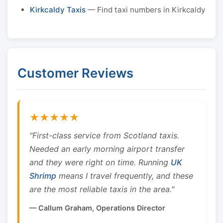
Kirkcaldy Taxis
— Find taxi numbers in Kirkcaldy
Customer Reviews
★★★★★
"First-class service from Scotland taxis.
Needed an early morning airport transfer
and they were right on time. Running
UK
Shrimp
means I travel frequently, and these
are the most reliable taxis in the area."
— Callum Graham, Operations Director