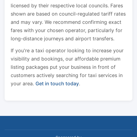
licensed by their respective local councils. Fares
shown are based on council-regulated tariff rates
and may vary. We recommend confirming exact
fares with your chosen operator, particularly for
long-distance journeys and airport transfers.
If you're a taxi operator looking to increase your
visibility and bookings, our affordable premium
listing packages put your business in front of
customers actively searching for taxi services in
your area.
Get in touch today
.