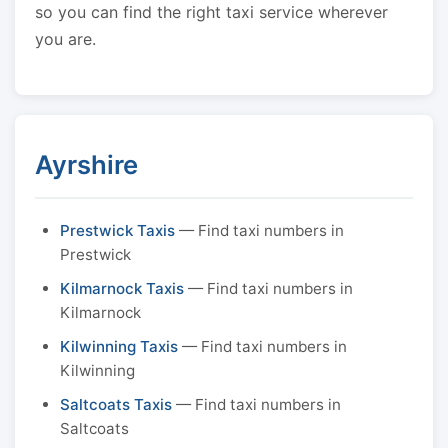
so you can find the right taxi service wherever
you are.
Ayrshire
Prestwick Taxis
— Find taxi numbers in
Prestwick
Kilmarnock Taxis
— Find taxi numbers in
Kilmarnock
Kilwinning Taxis
— Find taxi numbers in
Kilwinning
Saltcoats Taxis
— Find taxi numbers in
Saltcoats