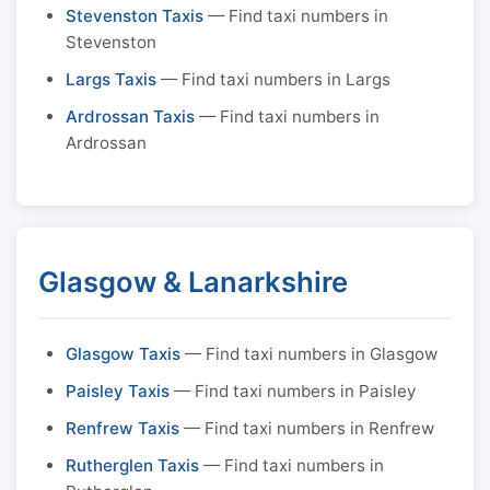
Stevenston Taxis
— Find taxi numbers in
Stevenston
Largs Taxis
— Find taxi numbers in Largs
Ardrossan Taxis
— Find taxi numbers in
Ardrossan
Glasgow & Lanarkshire
Glasgow Taxis
— Find taxi numbers in Glasgow
Paisley Taxis
— Find taxi numbers in Paisley
Renfrew Taxis
— Find taxi numbers in Renfrew
Rutherglen Taxis
— Find taxi numbers in