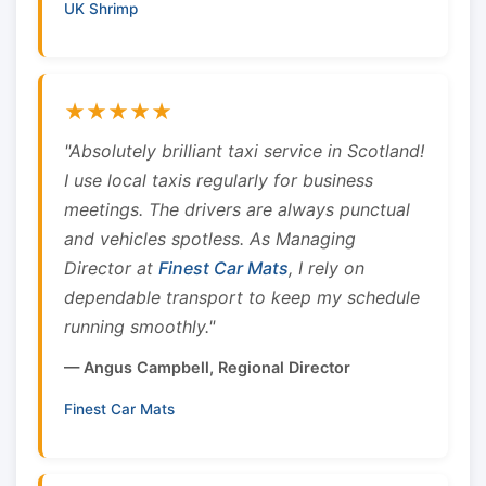
UK Shrimp
★★★★★
"Absolutely brilliant taxi service in Scotland!
I use local taxis regularly for business
meetings. The drivers are always punctual
and vehicles spotless. As Managing
Director at
Finest Car Mats
, I rely on
dependable transport to keep my schedule
running smoothly."
— Angus Campbell, Regional Director
Finest Car Mats