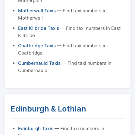
Rutherglen
Motherwell Taxis
— Find taxi numbers in
Motherwell
East Kilbride Taxis
— Find taxi numbers in East
Kilbride
Coatbridge Taxis
— Find taxi numbers in
Coatbridge
Cumbernauld Taxis
— Find taxi numbers in
Cumbernauld
Edinburgh & Lothian
Edinburgh Taxis
— Find taxi numbers in