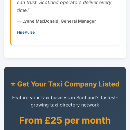
can trust. Scotland operators deliver every
time."
— Lynne MacDonald, General Manager
HirePulse
⭐ Get Your Taxi Company Listed
Feature your taxi business in Scotland's fastest-
growing taxi directory network
From £25 per month