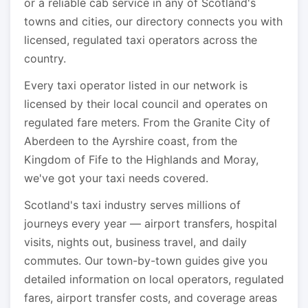
or a reliable cab service in any of Scotland's
towns and cities, our directory connects you with
licensed, regulated taxi operators across the
country.
Every taxi operator listed in our network is
licensed by their local council and operates on
regulated fare meters. From the Granite City of
Aberdeen to the Ayrshire coast, from the
Kingdom of Fife to the Highlands and Moray,
we've got your taxi needs covered.
Scotland's taxi industry serves millions of
journeys every year — airport transfers, hospital
visits, nights out, business travel, and daily
commutes. Our town-by-town guides give you
detailed information on local operators, regulated
fares, airport transfer costs, and coverage areas