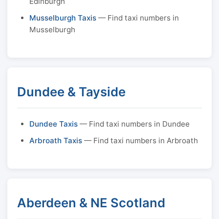
Edinburgh
Musselburgh Taxis
— Find taxi numbers in
Musselburgh
Dundee & Tayside
Dundee Taxis
— Find taxi numbers in Dundee
Arbroath Taxis
— Find taxi numbers in Arbroath
Aberdeen & NE Scotland