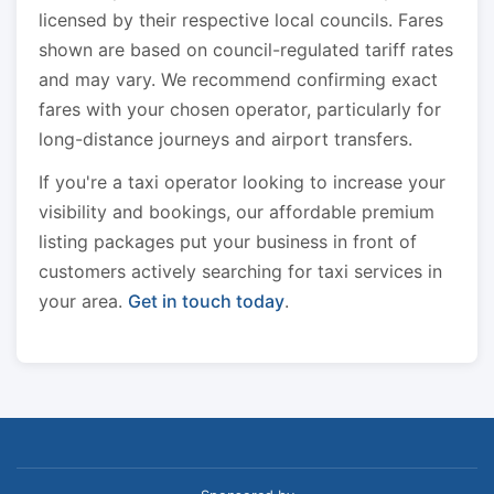
licensed by their respective local councils. Fares
shown are based on council-regulated tariff rates
and may vary. We recommend confirming exact
fares with your chosen operator, particularly for
long-distance journeys and airport transfers.
If you're a taxi operator looking to increase your
visibility and bookings, our affordable premium
listing packages put your business in front of
customers actively searching for taxi services in
your area.
Get in touch today
.