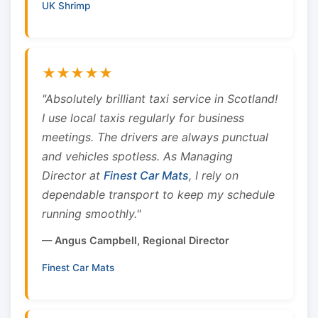
UK Shrimp
★★★★★
"Absolutely brilliant taxi service in Scotland!
I use local taxis regularly for business
meetings. The drivers are always punctual
and vehicles spotless. As Managing
Director at
Finest Car Mats
, I rely on
dependable transport to keep my schedule
running smoothly."
— Angus Campbell, Regional Director
Finest Car Mats