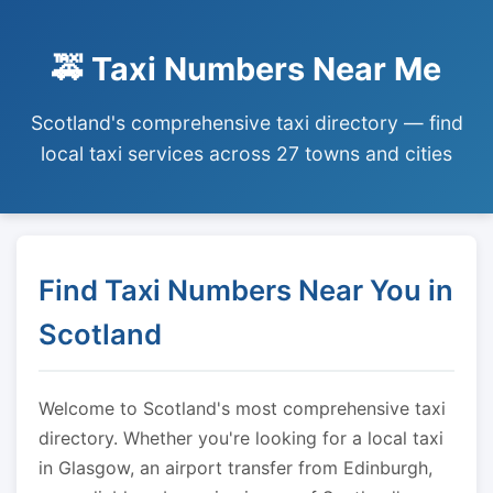
🚕 Taxi Numbers Near Me
Scotland's comprehensive taxi directory — find
local taxi services across 27 towns and cities
Find Taxi Numbers Near You in
Scotland
Welcome to Scotland's most comprehensive taxi
directory. Whether you're looking for a local taxi
in Glasgow, an airport transfer from Edinburgh,