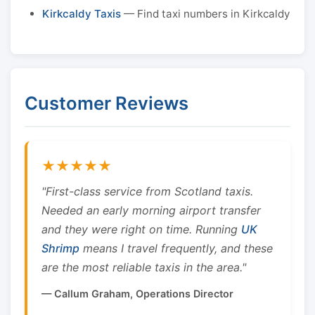
Kirkcaldy Taxis
— Find taxi numbers in Kirkcaldy
Customer Reviews
★★★★★
"First-class service from Scotland taxis.
Needed an early morning airport transfer
and they were right on time. Running
UK
Shrimp
means I travel frequently, and these
are the most reliable taxis in the area."
— Callum Graham, Operations Director