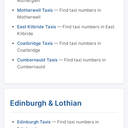
Rutherglen
Motherwell Taxis
— Find taxi numbers in
Motherwell
East Kilbride Taxis
— Find taxi numbers in East
Kilbride
Coatbridge Taxis
— Find taxi numbers in
Coatbridge
Cumbernauld Taxis
— Find taxi numbers in
Cumbernauld
Edinburgh & Lothian
Edinburgh Taxis
— Find taxi numbers in