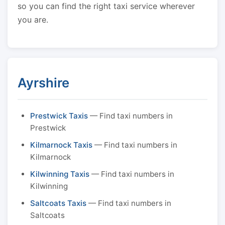
so you can find the right taxi service wherever
you are.
Ayrshire
Prestwick Taxis
— Find taxi numbers in
Prestwick
Kilmarnock Taxis
— Find taxi numbers in
Kilmarnock
Kilwinning Taxis
— Find taxi numbers in
Kilwinning
Saltcoats Taxis
— Find taxi numbers in
Saltcoats