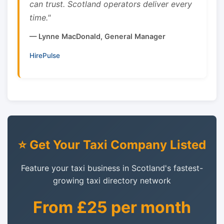
can trust. Scotland operators deliver every
time."
— Lynne MacDonald, General Manager
HirePulse
⭐ Get Your Taxi Company Listed
Feature your taxi business in Scotland's fastest-
growing taxi directory network
From £25 per month