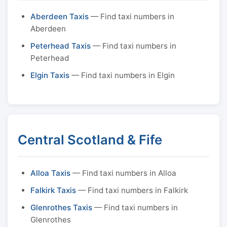
Aberdeen Taxis
— Find taxi numbers in
Aberdeen
Peterhead Taxis
— Find taxi numbers in
Peterhead
Elgin Taxis
— Find taxi numbers in Elgin
Central Scotland & Fife
Alloa Taxis
— Find taxi numbers in Alloa
Falkirk Taxis
— Find taxi numbers in Falkirk
Glenrothes Taxis
— Find taxi numbers in
Glenrothes