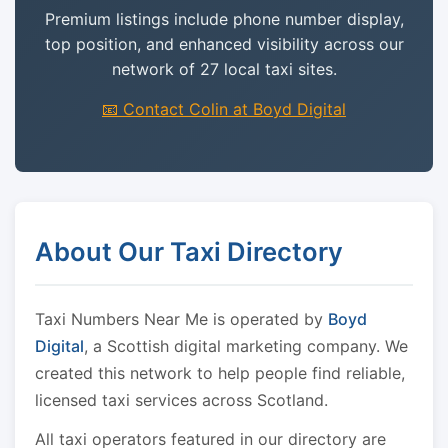
Premium listings include phone number display,
top position, and enhanced visibility across our
network of 27 local taxi sites.
📧 Contact Colin at Boyd Digital
About Our Taxi Directory
Taxi Numbers Near Me is operated by
Boyd
Digital
, a Scottish digital marketing company. We
created this network to help people find reliable,
licensed taxi services across Scotland.
All taxi operators featured in our directory are