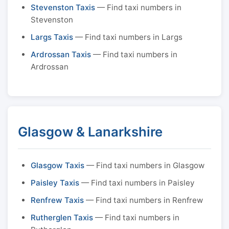
Stevenston Taxis
— Find taxi numbers in
Stevenston
Largs Taxis
— Find taxi numbers in Largs
Ardrossan Taxis
— Find taxi numbers in
Ardrossan
Glasgow & Lanarkshire
Glasgow Taxis
— Find taxi numbers in Glasgow
Paisley Taxis
— Find taxi numbers in Paisley
Renfrew Taxis
— Find taxi numbers in Renfrew
Rutherglen Taxis
— Find taxi numbers in