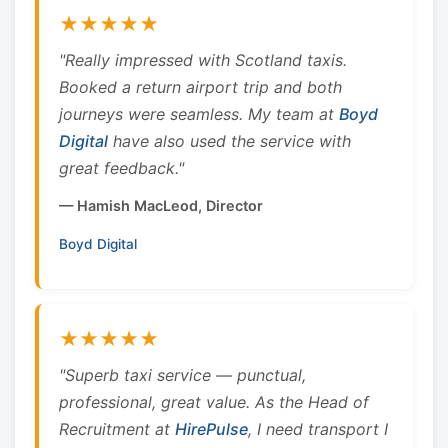
★★★★★
"Really impressed with Scotland taxis.
Booked a return airport trip and both
journeys were seamless. My team at
Boyd
Digital
have also used the service with
great feedback."
— Hamish MacLeod, Director
Boyd Digital
★★★★★
"Superb taxi service — punctual,
professional, great value. As the Head of
Recruitment at
HirePulse
, I need transport I