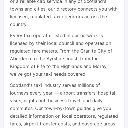
or a reliable cab service in any of Scotland's
towns and cities, our directory connects you with
licensed, regulated taxi operators across the
country.
Every taxi operator listed in our network is
licensed by their local council and operates on
regulated fare meters. From the Granite City of
Aberdeen to the Ayrshire coast, from the
Kingdom of Fife to the Highlands and Moray,
we've got your taxi needs covered.
Scotland's taxi industry serves millions of
journeys every year — airport transfers, hospital
visits, nights out, business travel, and daily
commutes. Our town-by-town guides give you
detailed information on local operators, regulated
fares, airport transfer costs, and coverage areas